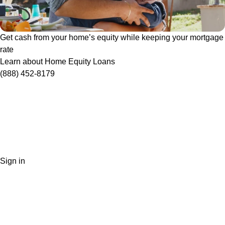
Get cash from your home’s equity while keeping your mortgage
rate
Learn about Home Equity Loans
(888) 452-8179
Sign in