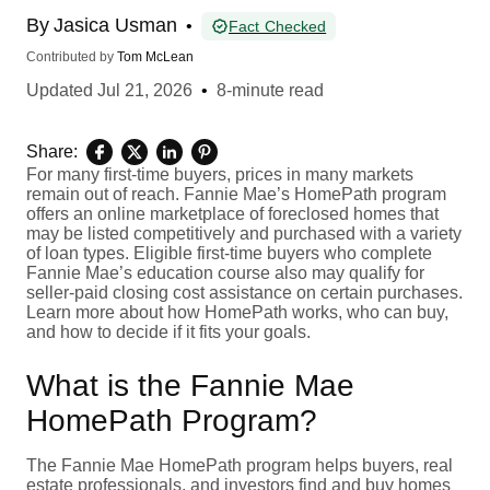
By
Jasica Usman
•
Fact Checked
Contributed by
Tom McLean
Updated
Jul 21, 2026
•
8-minute read
Share:
For many first-time buyers, prices in many markets
remain out of reach. Fannie Mae’s HomePath program
offers an online marketplace of foreclosed homes that
may be listed competitively and purchased with a variety
of loan types. Eligible first-time buyers who complete
Fannie Mae’s education course also may qualify for
seller-paid closing cost assistance on certain purchases.
Learn more about how HomePath works, who can buy,
and how to decide if it fits your goals.
What is the Fannie Mae
HomePath Program?
The Fannie Mae HomePath program helps buyers, real
estate professionals, and investors find and buy homes