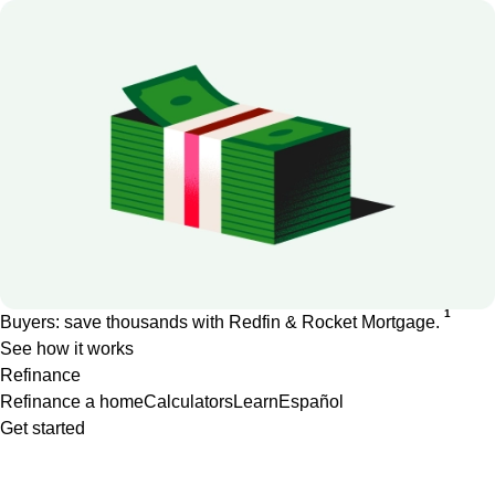
1
Buyers: save thousands with Redfin & Rocket Mortgage.
See how it works
Refinance
Refinance a home
Calculators
Learn
Español
Get started