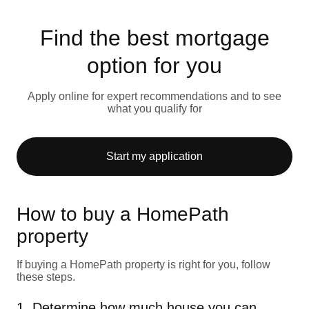
Find the best mortgage
option for you
Apply online for expert recommendations and to see
what you qualify for
Start my application
How to buy a HomePath
property
If buying a HomePath property is right for you, follow
these steps.
1. Determine how much house you can