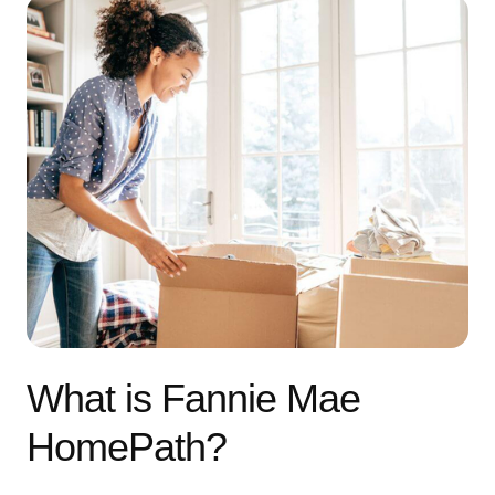
What is Fannie Mae
HomePath?