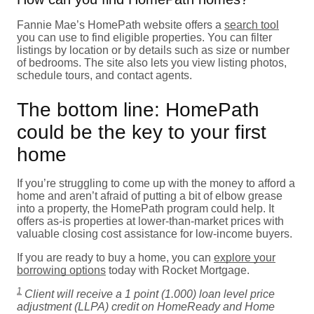
Fannie Mae’s HomePath website offers a
search tool
you can use to find eligible properties. You can filter
listings by location or by details such as size or number
of bedrooms. The site also lets you view listing photos,
schedule tours, and contact agents.
The bottom line: HomePath
could be the key to your first
home
If you’re struggling to come up with the money to afford a
home and aren’t afraid of putting a bit of elbow grease
into a property, the HomePath program could help. It
offers as-is properties at lower-than-market prices with
valuable closing cost assistance for low-income buyers.
If you are ready to buy a home, you can
explore your
borrowing options
today with Rocket Mortgage.
1
Client will receive a 1 point (1.000) loan level price
adjustment (LLPA) credit on HomeReady and Home