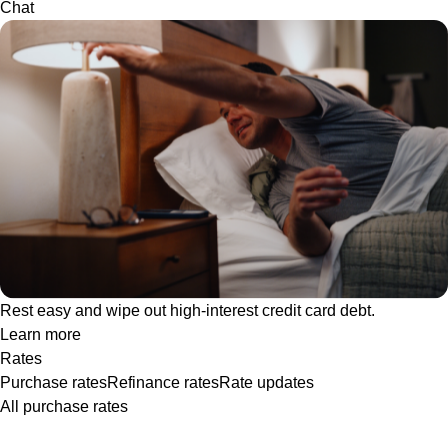
Chat
Rest easy and wipe out high-interest credit card debt.
Learn more
Rates
Purchase rates
Refinance rates
Rate updates
All purchase rates