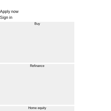
Apply now
Sign in
Buy
Refinance
Home equity