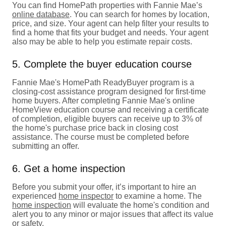
You can find HomePath properties with Fannie Mae’s
online database
. You can search for homes by location,
price, and size. Your agent can help filter your results to
find a home that fits your budget and needs. Your agent
also may be able to help you estimate repair costs.
5. Complete the buyer education course
Fannie Mae's HomePath ReadyBuyer program is a
closing-cost assistance program designed for first-time
home buyers. After completing Fannie Mae's online
HomeView education course and receiving a certificate
of completion, eligible buyers can receive up to 3% of
the home's purchase price back in closing cost
assistance. The course must be completed before
submitting an offer.
6. Get a home inspection
Before you submit your offer, it’s important to hire an
experienced
home inspector
to examine a home. The
home inspection
will evaluate the home's condition and
alert you to any minor or major issues that affect its value
or safety.