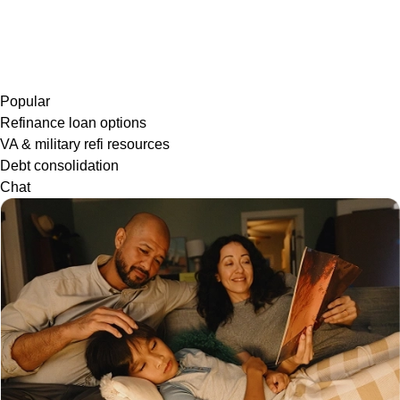
Popular
Refinance loan options
VA & military refi resources
Debt consolidation
Chat