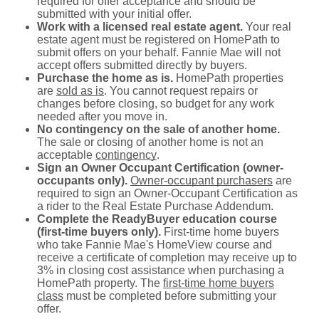
required for offer acceptance and should be
submitted with your initial offer.
Work with a licensed real estate agent.
Your real
estate agent must be registered on HomePath to
submit offers on your behalf. Fannie Mae will not
accept offers submitted directly by buyers.
Purchase the home as is.
HomePath properties
are
sold as is
. You cannot request repairs or
changes before closing, so budget for any work
needed after you move in.
No contingency on the sale of another home.
The sale or closing of another home is not an
acceptable
contingency
.
Sign an Owner Occupant Certification (owner-
occupants only).
Owner-occupant purchasers
are
required to sign an Owner-Occupant Certification as
a rider to the Real Estate Purchase Addendum.
Complete the ReadyBuyer education course
(first-time buyers only).
First-time home buyers
who take Fannie Mae's HomeView course and
receive a certificate of completion may receive up to
3% in closing cost assistance when purchasing a
HomePath property. The
first-time home buyers
class
must be completed before submitting your
offer.