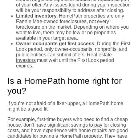
of your offer. Any issues found during your inspection
will be your responsibility to address after closing.
Limited inventory.
HomePath properties are only
Fannie Mae-owned foreclosures, not every
foreclosure on the market. Depending on where you
want to live, there may be few or no properties
available in your target area.
Owner-occupants get first access.
During the First
Look period, only owner-occupants, nonprofits, and
public entities can submit offers.
Real estate
investors
must wait until the First Look period
expires.
Is a HomePath home right for
you?
If you’re not afraid of a fixer-upper, a HomePath home
might be a good fit.
For example, first-time buyers who need to find a cheap
house, don’t have significant savings to pay for closing
costs, and have experience with home repairs are good
candidates for buying a HomePath property. They have