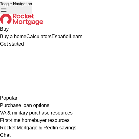
Toggle Navigation
Buy
Buy a home
Calculators
Español
Learn
Get started
Popular
Purchase loan options
VA & military purchase resources
First-time homebuyer resources
Rocket Mortgage & Redfin savings
Chat