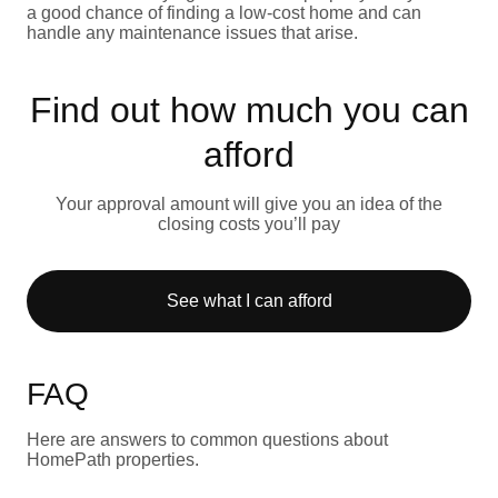
a good chance of finding a low-cost home and can
handle any maintenance issues that arise.
Find out how much you can
afford
Your approval amount will give you an idea of the
closing costs you’ll pay
See what I can afford
FAQ
Here are answers to common questions about
HomePath properties.