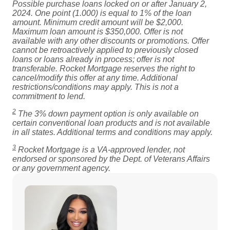
Possible purchase loans locked on or after January 2,
2024. One point (1.000) is equal to 1% of the loan
amount. Minimum credit amount will be $2,000.
Maximum loan amount is $350,000. Offer is not
available with any other discounts or promotions. Offer
cannot be retroactively applied to previously closed
loans or loans already in process; offer is not
transferable. Rocket Mortgage reserves the right to
cancel/modify this offer at any time. Additional
restrictions/conditions may apply. This is not a
commitment to lend.
2
The 3% down payment option is only available on
certain conventional loan products and is not available
in all states. Additional terms and conditions may apply.
3
Rocket Mortgage is a VA-approved lender, not
endorsed or sponsored by the Dept. of Veterans Affairs
or any government agency.