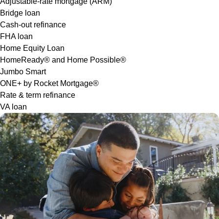
Adjustable-rate mortgage (ARM)
Bridge loan
Cash-out refinance
FHA loan
Home Equity Loan
HomeReady® and Home Possible®
Jumbo Smart
ONE+ by Rocket Mortgage®
Rate & term refinance
VA loan