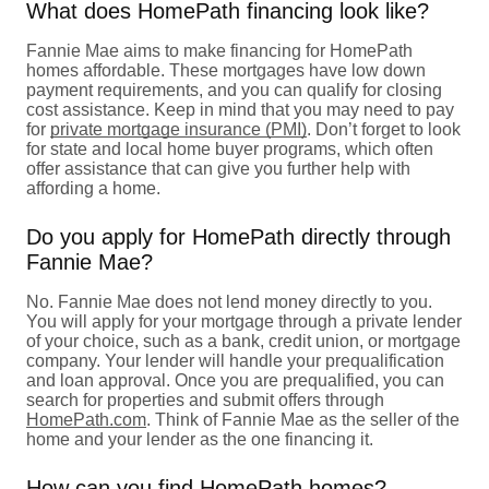
What does HomePath financing look like?
Fannie Mae aims to make financing for HomePath
homes affordable. These mortgages have low down
payment requirements, and you can qualify for closing
cost assistance. Keep in mind that you may need to pay
for
private mortgage insurance (PMI)
. Don’t forget to look
for state and local home buyer programs, which often
offer assistance that can give you further help with
affording a home.
Do you apply for HomePath directly through
Fannie Mae?
No. Fannie Mae does not lend money directly to you.
You will apply for your mortgage through a private lender
of your choice, such as a bank, credit union, or mortgage
company. Your lender will handle your prequalification
and loan approval. Once you are prequalified, you can
search for properties and submit offers through
HomePath.com
. Think of Fannie Mae as the seller of the
home and your lender as the one financing it.
How can you find HomePath homes?