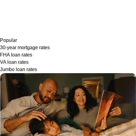
Popular
30-year mortgage rates
FHA loan rates
VA loan rates
Jumbo loan rates