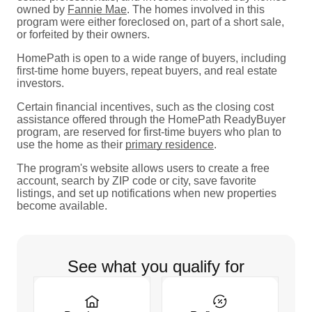
owned by
Fannie Mae
. The homes involved in this
program were either foreclosed on, part of a short sale,
or forfeited by their owners.
HomePath is open to a wide range of buyers, including
first-time home buyers, repeat buyers, and real estate
investors.
Certain financial incentives, such as the closing cost
assistance offered through the HomePath ReadyBuyer
program, are reserved for first-time buyers who plan to
use the home as their
primary residence
.
The program's website allows users to create a free
account, search by ZIP code or city, save favorite
listings, and set up notifications when new properties
become available.
See what you qualify for