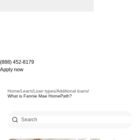
(888) 452-8179
Apply now
Home
/
Learn
/
Loan types
/
Additional loans
/
What is Fannie Mae HomePath?