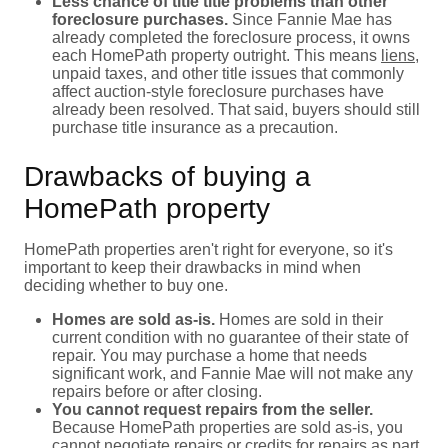
Less chance of title title problems than other
foreclosure purchases.
Since Fannie Mae has
already completed the foreclosure process, it owns
each HomePath property outright. This means
liens
,
unpaid taxes, and other title issues that commonly
affect auction-style foreclosure purchases have
already been resolved. That said, buyers should still
purchase title insurance as a precaution.
Drawbacks of buying a
HomePath property
HomePath properties aren't right for everyone, so it's
important to keep their drawbacks in mind when
deciding whether to buy one.
Homes are sold as-is.
Homes are sold in their
current condition with no guarantee of their state of
repair. You may purchase a home that needs
significant work, and Fannie Mae will not make any
repairs before or after closing.
You cannot request repairs from the seller.
Because HomePath properties are sold as-is, you
cannot negotiate repairs or credits for repairs as part