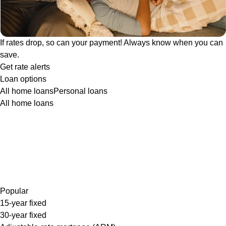
If rates drop, so can your payment! Always know when you can
save.
Get rate alerts
Loan options
All home loans
Personal loans
All home loans
Popular
15-year fixed
30-year fixed