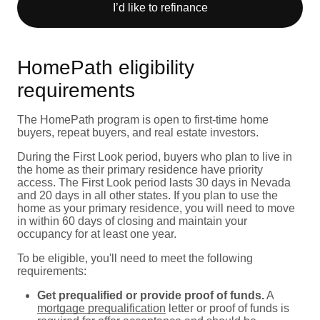
I’d like to refinance
HomePath eligibility
requirements
The HomePath program is open to first-time home
buyers, repeat buyers, and real estate investors.
During the First Look period, buyers who plan to live in
the home as their primary residence have priority
access. The First Look period lasts 30 days in Nevada
and 20 days in all other states. If you plan to use the
home as your primary residence, you will need to move
in within 60 days of closing and maintain your
occupancy for at least one year.
To be eligible, you'll need to meet the following
requirements:
Get prequalified or provide proof of funds.
A
mortgage prequalification
letter or proof of funds is