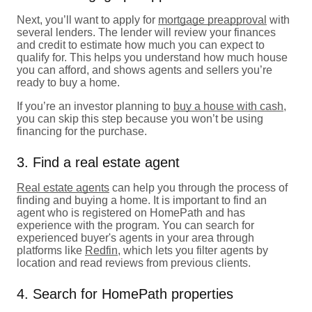
Next, you’ll want to apply for
mortgage preapproval
with
several lenders. The lender will review your finances
and credit to estimate how much you can expect to
qualify for. This helps you understand how much house
you can afford, and shows agents and sellers you’re
ready to buy a home.
If you’re an investor planning to
buy a house with cash
,
you can skip this step because you won’t be using
financing for the purchase.
3. Find a real estate agent
Real estate agents
can help you through the process of
finding and buying a home. It is important to find an
agent who is registered on HomePath and has
experience with the program. You can search for
experienced buyer's agents in your area through
platforms like
Redfin
, which lets you filter agents by
location and read reviews from previous clients.
4. Search for HomePath properties