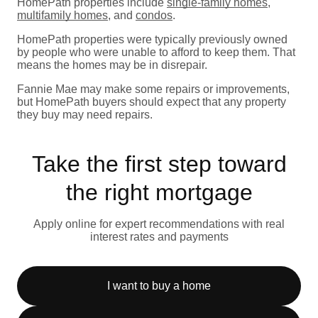
HomePath properties include
single-family homes
,
multifamily homes
, and
condos
.
HomePath properties were typically previously owned
by people who were unable to afford to keep them. That
means the homes may be in disrepair.
Fannie Mae may make some repairs or improvements,
but HomePath buyers should expect that any property
they buy may need repairs.
Take the first step toward
the right mortgage
Apply online for expert recommendations with real
interest rates and payments
I want to buy a home