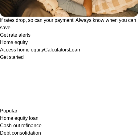
If rates drop, so can your payment! Always know when you can
save.
Get rate alerts
Home equity
Access home equity
Calculators
Learn
Get started
Popular
Home equity loan
Cash-out refinance
Debt consolidation