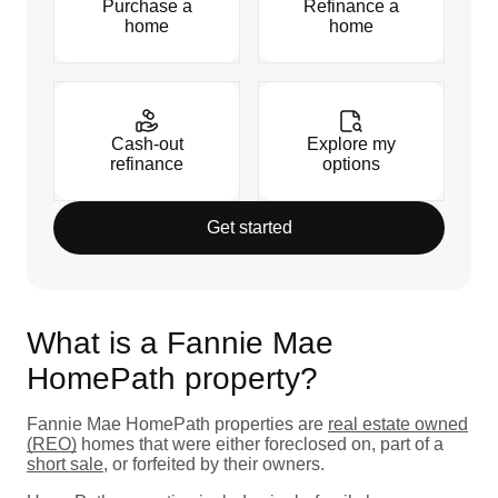
Purchase a
Refinance a
home
home
Cash-out
Explore my
refinance
options
Get started
What is a Fannie Mae
HomePath property?
Fannie Mae HomePath properties are
real estate owned
(REO)
homes that were either foreclosed on, part of a
short sale
, or forfeited by their owners.