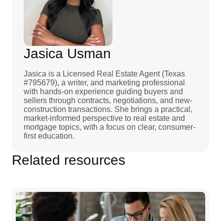
Jasica Usman
Jasica is a Licensed Real Estate Agent (Texas
#795679), a writer, and marketing professional
with hands-on experience guiding buyers and
sellers through contracts, negotiations, and new-
construction transactions. She brings a practical,
market-informed perspective to real estate and
mortgage topics, with a focus on clear, consumer-
first education.
Related resources