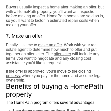
Buyers usually inspect a home after making an offer, but
with a HomePath property, you’ll want an inspection
before making an offer. HomePath homes are sold as is,
so you'll want to factor in estimated repair costs when
making your offer.
7. Make an offer
Finally, it’s time to
make an offer
. Work with your real
estate agent to determine how much to offer and put
together an offer letter. The
offer letter
will include any
terms you want to negotiate and any closing cost
assistance you'd like to request.
If the offer is approved, you’ll move to the
closing
process
, where you pay for the home and assume legal
ownership.
Benefits of buying a HomePath
property
The HomePath program offers several advantages:
Low down payment options.
If you finance your