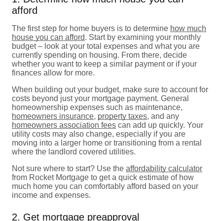
afford
The first step for home buyers is to determine
how much
house you can afford
. Start by examining your monthly
budget – look at your total expenses and what you are
currently spending on housing. From there, decide
whether you want to keep a similar payment or if your
finances allow for more.
When building out your budget, make sure to account for
costs beyond just your mortgage payment. General
homeownership expenses such as maintenance,
homeowners insurance
,
property taxes
, and any
homeowners association fees
can add up quickly. Your
utility costs may also change, especially if you are
moving into a larger home or transitioning from a rental
where the landlord covered utilities.
Not sure where to start? Use the
affordability calculator
from Rocket Mortgage to get a quick estimate of how
much home you can comfortably afford based on your
income and expenses.
2. Get mortgage preapproval