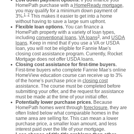
HomePath purchase with a
HomeReady mortgage
,
you may qualify for a minimum down payment of
1
,
2
3%.
This makes it easier to get into a home
without having to save a large sum upfront.
Flexible loan options.
You can finance a
HomePath property with a variety of loan types,
3
including
conventional loans
,
VA loans
, and
USDA
loans
. Keep in mind that if you use a VA or USDA
loan, you will not be eligible for Fannie Mae's
closing cost assistance program. Currently, Rocket
Mortgage does not offer USDA loans.
Closing cost assistance for first-time buyers.
First-time buyers who complete Fannie Mae's online
HomeView education course can receive up to 3%
of the home's purchase price in
closing cost
assistance. The course must be completed before
submitting your offer, and the request for assistance
must be made at the time of your initial offer.
Potentially lower purchase prices.
Because
HomePath homes went through
foreclosure
, they are
often listed below what comparable homes in the
same area are selling for. This can mean a lower
purchase price, a smaller loan amount, and less
interest paid over the life of your mortgage.