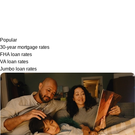
Popular
30-year mortgage rates
FHA loan rates
VA loan rates
Jumbo loan rates