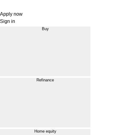
Apply now
Sign in
Buy
Refinance
Home equity