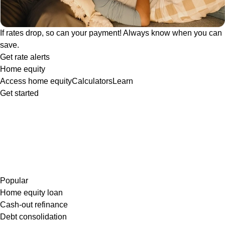
If rates drop, so can your payment! Always know when you can
save.
Get rate alerts
Home equity
Access home equity
Calculators
Learn
Get started
Popular
Home equity loan
Cash-out refinance
Debt consolidation