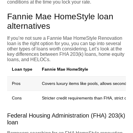
conditions at the time you lock your rate.
Fannie Mae HomeStyle loan
alternatives
If you’re not sure a Fannie Mae HomeStyle Renovation
loan is the right option for you, you can tap into several
other types of loans worth considering. Let’s look at the
key differences between FHA 203(k) loans, home equity
loans, and HELOCs.
Loan type
Fannie Mae HomeStyle
Pros
Covers luxury items like pools, allows second h
Cons
Stricter credit requirements than FHA, strict cont
Federal Housing Administration (FHA) 203(k)
loan