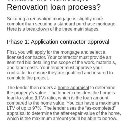
Renovation loan process?
Securing a renovation mortgage is slightly more
complex than securing a standard purchase mortgage.
Here is a breakdown of the three main stages.
Phase 1: Application contractor approval
First, you will apply for the mortgage and select a
licensed contractor. Your contractor must provide an
itemized bid detailing the scope of the work, materials,
and labor costs. Your lender must approve your
contractor to ensure they are qualified and insured to
complete the project.
The lender then orders a
home appraisal
to determine
the property's value. The lender considers the home’s
loan-to-value (LTV) ratio
, which is the loan amount
compared to the home value. You can have a maximum
LTV of up to 97%. The lender uses the “as-completed”
appraisal to determine the after-repair value of the home,
which is the maximum amount you’ll be able to borrow.