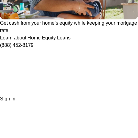
Get cash from your home’s equity while keeping your mortgage
rate
Learn about Home Equity Loans
(888) 452-8179
Sign in