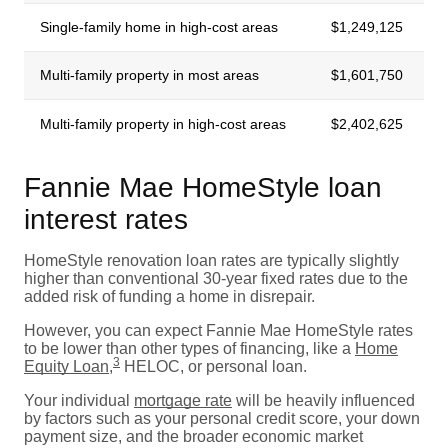
Single-family home in high-cost areas
$1,249,125
Multi-family property in most areas
$1,601,750
Multi-family property in high-cost areas
$2,402,625
Fannie Mae HomeStyle loan
interest rates
HomeStyle renovation loan rates are typically slightly
higher than conventional 30-year fixed rates due to the
added risk of funding a home in disrepair.
However, you can expect Fannie Mae HomeStyle rates
to be lower than other types of financing, like a
Home
3
Equity Loan
,
HELOC, or personal loan.
Your individual
mortgage rate
will be heavily influenced
by factors such as your personal credit score, your down
payment size, and the broader economic market