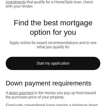
investments
that qualify for a HomeStyle loan, check
with your lender.
Find the best mortgage
option for you
Apply online for expert recommendations and to see
what you qualify for
Start my application
Down payment requirements
A
down payment
is the money you pay up front toward
the purchase price of your property.
Fixed-rate
conventional loans
require a minimum down