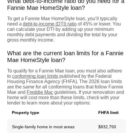
What debt-to-income ratio do you need for a
Fannie Mae HomeStyle loan?
To get a Fannie Mae HomeStyle loan, you’ll typically
need a
debt-to-income (DTI) ratio
of 45% or lower. You
can calculate your DTI by adding up your minimum
monthly debt payments and dividing the total by your
gross monthly income.
What are the current loan limits for a Fannie
Mae HomeStyle loan?
To qualify for a Fannie Mae loan, you must also adhere
to
conforming loan limits
published by the Federal
Housing Finance Agency (FHFA). The 2026 loan limits
are the same for all conforming loans that follow Fannie
Mae and
Freddie Mac
guidelines. If your renovation and
home will cost more than these limits, check with your
lender to learn more about your options:
Property type
FHFA limit
Single-family home in most areas
$832,750