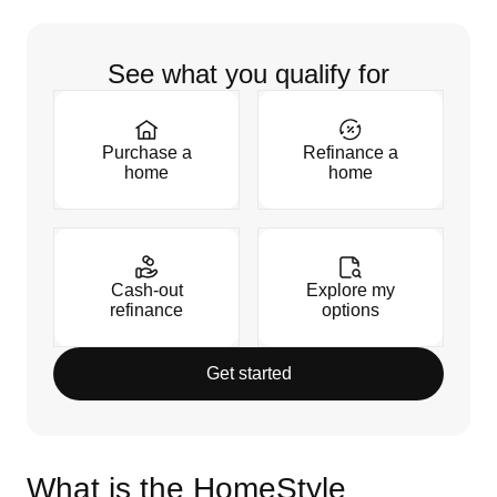
See what you qualify for
Purchase a
Refinance a
home
home
Cash-out
Explore my
refinance
options
Get started
What is the HomeStyle