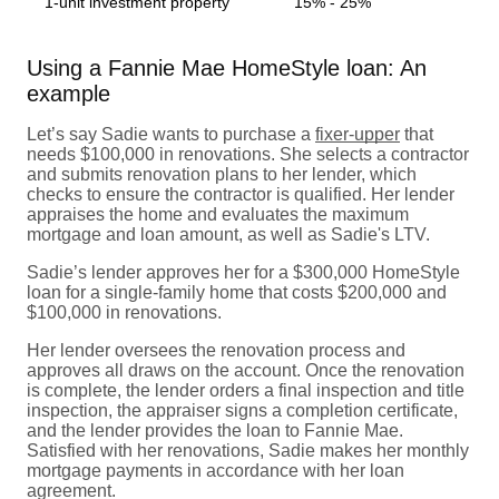
1-unit investment property
15% - 25%
Using a Fannie Mae HomeStyle loan: An
example
Let’s say Sadie wants to purchase a
fixer-upper
that
needs $100,000 in renovations. She selects a contractor
and submits renovation plans to her lender, which
checks to ensure the contractor is qualified. Her lender
appraises the home and evaluates the maximum
mortgage and loan amount, as well as Sadie's LTV.
Sadie’s lender approves her for a $300,000 HomeStyle
loan for a single-family home that costs $200,000 and
$100,000 in renovations.
Her lender oversees the renovation process and
approves all draws on the account. Once the renovation
is complete, the lender orders a final inspection and title
inspection, the appraiser signs a completion certificate,
and the lender provides the loan to Fannie Mae.
Satisfied with her renovations, Sadie makes her monthly
mortgage payments in accordance with her loan
agreement.