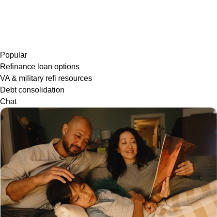
Popular
Refinance loan options
VA & military refi resources
Debt consolidation
Chat