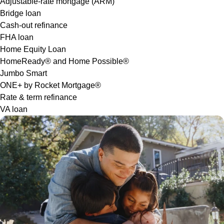
Adjustable-rate mortgage (ARM)
Bridge loan
Cash-out refinance
FHA loan
Home Equity Loan
HomeReady® and Home Possible®
Jumbo Smart
ONE+ by Rocket Mortgage®
Rate & term refinance
VA loan