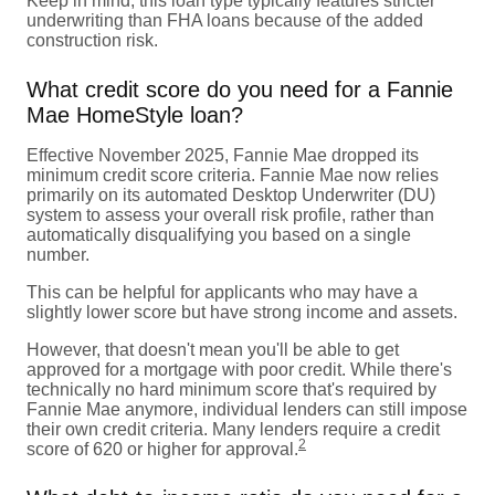
Keep in mind, this loan type typically features stricter
underwriting than FHA loans because of the added
construction risk.
What credit score do you need for a Fannie
Mae HomeStyle loan?
Effective November 2025, Fannie Mae dropped its
minimum credit score criteria. Fannie Mae now relies
primarily on its automated Desktop Underwriter (DU)
system to assess your overall risk profile, rather than
automatically disqualifying you based on a single
number.
This can be helpful for applicants who may have a
slightly lower score but have strong income and assets.
However, that doesn't mean you'll be able to get
approved for a mortgage with poor credit. While there's
technically no hard minimum score that's required by
Fannie Mae anymore, individual lenders can still impose
their own credit criteria. Many lenders require a credit
2
score of 620 or higher for approval.