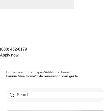
(888) 452-8179
Apply now
Home
/
Learn
/
Loan types
/
Additional loans
/
Fannie Mae HomeStyle renovation loan guide