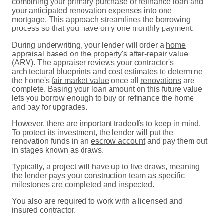
combining your primary purchase or refinance loan and
your anticipated renovation expenses into one
mortgage. This approach streamlines the borrowing
process so that you have only one monthly payment.
During underwriting, your lender will order a
home
appraisal
based on the property's
after-repair value
(ARV)
. The appraiser reviews your contractor's
architectural blueprints and cost estimates to determine
the home's
fair market value
once all
renovations
are
complete. Basing your loan amount on this future value
lets you borrow enough to buy or refinance the home
and pay for upgrades.
However, there are important tradeoffs to keep in mind.
To protect its investment, the lender will put the
renovation funds in an
escrow account
and pay them out
in stages known as draws.
Typically, a project will have up to five draws, meaning
the lender pays your construction team as specific
milestones are completed and inspected.
You also are required to work with a licensed and
insured contractor.