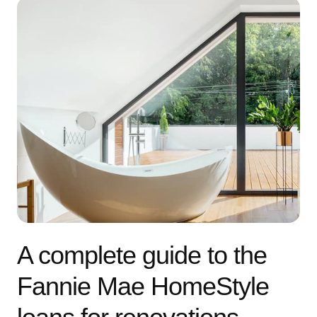
A complete guide to the
Fannie Mae HomeStyle