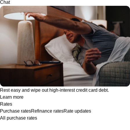
Chat
Rest easy and wipe out high-interest credit card debt.
Learn more
Rates
Purchase rates
Refinance rates
Rate updates
All purchase rates