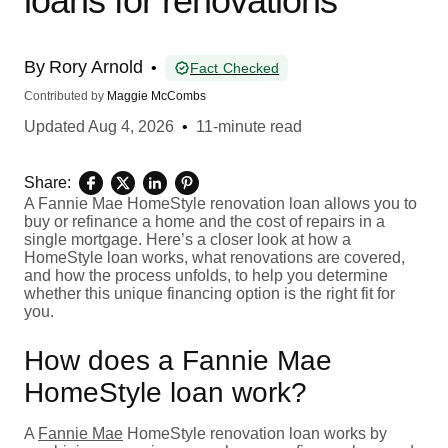
loans for renovations
By
Rory Arnold
•
Fact Checked
Contributed by
Maggie McCombs
Updated
Aug 4, 2026
•
11-minute read
Share:
A Fannie Mae HomeStyle renovation loan allows you to
buy or refinance a home and the cost of repairs in a
single mortgage. Here’s a closer look at how a
HomeStyle loan works, what renovations are covered,
and how the process unfolds, to help you determine
whether this unique financing option is the right fit for
you.
How does a Fannie Mae
HomeStyle loan work?
A
Fannie Mae
HomeStyle renovation loan works by