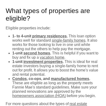
What types of properties are
eligible?
Eligible properties include:
1- to 4-unit
primary residences
.
This loan option
works well for standard
single-family homes
. It also
works for those looking to live in one unit while
renting out the others to help pay the mortgage.
1-unit
second homes
.
This is helpful if you want to
buy and fix up a
vacation home
.
1-unit
investment properties
.
This is ideal for real
estate investors buying a single-family home to rent
out for profit. It allows you to boost the home's value
and rental potential.
Condos
, co-ops, and
manufactured homes
.
These are eligible as long as the property meets
Fannie Mae's standard guidelines. Make sure your
planned renovations are approved by the
homeowners association (HOA)
before you begin.
For more questions about the types of
real estate