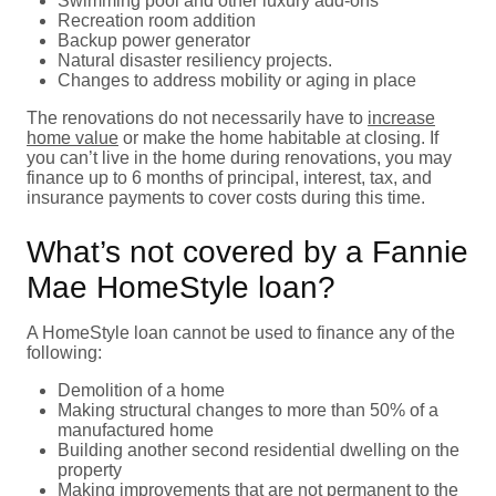
Swimming pool and other luxury add-ons
Recreation room addition
Backup power generator
Natural disaster resiliency projects.
Changes to address mobility or aging in place
The renovations do not necessarily have to
increase
home value
or make the home habitable at closing. If
you can’t live in the home during renovations, you may
finance up to 6 months of principal, interest, tax, and
insurance payments to cover costs during this time.
What’s not covered by a Fannie
Mae HomeStyle loan?
A HomeStyle loan cannot be used to finance any of the
following:
Demolition of a home
Making structural changes to more than 50% of a
manufactured home
Building another second residential dwelling on the
property
Making improvements that are not permanent to the