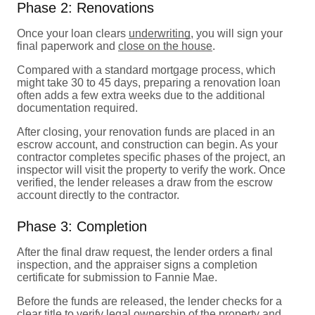
Phase 2: Renovations
Once your loan clears
underwriting
, you will sign your
final paperwork and
close on the house
.
Compared with a standard mortgage process, which
might take 30 to 45 days, preparing a renovation loan
often adds a few extra weeks due to the additional
documentation required.
After closing, your renovation funds are placed in an
escrow account, and construction can begin. As your
contractor completes specific phases of the project, an
inspector will visit the property to verify the work. Once
verified, the lender releases a draw from the escrow
account directly to the contractor.
Phase 3: Completion
After the final draw request, the lender orders a final
inspection, and the appraiser signs a completion
certificate for submission to Fannie Mae.
Before the funds are released, the lender checks for a
clear
title
to verify legal ownership of the property and