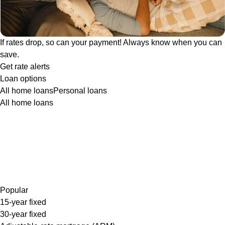
If rates drop, so can your payment! Always know when you can
save.
Get rate alerts
Loan options
All home loans
Personal loans
All home loans
Popular
15-year fixed
30-year fixed