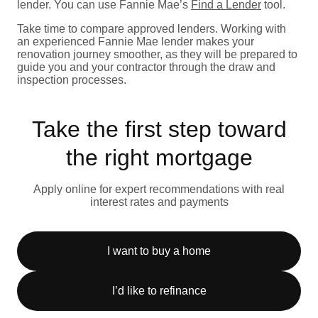
lender. You can use Fannie Mae’s
Find a Lender
tool.
Take time to compare approved lenders. Working with
an experienced Fannie Mae lender makes your
renovation journey smoother, as they will be prepared to
guide you and your contractor through the draw and
inspection processes.
Take the first step toward
the right mortgage
Apply online for expert recommendations with real
interest rates and payments
I want to buy a home
I’d like to refinance