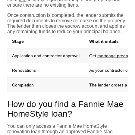
ensure there are no existing
liens
.
Once construction is completed, the lender submits the
required documents to remove recourse on the property.
The lender then closes the escrow account and applies
any remaining funds to reduce your principal balance.
Stage
What it entails
Application and contractor approval
Get
mortgage preappro
Renovations
As your contractor compl
Completion
The lender orders a fina
How do you find a Fannie Mae
HomeStyle loan?
You can only access a Fannie Mae HomeStyle
renovation loan through an approved Fannie Mae