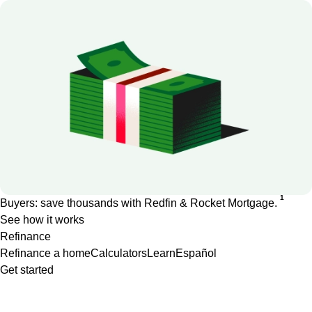
1
Buyers: save thousands with Redfin & Rocket Mortgage.
See how it works
Refinance
Refinance a home
Calculators
Learn
Español
Get started