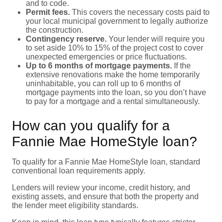
and to code.
Permit fees.
This covers the necessary costs paid to
your local municipal government to legally authorize
the construction.
Contingency reserve.
Your lender will require you
to set aside 10% to 15% of the project cost to cover
unexpected emergencies or price fluctuations.
Up to 6 months of mortgage payments.
If the
extensive renovations make the home temporarily
uninhabitable, you can roll up to 6 months of
mortgage payments into the loan, so you don’t have
to pay for a mortgage and a rental simultaneously.
How can you qualify for a
Fannie Mae HomeStyle loan?
To qualify for a Fannie Mae HomeStyle loan, standard
conventional loan requirements apply.
Lenders will review your income, credit history, and
existing assets, and ensure that both the property and
the lender meet eligibility standards.