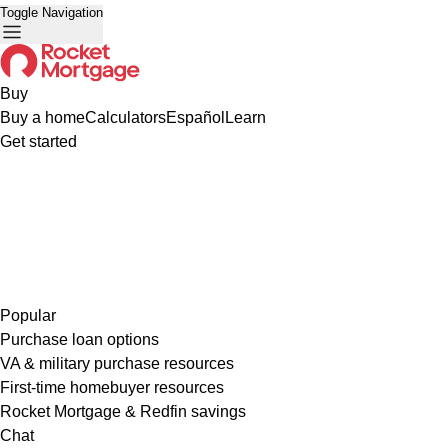
Toggle Navigation
Buy
Buy a home
Calculators
Español
Learn
Get started
Popular
Purchase loan options
VA & military purchase resources
First-time homebuyer resources
Rocket Mortgage & Redfin savings
Chat