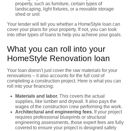
property, such as furniture, certain types of
landscaping, light fixtures, or a movable storage
shed or unit
Your lender will tell you whether a HomeStyle loan can
cover your plans for your property. If not, you can look
into other types of loans to help you achieve your goals.
What you can roll into your
HomeStyle Renovation loan
Your loan doesn't just cover the raw materials for your
renovations – it also accounts for the full cost of
completing a construction project. Here is what you can
roll into your financing:
Materials and labor.
This covers the actual
supplies, like lumber and drywall. It also pays the
wages of the construction crew performing the work.
Architectural and engineering fees.
If your project
requires professional blueprints or structural
engineering assessments, those expert fees are fully
covered to ensure your project is designed safely