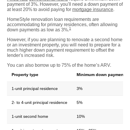
payment of 3%. However, you'll need a down payment of
at least 20% to avoid paying for
mortgage insurance
.
HomeStyle renovation loan requirements are
accommodating for primary residences, often allowing
1
down payments as low as 3%.
However, if you are planning to renovate a second home
or an investment property, you will need to prepare for a
much higher down payment requirement to offset the
lender's increased risk.
You can also borrow up to 75% of the home’s ARV.
Property type
Minimum down payment
1-unit principal residence
3%
2- to 4-unit principal residence
5%
1-unit second home
10%