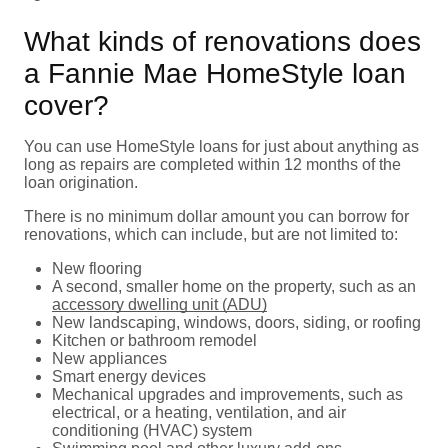
What kinds of renovations does
a Fannie Mae HomeStyle loan
cover?
You can use HomeStyle loans for just about anything as
long as repairs are completed within 12 months of the
loan origination.
There is no minimum dollar amount you can borrow for
renovations, which can include, but are not limited to:
New flooring
A second, smaller home on the property, such as an
accessory dwelling unit (ADU)
New landscaping, windows, doors, siding, or roofing
Kitchen or bathroom remodel
New appliances
Smart energy devices
Mechanical upgrades and improvements, such as
electrical, or a heating, ventilation, and air
conditioning (HVAC) system