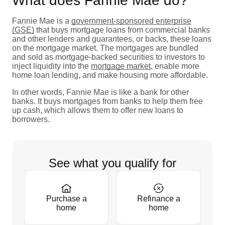
What does Fannie Mae do?
Fannie Mae is a
government-sponsored enterprise
(GSE)
that buys mortgage loans from commercial banks
and other lenders and guarantees, or backs, these loans
on the mortgage market. The mortgages are bundled
and sold as mortgage-backed securities to investors to
inject liquidity into the
mortgage market
, enable more
home loan lending, and make housing more affordable.
In other words, Fannie Mae is like a bank for other
banks. It buys mortgages from banks to help them free
up cash, which allows them to offer new loans to
borrowers.
See what you qualify for
Purchase a
Refinance a
home
home