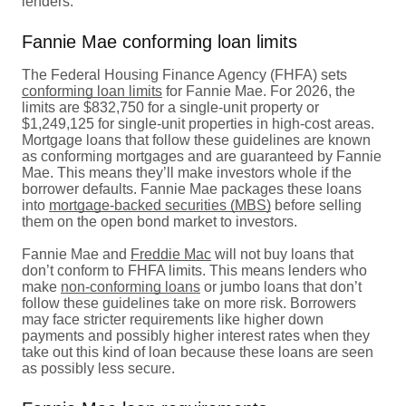
lenders.
Fannie Mae conforming loan limits
The Federal Housing Finance Agency (FHFA) sets
conforming loan limits
for Fannie Mae. For 2026, the
limits are $832,750 for a single-unit property or
$1,249,125 for single-unit properties in high-cost areas.
Mortgage loans that follow these guidelines are known
as conforming mortgages and are guaranteed by Fannie
Mae. This means they’ll make investors whole if the
borrower defaults. Fannie Mae packages these loans
into
mortgage-backed securities (MBS)
before selling
them on the open bond market to investors.
Fannie Mae and
Freddie Mac
will not buy loans that
don’t conform to FHFA limits. This means lenders who
make
non-conforming loans
or jumbo loans that don’t
follow these guidelines take on more risk. Borrowers
may face stricter requirements like higher down
payments and possibly higher interest rates when they
take out this kind of loan because these loans are seen
as possibly less secure.