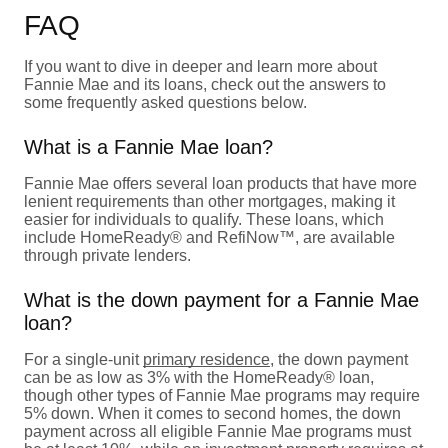
FAQ
If you want to dive in deeper and learn more about
Fannie Mae and its loans, check out the answers to
some frequently asked questions below.
What is a Fannie Mae loan?
Fannie Mae offers several loan products that have more
lenient requirements than other mortgages, making it
easier for individuals to qualify. These loans, which
include HomeReady® and RefiNow™, are available
through private lenders.
What is the down payment for a Fannie Mae
loan?
For a single-unit
primary residence
, the down payment
can be as low as 3% with the HomeReady® loan,
though other types of Fannie Mae programs may require
5% down. When it comes to second homes, the down
payment across all eligible Fannie Mae programs must