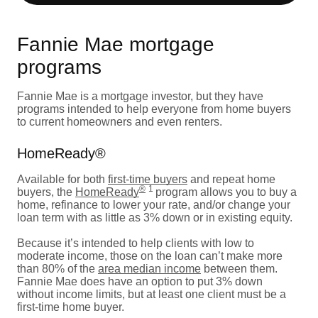
Fannie Mae mortgage
programs
Fannie Mae is a mortgage investor, but they have
programs intended to help everyone from home buyers
to current homeowners and even renters.
HomeReady®
Available for both
first-time buyers
and repeat home
®
1
buyers, the
HomeReady
program allows you to buy a
home, refinance to lower your rate, and/or change your
loan term with as little as 3% down or in existing equity.
Because it’s intended to help clients with low to
moderate income, those on the loan can’t make more
than 80% of the
area median income
between them.
Fannie Mae does have an option to put 3% down
without income limits, but at least one client must be a
first-time home buyer.