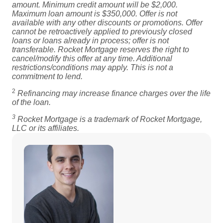
amount. Minimum credit amount will be $2,000.
Maximum loan amount is $350,000. Offer is not
available with any other discounts or promotions. Offer
cannot be retroactively applied to previously closed
loans or loans already in process; offer is not
transferable. Rocket Mortgage reserves the right to
cancel/modify this offer at any time. Additional
restrictions/conditions may apply. This is not a
commitment to lend.
2
Refinancing may increase finance charges over the life
of the loan.
3
Rocket Mortgage is a trademark of Rocket Mortgage,
LLC or its affiliates.