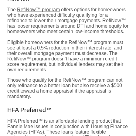
The
RefiNow™ program
offers options for homeowners
who have experienced difficulty qualifying for a
refinance to lower their mortgage payments. RefiNow™
has looser requirements around DTI and home equity for
homeowners who meet certain low-income thresholds.
Eligible homeowners for the RefiNow™ program must
see at least a 0.5% reduction in their interest rate, and
their overall mortgage payment must decrease. The
RefiNow™ program doesn’t have a minimum credit
score requirement, but individual lenders may set their
own requirements.
Those who qualify for the RefiNow™ program can not
only refinance to a better loan but also receive a $500
credit toward a
home appraisal
if the appraisal is
mandatory.
HFA Preferred™
HFA Preferred™
is an affordable lending product that
Fannie Mae issues in conjunction with Housing Finance
Agencies (HFAs). These loans feature flexible