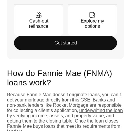
Cash-out
Explore my
refinance
options
Get started
How do Fannie Mae (FNMA)
loans work?
Because Fannie Mae doesn’t originate loans, you can’t
get your mortgage directly from this GSE. Banks and
non-bank lenders like Rocket Mortgage are responsible
for collecting a client’s application,
underwriting the loan
by verifying income, assets, and property value, and
getting them to the closing table. Once the loan closes,
Fannie Mae buys loans that meet its requirements from