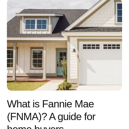
What is Fannie Mae
(FNMA)? A guide for