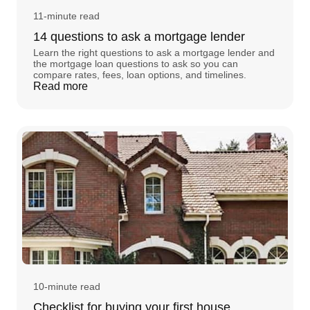
11-minute read
14 questions to ask a mortgage lender
Learn the right questions to ask a mortgage lender and
the mortgage loan questions to ask so you can
compare rates, fees, loan options, and timelines.
Read more
10-minute read
Checklist for buying your first house