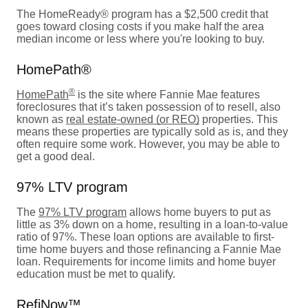
The HomeReady® program has a $2,500 credit that
goes toward closing costs if you make half the area
median income or less where you're looking to buy.
HomePath®
®
HomePath
is the site where Fannie Mae features
foreclosures that it’s taken possession of to resell, also
known as
real estate-owned (or REO)
properties. This
means these properties are typically sold as is, and they
often require some work. However, you may be able to
get a good deal.
97% LTV program
The
97% LTV program
allows home buyers to put as
little as 3% down on a home, resulting in a loan-to-value
ratio of 97%. These loan options are available to first-
time home buyers and those refinancing a Fannie Mae
loan. Requirements for income limits and home buyer
education must be met to qualify.
RefiNow™