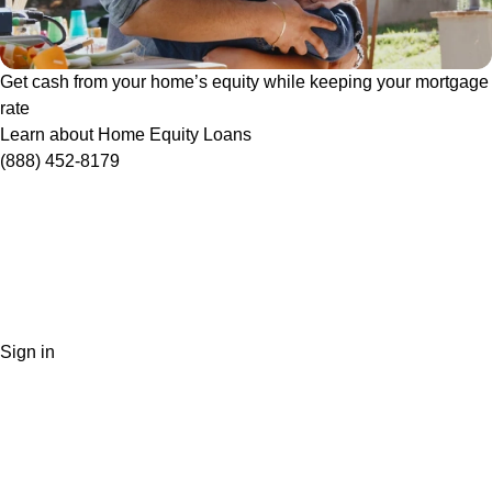
Get cash from your home’s equity while keeping your mortgage
rate
Learn about Home Equity Loans
(888) 452-8179
Sign in