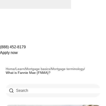
(888) 452-8179
Apply now
Home
/
Learn
/
Mortgage basics
/
Mortgage terminology
/
What is Fannie Mae (FNMA)?