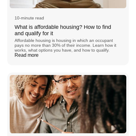
10-minute read
What is affordable housing? How to find
and qualify for it
Affordable housing is housing in which an occupant
pays no more than 30% of their income. Learn how it
works, what options you have, and how to qualify.
Read more