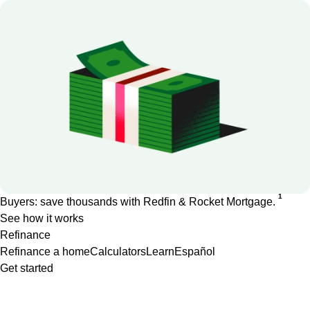
1
Buyers: save thousands with Redfin & Rocket Mortgage.
See how it works
Refinance
Refinance a home
Calculators
Learn
Español
Get started