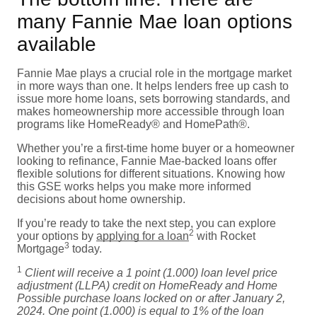
many Fannie Mae loan options
available
Fannie Mae plays a crucial role in the mortgage market
in more ways than one. It helps lenders free up cash to
issue more home loans, sets borrowing standards, and
makes homeownership more accessible through loan
programs like HomeReady® and HomePath®.
Whether you’re a first-time home buyer or a homeowner
looking to refinance, Fannie Mae-backed loans offer
flexible solutions for different situations. Knowing how
this GSE works helps you make more informed
decisions about home ownership.
If you’re ready to take the next step, you can explore
2
your options by
applying for a loan
with Rocket
3
Mortgage
today.
1
Client will receive a 1 point (1.000) loan level price
adjustment (LLPA) credit on HomeReady and Home
Possible purchase loans locked on or after January 2,
2024. One point (1.000) is equal to 1% of the loan