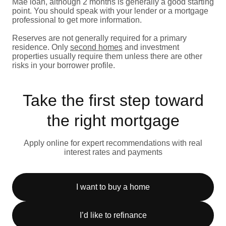
Mae loan, although 2 months is generally a good starting
point. You should speak with your lender or a mortgage
professional to get more information.
Reserves are not generally required for a primary
residence. Only
second homes
and investment
properties usually require them unless there are other
risks in your borrower profile.
Take the first step toward
the right mortgage
Apply online for expert recommendations with real
interest rates and payments
I want to buy a home
I’d like to refinance