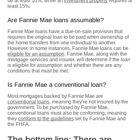
be at least 10%, while an
investment property
requires at
least 15%.
Are Fannie Mae loans assumable?
Fannie Mae loans have a due-on-sale provision that
requires the original loan to be paid when ownership of
the home transfers from one individual to another.
However, in some instances, Fannie Mae loans can be
eligible for an assumption
. Fannie Mae, along with the
mortgage services and insurer, will determine if the loan
is eligible for assumption and whether there are any
conditions that must be met.
Is Fannie Mae a conventional loan?
Most mortgages backed by Fannie Mae are
conventional loans
, meaning they’re not insured by the
government. To be purchased by Fannie Mae,
conventional loans must also be conforming, meaning
they
conform to the guidelines
set by Fannie Mae and
the FHFA.
The bottom line: There are