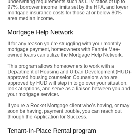
underwriting requirements such as LTV ratios of up to
97%, borrower income limits set by the HFA, and lower
mortgage insurance costs for those at or below 80%
area median income.
Mortgage Help Network
If for any reason you’re struggling with your monthly
mortgage payment, homeowners with Fannie Mae-
owned loans can utilize the
Mortgage Help Network
.
This program allows homeowners to work with a
Department of Housing and Urban Development (HUD)-
approved housing counselor. Counselors who are
approved by
HUD
will step in to go over your situation,
look at options, and serve as a liaison between you and
your mortgage servicer.
If you’re a Rocket Mortgage client who’s having, or may
soon be having, payment trouble, you can reach out
through the
Application for Success
.
Tenant-In-Place Rental program