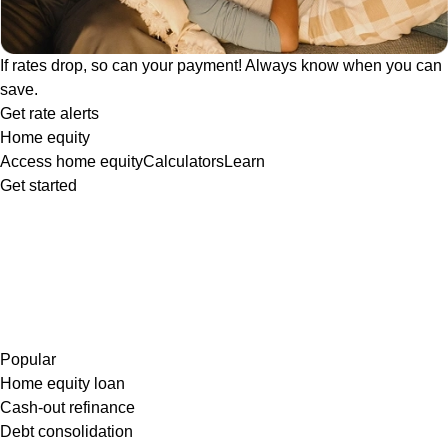
If rates drop, so can your payment! Always know when you can
save.
Get rate alerts
Home equity
Access home equity
Calculators
Learn
Get started
Popular
Home equity loan
Cash-out refinance
Debt consolidation