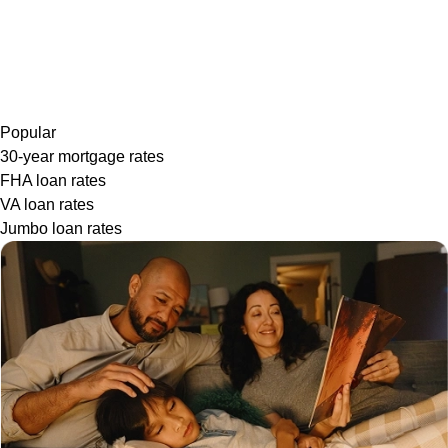
Popular
30-year mortgage rates
FHA loan rates
VA loan rates
Jumbo loan rates