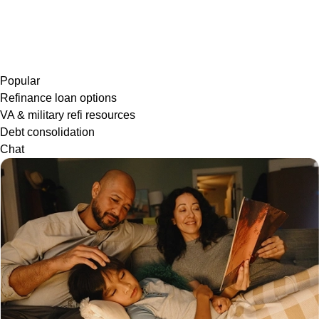
Popular
Refinance loan options
VA & military refi resources
Debt consolidation
Chat