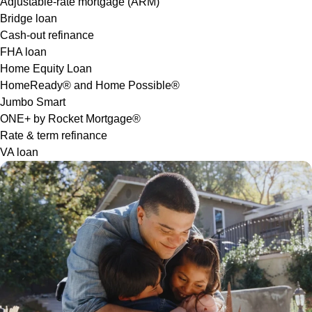
Adjustable-rate mortgage (ARM)
Bridge loan
Cash-out refinance
FHA loan
Home Equity Loan
HomeReady® and Home Possible®
Jumbo Smart
ONE+ by Rocket Mortgage®
Rate & term refinance
VA loan