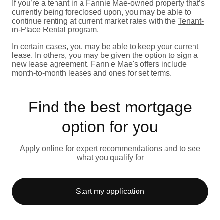
If you’re a tenant in a Fannie Mae-owned property that’s
currently being foreclosed upon, you may be able to
continue renting at current market rates with the
Tenant-
in-Place Rental program
.
In certain cases, you may be able to keep your current
lease. In others, you may be given the option to sign a
new lease agreement. Fannie Mae's offers include
month-to-month leases and ones for set terms.
Find the best mortgage
option for you
Apply online for expert recommendations and to see
what you qualify for
Start my application