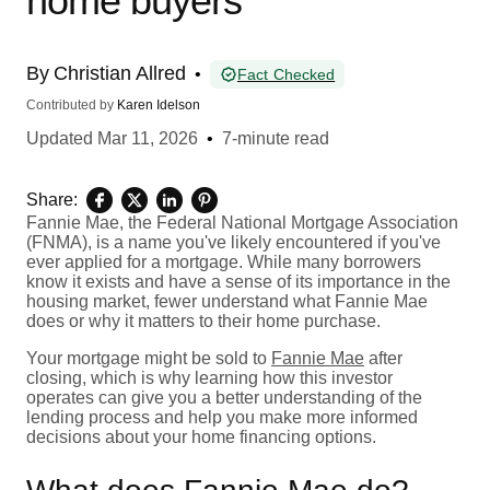
home buyers
By
Christian Allred
•
Fact Checked
Contributed by
Karen Idelson
Updated
Mar 11, 2026
•
7-minute read
Share:
Fannie Mae, the Federal National Mortgage Association
(FNMA), is a name you've likely encountered if you've
ever applied for a mortgage. While many borrowers
know it exists and have a sense of its importance in the
housing market, fewer understand what Fannie Mae
does or why it matters to their home purchase.
Your mortgage might be sold to
Fannie Mae
after
closing, which is why learning how this investor
operates can give you a better understanding of the
lending process and help you make more informed
decisions about your home financing options.