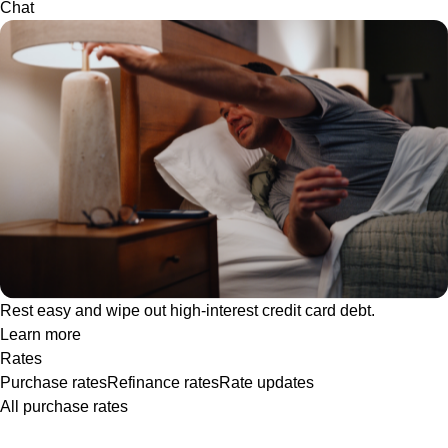
Chat
Rest easy and wipe out high-interest credit card debt.
Learn more
Rates
Purchase rates
Refinance rates
Rate updates
All purchase rates