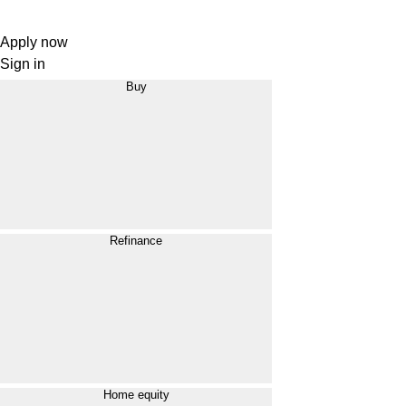
Apply now
Sign in
Buy
Refinance
Home equity