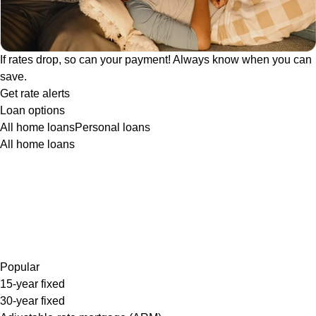
If rates drop, so can your payment! Always know when you can
save.
Get rate alerts
Loan options
All home loans
Personal loans
All home loans
Popular
15-year fixed
30-year fixed