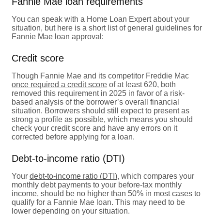
Fannie Mae loan requirements
You can speak with a Home Loan Expert about your
situation, but here is a short list of general guidelines for
Fannie Mae loan approval:
Credit score
Though Fannie Mae and its competitor Freddie Mac
once required a credit score
of at least 620, both
removed this requirement in 2025 in favor of a risk-
based analysis of the borrower’s overall financial
situation. Borrowers should still expect to present as
strong a profile as possible, which means you should
check your credit score and have any errors on it
corrected before applying for a loan.
Debt-to-income ratio (DTI)
Your
debt-to-income ratio (DTI)
, which compares your
monthly debt payments to your before-tax monthly
income, should be no higher than 50% in most cases to
qualify for a Fannie Mae loan. This may need to be
lower depending on your situation.