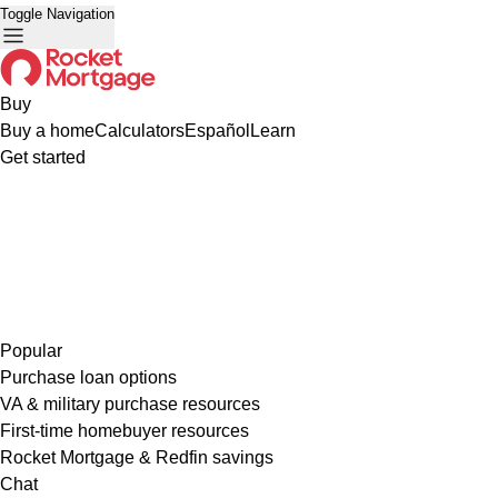
Toggle Navigation
Buy
Buy a home
Calculators
Español
Learn
Get started
Popular
Purchase loan options
VA & military purchase resources
First-time homebuyer resources
Rocket Mortgage & Redfin savings
Chat