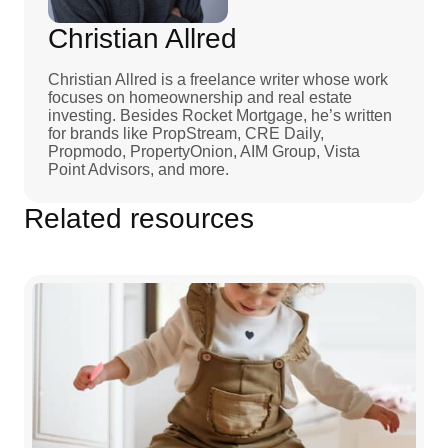
Christian Allred
Christian Allred is a freelance writer whose work
focuses on homeownership and real estate
investing. Besides Rocket Mortgage, he’s written
for brands like PropStream, CRE Daily,
Propmodo, PropertyOnion, AIM Group, Vista
Point Advisors, and more.
Related resources