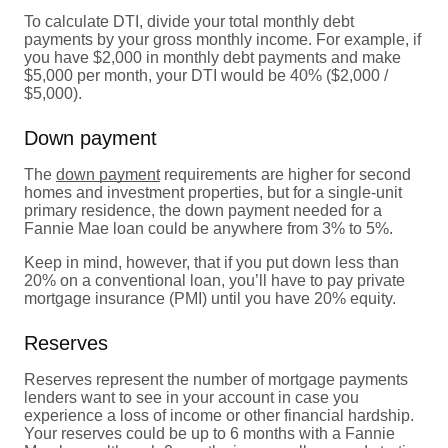
To calculate DTI, divide your total monthly debt
payments by your gross monthly income. For example, if
you have $2,000 in monthly debt payments and make
$5,000 per month, your DTI would be 40% ($2,000 /
$5,000).
Down payment
The
down payment
requirements are higher for second
homes and investment properties, but for a single-unit
primary residence, the down payment needed for a
Fannie Mae loan could be anywhere from 3% to 5%.
Keep in mind, however, that if you put down less than
20% on a conventional loan, you’ll have to pay private
mortgage insurance (PMI) until you have 20% equity.
Reserves
Reserves represent the number of mortgage payments
lenders want to see in your account in case you
experience a loss of income or other financial hardship.
Your reserves could be up to 6 months with a Fannie