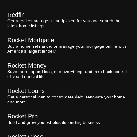
Redfin
Get a real estate agent handpicked for you and search the
latest home listings.
Rocket Mortgage
Buy a home, refinance, or manage your mortgage online with
America's largest lender.*
Rocket Money
Save more, spend less, see everything, and take back control
of your financial life.
Rocket Loans
Get a personal loan to consolidate debt, renovate your home
and more.
Rocket Pro
Build and grow your wholesale lending business.
Rocket Close