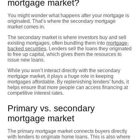
mortgage market?
You might wonder what happens after your mortgage is
originated. That’s where the secondary mortgage
market comes in.
The secondary market is where investors buy and sell
existing mortgages, often bundling them into
mortgage-
backed securities
. Lenders sell the loans they originated
to free up capital, which gives them the resources to
issue new loans.
While you won’t interact directly with the secondary
mortgage market, it plays a huge role in keeping
mortgages affordable. By replenishing lenders’ funds, it
helps ensure that more people can access financing at
competitive interest rates.
Primary vs. secondary
mortgage market
The primary mortgage market connects buyers directly
with lenders to originate home loans. This is also where