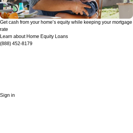
Get cash from your home’s equity while keeping your mortgage
rate
Learn about Home Equity Loans
(888) 452-8179
Sign in