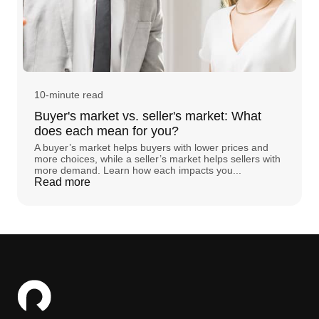
10-minute read
Buyer's market vs. seller's market: What
does each mean for you?
A buyer’s market helps buyers with lower prices and
more choices, while a seller’s market helps sellers with
more demand. Learn how each impacts you...
Read more