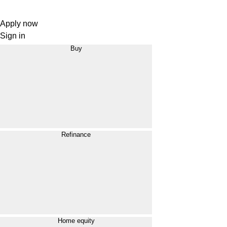
Apply now
Sign in
Buy
Refinance
Home equity