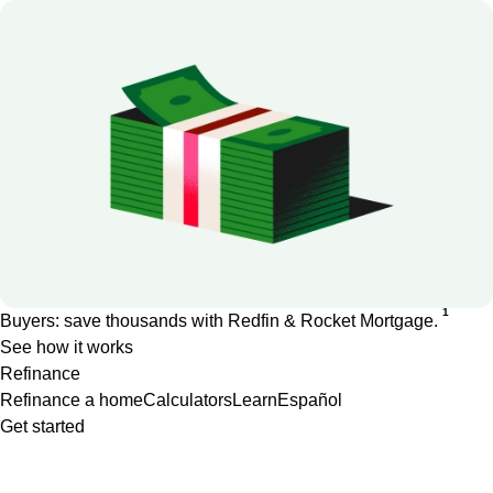
1
Buyers: save thousands with Redfin & Rocket Mortgage.
See how it works
Refinance
Refinance a home
Calculators
Learn
Español
Get started