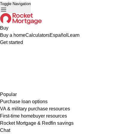
Toggle Navigation
Buy
Buy a home
Calculators
Español
Learn
Get started
Popular
Purchase loan options
VA & military purchase resources
First-time homebuyer resources
Rocket Mortgage & Redfin savings
Chat