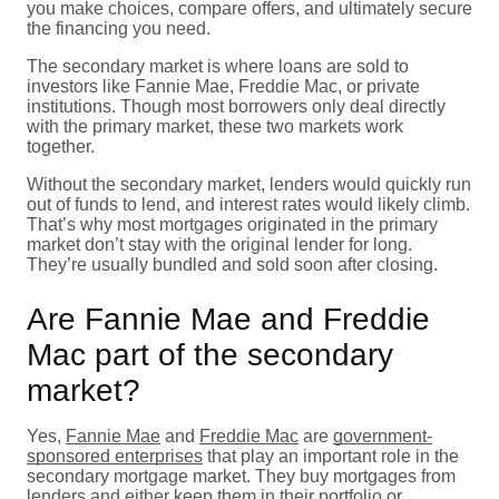
you make choices, compare offers, and ultimately secure
the financing you need.
The secondary market is where loans are sold to
investors like Fannie Mae, Freddie Mac, or private
institutions. Though most borrowers only deal directly
with the primary market, these two markets work
together.
Without the secondary market, lenders would quickly run
out of funds to lend, and interest rates would likely climb.
That’s why most mortgages originated in the primary
market don’t stay with the original lender for long.
They’re usually bundled and sold soon after closing.
Are Fannie Mae and Freddie
Mac part of the secondary
market?
Yes,
Fannie Mae
and
Freddie Mac
are
government-
sponsored enterprises
that play an important role in the
secondary mortgage market. They buy mortgages from
lenders and either keep them in their portfolio or