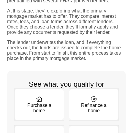
prequalified with several
FHA-approved lenders
.
At this stage, they’re exploring what the primary
mortgage market has to offer. They compare interest
rates, fees, and loan terms across different lenders.
Once they choose a lender, they’ll formally apply and
provide any documents requested by their lender.
The lender underwrites the loan, and if everything
checks out, the funds are issued to complete the home
purchase. From start to finish, this entire process takes
place in the primary mortgage market.
See what you qualify for
Purchase a
Refinance a
home
home