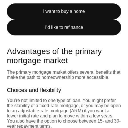
I want to buy a home
I’d like to refinance
Advantages of the primary
mortgage market
The primary mortgage market offers several benefits that
make the path to homeownership more accessible.
Choices and flexibility
You’re not limited to one type of loan. You might prefer
the stability of a fixed-rate mortgage, or you may be open
to an adjustable-rate mortgage (ARM) if you want a
lower initial rate and plan to move within a few years.
You also have the option to choose between 15- and 30-
year repayment terms.