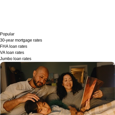
Popular
30-year mortgage rates
FHA loan rates
VA loan rates
Jumbo loan rates