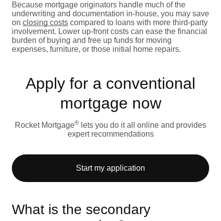
Because mortgage originators handle much of the
underwriting and documentation in-house, you may save
on
closing costs
compared to loans with more third-party
involvement. Lower up-front costs can ease the financial
burden of buying and free up funds for moving
expenses, furniture, or those initial home repairs.
Apply for a conventional
mortgage now
®
Rocket Mortgage
lets you do it all online and provides
expert recommendations
Start my application
What is the secondary