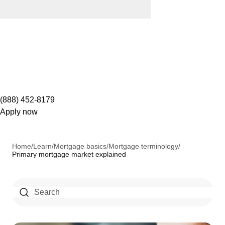
(888) 452-8179
Apply now
Home
/
Learn
/
Mortgage basics
/
Mortgage terminology
/
Primary mortgage market explained