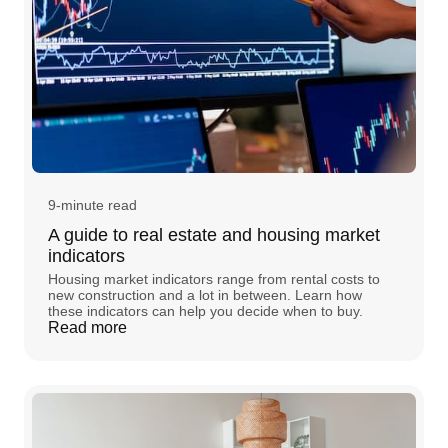
9-minute read
A guide to real estate and housing market
indicators
Housing market indicators range from rental costs to
new construction and a lot in between. Learn how
these indicators can help you decide when to buy.
Read more