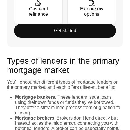
Cash-out
Explore my
refinance
options
Get started
Types of lenders in the primary
mortgage market
You’ll encounter different types of
mortgage lenders
on
the primary market, and each offers different benefits:
Mortgage bankers.
These lenders issue loans
using their own funds or funds they’ve borrowed.
They offer a streamlined process from origination to
closing.
Mortgage brokers.
Brokers don’t lend directly but
instead act as the middleman, connecting you with
potential lenders. A broker can be especially helpful