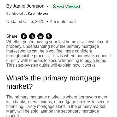
By
Jamie Johnson
•
Fact Checked
Contributed by
Karen Idelson
Updated
Oct 6, 2025
•
4-minute read
Share:
Whether you’re buying your first home or an investment
property, understanding how the primary mortgage
market works can help you feel more confident
throughout the process. This is where borrowers connect
directly with lenders to secure financing to
buy a home
.
This step-by-step guide will explain how it works.
What’s the primary mortgage
market?
The primary mortgage market is where borrowers meet
with banks, credit unions, or mortgage brokers to secure
financing. Every mortgage starts in the primary market.
Many will be sold later on the
secondary mortgage
market
.