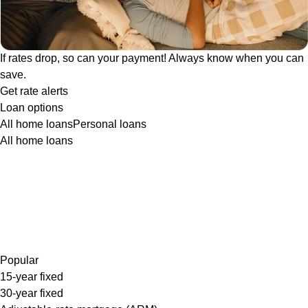
If rates drop, so can your payment! Always know when you can
save.
Get rate alerts
Loan options
All home loans
Personal loans
All home loans
Popular
15-year fixed
30-year fixed