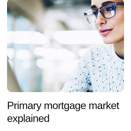
Primary mortgage market
explained