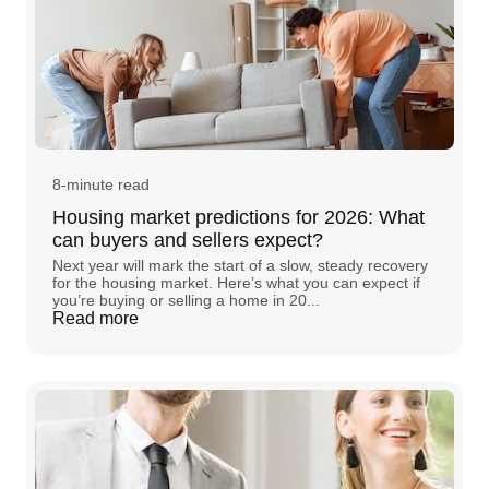
8-minute read
Housing market predictions for 2026: What
can buyers and sellers expect?
Next year will mark the start of a slow, steady recovery
for the housing market. Here’s what you can expect if
you’re buying or selling a home in 20...
Read more