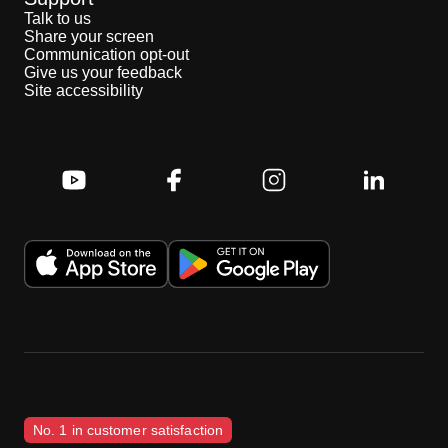
Talk to us
Share your screen
Communication opt-out
Give us your feedback
Site accessibility
No. 1 in customer satisfaction