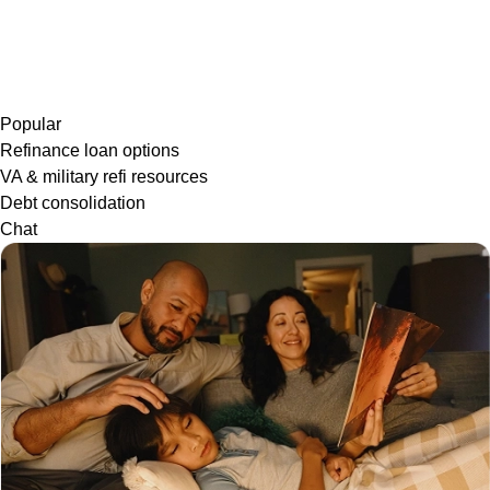
Popular
Refinance loan options
VA & military refi resources
Debt consolidation
Chat