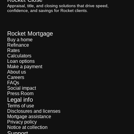
Appraisal, title, and closing solutions that drive speed,
confidence, and savings for Rocket clients.
Rocket Mortgage
Buy a home
Refinance
Rates
Calculators
Loan options
Make a payment
About us
Careers
FAQs
Social impact
Press Room
Legal info
Terms of use
Disclosures and licenses
Mortgage assistance
Privacy policy
Notice at collection
Support