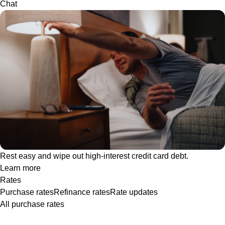
Chat
Rest easy and wipe out high-interest credit card debt.
Learn more
Rates
Purchase rates
Refinance rates
Rate updates
All purchase rates