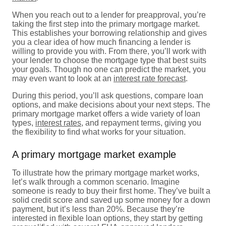
When you reach out to a lender for preapproval, you’re
taking the first step into the primary mortgage market.
This establishes your borrowing relationship and gives
you a clear idea of how much financing a lender is
willing to provide you with. From there, you’ll work with
your lender to choose the mortgage type that best suits
your goals. Though no one can predict the market, you
may even want to look at an
interest rate forecast
.
During this period, you’ll ask questions, compare loan
options, and make decisions about your next steps. The
primary mortgage market offers a wide variety of loan
types,
interest rates
, and repayment terms, giving you
the flexibility to find what works for your situation.
A primary mortgage market example
To illustrate how the primary mortgage market works,
let’s walk through a common scenario. Imagine
someone is ready to buy their first home. They’ve built a
solid credit score and saved up some money for a down
payment, but it’s less than 20%. Because they’re
interested in flexible loan options, they start by getting