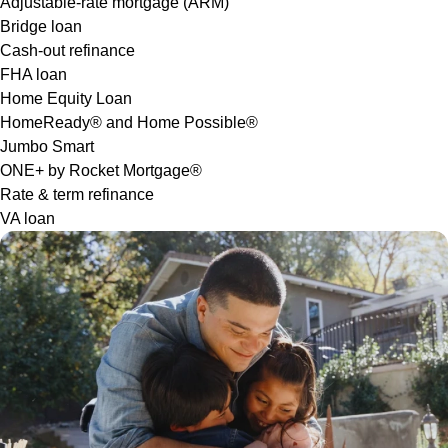
Adjustable-rate mortgage (ARM)
Bridge loan
Cash-out refinance
FHA loan
Home Equity Loan
HomeReady® and Home Possible®
Jumbo Smart
ONE+ by Rocket Mortgage®
Rate & term refinance
VA loan