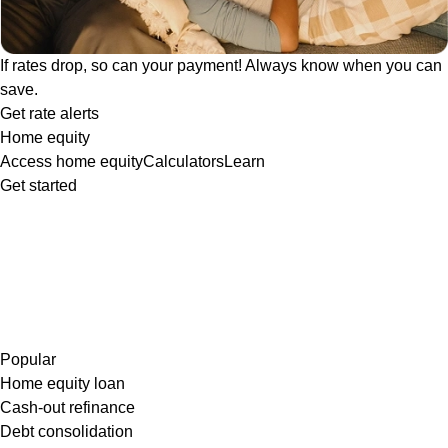
If rates drop, so can your payment! Always know when you can
save.
Get rate alerts
Home equity
Access home equity
Calculators
Learn
Get started
Popular
Home equity loan
Cash-out refinance
Debt consolidation