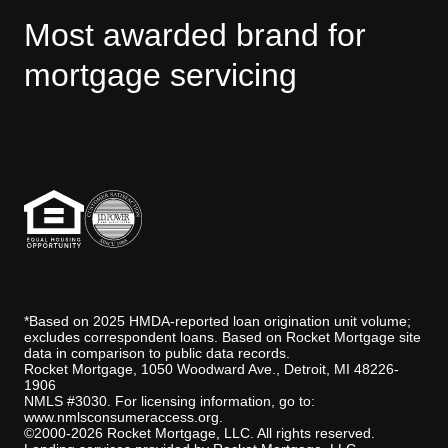
Most awarded brand for
mortgage servicing
J.D. Power disclaimer
*Based on 2025 HMDA-reported loan origination unit volume;
excludes correspondent loans. Based on Rocket Mortgage site
data in comparison to public data records.
Rocket Mortgage, 1050 Woodward Ave., Detroit, MI 48226-
1906
NMLS #3030. For licensing information, go to:
www.nmlsconsumeraccess.org
.
©2000-2026 Rocket Mortgage, LLC. All rights reserved.