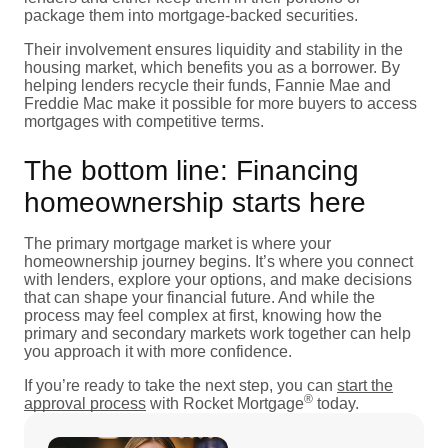
package them into mortgage-backed securities.
Their involvement ensures liquidity and stability in the
housing market, which benefits you as a borrower. By
helping lenders recycle their funds, Fannie Mae and
Freddie Mac make it possible for more buyers to access
mortgages with competitive terms.
The bottom line: Financing
homeownership starts here
The primary mortgage market is where your
homeownership journey begins. It’s where you connect
with lenders, explore your options, and make decisions
that can shape your financial future. And while the
process may feel complex at first, knowing how the
primary and secondary markets work together can help
you approach it with more confidence.
If you’re ready to take the next step, you can
start the
®
approval process
with Rocket Mortgage
today.