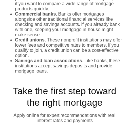
if you want to compare a wide range of mortgage
products quickly.
Commercial banks.
Banks offer mortgages
alongside other traditional financial services like
checking and savings accounts. If you already bank
with one, keeping your mortgage in-house might
make sense.
Credit unions.
These nonprofit institutions may offer
lower fees and competitive rates to members. If you
qualify to join, a credit union can be a cost-effective
option.
Savings and loan associations.
Like banks, these
institutions accept savings deposits and provide
mortgage loans.
Take the first step toward
the right mortgage
Apply online for expert recommendations with real
interest rates and payments