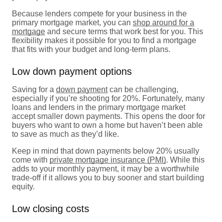
Because lenders compete for your business in the
primary mortgage market, you can
shop around for a
mortgage
and secure terms that work best for you. This
flexibility makes it possible for you to find a mortgage
that fits with your budget and long-term plans.
Low down payment options
Saving for a
down payment
can be challenging,
especially if you’re shooting for 20%. Fortunately, many
loans and lenders in the primary mortgage market
accept smaller down payments. This opens the door for
buyers who want to own a home but haven’t been able
to save as much as they’d like.
Keep in mind that down payments below 20% usually
come with
private mortgage insurance (PMI)
. While this
adds to your monthly payment, it may be a worthwhile
trade-off if it allows you to buy sooner and start building
equity.
Low closing costs