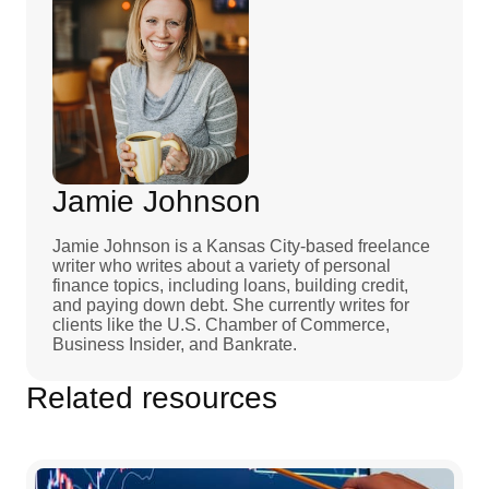
Jamie Johnson
Jamie Johnson is a Kansas City-based freelance
writer who writes about a variety of personal
finance topics, including loans, building credit,
and paying down debt. She currently writes for
clients like the U.S. Chamber of Commerce,
Business Insider, and Bankrate.
Related resources