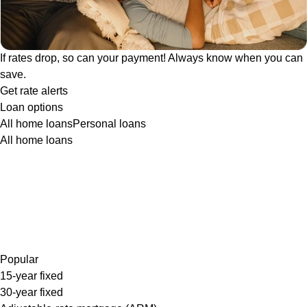
If rates drop, so can your payment! Always know when you can
save.
Get rate alerts
Loan options
All home loans
Personal loans
All home loans
Popular
15-year fixed
30-year fixed