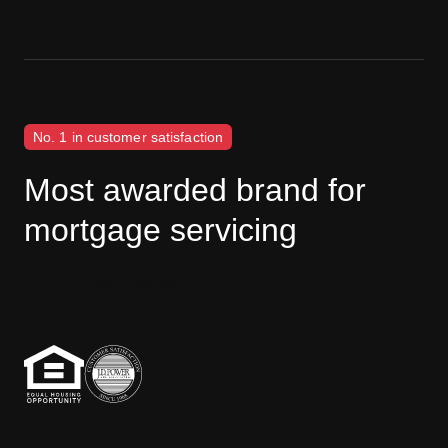
No. 1 in customer satisfaction
Most awarded brand for
mortgage servicing
J.D. Power disclaimer