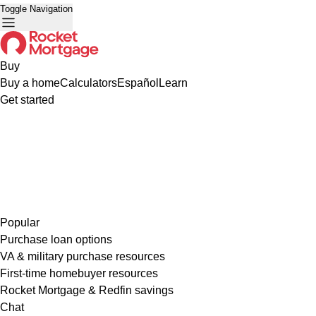
Toggle Navigation
Buy
Buy a home
Calculators
Español
Learn
Get started
Popular
Purchase loan options
VA & military purchase resources
First-time homebuyer resources
Rocket Mortgage & Redfin savings
Chat