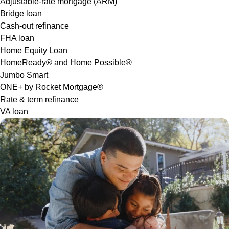
Adjustable-rate mortgage (ARM)
Bridge loan
Cash-out refinance
FHA loan
Home Equity Loan
HomeReady® and Home Possible®
Jumbo Smart
ONE+ by Rocket Mortgage®
Rate & term refinance
VA loan