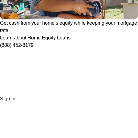
Get cash from your home’s equity while keeping your mortgage
rate
Learn about Home Equity Loans
(888) 452-8179
Sign in