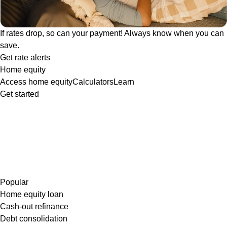
If rates drop, so can your payment! Always know when you can
save.
Get rate alerts
Home equity
Access home equity
Calculators
Learn
Get started
Popular
Home equity loan
Cash-out refinance
Debt consolidation