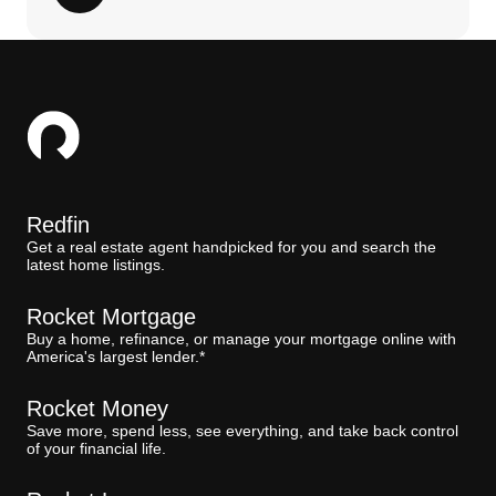
Redfin
Get a real estate agent handpicked for you and search the
latest home listings.
Rocket Mortgage
Buy a home, refinance, or manage your mortgage online with
America's largest lender.*
Rocket Money
Save more, spend less, see everything, and take back control
of your financial life.