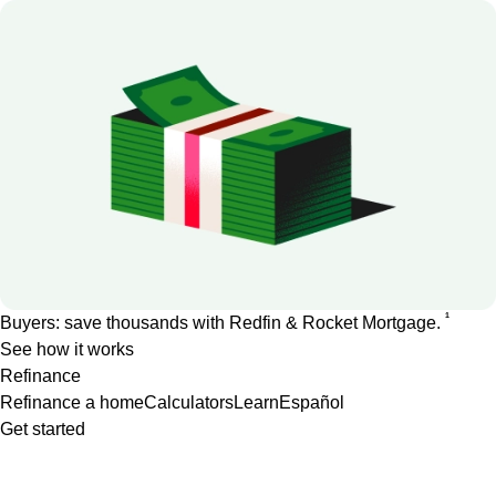
1
Buyers: save thousands with Redfin & Rocket Mortgage.
See how it works
Refinance
Refinance a home
Calculators
Learn
Español
Get started