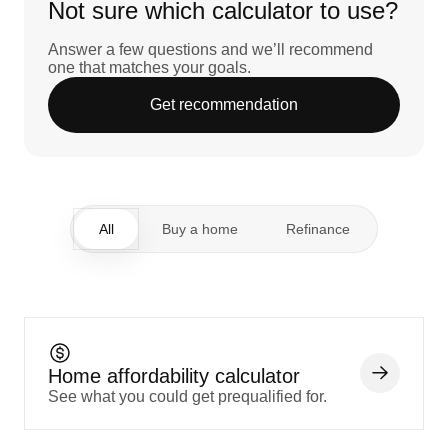
Not sure which calculator to use?
Answer a few questions and we’ll recommend
one that matches your goals.
Get recommendation
All
Buy a home
Refinance
Home affordability calculator
See what you could get prequalified for.