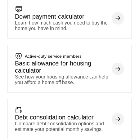
Down payment calculator
Learn how much cash you need to buy the
home you have in mind.
Active-duty service members
Basic allowance for housing
calculator
See how your housing allowance can help
you afford a home off base.
Debt consolidation calculator
Compare debt consolidation options and
estimate your potential monthly savings.