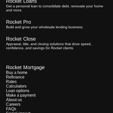
Rocket Loans
Get a personal loan to consolidate debt, renovate your home
and more.
Rocket Pro
Build and grow your wholesale lending business.
Rocket Close
Appraisal, title, and closing solutions that drive speed,
confidence, and savings for Rocket clients.
Rocket Mortgage
Buy a home
Refinance
Rates
Calculators
Loan options
Make a payment
About us
Careers
FAQs