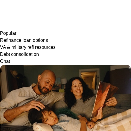
Popular
Refinance loan options
VA & military refi resources
Debt consolidation
Chat