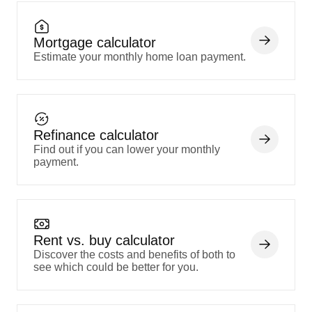
Mortgage calculator
Estimate your monthly home loan payment.
Refinance calculator
Find out if you can lower your monthly
payment.
Rent vs. buy calculator
Discover the costs and benefits of both to
see which could be better for you.