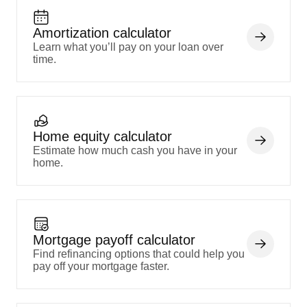
Amortization calculator
Learn what you’ll pay on your loan over
time.
Home equity calculator
Estimate how much cash you have in your
home.
Mortgage payoff calculator
Find refinancing options that could help you
pay off your mortgage faster.