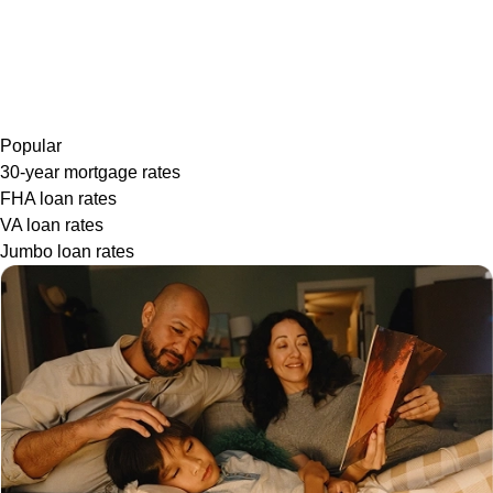
Popular
30-year mortgage rates
FHA loan rates
VA loan rates
Jumbo loan rates