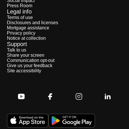
Social impact
Press Room
Legal info
Terms of use
Disclosures and licenses
Mortgage assistance
Privacy policy
Notice at collection
Support
Talk to us
Share your screen
Communication opt-out
Give us your feedback
Site accessibility