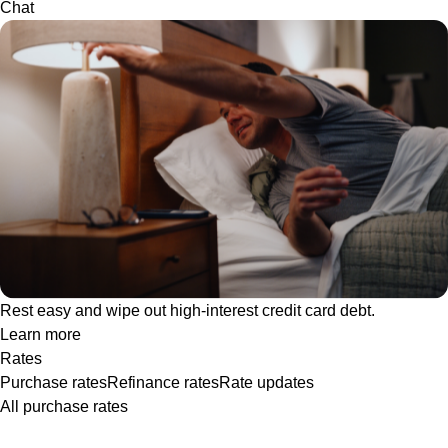
Chat
Rest easy and wipe out high-interest credit card debt.
Learn more
Rates
Purchase rates
Refinance rates
Rate updates
All purchase rates