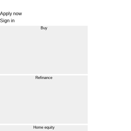
Apply now
Sign in
Buy
Refinance
Home equity