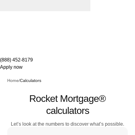
(888) 452-8179
Apply now
Home
/
Calculators
Rocket Mortgage®
calculators
Let’s look at the numbers to discover what’s possible.