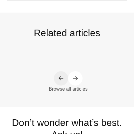
Related articles
Browse all articles
Don’t wonder what’s best.