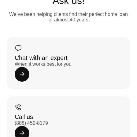
Ask us!
We’ve been helping clients find their perfect home loan
for almost 40 years.
Chat with an expert
When it works best for you
Call us
(888) 452-8179