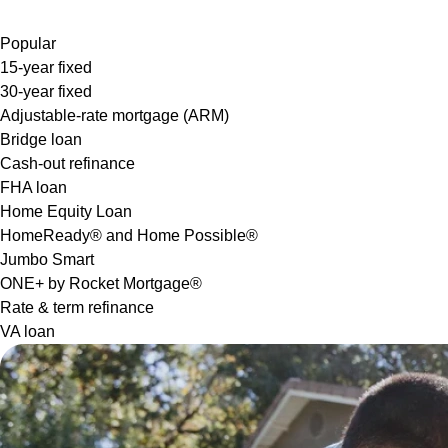
Popular
15-year fixed
30-year fixed
Adjustable-rate mortgage (ARM)
Bridge loan
Cash-out refinance
FHA loan
Home Equity Loan
HomeReady® and Home Possible®
Jumbo Smart
ONE+ by Rocket Mortgage®
Rate & term refinance
VA loan