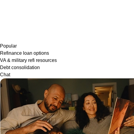
Popular
Refinance loan options
VA & military refi resources
Debt consolidation
Chat