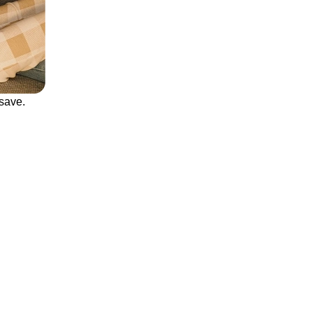
save.