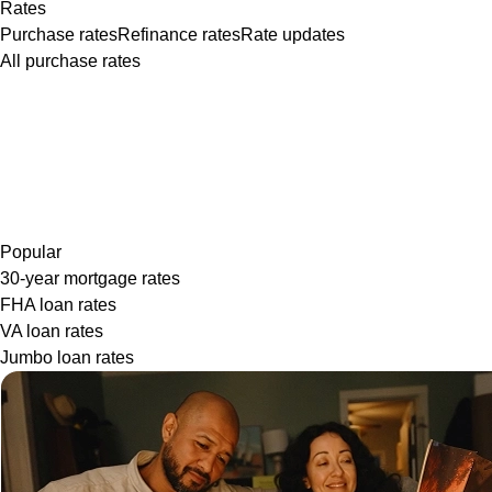
Rates
Purchase rates
Refinance rates
Rate updates
All purchase rates
Popular
30-year mortgage rates
FHA loan rates
VA loan rates
Jumbo loan rates