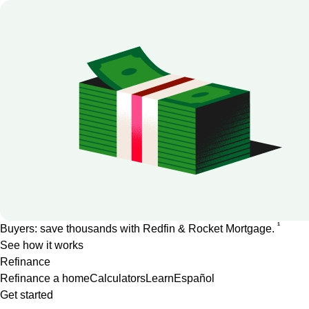
1
Buyers: save thousands with Redfin & Rocket Mortgage.
See how it works
Refinance
Refinance a home
Calculators
Learn
Español
Get started