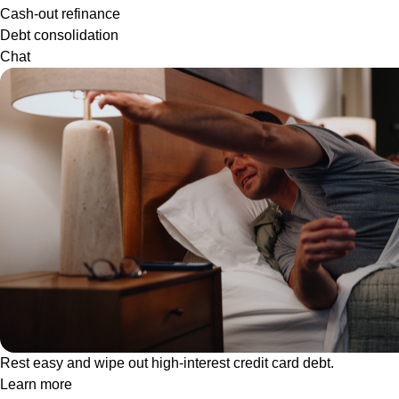
Cash-out refinance
Debt consolidation
Chat
Rest easy and wipe out high-interest credit card debt.
Learn more