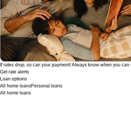
If rates drop, so can your payment! Always know when you can 
Get rate alerts
Loan options
All home loans
Personal loans
All home loans