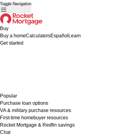
Toggle Navigation
Buy
Buy a home
Calculators
Español
Learn
Get started
Popular
Purchase loan options
VA & military purchase resources
First-time homebuyer resources
Rocket Mortgage & Redfin savings
Chat