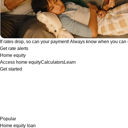
If rates drop, so can your payment! Always know when you can 
Get rate alerts
Home equity
Access home equity
Calculators
Learn
Get started
Popular
Home equity loan