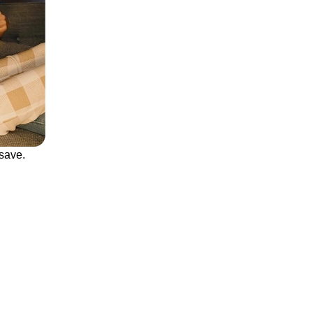
save.