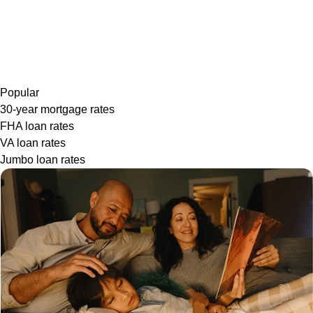
Popular
30-year mortgage rates
FHA loan rates
VA loan rates
Jumbo loan rates