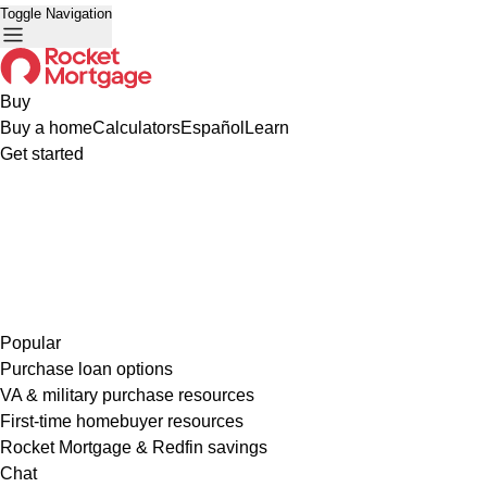
Toggle Navigation
Buy
Buy a home
Calculators
Español
Learn
Get started
Popular
Purchase loan options
VA & military purchase resources
First-time homebuyer resources
Rocket Mortgage & Redfin savings
Chat