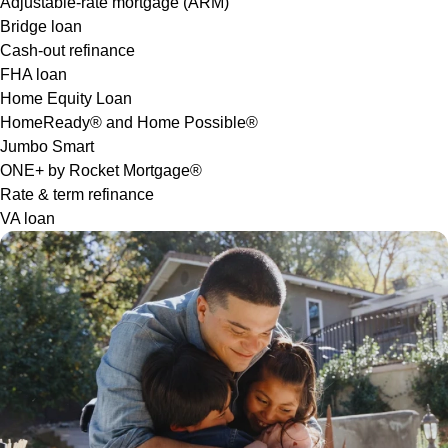
Adjustable-rate mortgage (ARM)
Bridge loan
Cash-out refinance
FHA loan
Home Equity Loan
HomeReady® and Home Possible®
Jumbo Smart
ONE+ by Rocket Mortgage®
Rate & term refinance
VA loan