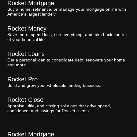
Rocket Mortgage
Buy a home, refinance, or manage your mortgage online with
America's largest lender.*
Rocket Money
Save more, spend less, see everything, and take back control
of your financial life.
Rocket Loans
Get a personal loan to consolidate debt, renovate your home
and more.
Rocket Pro
Build and grow your wholesale lending business.
Rocket Close
Appraisal, title, and closing solutions that drive speed,
confidence, and savings for Rocket clients.
Rocket Mortgage