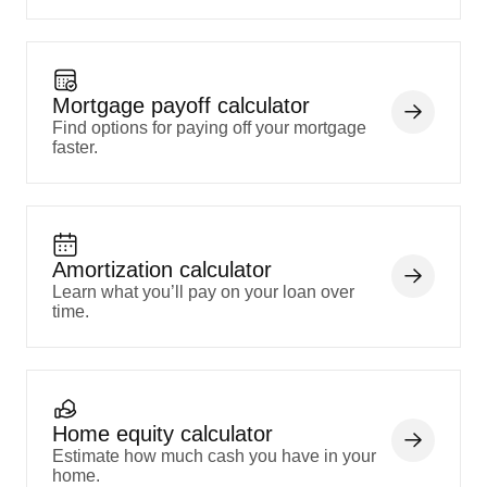
Mortgage payoff calculator
Find options for paying off your mortgage
faster.
Amortization calculator
Learn what you’ll pay on your loan over
time.
Home equity calculator
Estimate how much cash you have in your
home.