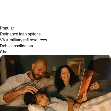
Popular
Refinance loan options
VA & military refi resources
Debt consolidation
Chat