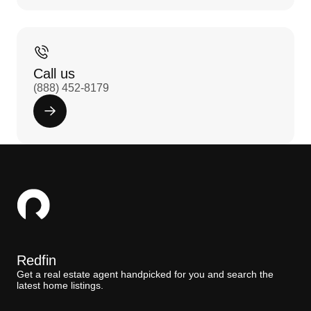
Call us
(888) 452-8179
Redfin
Get a real estate agent handpicked for you and search the
latest home listings.