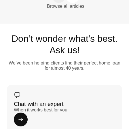
Browse all articles
Don’t wonder what’s best.
Ask us!
We’ve been helping clients find their perfect home loan
for almost 40 years.
Chat with an expert
When it works best for you