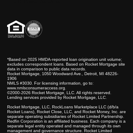
J.D. Power disclaimer
*Based on 2025 HMDA-reported loan origination unit volume;
excludes correspondent loans. Based on Rocket Mortgage site
data in comparison to public data records.
Rocket Mortgage, 1050 Woodward Ave., Detroit, MI 48226-
1906
NMLS #3030. For licensing information, go to:
www.nmlsconsumeraccess.org
.
©2000-2026 Rocket Mortgage, LLC. All rights reserved.
Lending services provided by Rocket Mortgage, LLC.
Rocket Mortgage, LLC, RockLoans Marketplace LLC (d/b/a
Rocket Loans), Rocket Close, LLC, and Rocket Money, Inc. are
separate operating subsidiaries of Rocket Limited Partnership.
Redfin Corporation is an affiliated business. Each company is a
separate legal entity operated and managed through its own
management and governance structure. Rocket Limited