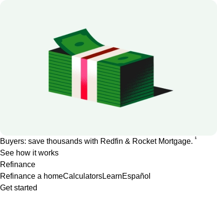
1
Buyers: save thousands with Redfin & Rocket Mortgage.
See how it works
Refinance
Refinance a home
Calculators
Learn
Español
Get started