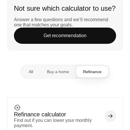
Not sure which calculator to use?
Answer a few questions and we’ll recommend
one that matches your goals.
Get recommendation
All
Buy a home
Refinance
Refinance calculator
Find out if you can lower your monthly
payment.