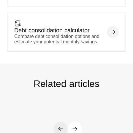
Debt consolidation calculator
Compare debt consolidation options and
estimate your potential monthly savings.
Related articles