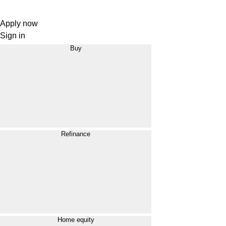
Apply now
Sign in
Buy
Refinance
Home equity