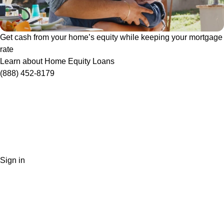
Get cash from your home’s equity while keeping your mortgage
rate
Learn about Home Equity Loans
(888) 452-8179
Sign in