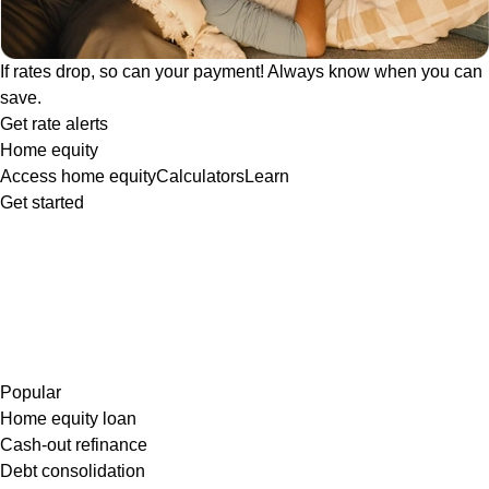
If rates drop, so can your payment! Always know when you can
save.
Get rate alerts
Home equity
Access home equity
Calculators
Learn
Get started
Popular
Home equity loan
Cash-out refinance
Debt consolidation