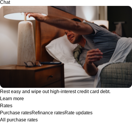
Chat
Rest easy and wipe out high-interest credit card debt.
Learn more
Rates
Purchase rates
Refinance rates
Rate updates
All purchase rates