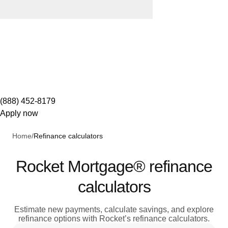
(888) 452-8179
Apply now
Home
/
Refinance calculators
Rocket Mortgage® refinance
calculators
Estimate new payments, calculate savings, and explore
refinance options with Rocket’s refinance calculators.