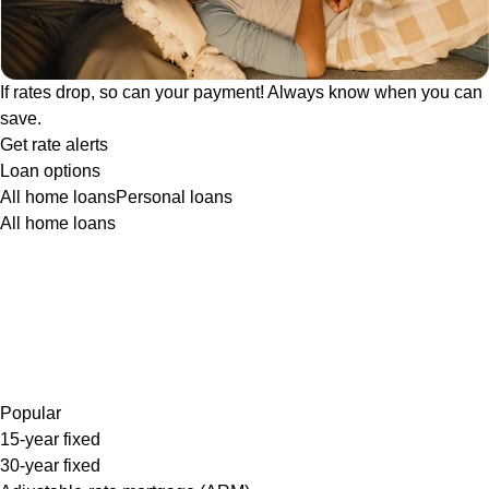
If rates drop, so can your payment! Always know when you can
save.
Get rate alerts
Loan options
All home loans
Personal loans
All home loans
Popular
15-year fixed
30-year fixed