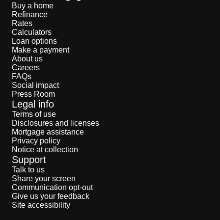
Buy a home
Refinance
Rates
Calculators
Loan options
Make a payment
About us
Careers
FAQs
Social impact
Press Room
Legal info
Terms of use
Disclosures and licenses
Mortgage assistance
Privacy policy
Notice at collection
Support
Talk to us
Share your screen
Communication opt-out
Give us your feedback
Site accessibility