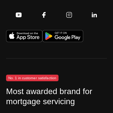
No. 1 in customer satisfaction
Most awarded brand for
mortgage servicing