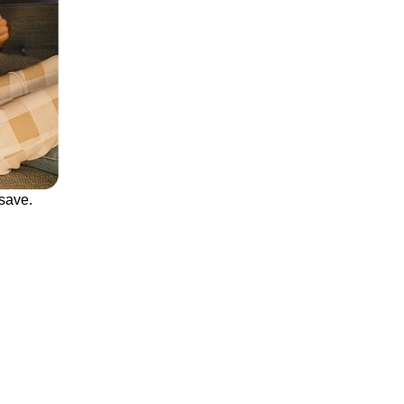
save.