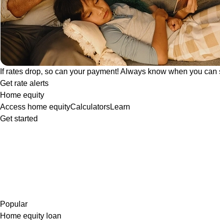
If rates drop, so can your payment! Always know when you can 
Get rate alerts
Home equity
Access home equity
Calculators
Learn
Get started
Popular
Home equity loan