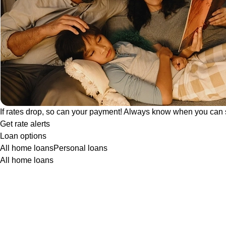
If rates drop, so can your payment! Always know when you can 
Get rate alerts
Loan options
All home loans
Personal loans
All home loans