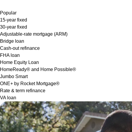
Popular
15-year fixed
30-year fixed
Adjustable-rate mortgage (ARM)
Bridge loan
Cash-out refinance
FHA loan
Home Equity Loan
HomeReady® and Home Possible®
Jumbo Smart
ONE+ by Rocket Mortgage®
Rate & term refinance
VA loan