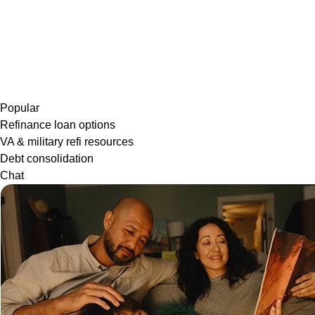
Popular
Refinance loan options
VA & military refi resources
Debt consolidation
Chat