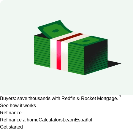
1
Buyers: save thousands with Redfin & Rocket Mortgage.
See how it works
Refinance
Refinance a home
Calculators
Learn
Español
Get started