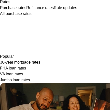
Rates
Purchase rates
Refinance rates
Rate updates
All purchase rates
Popular
30-year mortgage rates
FHA loan rates
VA loan rates
Jumbo loan rates