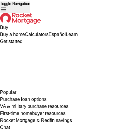
Toggle Navigation
Buy
Buy a home
Calculators
Español
Learn
Get started
Popular
Purchase loan options
VA & military purchase resources
First-time homebuyer resources
Rocket Mortgage & Redfin savings
Chat