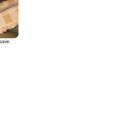
save.