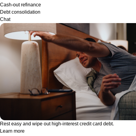
Cash-out refinance
Debt consolidation
Chat
Rest easy and wipe out high-interest credit card debt.
Learn more