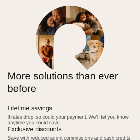
More solutions than ever
before
Lifetime savings
If rates drop, so could your payment. We’ll let you know
anytime you could save.
Exclusive discounts
Save with reduced agent commissions and cash credits