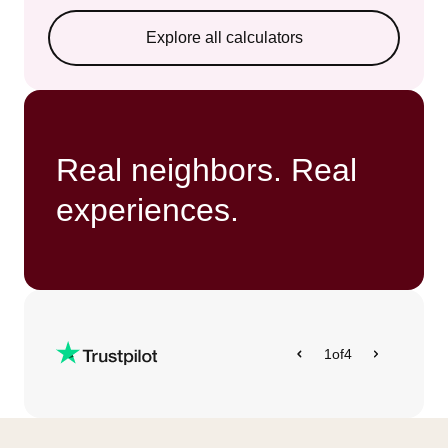
Explore all calculators
Real neighbors. Real
experiences.
1
of
4