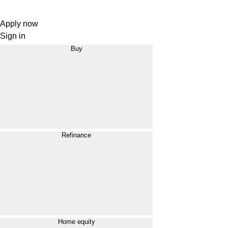
Apply now
Sign in
Buy
Refinance
Home equity