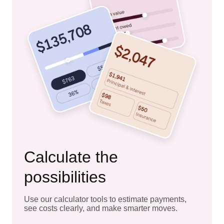
Calculate the
possibilities
Use our calculator tools to estimate payments,
see costs clearly, and make smarter moves.