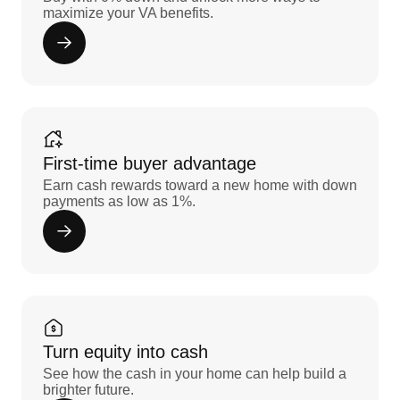
maximize your VA benefits.
First-time buyer advantage
Earn cash rewards toward a new home with down
payments as low as 1%.
Turn equity into cash
See how the cash in your home can help build a
brighter future.