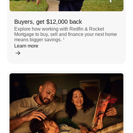
Buyers, get $12,000 back
Explore how working with Redfin & Rocket
Mortgage to buy, sell and finance your next home
means bigger savings.
1
Learn more