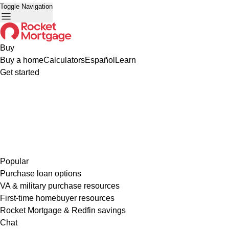
Toggle Navigation
Buy
Buy a home
Calculators
Español
Learn
Get started
Popular
Purchase loan options
VA & military purchase resources
First-time homebuyer resources
Rocket Mortgage & Redfin savings
Chat