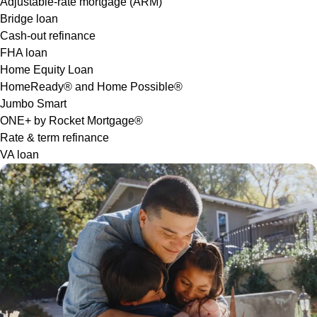
Adjustable-rate mortgage (ARM)
Bridge loan
Cash-out refinance
FHA loan
Home Equity Loan
HomeReady® and Home Possible®
Jumbo Smart
ONE+ by Rocket Mortgage®
Rate & term refinance
VA loan