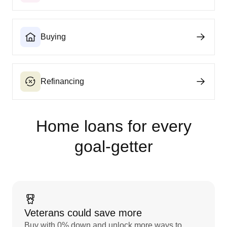
Buying
Refinancing
Home loans for every
goal‑getter
Veterans could save more
Buy with 0% down and unlock more ways to