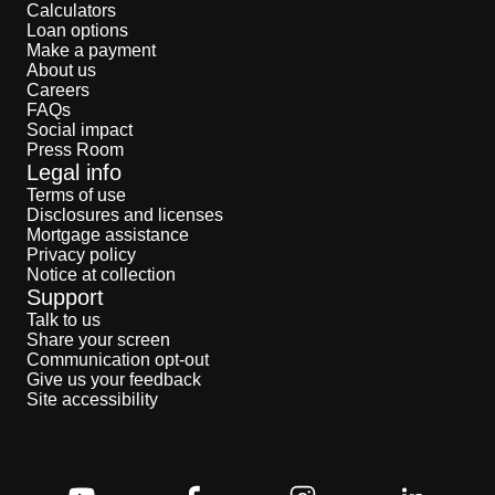
Calculators
Loan options
Make a payment
About us
Careers
FAQs
Social impact
Press Room
Legal info
Terms of use
Disclosures and licenses
Mortgage assistance
Privacy policy
Notice at collection
Support
Talk to us
Share your screen
Communication opt-out
Give us your feedback
Site accessibility