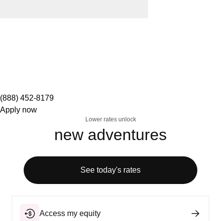
(888) 452-8179
Apply now
Lower rates unlock
new adventures
See today's rates
Access my equity