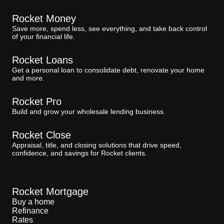
Rocket Money
Save more, spend less, see everything, and take back control
of your financial life.
Rocket Loans
Get a personal loan to consolidate debt, renovate your home
and more.
Rocket Pro
Build and grow your wholesale lending business.
Rocket Close
Appraisal, title, and closing solutions that drive speed,
confidence, and savings for Rocket clients.
Rocket Mortgage
Buy a home
Refinance
Rates