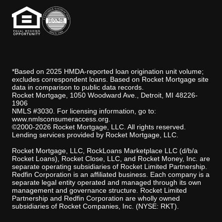
*Based on 2025 HMDA-reported loan origination unit volume;
excludes correspondent loans. Based on Rocket Mortgage site
data in comparison to public data records.
Rocket Mortgage, 1050 Woodward Ave., Detroit, MI 48226-
1906
NMLS #3030. For licensing information, go to:
www.nmlsconsumeraccess.org
.
©2000-2026 Rocket Mortgage, LLC. All rights reserved.
Lending services provided by Rocket Mortgage, LLC.
Rocket Mortgage, LLC, RockLoans Marketplace LLC (d/b/a
Rocket Loans), Rocket Close, LLC, and Rocket Money, Inc. are
separate operating subsidiaries of Rocket Limited Partnership.
Redfin Corporation is an affiliated business. Each company is a
separate legal entity operated and managed through its own
management and governance structure. Rocket Limited
Partnership and Redfin Corporation are wholly owned
subsidiaries of Rocket Companies, Inc. (NYSE: RKT).