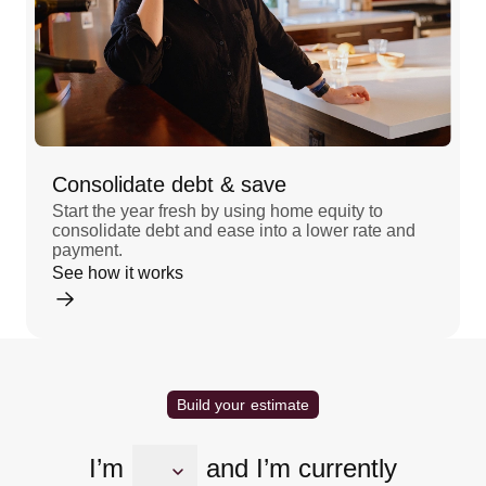
Consolidate debt & save
Start the year fresh by using home equity to
consolidate debt and ease into a lower rate and
payment.
See how it works
Build your estimate
I’m
and I’m currently