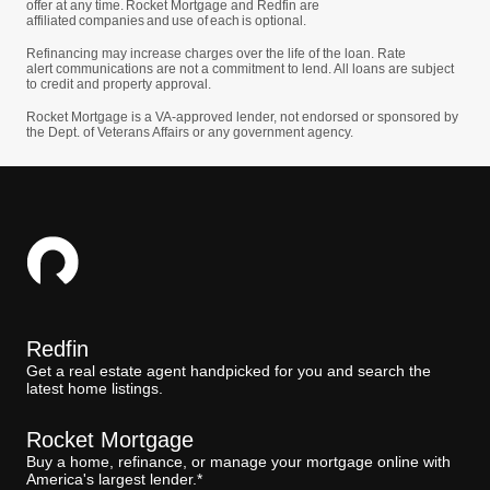
offer at any time. Rocket Mortgage and Redfin are
affiliated companies and use of each is optional.
Refinancing may increase charges over the life of the loan. Rate
alert communications are not a commitment to lend. All loans are subject
to credit and property approval.
Rocket Mortgage is a VA-approved lender, not endorsed or sponsored by
the Dept. of Veterans Affairs or any government agency.
Redfin
Get a real estate agent handpicked for you and search the
latest home listings.
Rocket Mortgage
Buy a home, refinance, or manage your mortgage online with
America's largest lender.*