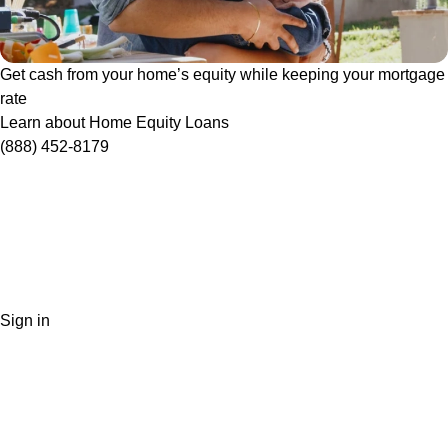
Get cash from your home’s equity while keeping your mortgage
rate
Learn about Home Equity Loans
(888) 452-8179
Sign in