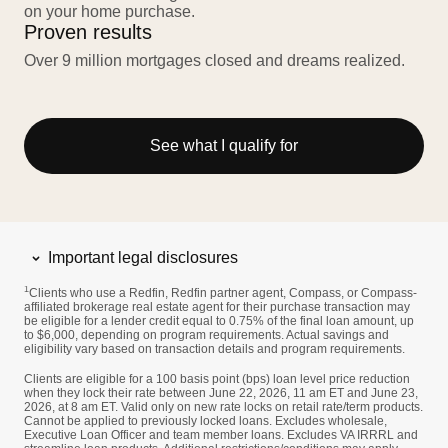
on your home purchase.
Proven results
Over 9 million mortgages closed and dreams realized.
See what I qualify for
Important legal disclosures
1
Clients who use a Redfin, Redfin partner agent, Compass, or Compass-
affiliated brokerage real estate agent for their purchase transaction may
be eligible for a lender credit equal to 0.75% of the final loan amount, up
to $6,000, depending on program requirements. Actual savings and
eligibility vary based on transaction details and program requirements.
Clients are eligible for a 100 basis point (bps) loan level price reduction
when they lock their rate between June 22, 2026, 11 am ET and June 23,
2026, at 8 am ET. Valid only on new rate locks on retail rate/term products.
Cannot be applied to previously locked loans. Excludes wholesale,
Executive Loan Officer and team member loans. Excludes VA IRRRL and