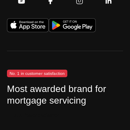
No. 1 in customer satisfaction
Most awarded brand for
mortgage servicing
J.D. Power disclaimer