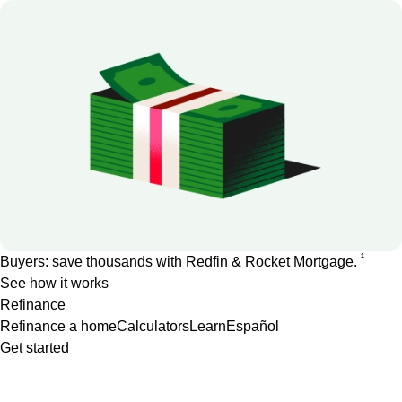
1
Buyers: save thousands with Redfin & Rocket Mortgage.
See how it works
Refinance
Refinance a home
Calculators
Learn
Español
Get started