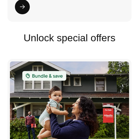
Unlock special offers