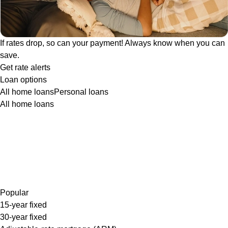
If rates drop, so can your payment! Always know when you can
save.
Get rate alerts
Loan options
All home loans
Personal loans
All home loans
Popular
15-year fixed
30-year fixed