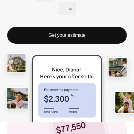
Get your estimate