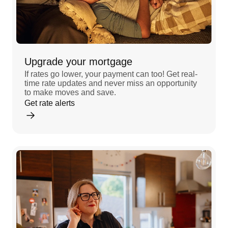
Upgrade your mortgage
If rates go lower, your payment can too! Get real-
time rate updates and never miss an opportunity
to make moves and save.
Get rate alerts