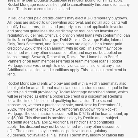
streamline loan products. Additional restrictions/conditions may apply.
Rocket Mortgage reserves the right to cancel/modify this promotion at any
time. This is not a commitment to lend.
In lieu of lender paid credits, clients may elect a 1-0 temporary buydown.
All loans are subject to underwriting approval, and not all applicants will
qualify. Loan terms, client, and property must meet applicable investor
and program guidelines; the credit may be reduced per investor or
regulatory guidelines. Offer valid only on retail loans with conforming loan
limits. Non-Qualified Mortgage, Debt Service Coverage Ratio, Interest-
Only, Bank Statement, and Jumbo loans are eligible for a lender-paid
credit of 0.25% of the loan amount, with no cap. This offer may not be
combined with any other discount or offer, and may not be applied on
loans through Schwab, Relocation, Rocket Pro, Home Loan Benefit
Partners or on team member referrals or team member loans. Rocket
Mortgage reserves the right to modify or cancel this offer at any time.
Additional restrictions and conditions apply. This is not a commitment to
lend.
Rocket Mortgage clients who buy and sell with a Redfin agent may also
be eligible for an additional real estate commission discount equal to the
lender-paid credit provided by Rocket Mortgage described above, which
will be reflected as either a brokerage credit or a discount on Redfin’s
fee at the time of the second qualifying transaction. The second
transaction, whether a purchase or sale, must close by December 31,
2026. If the client elected the 1-0 temporary buydown from Rocket
Mortgage, the commission discount will be 0.75% of the loan amount, up
to $6,000. This discount is provided solely by Redfin and is subject
to Redfin agent availability. Additional restrictions and conditions
apply. This discount may not be combined with any other discount or
offer. The discount may be reduced per investor or regulatory
guidelines. Not available in all states. Redfin may modify or cancel this