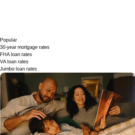
Popular
30-year mortgage rates
FHA loan rates
VA loan rates
Jumbo loan rates