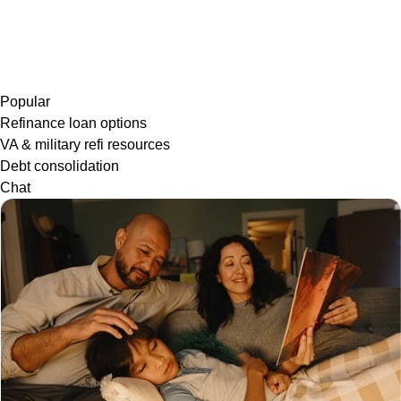
Popular
Refinance loan options
VA & military refi resources
Debt consolidation
Chat