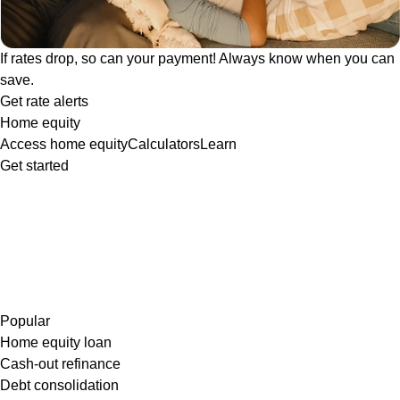
If rates drop, so can your payment! Always know when you can
save.
Get rate alerts
Home equity
Access home equity
Calculators
Learn
Get started
Popular
Home equity loan
Cash-out refinance
Debt consolidation