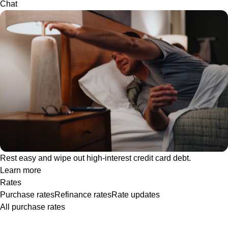
Chat
Rest easy and wipe out high-interest credit card debt.
Learn more
Rates
Purchase rates
Refinance rates
Rate updates
All purchase rates