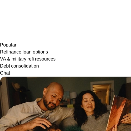
Popular
Refinance loan options
VA & military refi resources
Debt consolidation
Chat