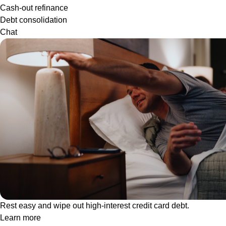
Cash-out refinance
Debt consolidation
Chat
Rest easy and wipe out high-interest credit card debt.
Learn more