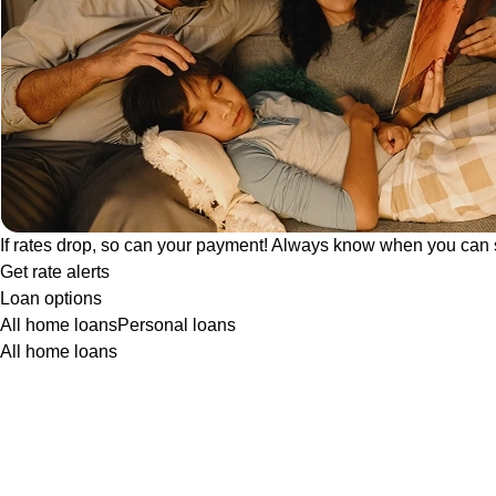
If rates drop, so can your payment! Always know when you can 
Get rate alerts
Loan options
All home loans
Personal loans
All home loans