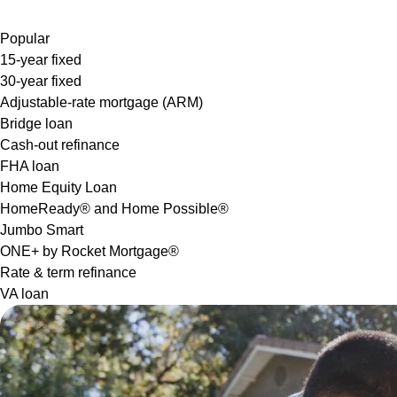
Popular
15-year fixed
30-year fixed
Adjustable-rate mortgage (ARM)
Bridge loan
Cash-out refinance
FHA loan
Home Equity Loan
HomeReady® and Home Possible®
Jumbo Smart
ONE+ by Rocket Mortgage®
Rate & term refinance
VA loan