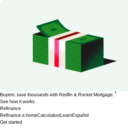
1
Buyers: save thousands with Redfin & Rocket Mortgage.
See how it works
Refinance
Refinance a home
Calculators
Learn
Español
Get started