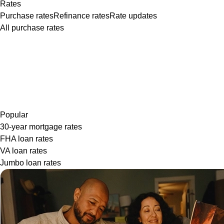
Rates
Purchase rates
Refinance rates
Rate updates
All purchase rates
Popular
30-year mortgage rates
FHA loan rates
VA loan rates
Jumbo loan rates