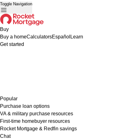
Toggle Navigation
Buy
Buy a home
Calculators
Español
Learn
Get started
Popular
Purchase loan options
VA & military purchase resources
First-time homebuyer resources
Rocket Mortgage & Redfin savings
Chat