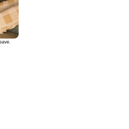
save.