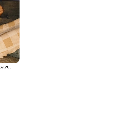
save.