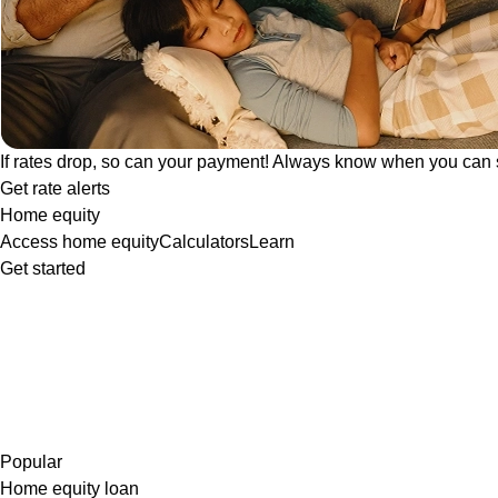
If rates drop, so can your payment! Always know when you can 
Get rate alerts
Home equity
Access home equity
Calculators
Learn
Get started
Popular
Home equity loan