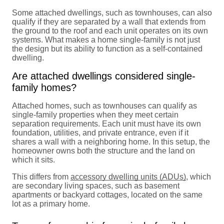
Some attached dwellings, such as townhouses, can also
qualify if they are separated by a wall that extends from
the ground to the roof and each unit operates on its own
systems. What makes a home single-family is not just
the design but its ability to function as a self-contained
dwelling.
Are attached dwellings considered single-
family homes?
Attached homes, such as townhouses can qualify as
single-family properties when they meet certain
separation requirements. Each unit must have its own
foundation, utilities, and private entrance, even if it
shares a wall with a neighboring home. In this setup, the
homeowner owns both the structure and the land on
which it sits.
This differs from
accessory dwelling units (ADUs)
, which
are secondary living spaces, such as basement
apartments or backyard cottages, located on the same
lot as a primary home.