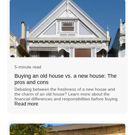
5-minute read
Buying an old house vs. a new house: The
pros and cons
Debating between the freshness of a new house and
the charm of an old house? Learn more about the
financial differences and responsibilities before buying.
Read more