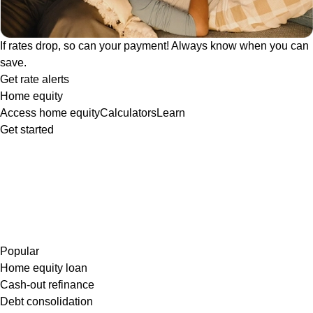
If rates drop, so can your payment! Always know when you can
save.
Get rate alerts
Home equity
Access home equity
Calculators
Learn
Get started
Popular
Home equity loan
Cash-out refinance
Debt consolidation