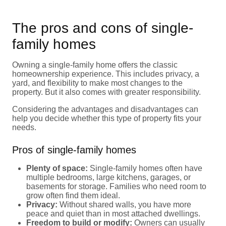
The pros and cons of single-
family homes
Owning a single-family home offers the classic
homeownership experience. This includes privacy, a
yard, and flexibility to make most changes to the
property. But it also comes with greater responsibility.
Considering the advantages and disadvantages can
help you decide whether this type of property fits your
needs.
Pros of single-family homes
Plenty of space:
Single-family homes often have
multiple bedrooms, large kitchens, garages, or
basements for storage. Families who need room to
grow often find them ideal.
Privacy:
Without shared walls, you have more
peace and quiet than in most attached dwellings.
Freedom to build or modify:
Owners can usually