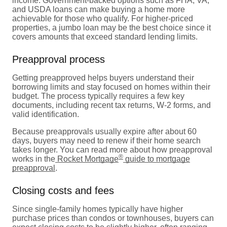
income. Government-backed options such as FHA, VA,
and USDA loans can make buying a home more
achievable for those who qualify. For higher-priced
properties, a jumbo loan may be the best choice since it
covers amounts that exceed standard lending limits.
Preapproval process
Getting preapproved helps buyers understand their
borrowing limits and stay focused on homes within their
budget. The process typically requires a few key
documents, including recent tax returns, W-2 forms, and
valid identification.
Because preapprovals usually expire after about 60
days, buyers may need to renew if their home search
takes longer. You can read more about how preapproval
®
works in the
Rocket Mortgage
guide to mortgage
preapproval
.
Closing costs and fees
Since single-family homes typically have higher
purchase prices than condos or townhouses, buyers can