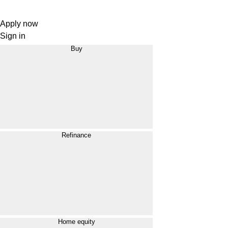
Apply now
Sign in
Buy
Refinance
Home equity