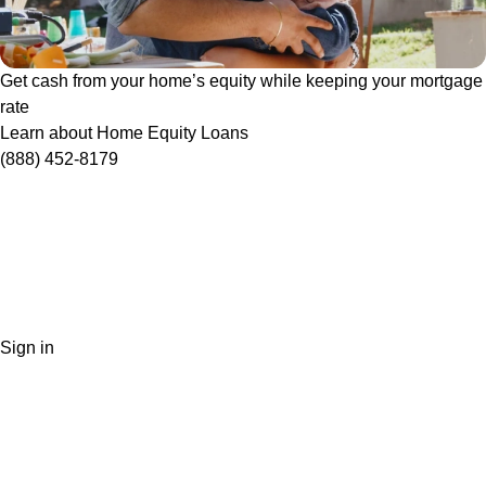
Get cash from your home’s equity while keeping your mortgage
rate
Learn about Home Equity Loans
(888) 452-8179
Sign in