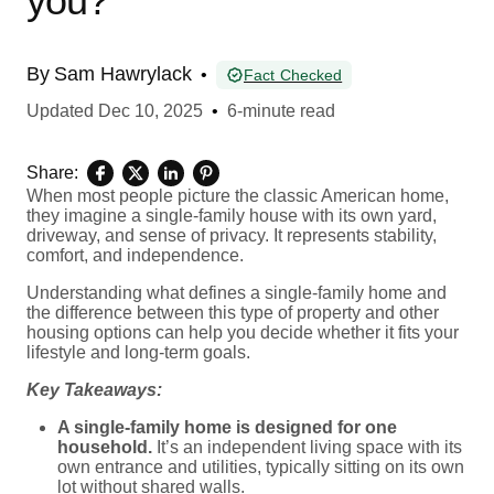
you?
By
Sam Hawrylack
•
Fact Checked
Updated
Dec 10, 2025
•
6-minute read
Share:
When most people picture the classic American home,
they imagine a single-family house with its own yard,
driveway, and sense of privacy. It represents stability,
comfort, and independence.
Understanding what defines a single-family home and
the difference between this type of property and other
housing options can help you decide whether it fits your
lifestyle and long-term goals.
Key Takeaways:
A single-family home is designed for one
household.
It’s an independent living space with its
own entrance and utilities, typically sitting on its own
lot without shared walls.