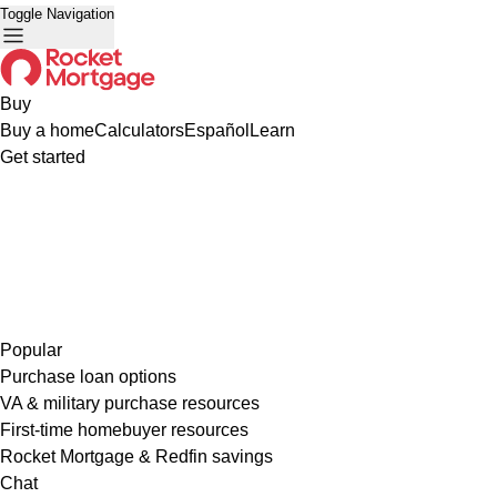
Toggle Navigation
Buy
Buy a home
Calculators
Español
Learn
Get started
Popular
Purchase loan options
VA & military purchase resources
First-time homebuyer resources
Rocket Mortgage & Redfin savings
Chat