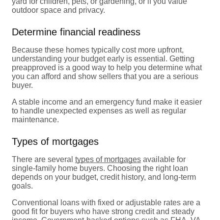
yard for children, pets, or gardening, or if you value
outdoor space and privacy.
Determine financial readiness
Because these homes typically cost more upfront,
understanding your budget early is essential. Getting
preapproved is a good way to help you determine what
you can afford and show sellers that you are a serious
buyer.
A stable income and an emergency fund make it easier
to handle unexpected expenses as well as regular
maintenance.
Types of mortgages
There are several
types of mortgages
available for
single-family home buyers. Choosing the right loan
depends on your budget, credit history, and long-term
goals.
Conventional loans with fixed or adjustable rates are a
good fit for buyers who have strong credit and steady