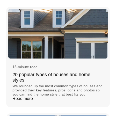
15-minute read
20 popular types of houses and home
styles
We rounded up the most common types of houses and
provided their key features, pros, cons and photos so
you can find the home style that best fits you.
Read more