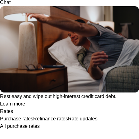
Chat
Rest easy and wipe out high-interest credit card debt.
Learn more
Rates
Purchase rates
Refinance rates
Rate updates
All purchase rates