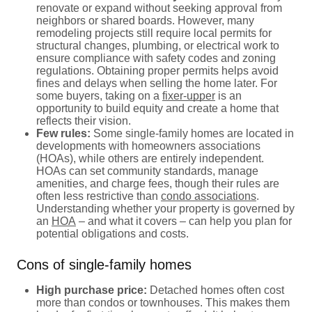
renovate or expand without seeking approval from
neighbors or shared boards. However, many
remodeling projects still require local permits for
structural changes, plumbing, or electrical work to
ensure compliance with safety codes and zoning
regulations. Obtaining proper permits helps avoid
fines and delays when selling the home later. For
some buyers, taking on a
fixer-upper
is an
opportunity to build equity and create a home that
reflects their vision.
Few rules:
Some single-family homes are located in
developments with homeowners associations
(HOAs), while others are entirely independent.
HOAs can set community standards, manage
amenities, and charge fees, though their rules are
often less restrictive than
condo associations
.
Understanding whether your property is governed by
an
HOA
– and what it covers – can help you plan for
potential obligations and costs.
Cons of single-family homes
High purchase price:
Detached homes often cost
more than condos or townhouses. This makes them