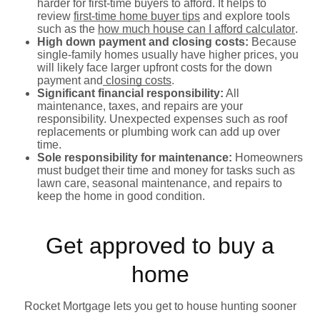
harder for first-time buyers to afford. It helps to
review
first-time home buyer tips
and explore tools
such as the
how much house can I afford calculator
.
High down payment and closing costs:
Because
single-family homes usually have higher prices, you
will likely face larger upfront costs for the down
payment and
closing costs
.
Significant financial responsibility:
All
maintenance, taxes, and repairs are your
responsibility. Unexpected expenses such as roof
replacements or plumbing work can add up over
time.
Sole responsibility for maintenance:
Homeowners
must budget their time and money for tasks such as
lawn care, seasonal maintenance, and repairs to
keep the home in good condition.
Get approved to buy a
home
Rocket Mortgage lets you get to house hunting sooner