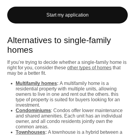
Start my application
Alternatives to single-family
homes
If you’re trying to decide whether a single-family home is
right for you, consider these
other types of homes
that
may be a better fit.
Multifamily homes
:
A multifamily home is a
residential property with multiple units, allowing
owners to live in one and rent out the others. this
type of property is suited for buyers looking for an
investment.
Condominiums
: Condos offer lower maintenance
and shared amenities. Each unit has an individual
owner, and all condo residents jointly own the
common areas.
Townhouses
:
A townhouse is a hybrid between a