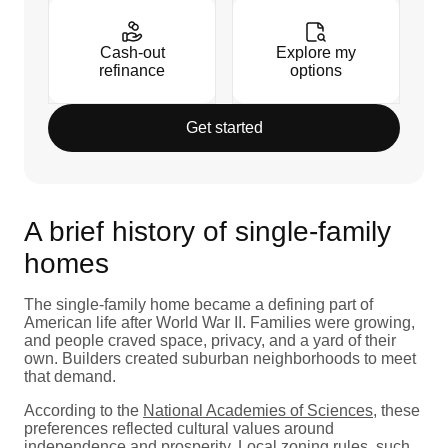
Cash-out
Explore my
refinance
options
Get started
A brief history of single-family
homes
The single-family home became a defining part of
American life after World War II. Families were growing,
and people craved space, privacy, and a yard of their
own. Builders created suburban neighborhoods to meet
that demand.
According to the
National Academies of Sciences
, these
preferences reflected cultural values around
independence and prosperity. Local zoning rules, such