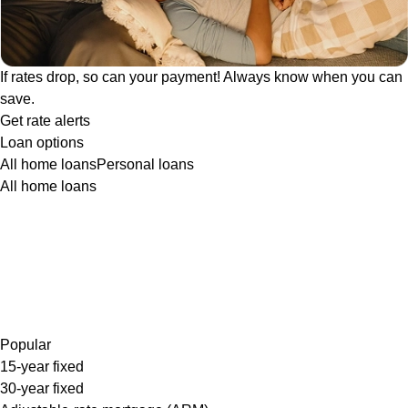
If rates drop, so can your payment! Always know when you can
save.
Get rate alerts
Loan options
All home loans
Personal loans
All home loans
Popular
15-year fixed
30-year fixed