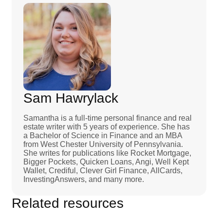
Sam Hawrylack
Samantha is a full-time personal finance and real
estate writer with 5 years of experience. She has
a Bachelor of Science in Finance and an MBA
from West Chester University of Pennsylvania.
She writes for publications like Rocket Mortgage,
Bigger Pockets, Quicken Loans, Angi, Well Kept
Wallet, Crediful, Clever Girl Finance, AllCards,
InvestingAnswers, and many more.
Related resources