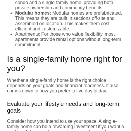
condo and a single-family home, providing both
private ownership and community benefits.
Modular homes
:
Modular homes are
prefabricated
.
This means they are built in sections off-site and
assembled on location. This makes them cost-
efficient and customizable.
Apartments: For those who value flexibility, most
apartments provide rental options without long-term
commitment.
Is a single-family home right for
you?
Whether a single-family home is the right choice
depends on your goals and financial readiness. It also
comes down to how you prefer to live day to day.
Evaluate your lifestyle needs and long-term
goals
Consider how you intend to use your space. A single-
family home can be a rewarding investment if you want a