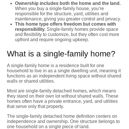
Ownership includes both the home and the land.
When you buy a single-family house, you’re
responsible for the structure, yard, utilities and
maintenance, giving you greater control and privacy.
This home type offers freedom but comes with
responsibility.
Single-family homes provide space
and flexibility to customize, but they often cost more
upfront and require ongoing upkeep.
What is a single-family home?
A single-family home is a residence built for one
household to live in as a single dwelling unit, meaning it
functions as an independent living space without shared
walls or shared utilities.
Most are single-family detached homes, which means
they stand on their own lot without shared walls. These
homes often have a private entrance, yard, and utilities
that serve only that property.
The single-family detached home definition centers on
independence and ownership. One structure belongs to
one household on a single piece of land.