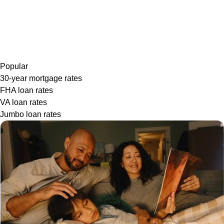
Popular
30-year mortgage rates
FHA loan rates
VA loan rates
Jumbo loan rates