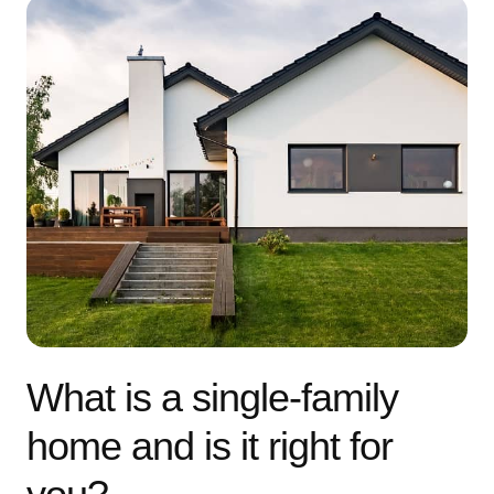
What is a single-family
home and is it right for