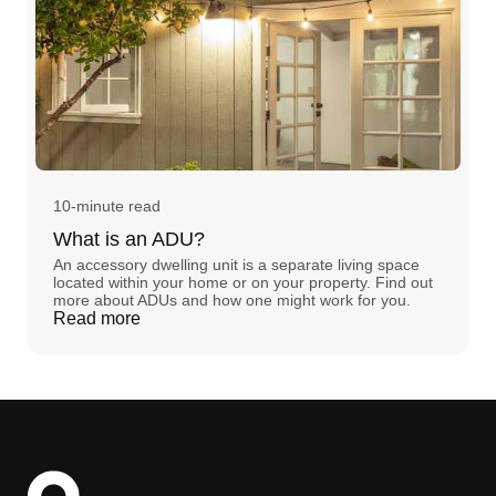
10-minute read
What is an ADU?
An accessory dwelling unit is a separate living space
located within your home or on your property. Find out
more about ADUs and how one might work for you.
Read more