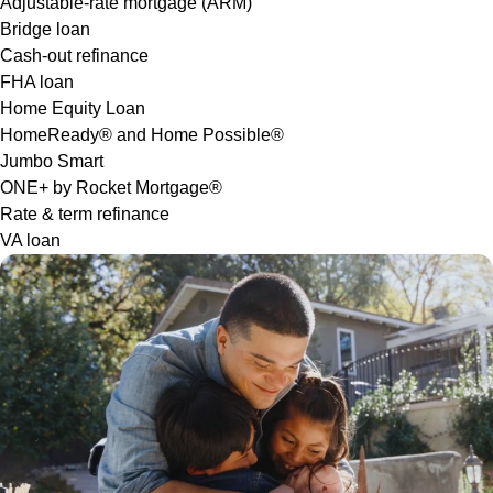
Adjustable-rate mortgage (ARM)
Bridge loan
Cash-out refinance
FHA loan
Home Equity Loan
HomeReady® and Home Possible®
Jumbo Smart
ONE+ by Rocket Mortgage®
Rate & term refinance
VA loan