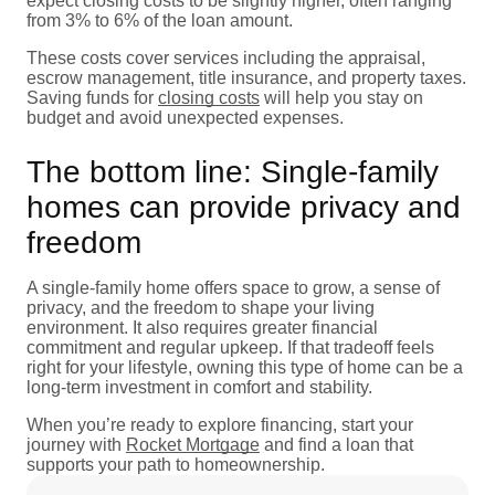
expect closing costs to be slightly higher, often ranging
from 3% to 6% of the loan amount.
These costs cover services including the appraisal,
escrow management, title insurance, and property taxes.
Saving funds for
closing costs
will help you stay on
budget and avoid unexpected expenses.
The bottom line: Single-family
homes can provide privacy and
freedom
A single-family home offers space to grow, a sense of
privacy, and the freedom to shape your living
environment. It also requires greater financial
commitment and regular upkeep. If that tradeoff feels
right for your lifestyle, owning this type of home can be a
long-term investment in comfort and stability.
When you’re ready to explore financing, start your
journey with
Rocket Mortgage
and find a loan that
supports your path to homeownership.