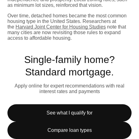
as minimum lot sizes, reinforced that vision.
Over time, detached homes became the most common
housing type in the United States. Researchers at
the
Harvard Joint Center for Housing Studies
note that
many cities are now revisiting those rules to expand
access to affordable housing.
Single-family home?
Standard mortgage.
Apply online for expert recommendations with real
interest rates and payments
See what I qualify for
Compare loan types