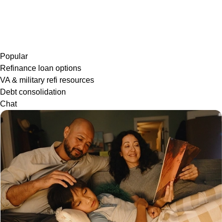
Popular
Refinance loan options
VA & military refi resources
Debt consolidation
Chat