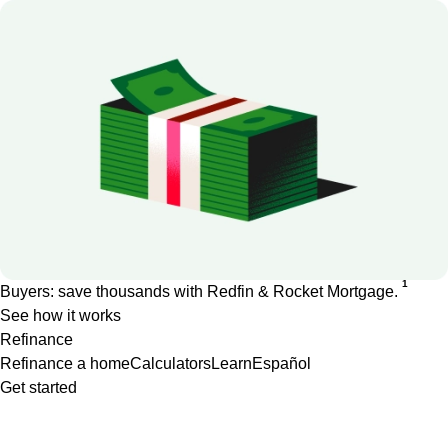
1
Buyers: save thousands with Redfin & Rocket Mortgage.
See how it works
Refinance
Refinance a home
Calculators
Learn
Español
Get started