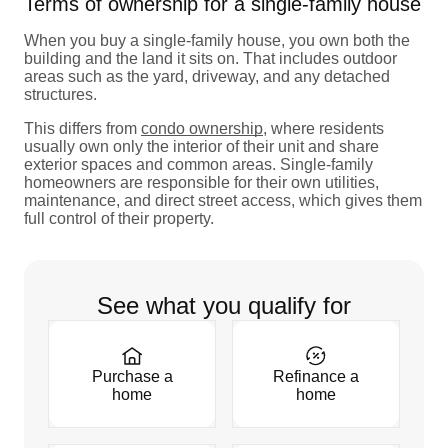
Terms of ownership for a single-family house
When you buy a single-family house, you own both the
building and the land it sits on. That includes outdoor
areas such as the yard, driveway, and any detached
structures.
This differs from
condo ownership
, where residents
usually own only the interior of their unit and share
exterior spaces and common areas. Single-family
homeowners are responsible for their own utilities,
maintenance, and direct street access, which gives them
full control of their property.
See what you qualify for
Purchase a
Refinance a
home
home