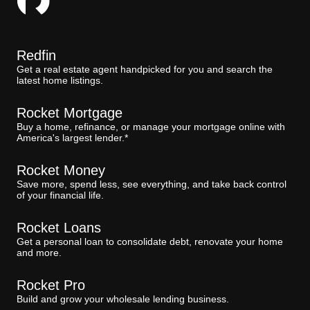
Redfin
Get a real estate agent handpicked for you and search the
latest home listings.
Rocket Mortgage
Buy a home, refinance, or manage your mortgage online with
America's largest lender.*
Rocket Money
Save more, spend less, see everything, and take back control
of your financial life.
Rocket Loans
Get a personal loan to consolidate debt, renovate your home
and more.
Rocket Pro
Build and grow your wholesale lending business.