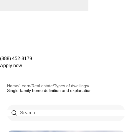
(888) 452-8179
Apply now
Home
/
Learn
/
Real estate
/
Types of dwellings
/
Single-family home definition and explanation