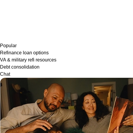
Popular
Refinance loan options
VA & military refi resources
Debt consolidation
Chat