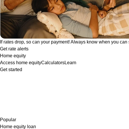
If rates drop, so can your payment! Always know when you can 
Get rate alerts
Home equity
Access home equity
Calculators
Learn
Get started
Popular
Home equity loan