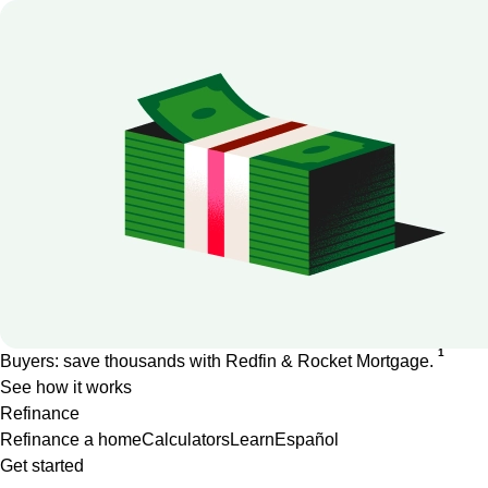
1
Buyers: save thousands with Redfin & Rocket Mortgage.
See how it works
Refinance
Refinance a home
Calculators
Learn
Español
Get started