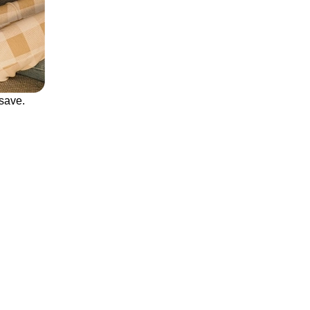
save.