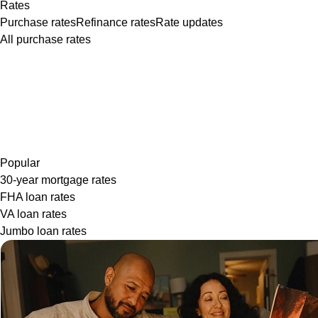
Rates
Purchase rates
Refinance rates
Rate updates
All purchase rates
Popular
30-year mortgage rates
FHA loan rates
VA loan rates
Jumbo loan rates