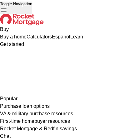
Toggle Navigation
Buy
Buy a home
Calculators
Español
Learn
Get started
Popular
Purchase loan options
VA & military purchase resources
First-time homebuyer resources
Rocket Mortgage & Redfin savings
Chat