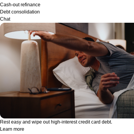
Cash-out refinance
Debt consolidation
Chat
Rest easy and wipe out high-interest credit card debt.
Learn more