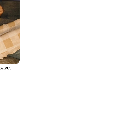
save.