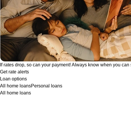
If rates drop, so can your payment! Always know when you can 
Get rate alerts
Loan options
All home loans
Personal loans
All home loans