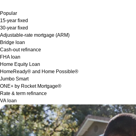
Popular
15-year fixed
30-year fixed
Adjustable-rate mortgage (ARM)
Bridge loan
Cash-out refinance
FHA loan
Home Equity Loan
HomeReady® and Home Possible®
Jumbo Smart
ONE+ by Rocket Mortgage®
Rate & term refinance
VA loan