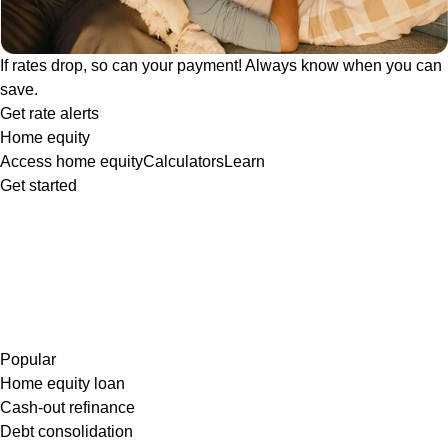
If rates drop, so can your payment! Always know when you can
save.
Get rate alerts
Home equity
Access home equity
Calculators
Learn
Get started
Popular
Home equity loan
Cash-out refinance
Debt consolidation