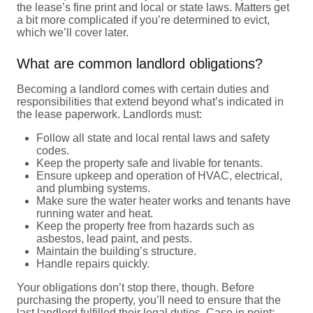
the lease’s fine print and local or state laws. Matters get
a bit more complicated if you’re determined to evict,
which we’ll cover later.
What are common landlord obligations?
Becoming a landlord comes with certain duties and
responsibilities that extend beyond what’s indicated in
the lease paperwork. Landlords must:
Follow all state and local rental laws and safety
codes.
Keep the property safe and livable for tenants.
Ensure upkeep and operation of HVAC, electrical,
and plumbing systems.
Make sure the water heater works and tenants have
running water and heat.
Keep the property free from hazards such as
asbestos, lead paint, and pests.
Maintain the building’s structure.
Handle repairs quickly.
Your obligations don’t stop there, though. Before
purchasing the property, you’ll need to ensure that the
last landlord fulfilled their legal duties. Case in point: