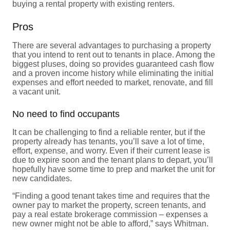
buying a rental property with existing renters.
Pros
There are several advantages to purchasing a property
that you intend to rent out to tenants in place. Among the
biggest pluses, doing so provides guaranteed cash flow
and a proven income history while eliminating the initial
expenses and effort needed to market, renovate, and fill
a vacant unit.
No need to find occupants
It can be challenging to find a reliable renter, but if the
property already has tenants, you’ll save a lot of time,
effort, expense, and worry. Even if their current lease is
due to expire soon and the tenant plans to depart, you’ll
hopefully have some time to prep and market the unit for
new candidates.
“Finding a good tenant takes time and requires that the
owner pay to market the property, screen tenants, and
pay a real estate brokerage commission – expenses a
new owner might not be able to afford,” says Whitman.