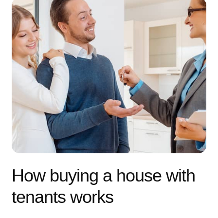
How buying a house with
tenants works