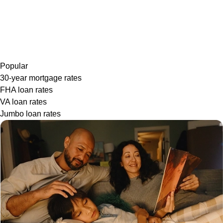
Popular
30-year mortgage rates
FHA loan rates
VA loan rates
Jumbo loan rates