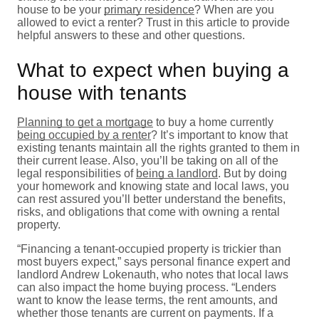
house to be your
primary residence
? When are you
allowed to evict a renter? Trust in this article to provide
helpful answers to these and other questions.
What to expect when buying a
house with tenants
Planning to get a mortgage
to buy a home currently
being occupied by a renter
? It’s important to know that
existing tenants maintain all the rights granted to them in
their current lease. Also, you’ll be taking on all of the
legal responsibilities of
being a landlord
. But by doing
your homework and knowing state and local laws, you
can rest assured you’ll better understand the benefits,
risks, and obligations that come with owning a rental
property.
“Financing a tenant-occupied property is trickier than
most buyers expect,” says personal finance expert and
landlord Andrew Lokenauth, who notes that local laws
can also impact the home buying process. “Lenders
want to know the lease terms, the rent amounts, and
whether those tenants are current on payments. If a