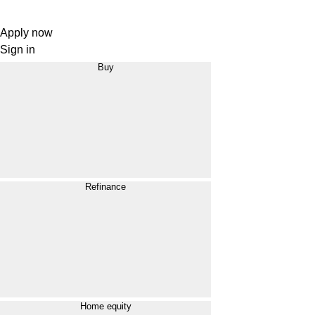
Apply now
Sign in
Buy
Refinance
Home equity