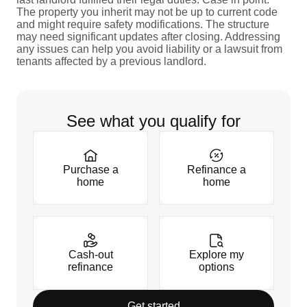
The property you inherit may not be up to current code
and might require safety modifications. The structure
may need significant updates after closing. Addressing
any issues can help you avoid liability or a lawsuit from
tenants affected by a previous landlord.
See what you qualify for
Purchase a
Refinance a
home
home
Cash-out
Explore my
refinance
options
Get started