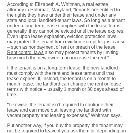
According to Elizabeth A. Whitman, a real estate
attorney in Potomac, Maryland, “tenants are entitled to
the rights they have under their lease and under any
state and local landlord-tenant laws. So long as a tenant
under a long-term lease complies with the lease terms,
generally, they cannot be evicted until the lease expires.
Even upon lease expiration, eviction protection laws
may protect the tenant from eviction except for just cause
– such as nonpayment of rent or breach of the lease.
Rent control laws
also may protect tenants by limiting
how much the new owner can increase the rent.”
If the tenant is on a long-term lease, the new landlord
must comply with the rent and lease terms until that
lease expires. If, instead, the tenant is on a month-to-
month lease, the landlord can change the rent or lease
terms with notice – usually 1 month or 30 days ahead of
time.
“Likewise, the tenant isn’t required to continue their
lease and can move out, leaving the landlord with
vacant property and leasing expenses,” Whitman says.
Put another way, if you buy the property, the tenant may
not be required to leave if you ask them to, depending on