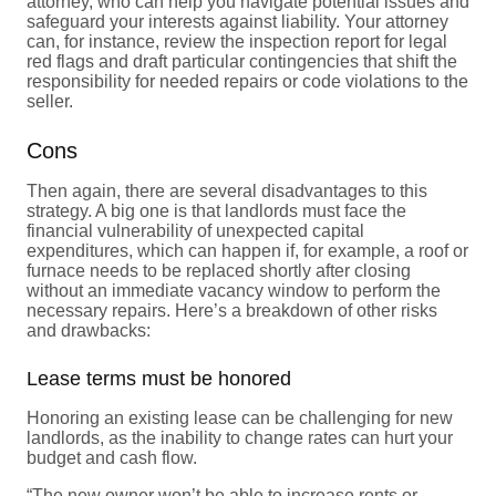
attorney, who can help you navigate potential issues and
safeguard your interests against liability. Your attorney
can, for instance, review the inspection report for legal
red flags and draft particular contingencies that shift the
responsibility for needed repairs or code violations to the
seller.
Cons
Then again, there are several disadvantages to this
strategy. A big one is that landlords must face the
financial vulnerability of unexpected capital
expenditures, which can happen if, for example, a roof or
furnace needs to be replaced shortly after closing
without an immediate vacancy window to perform the
necessary repairs. Here’s a breakdown of other risks
and drawbacks:
Lease terms must be honored
Honoring an existing lease can be challenging for new
landlords, as the inability to change rates can hurt your
budget and cash flow.
“The new owner won’t be able to increase rents or