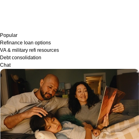
Popular
Refinance loan options
VA & military refi resources
Debt consolidation
Chat