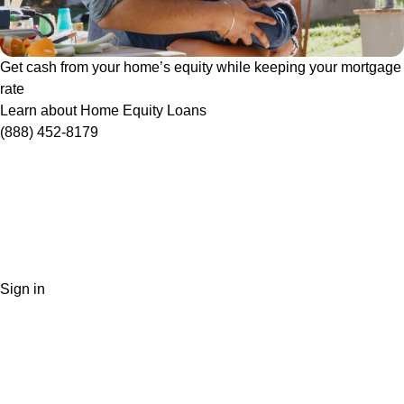
Get cash from your home’s equity while keeping your mortgage
rate
Learn about Home Equity Loans
(888) 452-8179
Sign in