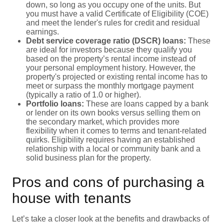
down, so long as you occupy one of the units. But
you must have a valid Certificate of Eligibility (COE)
and meet the lender's rules for credit and residual
earnings.
Debt service coverage ratio (DSCR) loans:
These
are ideal for investors because they qualify you
based on the property’s rental income instead of
your personal employment history. However, the
property's projected or existing rental income has to
meet or surpass the monthly mortgage payment
(typically a ratio of 1.0 or higher).
Portfolio loans:
These are loans capped by a bank
or lender on its own books versus selling them on
the secondary market, which provides more
flexibility when it comes to terms and tenant-related
quirks. Eligibility requires having an established
relationship with a local or community bank and a
solid business plan for the property.
Pros and cons of purchasing a
house with tenants
Let’s take a closer look at the benefits and drawbacks of