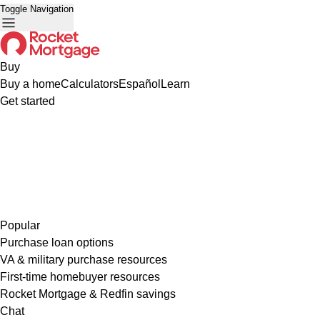
Toggle Navigation
Buy
Buy a home
Calculators
Español
Learn
Get started
Popular
Purchase loan options
VA & military purchase resources
First-time homebuyer resources
Rocket Mortgage & Redfin savings
Chat