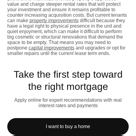
value and charge steeper rental rates that will protect
your investment and ensure it remains profitable to
counter increasing acquisition costs. But current tenants
can make
property improvements
difficult because they
have a legal right to physical presence in the unit and
quiet enjoyment, which can make it difficult to perform
big cosmetic or structural renovations that demand the
space to be empty. That means you may need to
postpone
capital improvements
and upgrades or opt for
smaller repairs until the current lease term ends.
Take the first step toward
the right mortgage
Apply online for expert recommendations with real
interest rates and payments
I want to buy a home