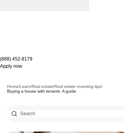
(888) 452-8179
Apply now
Home
/
Learn
/
Real estate
/
Real estate investing tips
/
Buying a house with tenants: A guide