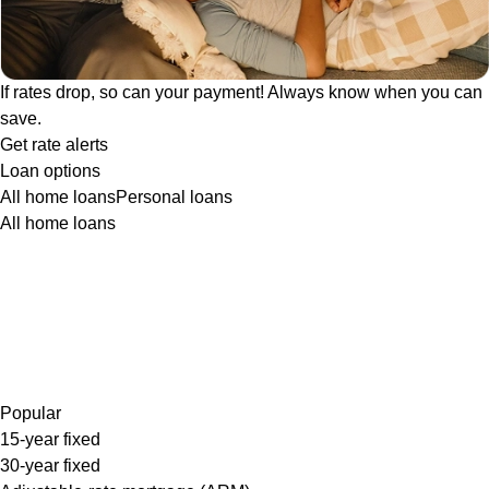
If rates drop, so can your payment! Always know when you can
save.
Get rate alerts
Loan options
All home loans
Personal loans
All home loans
Popular
15-year fixed
30-year fixed