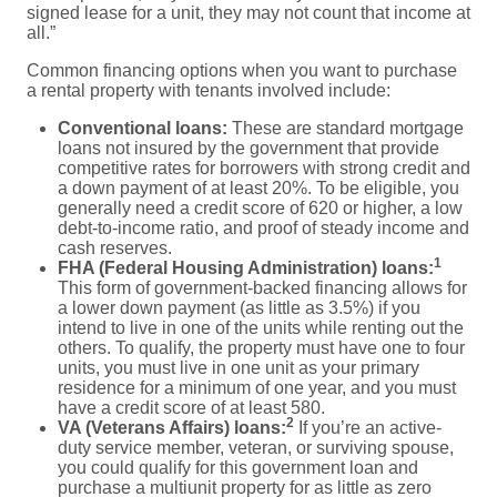
signed lease for a unit, they may not count that income at
all.”
Common financing options when you want to purchase
a rental property with tenants involved include:
Conventional loans:
These are standard mortgage
loans not insured by the government that provide
competitive rates for borrowers with strong credit and
a down payment of at least 20%. To be eligible, you
generally need a credit score of 620 or higher, a low
debt-to-income ratio, and proof of steady income and
cash reserves.
1
FHA (Federal Housing Administration) loans:
This form of government-backed financing allows for
a lower down payment (as little as 3.5%) if you
intend to live in one of the units while renting out the
others. To qualify, the property must have one to four
units, you must live in one unit as your primary
residence for a minimum of one year, and you must
have a credit score of at least 580.
2
VA (Veterans Affairs) loans:
If you’re an active-
duty service member, veteran, or surviving spouse,
you could qualify for this government loan and
purchase a multiunit property for as little as zero