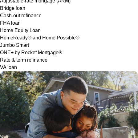
Adjustable-rate mortgage (ARM)
Bridge loan
Cash-out refinance
FHA loan
Home Equity Loan
HomeReady® and Home Possible®
Jumbo Smart
ONE+ by Rocket Mortgage®
Rate & term refinance
VA loan