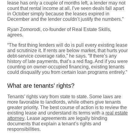
lease has only a couple of months left, a lender may not
count that rental income at all. I’ve seen deals fall apart
in October simply because the leases expired in
December and the lender couldn’t justify the numbers.”
Ryan Zomorodi, co-founder of Real Estate Skills,
agrees.
“The first thing lenders will do is pull every existing lease
and scrutinize it. If rents are below market, that hurts your
debt-service coverage ratio,” he says. “If there’s any
history of late payments, that’s a red flag. And if you were
counting on owner-occupied financing, existing tenants
could disqualify you from certain loan programs entirely.”
What are tenants’ rights?
Tenants’ rights vary from state to state. Some laws are
more favorable to landlords, while others give tenants
greater priority. The best course of action is to review the
existing lease and understand its terms with a
real estate
attorney
. Lease agreements are legally binding
documents that explain a tenant’s rights and
responsibilities.