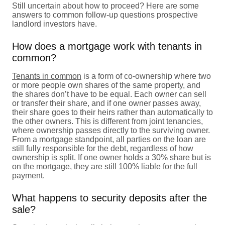
Still uncertain about how to proceed? Here are some
answers to common follow-up questions prospective
landlord investors have.
How does a mortgage work with tenants in
common?
Tenants in common
is a form of co-ownership where two
or more people own shares of the same property, and
the shares don’t have to be equal. Each owner can sell
or transfer their share, and if one owner passes away,
their share goes to their heirs rather than automatically to
the other owners. This is different from joint tenancies,
where ownership passes directly to the surviving owner.
From a mortgage standpoint, all parties on the loan are
still fully responsible for the debt, regardless of how
ownership is split. If one owner holds a 30% share but is
on the mortgage, they are still 100% liable for the full
payment.
What happens to security deposits after the
sale?