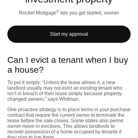
®
Rocket Mortgage
lets you get started, sooner
Start my approval
Can I evict a tenant when I buy
a house?
To put it simply: “Unless the lease allows it, a new
landlord usually may not evict an existing tenant who
isn’t in breach of their lease simply because property
changed owners,” says Whitman.
One proactive strategy is to place terms in your purchase
contract that require the current owner to terminate the
lease before the sale closes. Some states also permit
owner move-in evictions. This allows landlords to
recover possession of a home occupied by tenants if
they plan to live there.