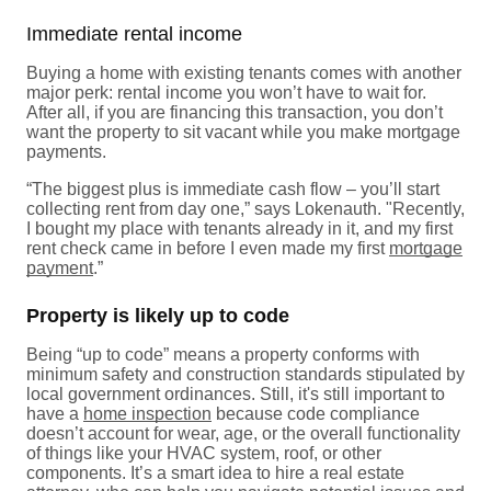
Immediate rental income
Buying a home with existing tenants comes with another
major perk: rental income you won’t have to wait for.
After all, if you are financing this transaction, you don’t
want the property to sit vacant while you make mortgage
payments.
“The biggest plus is immediate cash flow – you’ll start
collecting rent from day one,” says Lokenauth. "Recently,
I bought my place with tenants already in it, and my first
rent check came in before I even made my first
mortgage
payment
.”
Property is likely up to code
Being “up to code” means a property conforms with
minimum safety and construction standards stipulated by
local government ordinances. Still, it's still important to
have a
home inspection
because code compliance
doesn’t account for wear, age, or the overall functionality
of things like your HVAC system, roof, or other
components. It’s a smart idea to hire a real estate