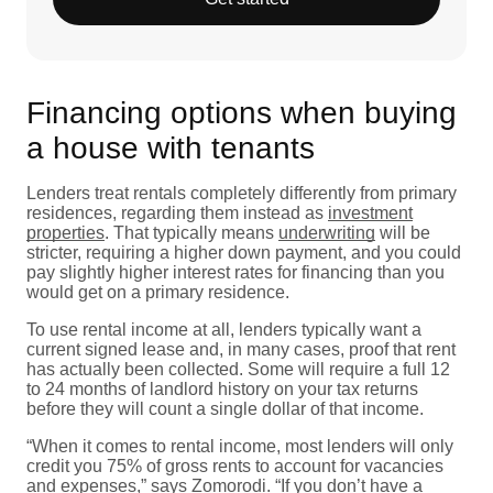
Financing options when buying
a house with tenants
Lenders treat rentals completely differently from primary
residences, regarding them instead as
investment
properties
. That typically means
underwriting
will be
stricter, requiring a higher down payment, and you could
pay slightly higher interest rates for financing than you
would get on a primary residence.
To use rental income at all, lenders typically want a
current signed lease and, in many cases, proof that rent
has actually been collected. Some will require a full 12
to 24 months of landlord history on your tax returns
before they will count a single dollar of that income.
“When it comes to rental income, most lenders will only
credit you 75% of gross rents to account for vacancies
and expenses,” says Zomorodi. “If you don’t have a