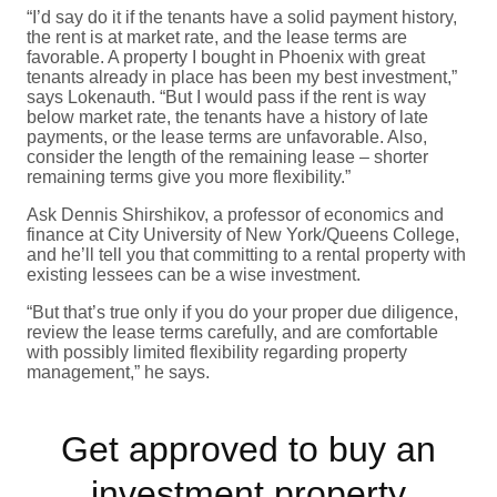
“I’d say do it if the tenants have a solid payment history,
the rent is at market rate, and the lease terms are
favorable. A property I bought in Phoenix with great
tenants already in place has been my best investment,”
says Lokenauth. “But I would pass if the rent is way
below market rate, the tenants have a history of late
payments, or the lease terms are unfavorable. Also,
consider the length of the remaining lease – shorter
remaining terms give you more flexibility.”
Ask Dennis Shirshikov, a professor of economics and
finance at City University of New York/Queens College,
and he’ll tell you that committing to a rental property with
existing lessees can be a wise investment.
“But that’s true only if you do your proper due diligence,
review the lease terms carefully, and are comfortable
with possibly limited flexibility regarding property
management,” he says.
Get approved to buy an
investment property