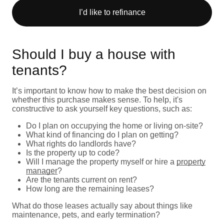
I’d like to refinance
Should I buy a house with
tenants?
It’s important to know how to make the best decision on
whether this purchase makes sense. To help, it's
constructive to ask yourself key questions, such as:
Do I plan on occupying the home or living on-site?
What kind of financing do I plan on getting?
What rights do landlords have?
Is the property up to code?
Will I manage the property myself or hire a
property
manager
?
Are the tenants current on rent?
How long are the remaining leases?
What do those leases actually say about things like
maintenance, pets, and early termination?