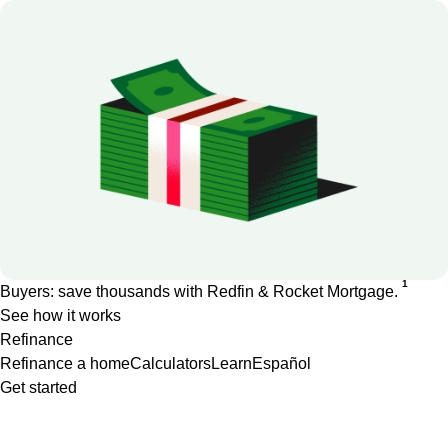
1
Buyers: save thousands with Redfin & Rocket Mortgage.
See how it works
Refinance
Refinance a home
Calculators
Learn
Español
Get started