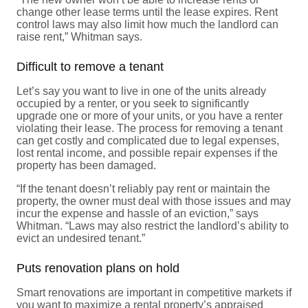
change other lease terms until the lease expires. Rent
control laws may also limit how much the landlord can
raise rent,” Whitman says.
Difficult to remove a tenant
Let’s say you want to live in one of the units already
occupied by a renter, or you seek to significantly
upgrade one or more of your units, or you have a renter
violating their lease. The process for removing a tenant
can get costly and complicated due to legal expenses,
lost rental income, and possible repair expenses if the
property has been damaged.
“If the tenant doesn’t reliably pay rent or maintain the
property, the owner must deal with those issues and may
incur the expense and hassle of an eviction,” says
Whitman. “Laws may also restrict the landlord’s ability to
evict an undesired tenant.”
Puts renovation plans on hold
Smart renovations are important in competitive markets if
you want to maximize a rental property’s appraised