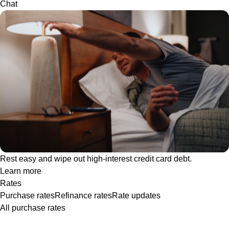
Chat
Rest easy and wipe out high-interest credit card debt.
Learn more
Rates
Purchase rates
Refinance rates
Rate updates
All purchase rates