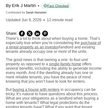
By
Erik J Martin
•
Fact Checked
Contributed by
Sarah Henseler
Updated
Jun 9, 2026
•
12-minute read
Share:
There’s a lot to think about when buying a home. That’s
especially true when you’re considering the
purchase of
a rental property as an investor
/landlord and existing
tenants already occupy one or more of the units.
The good news is that owning a one- to four-unit
property as opposed to a
single-family home
offers
several benefits, including the ability to generate income
every month. And if the dwelling already has one or
more reliable tenants, you have the peace of mind
knowing that you won’t have to look for renters.
But
buying a house with renters
in occupancy can be
tricky. It’s natural to have questions about this process.
What are your obligations as a landlord when buying a
home with tenants? What legal protections do the
existing tenants have? What if you want that tenant