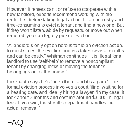
However, if renters can’t or refuse to cooperate with a
new landlord, experts recommend working with the
renter first before taking legal action. It can be costly and
time-consuming to evict a tenant and find a new one. But
if they won’t listen, abide by requests, or move out when
required, you can legally pursue eviction.
“A landlord’s only option here is to file an eviction action.
In most states, the eviction process takes several months
and can be costly,” Whitman continues. “It is illegal for a
landlord to use ‘self-help’ to remove a noncompliant
tenant by changing locks or moving the tenant’s
belongings out of the house.”
Lokenauth says he’s “been there, and it’s a pain.” The
formal eviction process involves a court filing, waiting for
a hearing date, and ideally hiring a lawyer. “In my case, it
took about 3 months and cost me around $3,000 in legal
fees. If you win, the sheriff’s department handles the
actual removal.”
FAQ