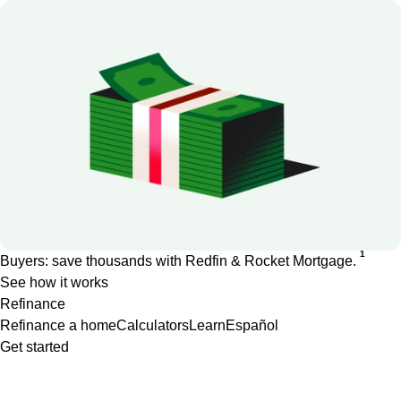
1
Buyers: save thousands with Redfin & Rocket Mortgage.
See how it works
Refinance
Refinance a home
Calculators
Learn
Español
Get started