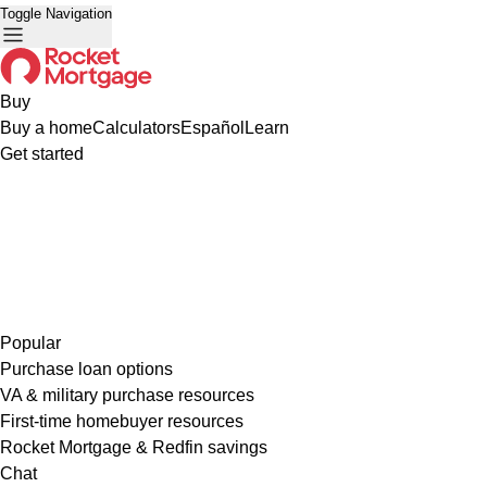
Toggle Navigation
Buy
Buy a home
Calculators
Español
Learn
Get started
Popular
Purchase loan options
VA & military purchase resources
First-time homebuyer resources
Rocket Mortgage & Redfin savings
Chat