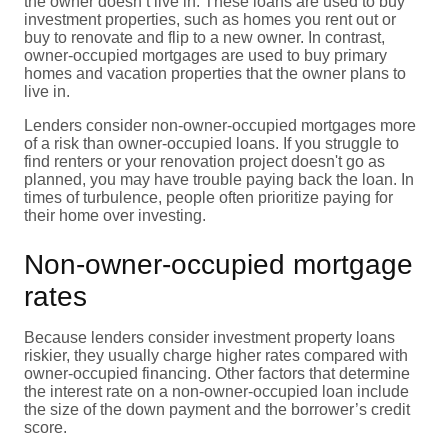
the owner doesn’t live in. These loans are used to buy
investment properties, such as homes you rent out or
buy to renovate and flip to a new owner. In contrast,
owner-occupied mortgages are used to buy primary
homes and vacation properties that the owner plans to
live in.
Lenders consider non-owner-occupied mortgages more
of a risk than owner-occupied loans. If you struggle to
find renters or your renovation project doesn't go as
planned, you may have trouble paying back the loan. In
times of turbulence, people often prioritize paying for
their home over investing.
Non-owner-occupied mortgage
rates
Because lenders consider investment property loans
riskier, they usually charge higher rates compared with
owner-occupied financing. Other factors that determine
the interest rate on a non-owner-occupied loan include
the size of the down payment and the borrower’s credit
score.