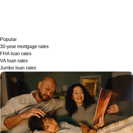
Popular
30-year mortgage rates
FHA loan rates
VA loan rates
Jumbo loan rates