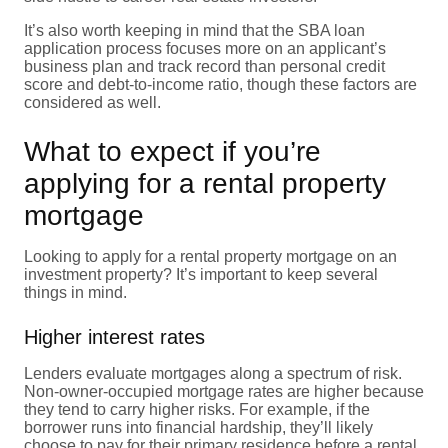
It’s also worth keeping in mind that the SBA loan
application process focuses more on an applicant’s
business plan and track record than personal credit
score and debt-to-income ratio, though these factors are
considered as well.
What to expect if you’re
applying for a rental property
mortgage
Looking to apply for a rental property mortgage on an
investment property? It’s important to keep several
things in mind.
Higher interest rates
Lenders evaluate mortgages along a spectrum of risk.
Non-owner-occupied mortgage rates are higher because
they tend to carry higher risks. For example, if the
borrower runs into financial hardship, they’ll likely
choose to pay for their primary residence before a rental