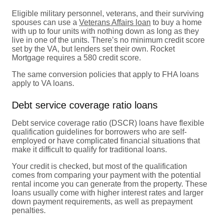
Eligible military personnel, veterans, and their surviving
spouses can use a
Veterans Affairs loan
to buy a home
with up to four units with nothing down as long as they
live in one of the units. There’s no minimum credit score
set by the VA, but lenders set their own. Rocket
Mortgage requires a 580 credit score.
The same conversion policies that apply to FHA loans
apply to VA loans.
Debt service coverage ratio loans
Debt service coverage ratio (DSCR) loans have flexible
qualification guidelines for borrowers who are self-
employed or have complicated financial situations that
make it difficult to qualify for traditional loans.
Your credit is checked, but most of the qualification
comes from comparing your payment with the potential
rental income you can generate from the property. These
loans usually come with higher interest rates and larger
down payment requirements, as well as prepayment
penalties.