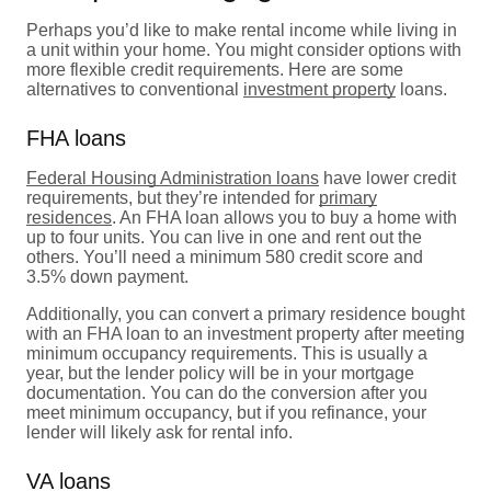
Perhaps you’d like to make rental income while living in
a unit within your home. You might consider options with
more flexible credit requirements. Here are some
alternatives to conventional
investment property
loans.
FHA loans
Federal Housing Administration loans
have lower credit
requirements, but they’re intended for
primary
residences
. An FHA loan allows you to buy a home with
up to four units. You can live in one and rent out the
others. You’ll need a minimum 580 credit score and
3.5% down payment.
Additionally, you can convert a primary residence bought
with an FHA loan to an investment property after meeting
minimum occupancy requirements. This is usually a
year, but the lender policy will be in your mortgage
documentation. You can do the conversion after you
meet minimum occupancy, but if you refinance, your
lender will likely ask for rental info.
VA loans