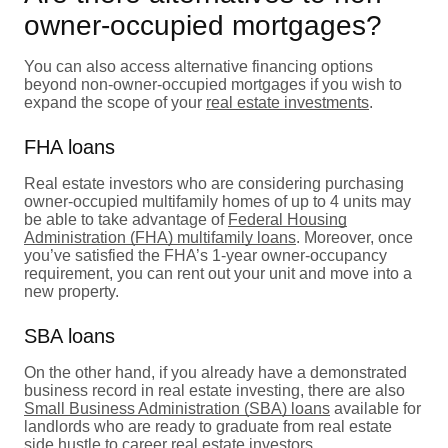
owner-occupied mortgages?
You can also access alternative financing options
beyond non-owner-occupied mortgages if you wish to
expand the scope of your
real estate investments
.
FHA loans
Real estate investors who are considering purchasing
owner-occupied multifamily homes of up to 4 units may
be able to take advantage of
Federal Housing
Administration (FHA) multifamily loans
. Moreover, once
you’ve satisfied the FHA’s 1-year owner-occupancy
requirement, you can rent out your unit and move into a
new property.
SBA loans
On the other hand, if you already have a demonstrated
business record in real estate investing, there are also
Small Business Administration (SBA) loans
available for
landlords who are ready to graduate from real estate
side hustle to career real estate investors.