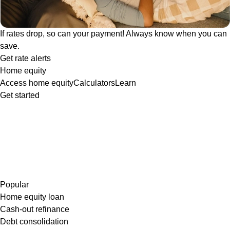
If rates drop, so can your payment! Always know when you can
save.
Get rate alerts
Home equity
Access home equity
Calculators
Learn
Get started
Popular
Home equity loan
Cash-out refinance
Debt consolidation