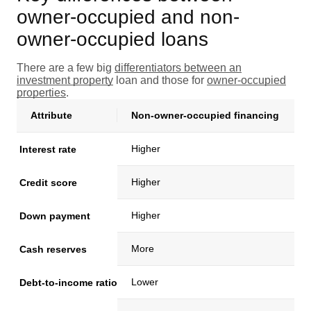
owner-occupied and non-
owner-occupied loans
There are a few big
differentiators between an
investment property
loan and those for
owner-occupied
properties
.
Attribute
Non-owner-occupied financing
Higher
Interest rate
Higher
Credit score
Higher
Down payment
More
Cash reserves
Lower
Debt-to-income ratio