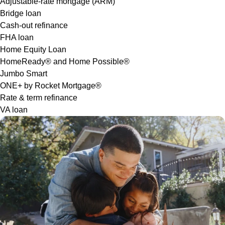
Adjustable-rate mortgage (ARM)
Bridge loan
Cash-out refinance
FHA loan
Home Equity Loan
HomeReady® and Home Possible®
Jumbo Smart
ONE+ by Rocket Mortgage®
Rate & term refinance
VA loan