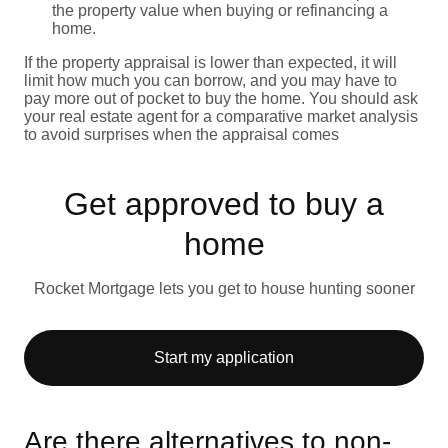
the property value when buying or refinancing a
home.
If the property appraisal is lower than expected, it will
limit how much you can borrow, and you may have to
pay more out of pocket to buy the home. You should ask
your real estate agent for a comparative market analysis
to avoid surprises when the appraisal comes
Get approved to buy a
home
Rocket Mortgage lets you get to house hunting sooner
Start my application
Are there alternatives to non-