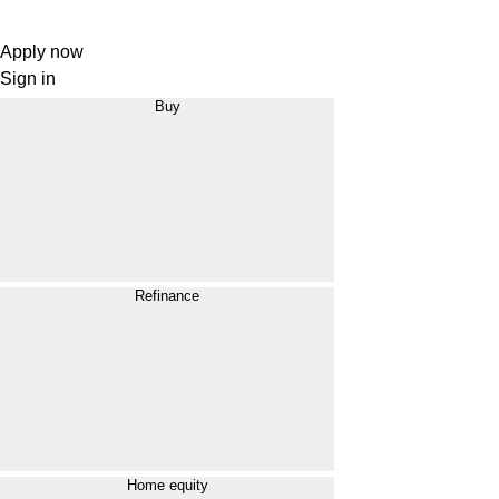
Apply now
Sign in
Buy
Refinance
Home equity