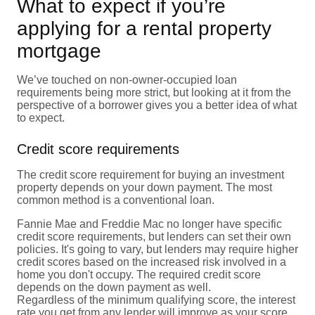
What to expect if you’re
applying for a rental property
mortgage
We’ve touched on non-owner-occupied loan
requirements being more strict, but looking at it from the
perspective of a borrower gives you a better idea of what
to expect.
Credit score requirements
The credit score requirement for buying an investment
property depends on your down payment. The most
common method is a conventional loan.
Fannie Mae and Freddie Mac no longer have specific
credit score requirements, but lenders can set their own
policies. It's going to vary, but lenders may require higher
credit scores based on the increased risk involved in a
home you don't occupy. The required credit score
depends on the down payment as well.
Regardless of the minimum qualifying score, the interest
rate you get from any lender will improve as your score