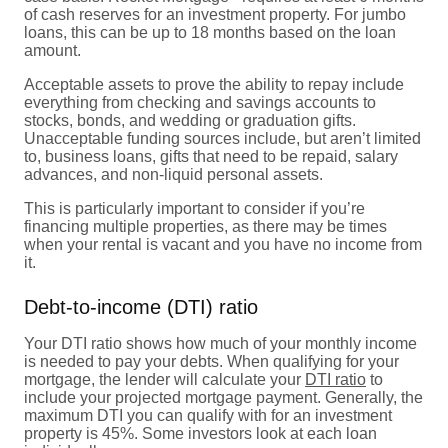
of cash reserves for an investment property. For jumbo
loans, this can be up to 18 months based on the loan
amount.
Acceptable assets to prove the ability to repay include
everything from checking and savings accounts to
stocks, bonds, and wedding or graduation gifts.
Unacceptable funding sources include, but aren’t limited
to, business loans, gifts that need to be repaid, salary
advances, and non-liquid personal assets.
This is particularly important to consider if you’re
financing multiple properties, as there may be times
when your rental is vacant and you have no income from
it.
Debt-to-income (DTI) ratio
Your DTI ratio shows how much of your monthly income
is needed to pay your debts. When qualifying for your
mortgage, the lender will calculate your
DTI ratio
to
include your projected mortgage payment. Generally, the
maximum DTI you can qualify with for an investment
property is 45%. Some investors look at each loan