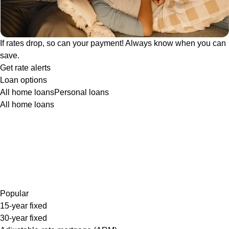
If rates drop, so can your payment! Always know when you can
save.
Get rate alerts
Loan options
All home loans
Personal loans
All home loans
Popular
15-year fixed
30-year fixed