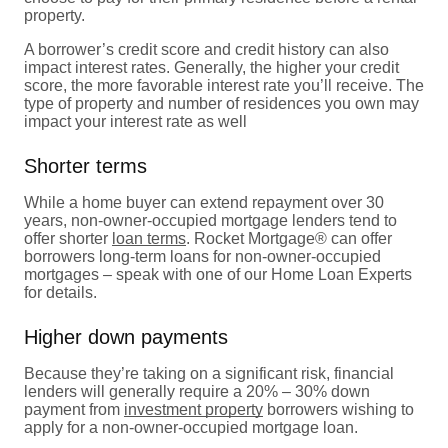
property.
A borrower’s credit score and credit history can also
impact interest rates. Generally, the higher your credit
score, the more favorable interest rate you’ll receive. The
type of property and number of residences you own may
impact your interest rate as well
Shorter terms
While a home buyer can extend repayment over 30
years, non-owner-occupied mortgage lenders tend to
offer shorter
loan terms
. Rocket Mortgage® can offer
borrowers long-term loans for non-owner-occupied
mortgages – speak with one of our Home Loan Experts
for details.
Higher down payments
Because they’re taking on a significant risk, financial
lenders will generally require a 20% – 30% down
payment from
investment property
borrowers wishing to
apply for a non-owner-occupied mortgage loan.