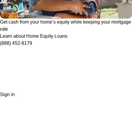
Get cash from your home’s equity while keeping your mortgage
rate
Learn about Home Equity Loans
(888) 452-8179
Sign in