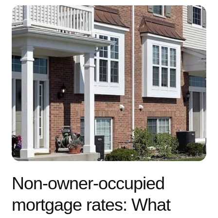
Non-owner-occupied
mortgage rates: What