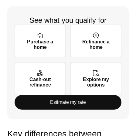
See what you qualify for
Purchase a
Refinance a
home
home
Cash-out
Explore my
refinance
options
Estimate my rate
Key differences between