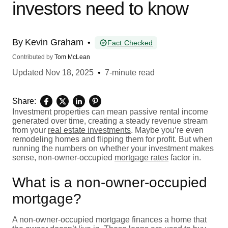
investors need to know
By
Kevin Graham
•
Fact Checked
Contributed by
Tom McLean
Updated
Nov 18, 2025
•
7-minute read
Share:
Investment properties can mean passive rental income
generated over time, creating a steady revenue stream
from your
real estate investments
. Maybe you’re even
remodeling homes and flipping them for profit. But when
running the numbers on whether your investment makes
sense, non-owner-occupied
mortgage rates
factor in.
What is a non-owner-occupied
mortgage?
A non-owner-occupied mortgage finances a home that