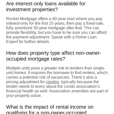
Are interest-only loans available for
investment properties?
Rocket Mortgage offers a 40-year loan where you pay
interest-only for the first 10 years, then pay a fixed-rate,
fully amortized 30-year mortgage after that. This can
provide flexibility, but you have to be sure you can afford
the payment adjustment. Speak with a Home Loan
Expert for further details.
How does property type affect non-owner-
occupied mortgage rates?
Multiple units pose a greater risk to lenders than single-
unit homes. It requires the borrower to find renters, which
carries a potential risk of vacancies. There’s also a
pricing adjustment for
condos
, typically because the
lender needs to worry about the condo association’s
financial health as well. Association amenities are part of
your property value.
What is the impact of rental income on
qualifying for a non-owner-occupied