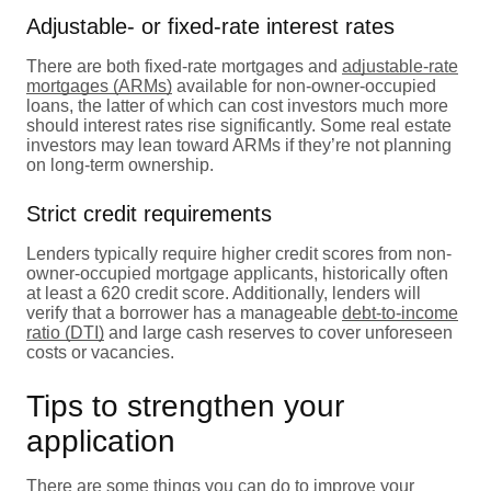
Adjustable- or fixed-rate interest rates
There are both fixed-rate mortgages and
adjustable-rate
mortgages (ARMs)
available for non-owner-occupied
loans, the latter of which can cost investors much more
should interest rates rise significantly. Some real estate
investors may lean toward ARMs if they’re not planning
on long-term ownership.
Strict credit requirements
Lenders typically require higher credit scores from non-
owner-occupied mortgage applicants, historically often
at least a 620 credit score. Additionally, lenders will
verify that a borrower has a manageable
debt-to-income
ratio (DTI)
and large cash reserves to cover unforeseen
costs or vacancies.
Tips to strengthen your
application
There are some things you can do to improve your