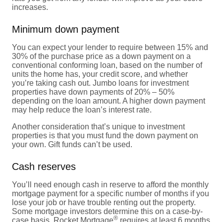
increases.
Minimum down payment
You can expect your lender to require between 15% and
30% of the purchase price as a down payment on a
conventional conforming loan, based on the number of
units the home has, your credit score, and whether
you’re taking cash out. Jumbo loans for investment
properties have down payments of 20% – 50%
depending on the loan amount. A higher down payment
may help reduce the loan’s interest rate.
Another consideration that’s unique to investment
properties is that you must fund the down payment on
your own. Gift funds can’t be used.
Cash reserves
You’ll need enough cash in reserve to afford the monthly
mortgage payment for a specific number of months if you
lose your job or have trouble renting out the property.
Some mortgage investors determine this on a case-by-
®
case basis. Rocket Mortgage
requires at least 6 months