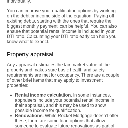
individually.
You can improve your qualification options by working
on the debt or income side of the equation. Paying off
existing debts, starting with the ones that require the
biggest monthly payment, can be helpful. You can also
ensure that potential rental income is included in your
DTI ratio. Calculating your DTI ratio early can help you
know what to expect.
Property appraisal
Any appraisal estimates the fair market value of the
property and makes sure basic health and safety
requirements are met for occupancy. There are a couple
of other brief items that may apply to investment
properties:
Rental income calculation.
In some instances,
appraisers include your potential rental income in
their appraisal, and this may be used to show
possible income for qualification.
Renovations.
While Rocket Mortgage doesn’t offer
these, there are some loan options that allow
someone to evaluate future renovations as part of