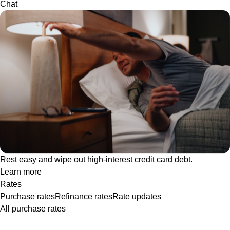
Chat
Rest easy and wipe out high-interest credit card debt.
Learn more
Rates
Purchase rates
Refinance rates
Rate updates
All purchase rates