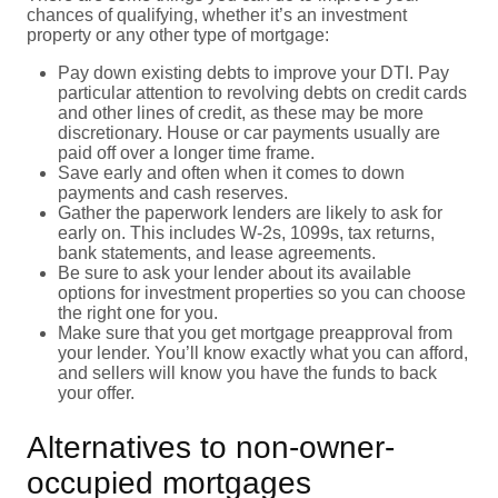
chances of qualifying, whether it’s an investment
property or any other type of mortgage:
Pay down existing debts to improve your DTI. Pay
particular attention to revolving debts on credit cards
and other lines of credit, as these may be more
discretionary. House or car payments usually are
paid off over a longer time frame.
Save early and often when it comes to down
payments and cash reserves.
Gather the paperwork lenders are likely to ask for
early on. This includes W-2s, 1099s, tax returns,
bank statements, and lease agreements.
Be sure to ask your lender about its available
options for investment properties so you can choose
the right one for you.
Make sure that you get mortgage preapproval from
your lender. You’ll know exactly what you can afford,
and sellers will know you have the funds to back
your offer.
Alternatives to non-owner-
occupied mortgages