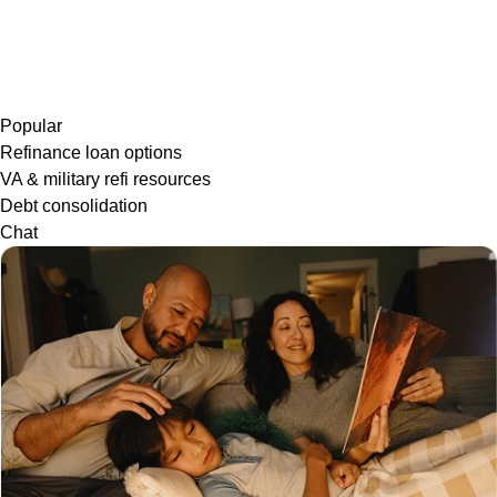
Popular
Refinance loan options
VA & military refi resources
Debt consolidation
Chat