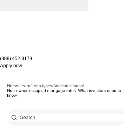
(888) 452-8179
Apply now
Home
/
Learn
/
Loan types
/
Additional loans
/
Non-owner-occupied mortgage rates: What investors need to
know