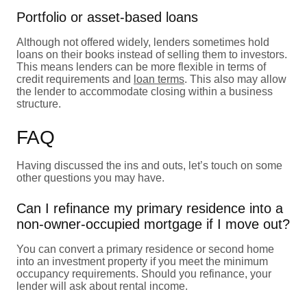
Portfolio or asset-based loans
Although not offered widely, lenders sometimes hold
loans on their books instead of selling them to investors.
This means lenders can be more flexible in terms of
credit requirements and
loan terms
. This also may allow
the lender to accommodate closing within a business
structure.
FAQ
Having discussed the ins and outs, let’s touch on some
other questions you may have.
Can I refinance my primary residence into a
non-owner-occupied mortgage if I move out?
You can convert a primary residence or second home
into an investment property if you meet the minimum
occupancy requirements. Should you refinance, your
lender will ask about rental income.