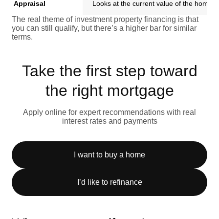
Appraisal
Looks at the current value of the home
The real theme of investment property financing is that
you can still qualify, but there’s a higher bar for similar
terms.
Take the first step toward
the right mortgage
Apply online for expert recommendations with real
interest rates and payments
I want to buy a home
I’d like to refinance