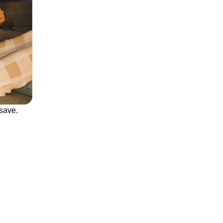
save.