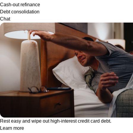
Cash-out refinance
Debt consolidation
Chat
Rest easy and wipe out high-interest credit card debt.
Learn more