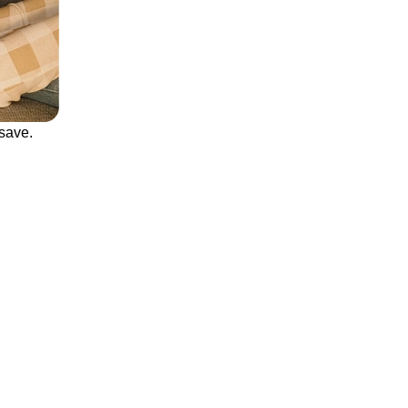
save.