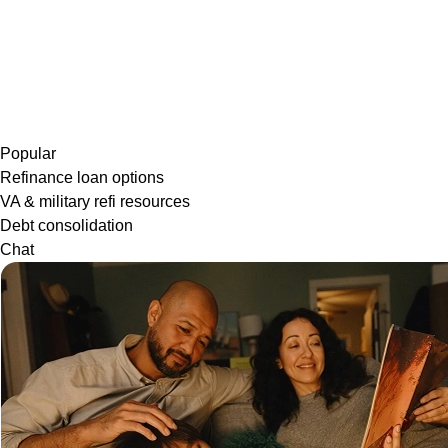
Popular
Refinance loan options
VA & military refi resources
Debt consolidation
Chat