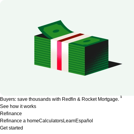
1
Buyers: save thousands with Redfin & Rocket Mortgage.
See how it works
Refinance
Refinance a home
Calculators
Learn
Español
Get started