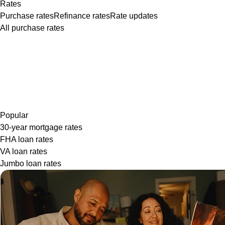
Rates
Purchase rates
Refinance rates
Rate updates
All purchase rates
Popular
30-year mortgage rates
FHA loan rates
VA loan rates
Jumbo loan rates