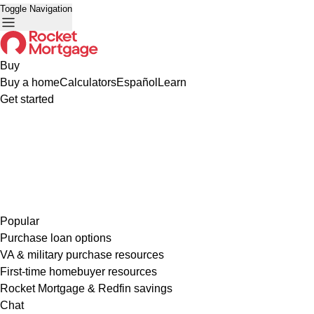
Toggle Navigation
Buy
Buy a home
Calculators
Español
Learn
Get started
Popular
Purchase loan options
VA & military purchase resources
First-time homebuyer resources
Rocket Mortgage & Redfin savings
Chat