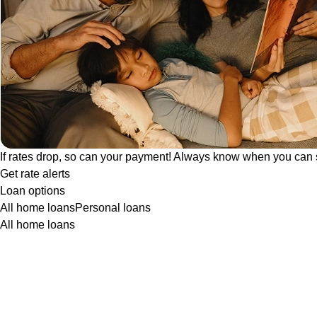
If rates drop, so can your payment! Always know when you can 
Get rate alerts
Loan options
All home loans
Personal loans
All home loans