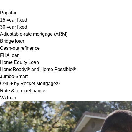
Popular
15-year fixed
30-year fixed
Adjustable-rate mortgage (ARM)
Bridge loan
Cash-out refinance
FHA loan
Home Equity Loan
HomeReady® and Home Possible®
Jumbo Smart
ONE+ by Rocket Mortgage®
Rate & term refinance
VA loan