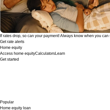
If rates drop, so can your payment! Always know when you can 
Get rate alerts
Home equity
Access home equity
Calculators
Learn
Get started
Popular
Home equity loan