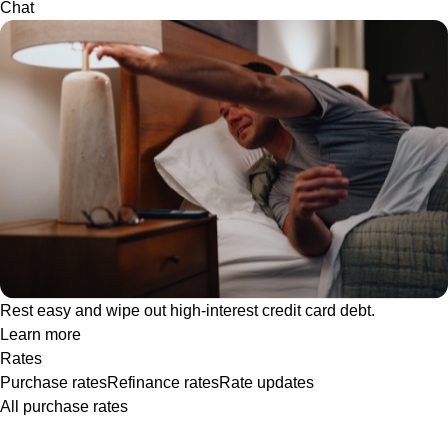
Chat
Rest easy and wipe out high-interest credit card debt.
Learn more
Rates
Purchase rates
Refinance rates
Rate updates
All purchase rates