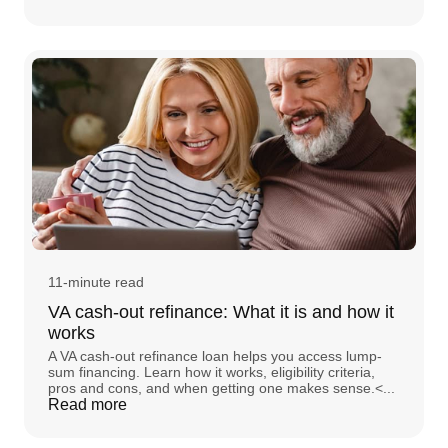
11-minute read
VA cash-out refinance: What it is and how it
works
A VA cash-out refinance loan helps you access lump-
sum financing. Learn how it works, eligibility criteria,
pros and cons, and when getting one makes sense.<...
Read more