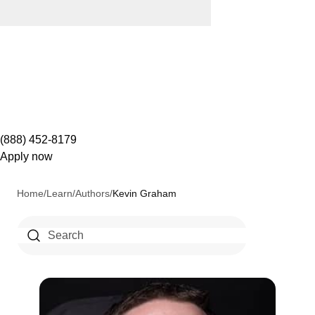
(888) 452-8179
Apply now
Home
/
Learn
/
Authors
/
Kevin Graham