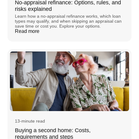
No-appraisal refinance: Options, rules, and
risks explained
Learn how a no-appraisal refinance works, which loan
types may qualify, and when skipping an appraisal can
save time or cost you. Explore your options.
Read more
13-minute read
Buying a second home: Costs,
requirements and steps