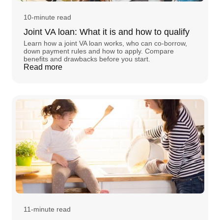
10-minute read
Joint VA loan: What it is and how to qualify
Learn how a joint VA loan works, who can co-borrow,
down payment rules and how to apply. Compare
benefits and drawbacks before you start.
Read more
11-minute read