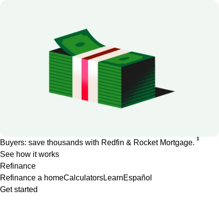
1
Buyers: save thousands with Redfin & Rocket Mortgage.
See how it works
Refinance
Refinance a home
Calculators
Learn
Español
Get started