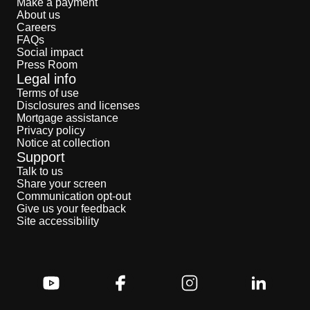
Make a payment
About us
Careers
FAQs
Social impact
Press Room
Legal info
Terms of use
Disclosures and licenses
Mortgage assistance
Privacy policy
Notice at collection
Support
Talk to us
Share your screen
Communication opt-out
Give us your feedback
Site accessibility