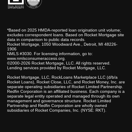
*Based on 2025 HMDA-reported loan origination unit volume;
excludes correspondent loans. Based on Rocket Mortgage site
data in comparison to public data records.
Rocket Mortgage, 1050 Woodward Ave., Detroit, MI 48226-
1906
NMLS #3030. For licensing information, go to:
www.nmlsconsumeraccess.org
.
©2000-2026 Rocket Mortgage, LLC. All rights reserved.
Lending services provided by Rocket Mortgage, LLC.
Rocket Mortgage, LLC, RockLoans Marketplace LLC (d/b/a
Rocket Loans), Rocket Close, LLC, and Rocket Money, Inc. are
separate operating subsidiaries of Rocket Limited Partnership.
Redfin Corporation is an affiliated business. Each company is a
separate legal entity operated and managed through its own
management and governance structure. Rocket Limited
Partnership and Redfin Corporation are wholly owned
subsidiaries of Rocket Companies, Inc. (NYSE: RKT).