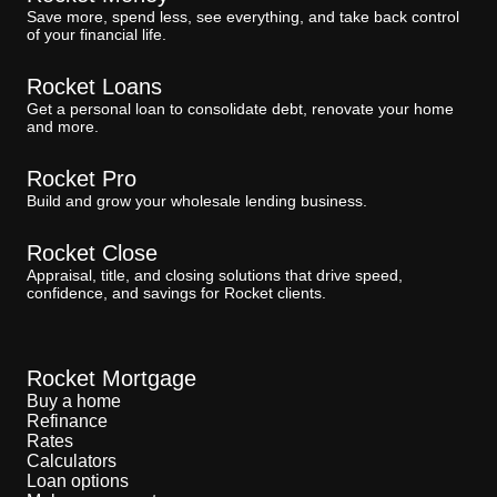
Save more, spend less, see everything, and take back control
of your financial life.
Rocket Loans
Get a personal loan to consolidate debt, renovate your home
and more.
Rocket Pro
Build and grow your wholesale lending business.
Rocket Close
Appraisal, title, and closing solutions that drive speed,
confidence, and savings for Rocket clients.
Rocket Mortgage
Buy a home
Refinance
Rates
Calculators
Loan options