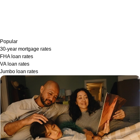
Popular
30-year mortgage rates
FHA loan rates
VA loan rates
Jumbo loan rates