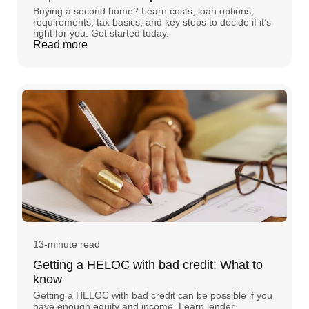
Buying a second home? Learn costs, loan options,
requirements, tax basics, and key steps to decide if it’s
right for you. Get started today.
Read more
13-minute read
Getting a HELOC with bad credit: What to
know
Getting a HELOC with bad credit can be possible if you
have enough equity and income. Learn lender