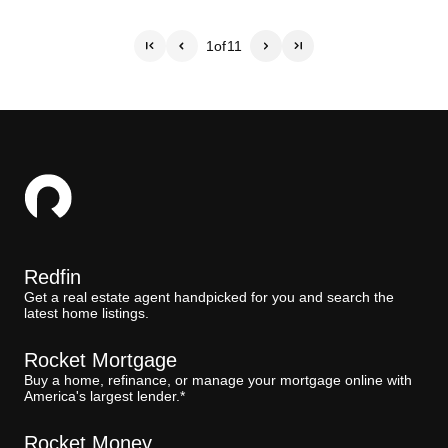
1
of
11
Redfin
Get a real estate agent handpicked for you and search the
latest home listings.
Rocket Mortgage
Buy a home, refinance, or manage your mortgage online with
America's largest lender.*
Rocket Money