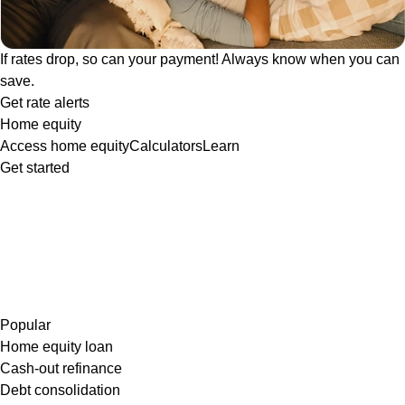
If rates drop, so can your payment! Always know when you can
save.
Get rate alerts
Home equity
Access home equity
Calculators
Learn
Get started
Popular
Home equity loan
Cash-out refinance
Debt consolidation