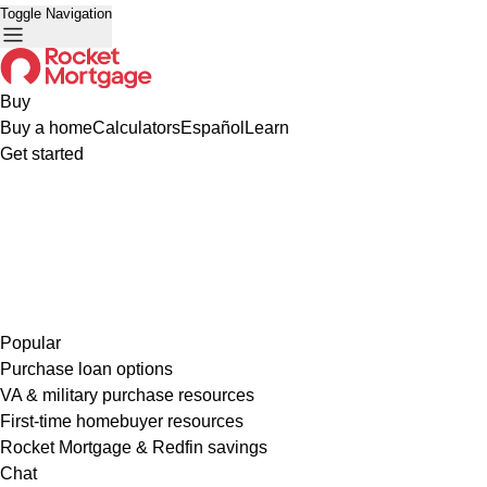
Toggle Navigation
Buy
Buy a home
Calculators
Español
Learn
Get started
Popular
Purchase loan options
VA & military purchase resources
First-time homebuyer resources
Rocket Mortgage & Redfin savings
Chat