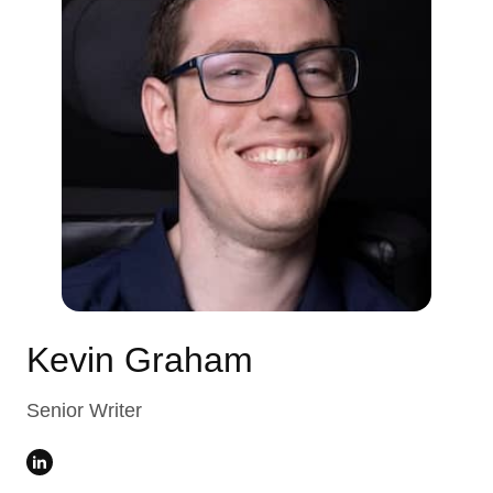
Kevin Graham
Senior Writer