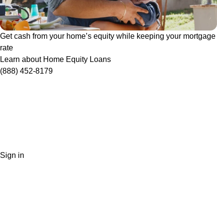
Get cash from your home’s equity while keeping your mortgage
rate
Learn about Home Equity Loans
(888) 452-8179
Sign in