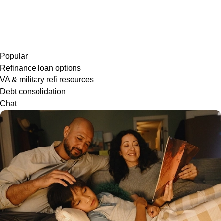
Popular
Refinance loan options
VA & military refi resources
Debt consolidation
Chat