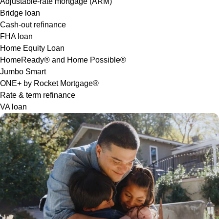
Adjustable-rate mortgage (ARM)
Bridge loan
Cash-out refinance
FHA loan
Home Equity Loan
HomeReady® and Home Possible®
Jumbo Smart
ONE+ by Rocket Mortgage®
Rate & term refinance
VA loan