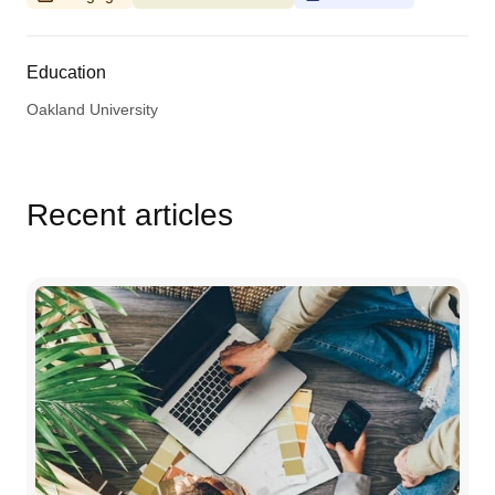
Education
Oakland University
Recent articles