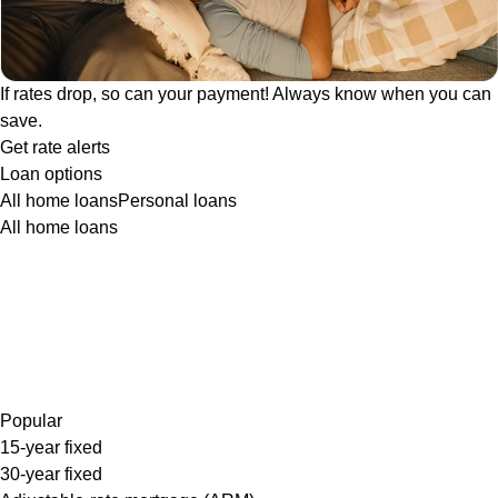
If rates drop, so can your payment! Always know when you can
save.
Get rate alerts
Loan options
All home loans
Personal loans
All home loans
Popular
15-year fixed
30-year fixed