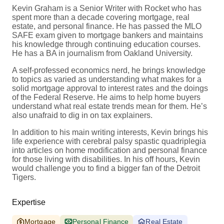
Kevin Graham is a Senior Writer with Rocket who has
spent more than a decade covering mortgage, real
estate, and personal finance. He has passed the MLO
SAFE exam given to mortgage bankers and maintains
his knowledge through continuing education courses.
He has a BA in journalism from Oakland University.
A self-professed economics nerd, he brings knowledge
to topics as varied as understanding what makes for a
solid mortgage approval to interest rates and the doings
of the Federal Reserve. He aims to help home buyers
understand what real estate trends mean for them. He’s
also unafraid to dig in on tax explainers.
In addition to his main writing interests, Kevin brings his
life experience with cerebral palsy spastic quadriplegia
into articles on home modification and personal finance
for those living with disabilities. In his off hours, Kevin
would challenge you to find a bigger fan of the Detroit
Tigers.
Expertise
Mortgage
Personal Finance
Real Estate