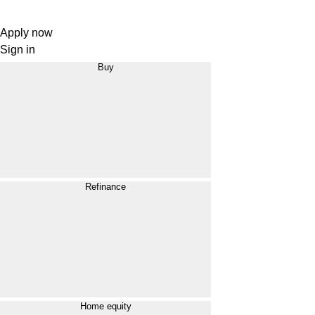
Apply now
Sign in
Buy
Refinance
Home equity