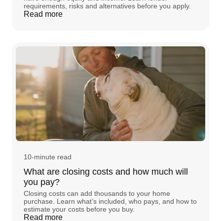
requirements, risks and alternatives before you apply.
Read more
10-minute read
What are closing costs and how much will
you pay?
Closing costs can add thousands to your home
purchase. Learn what’s included, who pays, and how to
estimate your costs before you buy.
Read more