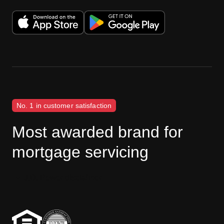
No. 1 in customer satisfaction
Most awarded brand for
mortgage servicing
J.D. Power disclaimer