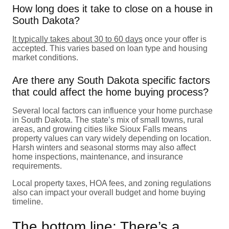
How long does it take to close on a house in
South Dakota?
It typically takes about 30 to 60 days
once your offer is
accepted. This varies based on loan type and housing
market conditions.
Are there any South Dakota specific factors
that could affect the home buying process?
Several local factors can influence your home purchase
in South Dakota. The state’s mix of small towns, rural
areas, and growing cities like Sioux Falls means
property values can vary widely depending on location.
Harsh winters and seasonal storms may also affect
home inspections, maintenance, and insurance
requirements.
Local property taxes, HOA fees, and zoning regulations
also can impact your overall budget and home buying
timeline.
The bottom line: There’s a