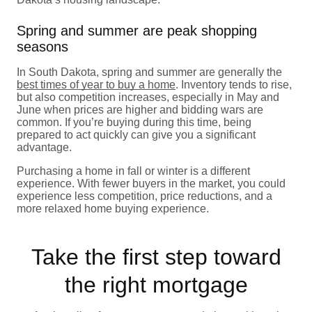
Spring and summer are peak shopping
seasons
In South Dakota, spring and summer are generally the
best times of year to buy a home
. Inventory tends to rise,
but also competition increases, especially in May and
June when prices are higher and bidding wars are
common. If you’re buying during this time, being
prepared to act quickly can give you a significant
advantage.
Purchasing a home in fall or winter is a different
experience. With fewer buyers in the market, you could
experience less competition, price reductions, and a
more relaxed home buying experience.
Take the first step toward
the right mortgage