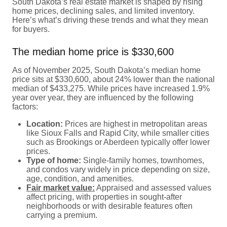
South Dakota’s real estate market is shaped by rising
home prices, declining sales, and limited inventory.
Here’s what’s driving these trends and what they mean
for buyers.
The median home price is $330,600
As of November 2025, South Dakota’s median home
price sits at $330,600, about 24% lower than the national
median of $433,275. While prices have increased 1.9%
year over year, they are influenced by the following
factors:
Location:
Prices are highest in metropolitan areas
like Sioux Falls and Rapid City, while smaller cities
such as Brookings or Aberdeen typically offer lower
prices.
Type of home:
Single-family homes, townhomes,
and condos vary widely in price depending on size,
age, condition, and amenities.
Fair market value:
Appraised and assessed values
affect pricing, with properties in sought-after
neighborhoods or with desirable features often
carrying a premium.