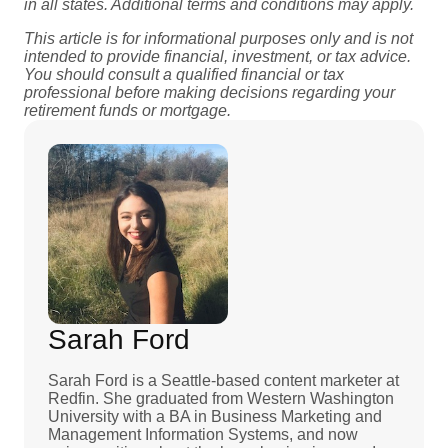
in all states. Additional terms and conditions may apply.
This article is for informational purposes only and is not
intended to provide financial, investment, or tax advice.
You should consult a qualified financial or tax
professional before making decisions regarding your
retirement funds or mortgage.
Sarah Ford
Sarah Ford is a Seattle-based content marketer at
Redfin. She graduated from Western Washington
University with a BA in Business Marketing and
Management Information Systems, and now