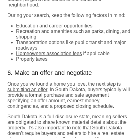
neighborhood
.
During your search, keep the following factors in mind:
Education and career opportunities
Recreation and amenities such as parks, dining, and
shopping
Transportation options like public transit and major
roadways
Homeowners association fees
if applicable
Property taxes
6. Make an offer and negotiate
Once you’ve found a home you love, the next step is
submitting an offer
. In South Dakota, buyers typically will
provide a formal purchase and sale agreement
specifying an offer amount, earnest money,
contingencies, and a proposed closing schedule.
South Dakota is a full-disclosure state, meaning sellers
are obligated to share known material details about the
property. It’s also important to note that South Dakota
doesn’t require buyers and sellers to hire a real estate