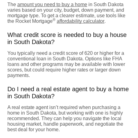
The
amount you need to buy a home
in South Dakota
varies based on your city, budget, down payment, and
mortgage type. To get a clearer estimate, use tools like
®
the Rocket Mortgage
affordability calculator
.
What credit score is needed to buy a house
in South Dakota?
You typically need a credit score of 620 or higher for a
conventional loan in South Dakota. Options like FHA
loans and other programs may be available with lower
scores, but could require higher rates or larger down
payments.
Do I need a real estate agent to buy a home
in South Dakota?
A real estate agent isn’t required when purchasing a
home in South Dakota, but working with one is highly
recommended. They can help you navigate the local
housing market, handle paperwork, and negotiate the
best deal for your home.