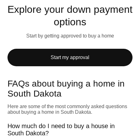
Explore your down payment
options
Start by getting approved to buy a home
Start my approval
FAQs about buying a home in
South Dakota
Here are some of the most commonly asked questions
about buying a home in South Dakota.
How much do I need to buy a house in
South Dakota?