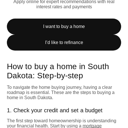
Apply online for expert recommendations with real
interest rates and payments
I want to buy a home
I’d like to refinance
How to buy a home in South
Dakota: Step-by-step
To navigate the home buying journey, having a clear
roadmap is essential. These are the steps to buying a
home in South Dakota.
1. Check your credit and set a budget
The first step toward homeownership is understanding
your financial health. Start by using a
mortgage