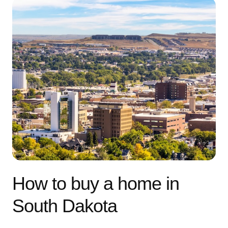
How to buy a home in
South Dakota