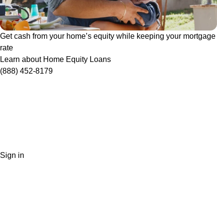
Get cash from your home’s equity while keeping your mortgage
rate
Learn about Home Equity Loans
(888) 452-8179
Sign in