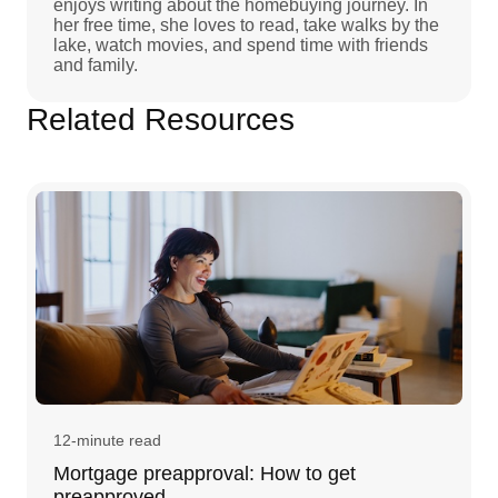
enjoys writing about the homebuying journey. In
her free time, she loves to read, take walks by the
lake, watch movies, and spend time with friends
and family.
Related Resources
12-minute read
Mortgage preapproval: How to get
preapproved