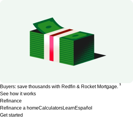
1
Buyers: save thousands with Redfin & Rocket Mortgage.
See how it works
Refinance
Refinance a home
Calculators
Learn
Español
Get started