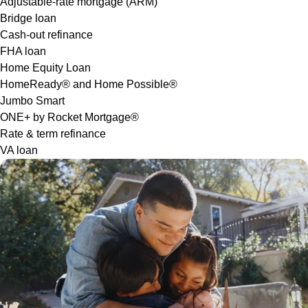
Adjustable-rate mortgage (ARM)
Bridge loan
Cash-out refinance
FHA loan
Home Equity Loan
HomeReady® and Home Possible®
Jumbo Smart
ONE+ by Rocket Mortgage®
Rate & term refinance
VA loan