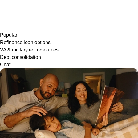
Popular
Refinance loan options
VA & military refi resources
Debt consolidation
Chat