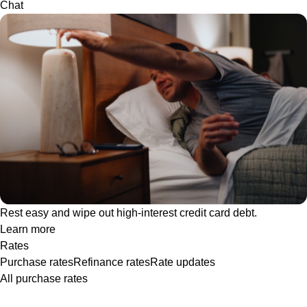
Chat
Rest easy and wipe out high-interest credit card debt.
Learn more
Rates
Purchase rates
Refinance rates
Rate updates
All purchase rates