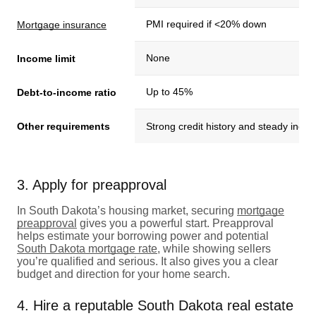
PMI required if <20% down
Mortgage insurance
None
Income limit
Up to 45%
Debt-to-income ratio
Other requirements
Strong credit history and steady inco
3. Apply for preapproval
In South Dakota’s housing market, securing
mortgage
preapproval
gives you a powerful start. Preapproval
helps estimate your borrowing power and potential
South Dakota mortgage rate
, while showing sellers
you’re qualified and serious. It also gives you a clear
budget and direction for your home search.
4. Hire a reputable South Dakota real estate