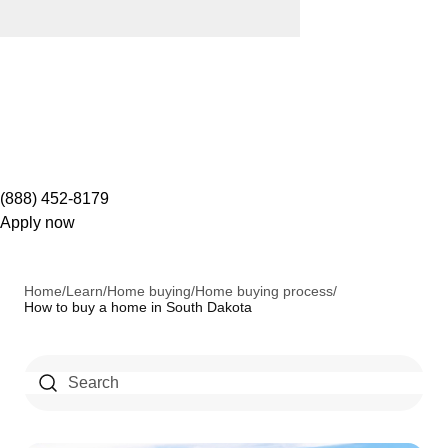
(888) 452-8179
Apply now
Home
/
Learn
/
Home buying
/
Home buying process
/
How to buy a home in South Dakota