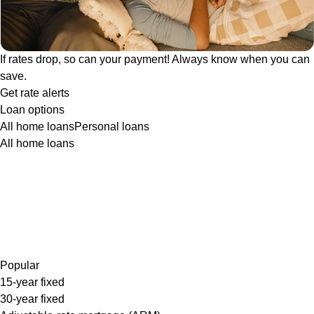
If rates drop, so can your payment! Always know when you can
save.
Get rate alerts
Loan options
All home loans
Personal loans
All home loans
Popular
15-year fixed
30-year fixed