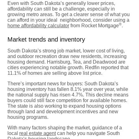
Even with South Dakota’s generally lower prices,
affordability can still be a challenge, especially in
growing metro areas. To get a clearer sense of what you
can afford in your ideal neighborhood, consider using a
®
home affordability calculator
from Rocket Mortgage
.
Market trends and inventory
South Dakota’s strong job market, lower cost of living,
and outdoor recreation draw new residents, increasing
housing demand. Harrisburg, Tea, and Deadwood are
cities experiencing notable growth. Redfin reported that
11.1% of homes are selling above list price.
There’s important news for buyers: South Dakota’s
housing inventory has fallen 8.1% year over year, while
the national supply has risen 4.7%. This decline means
buyers could still face competition for available homes.
The state is also working to expand housing options
through land and development incentives and new
housing programs.
With many factors shaping the market, guidance of a
local
real estate agent
can help you navigate South
Dakota’s housing landscape.