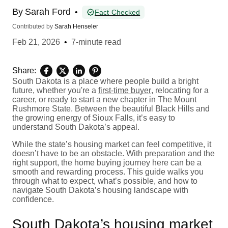
By
Sarah Ford
•
Fact Checked
Contributed by
Sarah Henseler
Feb 21, 2026
•
7-minute read
Share:
South Dakota is a place where people build a bright
future, whether you're a
first-time buyer
, relocating for a
career, or ready to start a new chapter in The Mount
Rushmore State. Between the beautiful Black Hills and
the growing energy of Sioux Falls, it’s easy to
understand South Dakota’s appeal.
While the state’s housing market can feel competitive, it
doesn’t have to be an obstacle. With preparation and the
right support, the home buying journey here can be a
smooth and rewarding process. This guide walks you
through what to expect, what’s possible, and how to
navigate South Dakota’s housing landscape with
confidence.
South Dakota’s housing market