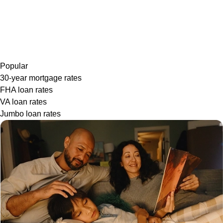
Popular
30-year mortgage rates
FHA loan rates
VA loan rates
Jumbo loan rates