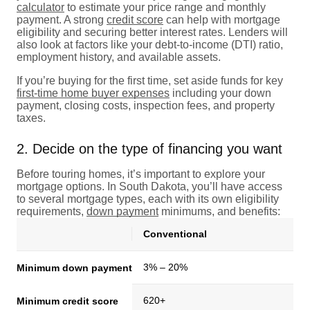
calculator
to estimate your price range and monthly
payment. A strong
credit score
can help with mortgage
eligibility and securing better interest rates. Lenders will
also look at factors like your debt-to-income (DTI) ratio,
employment history, and available assets.
If you’re buying for the first time, set aside funds for key
first-time home buyer expenses
including your down
payment, closing costs, inspection fees, and property
taxes.
2. Decide on the type of financing you want
Before touring homes, it’s important to explore your
mortgage options. In South Dakota, you’ll have access
to several mortgage types, each with its own eligibility
requirements,
down payment
minimums, and benefits:
Conventional
3% – 20%
Minimum down payment
620+
Minimum credit score