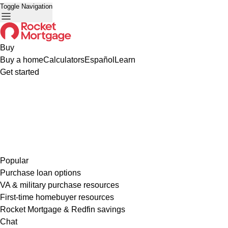
Toggle Navigation
Buy
Buy a home
Calculators
Español
Learn
Get started
Popular
Purchase loan options
VA & military purchase resources
First-time homebuyer resources
Rocket Mortgage & Redfin savings
Chat