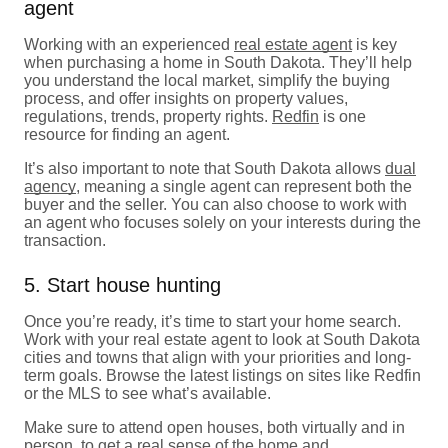
agent
Working with an experienced
real estate agent
is key
when purchasing a home in South Dakota. They’ll help
you understand the local market, simplify the buying
process, and offer insights on property values,
regulations, trends, property rights.
Redfin
is one
resource for finding an agent.
It’s also important to note that South Dakota allows
dual
agency
, meaning a single agent can represent both the
buyer and the seller. You can also choose to work with
an agent who focuses solely on your interests during the
transaction.
5. Start house hunting
Once you’re ready, it’s time to start your home search.
Work with your real estate agent to look at South Dakota
cities and towns that align with your priorities and long-
term goals. Browse the latest listings on sites like Redfin
or the MLS to see what’s available.
Make sure to attend open houses, both virtually and in
person, to get a real sense of the home and