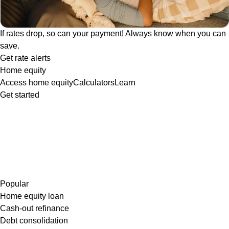
If rates drop, so can your payment! Always know when you can
save.
Get rate alerts
Home equity
Access home equity
Calculators
Learn
Get started
Popular
Home equity loan
Cash-out refinance
Debt consolidation