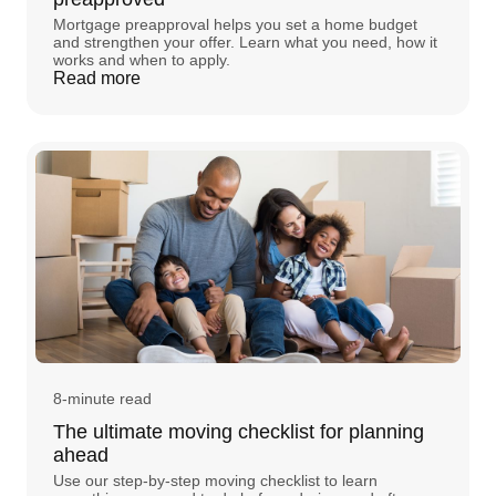
Mortgage preapproval helps you set a home budget
and strengthen your offer. Learn what you need, how it
works and when to apply.
Read more
8-minute read
The ultimate moving checklist for planning
ahead
Use our step-by-step moving checklist to learn