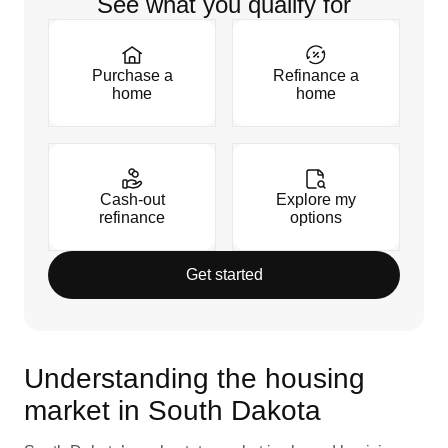
See what you qualify for
Purchase a
Refinance a
home
home
Cash-out
Explore my
refinance
options
Get started
Understanding the housing
market in South Dakota