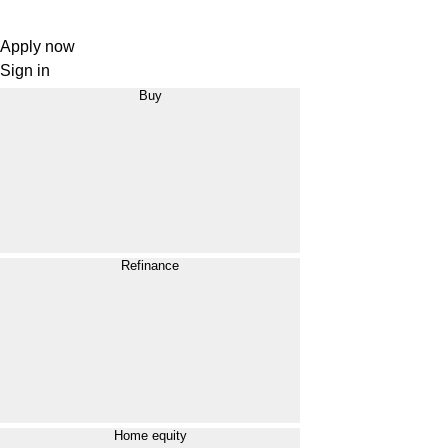
Apply now
Sign in
Buy
Refinance
Home equity