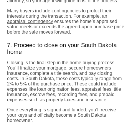
attorney, so your agent will guide most of the process.
Many buyers include contingencies to protect their
interests during the transaction. For example, an
appraisal contingency
ensures the home’s appraised
value meets or exceeds the agreed-upon purchase price
before the sale moves forward.
7. Proceed to close on your South Dakota
home
Closing is the final step in the home buying process.
You’ll finalize your mortgage, secure homeowners
insurance, complete a title search, and pay closing
costs. In South Dakota, these costs typically range from
2% to 5% of the purchase price. These could include
expenses like loan origination fees, appraisal fees, title
insurance, escrow fees, recording fees, and prepaid
expenses such as property taxes and insurance.
Once everything is signed and funded, you’ll receive
your keys and officially become a South Dakota
homeowner.