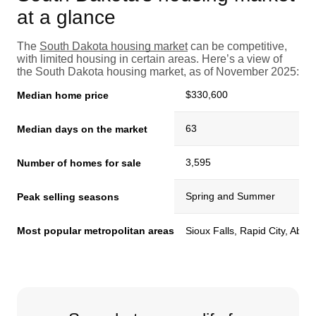
at a glance
The
South Dakota housing market
can be competitive,
with limited housing in certain areas. Here’s a view of
the South Dakota housing market, as of November 2025:
$330,600
Median home price
63
Median days on the market
3,595
Number of homes for sale
Spring and Summer
Peak selling seasons
Most popular metropolitan areas
Sioux Falls, Rapid City, Abe