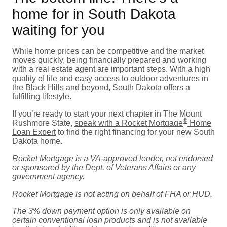
home for in South Dakota
waiting for you
While home prices can be competitive and the market
moves quickly, being financially prepared and working
with a real estate agent are important steps. With a high
quality of life and easy access to outdoor adventures in
the Black Hills and beyond, South Dakota offers a
fulfilling lifestyle.
If you’re ready to start your next chapter in The Mount
®
Rushmore State,
speak with a Rocket Mortgage
Home
Loan Expert
to find the right financing for your new South
Dakota home.
Rocket Mortgage is a VA-approved lender, not endorsed
or sponsored by the Dept. of Veterans Affairs or any
government agency.
Rocket Mortgage is not acting on behalf of FHA or HUD.
The 3% down payment option is only available on
certain conventional loan products and is not available