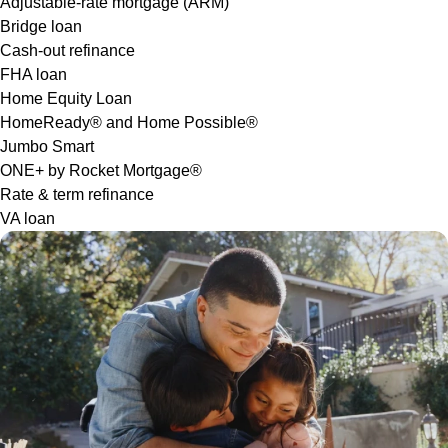
Adjustable-rate mortgage (ARM)
Bridge loan
Cash-out refinance
FHA loan
Home Equity Loan
HomeReady® and Home Possible®
Jumbo Smart
ONE+ by Rocket Mortgage®
Rate & term refinance
VA loan