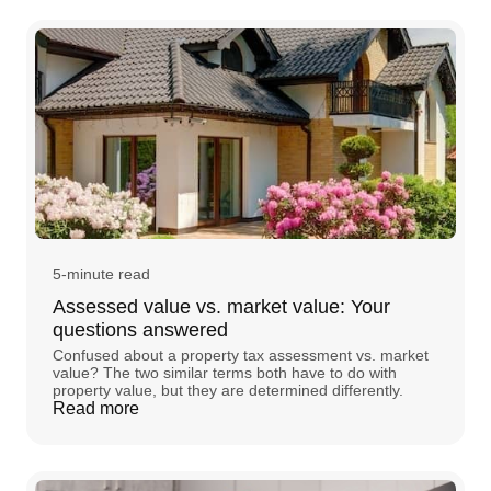
5-minute read
Assessed value vs. market value: Your
questions answered
Confused about a property tax assessment vs. market
value? The two similar terms both have to do with
property value, but they are determined differently.
Read more