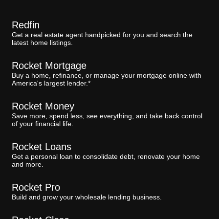
Redfin
Get a real estate agent handpicked for you and search the
latest home listings.
Rocket Mortgage
Buy a home, refinance, or manage your mortgage online with
America's largest lender.*
Rocket Money
Save more, spend less, see everything, and take back control
of your financial life.
Rocket Loans
Get a personal loan to consolidate debt, renovate your home
and more.
Rocket Pro
Build and grow your wholesale lending business.