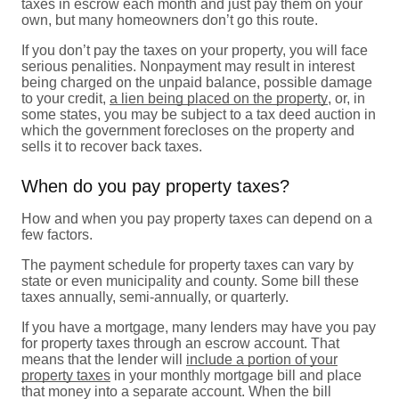
taxes in escrow each month and just pay them on your
own, but many homeowners don’t go this route.
If you don’t pay the taxes on your property, you will face
serious penalities. Nonpayment may result in interest
being charged on the unpaid balance, possible damage
to your credit,
a lien being placed on the property
, or, in
some states, you may be subject to a tax deed auction in
which the government forecloses on the property and
sells it to recover back taxes.
When do you pay property taxes?
How and when you pay property taxes can depend on a
few factors.
The payment schedule for property taxes can vary by
state or even municipality and county. Some bill these
taxes annually, semi-annually, or quarterly.
If you have a mortgage, many lenders may have you pay
for property taxes through an escrow account. That
means that the lender will
include a portion of your
property taxes
in your monthly mortgage bill and place
that money into a separate account. When the bill