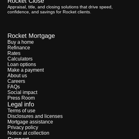
Rocket Close
Appraisal, title, and closing solutions that drive speed,
confidence, and savings for Rocket clients.
Rocket Mortgage
Buy a home
Refinance
Rates
Calculators
Loan options
Make a payment
About us
Careers
FAQs
Social impact
Press Room
Legal info
Terms of use
Disclosures and licenses
Mortgage assistance
Privacy policy
Notice at collection