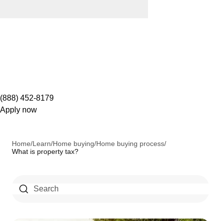
(888) 452-8179
Apply now
Home
/
Learn
/
Home buying
/
Home buying process
/
What is property tax?