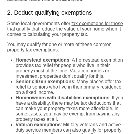
2. Deduct qualifying exemptions
Some local governments offer
tax exemptions for those
that qualify
that reduce the value of your home when it
comes to calculating your property tax.
You may qualify for one or more of these common
property tax exemptions.
Homestead exemptions
:
A
homestead exemption
provides tax relief for people who live in their
property most of the time. Vacation homes or
investment properties don’t qualify for this.
Senior citizen exemptions
:
Many places offer tax
relief to seniors who live in their primary residence
on a fixed income.
Homeowners with disabilities exemptions
:
If you
have a disability, there may be tax deductions that
can make your property taxes more affordable. In
some cases, you may be exempt from paying any
property taxes at all.
Veteran exemptions
:
Military veterans and active-
duty service members can also qualify for property