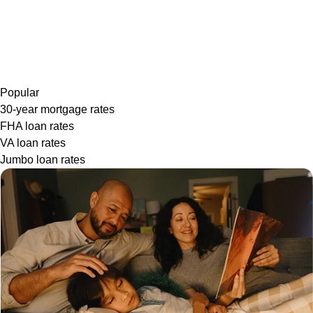
Popular
30-year mortgage rates
FHA loan rates
VA loan rates
Jumbo loan rates