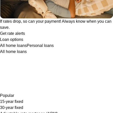
If rates drop, so can your payment! Always know when you can
save.
Get rate alerts
Loan options
All home loans
Personal loans
All home loans
Popular
15-year fixed
30-year fixed