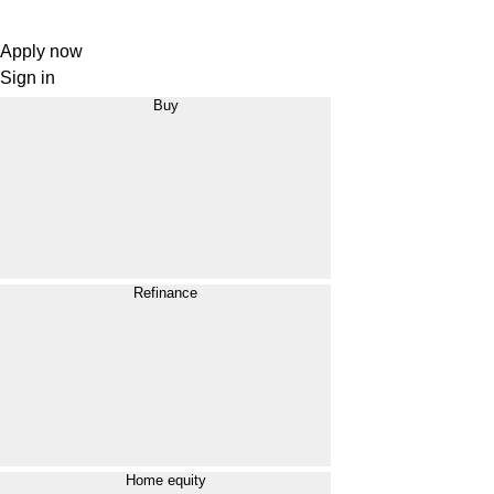
Apply now
Sign in
Buy
Refinance
Home equity