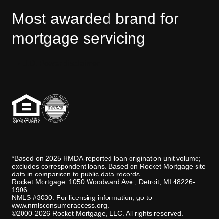
Most awarded brand for
mortgage servicing
J.D. Power disclaimer
*Based on 2025 HMDA-reported loan origination unit volume;
excludes correspondent loans. Based on Rocket Mortgage site
data in comparison to public data records.
Rocket Mortgage, 1050 Woodward Ave., Detroit, MI 48226-
1906
NMLS #3030. For licensing information, go to:
www.nmlsconsumeraccess.org
.
©2000-2026 Rocket Mortgage, LLC. All rights reserved.