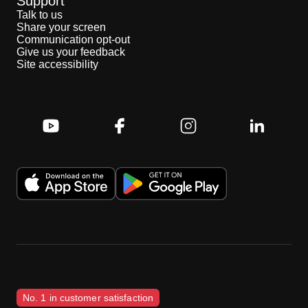
Support
Talk to us
Share your screen
Communication opt-out
Give us your feedback
Site accessibility
No. 1 in customer satisfaction