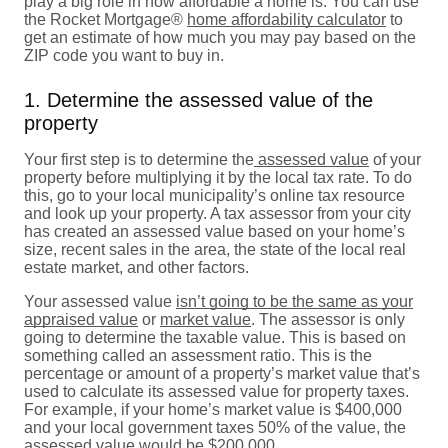
play a big role in how affordable a home is. You can use
the Rocket Mortgage®
home affordability calculator
to
get an estimate of how much you may pay based on the
ZIP code you want to buy in.
1. Determine the assessed value of the
property
Your first step is to determine the
assessed value
of your
property before multiplying it by the local tax rate. To do
this, go to your local municipality’s online tax resource
and look up your property. A tax assessor from your city
has created an assessed value based on your home’s
size, recent sales in the area, the state of the local real
estate market, and other factors.
Your assessed value
isn’t going to be the same as your
appraised value
or
market value
. The assessor is only
going to determine the taxable value. This is based on
something called an assessment ratio. This is the
percentage or amount of a property’s market value that’s
used to calculate its assessed value for property taxes.
For example, if your home’s market value is $400,000
and your local government taxes 50% of the value, the
assessed value would be $200,000.