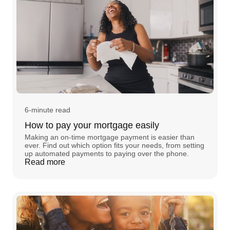
6-minute read
How to pay your mortgage easily
Making an on-time mortgage payment is easier than
ever. Find out which option fits your needs, from setting
up automated payments to paying over the phone.
Read more