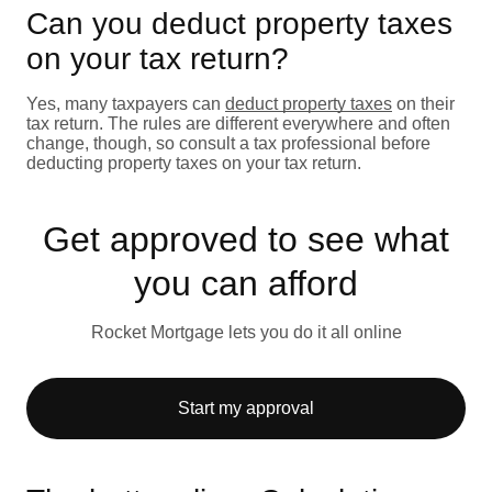
Can you deduct property taxes
on your tax return?
Yes, many taxpayers can
deduct property taxes
on their
tax return. The rules are different everywhere and often
change, though, so consult a tax professional before
deducting property taxes on your tax return.
Get approved to see what
you can afford
Rocket Mortgage lets you do it all online
Start my approval