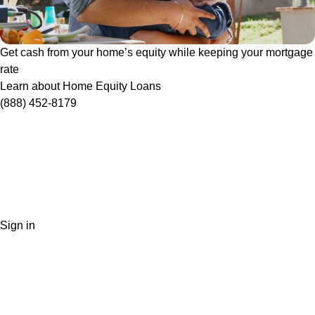
Get cash from your home’s equity while keeping your mortgage
rate
Learn about Home Equity Loans
(888) 452-8179
Sign in