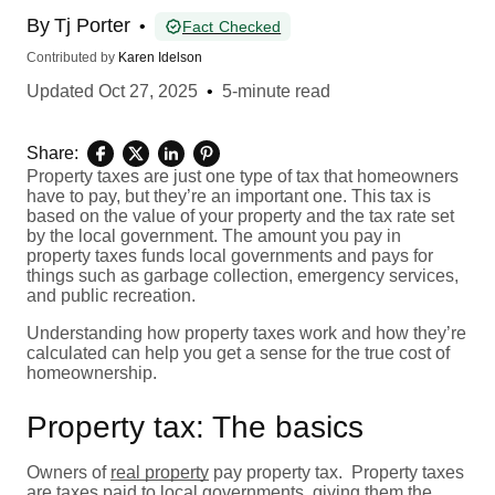
By
Tj Porter
•
Fact Checked
Contributed by
Karen Idelson
Updated
Oct 27, 2025
•
5-minute read
Share:
Property taxes are just one type of tax that homeowners
have to pay, but they’re an important one. This tax is
based on the value of your property and the tax rate set
by the local government. The amount you pay in
property taxes funds local governments and pays for
things such as garbage collection, emergency services,
and public recreation.
Understanding how property taxes work and how they’re
calculated can help you get a sense for the true cost of
homeownership.
Property tax: The basics
Owners of
real property
pay property tax. Property taxes
are taxes paid to local governments, giving them the