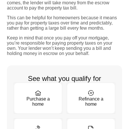
comes, the lender will take money from the escrow
account to pay the property tax bill.
This can be helpful for homeowners because it means
you pay for property taxes over time and predictably,
rather than getting a large bill every few months.
Keep in mind that once you pay off your mortgage,
you’re responsible for paying property taxes on your
own. Your lender won’t keep sending you a bill and
holding money in escrow on your behalf.
See what you qualify for
Purchase a
Refinance a
home
home