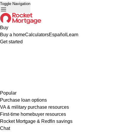
Toggle Navigation
Buy
Buy a home
Calculators
Español
Learn
Get started
Popular
Purchase loan options
VA & military purchase resources
First-time homebuyer resources
Rocket Mortgage & Redfin savings
Chat