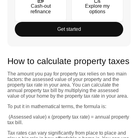
Cash-out
Explore my
refinance
options
Get started
How to calculate property taxes
The amount you pay for property tax relies on two main
factors: the assessed value of your property and the
property tax rate in your area. You can calculate the
annual property tax bill by multiplying the assessed
value of your home by the property tax rate in your area.
To put it in mathematical terms, the formula is:
(Assessed value) x (property tax rate) = annual property
tax bill.
Tax rates can vary significantly from place to place and