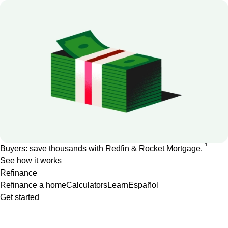
1
Buyers: save thousands with Redfin & Rocket Mortgage.
See how it works
Refinance
Refinance a home
Calculators
Learn
Español
Get started