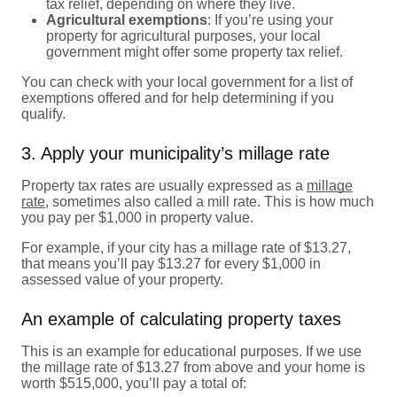
tax relief, depending on where they live.
Agricultural exemptions
: If you’re using your
property for agricultural purposes, your local
government might offer some property tax relief.
You can check with your local government for a list of
exemptions offered and for help determining if you
qualify.
3. Apply your municipality’s millage rate
Property tax rates are usually expressed as a
millage
rate
, sometimes also called a mill rate. This is how much
you pay per $1,000 in property value.
For example, if your city has a millage rate of $13.27,
that means you’ll pay $13.27 for every $1,000 in
assessed value of your property.
An example of calculating property taxes
This is an example for educational purposes. If we use
the millage rate of $13.27 from above and your home is
worth $515,000, you’ll pay a total of: