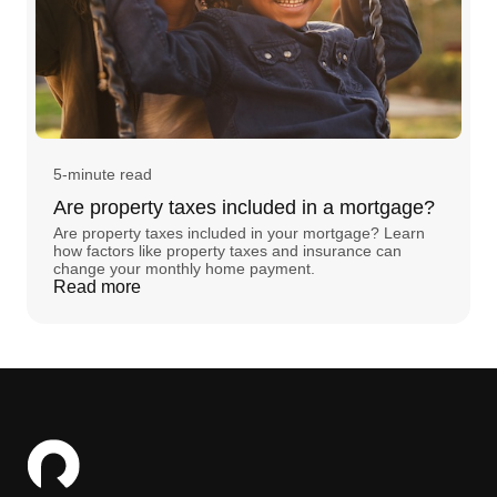
5-minute read
Are property taxes included in a mortgage?
Are property taxes included in your mortgage? Learn
how factors like property taxes and insurance can
change your monthly home payment.
Read more