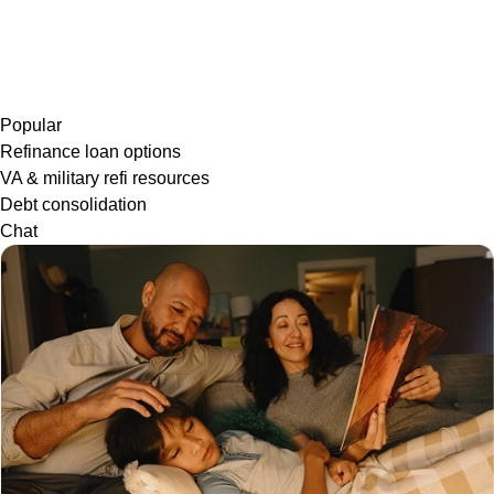
Popular
Refinance loan options
VA & military refi resources
Debt consolidation
Chat