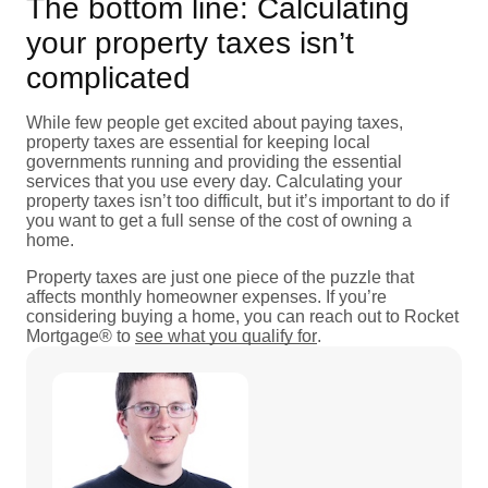
The bottom line: Calculating
your property taxes isn’t
complicated
While few people get excited about paying taxes,
property taxes are essential for keeping local
governments running and providing the essential
services that you use every day. Calculating your
property taxes isn’t too difficult, but it’s important to do if
you want to get a full sense of the cost of owning a
home.
Property taxes are just one piece of the puzzle that
affects monthly homeowner expenses. If you’re
considering buying a home, you can reach out to Rocket
Mortgage® to
see what you qualify for
.