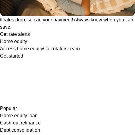
If rates drop, so can your payment! Always know when you can
save.
Get rate alerts
Home equity
Access home equity
Calculators
Learn
Get started
Popular
Home equity loan
Cash-out refinance
Debt consolidation