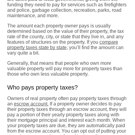
funding they need to pay for services such as firefighters
and police, garbage collection, recreation, parks, road
maintenance, and more.
The amount each property owner pays is usually
determined based on the value of their property, the tax
rate of the county, city, or state that they live in, and any
features of structures on the property. If you
compare
property taxes state by state
, you’ll find the amount can
vary quite a bit.
Generally, that means that people who own more
valuable property will pay more for property taxes than
those who own less valuable property.
Who pays property taxes?
Owners of real property often pay property taxes through
an
escrow account.
If a property owner decides to pay
their property taxes through an escrow account, they will
pay a portion of their yearly property taxes along with
their mortgage principal and interest each month. When
your property taxes are due, they are automatically paid
from the escrow account. You can opt out of putting your