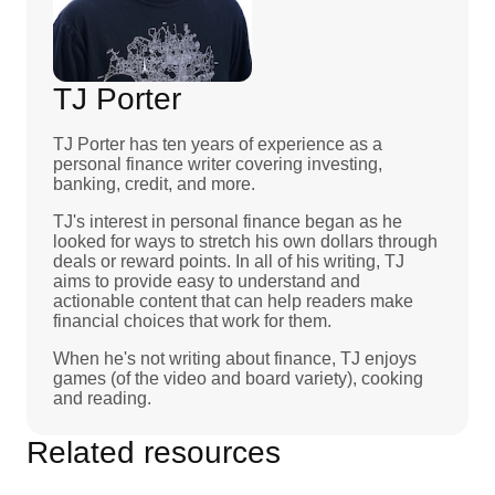
TJ Porter
TJ Porter has ten years of experience as a
personal finance writer covering investing,
banking, credit, and more.
TJ's interest in personal finance began as he
looked for ways to stretch his own dollars through
deals or reward points. In all of his writing, TJ
aims to provide easy to understand and
actionable content that can help readers make
financial choices that work for them.
When he's not writing about finance, TJ enjoys
games (of the video and board variety), cooking
and reading.
Related resources