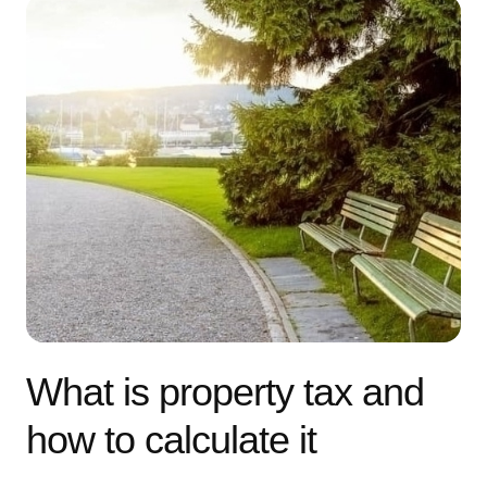
What is property tax and
how to calculate it