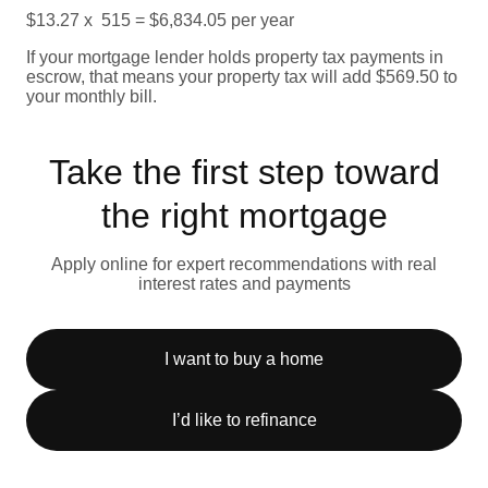
$13.27 x 515 = $6,834.05 per year
If your mortgage lender holds property tax payments in
escrow, that means your property tax will add $569.50 to
your monthly bill.
Take the first step toward
the right mortgage
Apply online for expert recommendations with real
interest rates and payments
I want to buy a home
I’d like to refinance