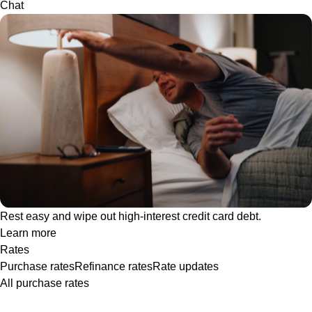
Chat
Rest easy and wipe out high-interest credit card debt.
Learn more
Rates
Purchase rates
Refinance rates
Rate updates
All purchase rates