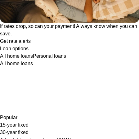
If rates drop, so can your payment! Always know when you can
save.
Get rate alerts
Loan options
All home loans
Personal loans
All home loans
Popular
15-year fixed
30-year fixed