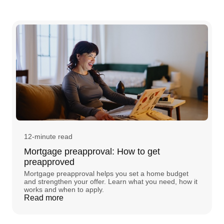
12-minute read
Mortgage preapproval: How to get
preapproved
Mortgage preapproval helps you set a home budget
and strengthen your offer. Learn what you need, how it
works and when to apply.
Read more