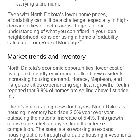
carrying a premium.
Even with North Dakota’s lower home prices,
affordability can still be a challenge, especially in high-
demand cities or metro areas. To get a clear
understanding of what you can afford in your ideal
neighborhood, consider using a
home affordability
®
calculator
from Rocket Mortgage
.
Market trends and inventory
North Dakota’s economic opportunities, lower cost of
living, and friendly environment attract new residents,
increasing housing demand. Horace, Mapleton, and
Fargo are cities experiencing significant growth. Redfin
reported that 9.9% of homes are selling above list price
in .
There’s encouraging news for buyers: North Dakota’s
housing inventory has risen 2.0% year over year,
outpacing the national increase of 5.4%. This growth
offers some relief for buyers from the intense
competition. The state is also working to expand
housing options through affordable housing investments