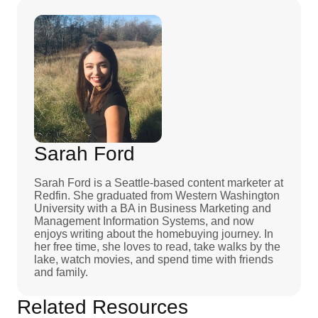
Sarah Ford
Sarah Ford is a Seattle-based content marketer at
Redfin. She graduated from Western Washington
University with a BA in Business Marketing and
Management Information Systems, and now
enjoys writing about the homebuying journey. In
her free time, she loves to read, take walks by the
lake, watch movies, and spend time with friends
and family.
Related Resources