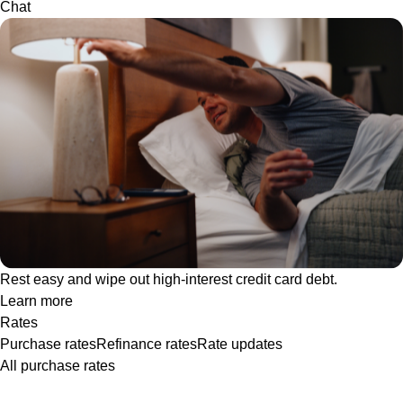
Chat
Rest easy and wipe out high-interest credit card debt.
Learn more
Rates
Purchase rates
Refinance rates
Rate updates
All purchase rates