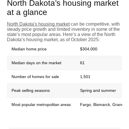
North Dakota’s housing market
at a glance
North Dakota's housing market
can be competitive, with
steady price growth and limited inventory in some of the
state’s most popular areas. Here’s a view of the North
Dakota’s housing market, as of October 2025:
Median home price
$304,000
Median days on the market
61
Number of homes for sale
1,501
Peak selling seasons
Spring and summer
Most popular metropolitan areas
Fargo, Bismarck, Grand Fo