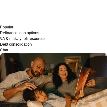
Popular
Refinance loan options
VA & military refi resources
Debt consolidation
Chat