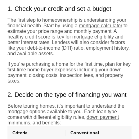
1. Check your credit and set a budget
The first step to homeownership is understanding your
financial health. Start by using a
mortgage calculator
to
estimate your price range and monthly payment. A
healthy
credit score
is key for mortgage eligibility and
better interest rates. Lenders will also consider factors
like your debt-to-income (DTI) ratio, employment history,
and available assets.
If you’re purchasing a home for the first time, plan for key
first-time home buyer expenses
including your down
payment, closing costs, inspection fees, and property
taxes.
2. Decide on the type of financing you want
Before touring homes, it’s important to understand the
mortgage options available to you. Each loan type
comes with different eligibility rules,
down payment
minimums, and benefits:
Criteria
Conventional