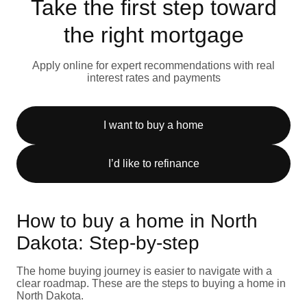
Take the first step toward
the right mortgage
Apply online for expert recommendations with real
interest rates and payments
I want to buy a home
I’d like to refinance
How to buy a home in North
Dakota: Step-by-step
The home buying journey is easier to navigate with a
clear roadmap. These are the steps to buying a home in
North Dakota.