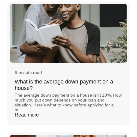
6-minute read
What is the average down payment on a
house?
The average down payment on a house isn’t 20%. How
much you put down depends on your loan and
situation. Here’s what to know before applying for a
m...
Read more