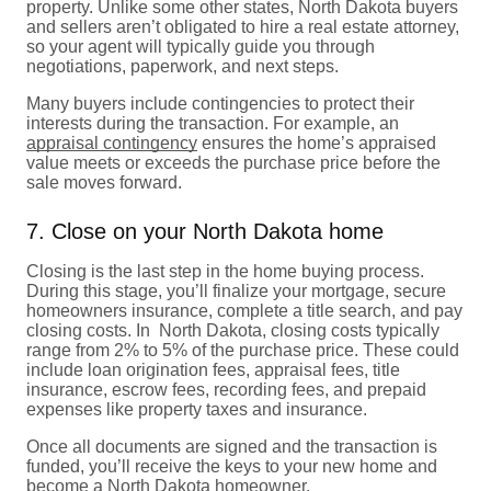
property. Unlike some other states, North Dakota buyers
and sellers aren’t obligated to hire a real estate attorney,
so your agent will typically guide you through
negotiations, paperwork, and next steps.
Many buyers include contingencies to protect their
interests during the transaction. For example, an
appraisal contingency
ensures the home’s appraised
value meets or exceeds the purchase price before the
sale moves forward.
7. Close on your North Dakota home
Closing is the last step in the home buying process.
During this stage, you’ll finalize your mortgage, secure
homeowners insurance, complete a title search, and pay
closing costs. In North Dakota, closing costs typically
range from 2% to 5% of the purchase price. These could
include loan origination fees, appraisal fees, title
insurance, escrow fees, recording fees, and prepaid
expenses like property taxes and insurance.
Once all documents are signed and the transaction is
funded, you’ll receive the keys to your new home and
become a North Dakota homeowner.