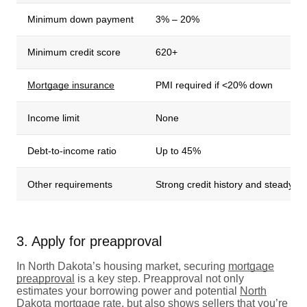
Minimum down payment
3% – 20%
Minimum credit score
620+
Mortgage insurance
PMI required if <20% down
Income limit
None
Debt-to-income ratio
Up to 45%
Other requirements
Strong credit history and steady i
3. Apply for preapproval
In North Dakota’s housing market, securing
mortgage
preapproval
is a key step. Preapproval not only
estimates your borrowing power and potential
North
Dakota mortgage rate,
but also shows sellers that you’re