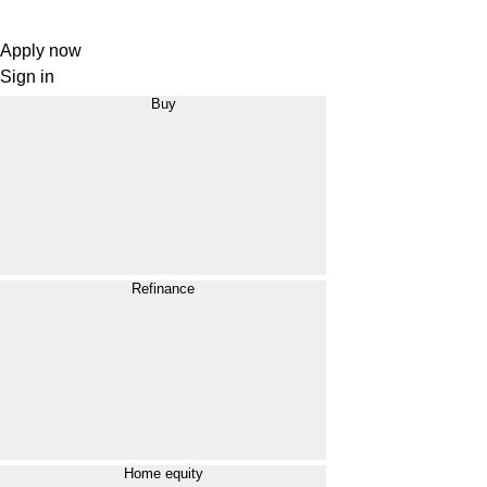
Apply now
Sign in
Buy
Refinance
Home equity