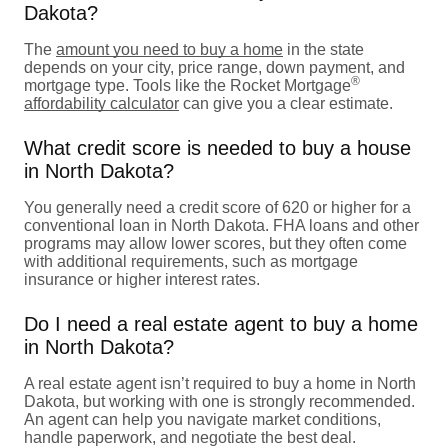
Dakota?
The
amount you need to buy a home
in the state
depends on your city, price range, down payment, and
®
mortgage type. Tools like the Rocket Mortgage
affordability calculator
can give you a clear estimate.
What credit score is needed to buy a house
in North Dakota?
You generally need a credit score of 620 or higher for a
conventional loan in North Dakota. FHA loans and other
programs may allow lower scores, but they often come
with additional requirements, such as mortgage
insurance or higher interest rates.
Do I need a real estate agent to buy a home
in North Dakota?
A real estate agent isn’t required to buy a home in North
Dakota, but working with one is strongly recommended.
An agent can help you navigate market conditions,
handle paperwork, and negotiate the best deal.