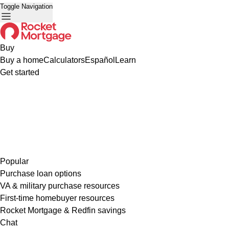
Toggle Navigation
Buy
Buy a home
Calculators
Español
Learn
Get started
Popular
Purchase loan options
VA & military purchase resources
First-time homebuyer resources
Rocket Mortgage & Redfin savings
Chat