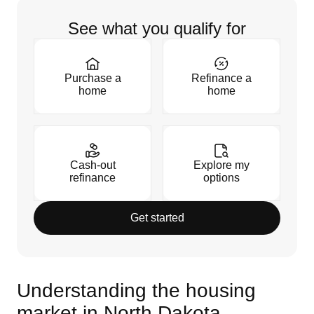
See what you qualify for
Purchase a
Refinance a
home
home
Cash-out
Explore my
refinance
options
Get started
Understanding the housing
market in North Dakota