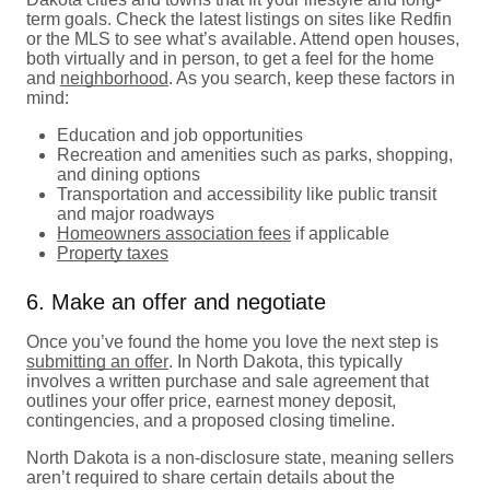
term goals. Check the latest listings on sites like Redfin
or the MLS to see what’s available. Attend open houses,
both virtually and in person, to get a feel for the home
and
neighborhood
. As you search, keep these factors in
mind:
Education and job opportunities
Recreation and amenities such as parks, shopping,
and dining options
Transportation and accessibility like public transit
and major roadways
Homeowners association fees
if applicable
Property taxes
6. Make an offer and negotiate
Once you’ve found the home you love the next step is
submitting an offer
. In North Dakota, this typically
involves a written purchase and sale agreement that
outlines your offer price, earnest money deposit,
contingencies, and a proposed closing timeline.
North Dakota is a non-disclosure state, meaning sellers
aren’t required to share certain details about the