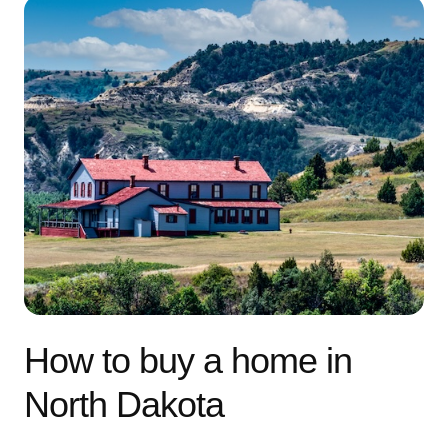
How to buy a home in
North Dakota