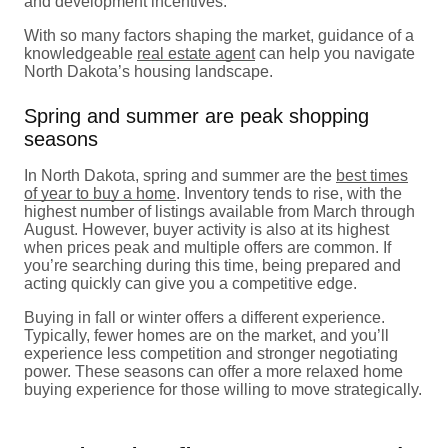
and development incentives.
With so many factors shaping the market, guidance of a
knowledgeable
real estate agent
can help you navigate
North Dakota’s housing landscape.
Spring and summer are peak shopping
seasons
In North Dakota, spring and summer are the
best times
of year to buy a home
. Inventory tends to rise, with the
highest number of listings available from March through
August. However, buyer activity is also at its highest
when prices peak and multiple offers are common. If
you’re searching during this time, being prepared and
acting quickly can give you a competitive edge.
Buying in fall or winter offers a different experience.
Typically, fewer homes are on the market, and you’ll
experience less competition and stronger negotiating
power. These seasons can offer a more relaxed home
buying experience for those willing to move strategically.