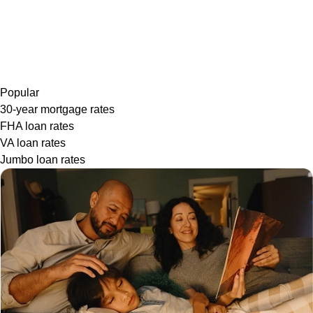
Popular
30-year mortgage rates
FHA loan rates
VA loan rates
Jumbo loan rates