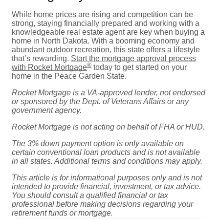
While home prices are rising and competition can be
strong, staying financially prepared and working with a
knowledgeable real estate agent are key when buying a
home in North Dakota. With a booming economy and
abundant outdoor recreation, this state offers a lifestyle
that’s rewarding.
Start the mortgage approval process
®
with Rocket Mortgage
today to get started on your
home in the Peace Garden State.
Rocket Mortgage is a VA-approved lender, not endorsed
or sponsored by the Dept. of Veterans Affairs or any
government agency.
Rocket Mortgage is not acting on behalf of FHA or HUD.
The 3% down payment option is only available on
certain conventional loan products and is not available
in all states. Additional terms and conditions may apply.
This article is for informational purposes only and is not
intended to provide financial, investment, or tax advice.
You should consult a qualified financial or tax
professional before making decisions regarding your
retirement funds or mortgage.