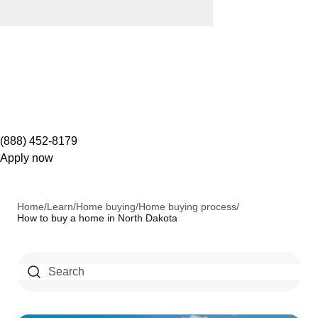
(888) 452-8179
Apply now
Home
/
Learn
/
Home buying
/
Home buying process
/
How to buy a home in North Dakota