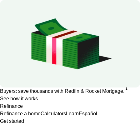
1
Buyers: save thousands with Redfin & Rocket Mortgage.
See how it works
Refinance
Refinance a home
Calculators
Learn
Español
Get started