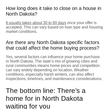
How long does it take to close on a house in
North Dakota?
It usually takes about 30 to 60 days
once your offer is
accepted. This can vary based on loan type and housing
market conditions.
Are there any North Dakota specific factors
that could affect the home buying process?
Yes, several factors can influence your home purchase
in North Dakota. The state’s mix of growing cities and
rural communities means home prices and competition
can vary widely depending on location. Weather
conditions, especially harsh winters, can also affect
inspections, timelines, and maintenance considerations.
The bottom line: There’s a
home for in North Dakota
waiting for you