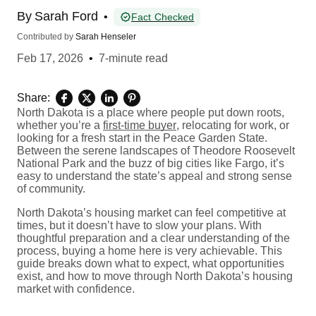
By
Sarah Ford
•
Fact Checked
Contributed by
Sarah Henseler
Feb 17, 2026
•
7-minute read
Share:
North Dakota is a place where people put down roots,
whether you’re a
first-time buyer
, relocating for work, or
looking for a fresh start in the Peace Garden State.
Between the serene landscapes of Theodore Roosevelt
National Park and the buzz of big cities like Fargo, it’s
easy to understand the state’s appeal and strong sense
of community.
North Dakota’s housing market can feel competitive at
times, but it doesn’t have to slow your plans. With
thoughtful preparation and a clear understanding of the
process, buying a home here is very achievable. This
guide breaks down what to expect, what opportunities
exist, and how to move through North Dakota’s housing
market with confidence.