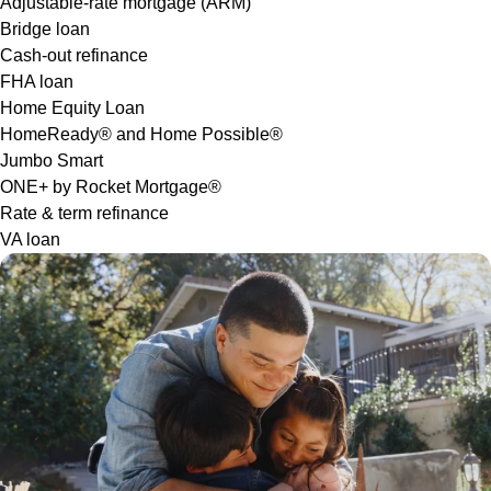
Adjustable-rate mortgage (ARM)
Bridge loan
Cash-out refinance
FHA loan
Home Equity Loan
HomeReady® and Home Possible®
Jumbo Smart
ONE+ by Rocket Mortgage®
Rate & term refinance
VA loan