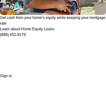
Get cash from your home’s equity while keeping your mortgage
rate
Learn about Home Equity Loans
(888) 452-8179
Sign in