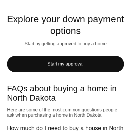
Explore your down payment
options
Start by getting approved to buy a home
Start my approval
FAQs about buying a home in
North Dakota
Here are some of the most common questions people
ask when purchasing a home in North Dakota.
How much do I need to buy a house in North