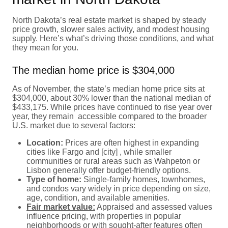
North Dakota’s real estate market is shaped by steady
price growth, slower sales activity, and modest housing
supply. Here’s what’s driving those conditions, and what
they mean for you.
The median home price is $304,000
As of November, the state’s median home price sits at
$304,000, about 30% lower than the national median of
$433,175. While prices have continued to rise year over
year, they remain accessible compared to the broader
U.S. market due to several factors:
Location:
Prices are often highest in expanding
cities like Fargo and [city] , while smaller
communities or rural areas such as Wahpeton or
Lisbon generally offer budget-friendly options.
Type of home:
Single-family homes, townhomes,
and condos vary widely in price depending on size,
age, condition, and available amenities.
Fair market value:
Appraised and assessed values
influence pricing, with properties in popular
neighborhoods or with sought-after features often