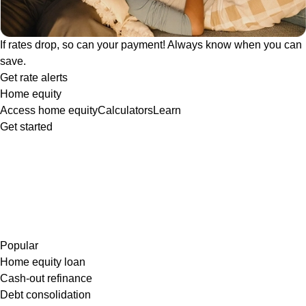
If rates drop, so can your payment! Always know when you can
save.
Get rate alerts
Home equity
Access home equity
Calculators
Learn
Get started
Popular
Home equity loan
Cash-out refinance
Debt consolidation