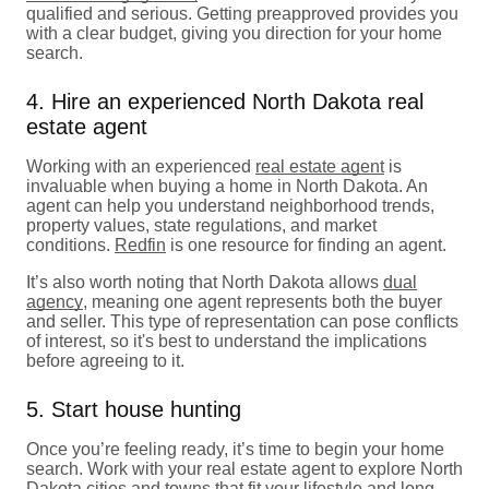
qualified and serious. Getting preapproved provides you
with a clear budget, giving you direction for your home
search.
4. Hire an experienced North Dakota real
estate agent
Working with an experienced
real estate agent
is
invaluable when buying a home in North Dakota. An
agent can help you understand neighborhood trends,
property values, state regulations, and market
conditions.
Redfin
is one resource for finding an agent.
It’s also worth noting that North Dakota allows
dual
agency
, meaning one agent represents both the buyer
and seller. This type of representation can pose conflicts
of interest, so it's best to understand the implications
before agreeing to it.
5. Start house hunting
Once you’re feeling ready, it’s time to begin your home
search. Work with your real estate agent to explore North
Dakota cities and towns that fit your lifestyle and long-