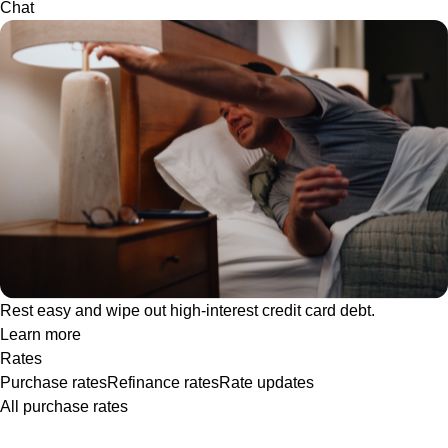
Chat
Rest easy and wipe out high-interest credit card debt.
Learn more
Rates
Purchase rates
Refinance rates
Rate updates
All purchase rates