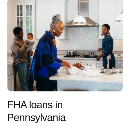
FHA loans in
Pennsylvania