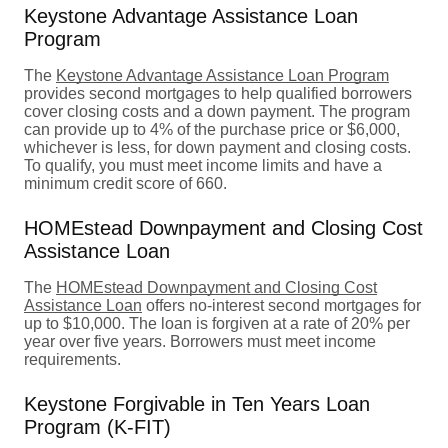
Keystone Advantage Assistance Loan
Program
The
Keystone Advantage Assistance Loan Program
provides second mortgages to help qualified borrowers
cover closing costs and a down payment. The program
can provide up to 4% of the purchase price or $6,000,
whichever is less, for down payment and closing costs.
To qualify, you must meet income limits and have a
minimum credit score of 660.
HOMEstead Downpayment and Closing Cost
Assistance Loan
The
HOMEstead Downpayment and Closing Cost
Assistance Loan
offers no-interest second mortgages for
up to $10,000. The loan is forgiven at a rate of 20% per
year over five years. Borrowers must meet income
requirements.
Keystone Forgivable in Ten Years Loan
Program (K-FIT)