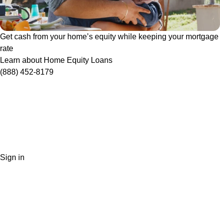
Get cash from your home’s equity while keeping your mortgage
rate
Learn about Home Equity Loans
(888) 452-8179
Sign in