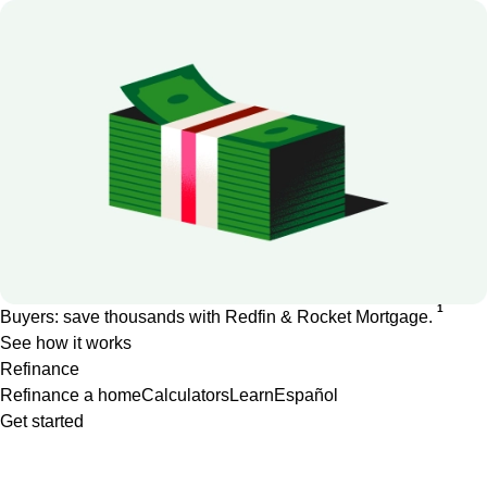
1
Buyers: save thousands with Redfin & Rocket Mortgage.
See how it works
Refinance
Refinance a home
Calculators
Learn
Español
Get started