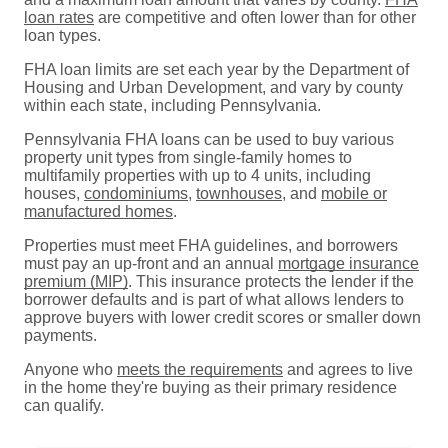
loan rates
are competitive and often lower than for other
loan types.
FHA loan limits are set each year by the Department of
Housing and Urban Development, and vary by county
within each state, including Pennsylvania.
Pennsylvania FHA loans can be used to buy various
property unit types from single-family homes to
multifamily properties with up to 4 units, including
houses,
condominiums
,
townhouses
, and
mobile or
manufactured homes
.
Properties must meet FHA guidelines, and borrowers
must pay an up-front and an annual
mortgage insurance
premium (MIP)
. This insurance protects the lender if the
borrower defaults and is part of what allows lenders to
approve buyers with lower credit scores or smaller down
payments.
Anyone who
meets the requirements
and agrees to live
in the home they're buying as their primary residence
can qualify.