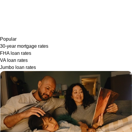
Popular
30-year mortgage rates
FHA loan rates
VA loan rates
Jumbo loan rates