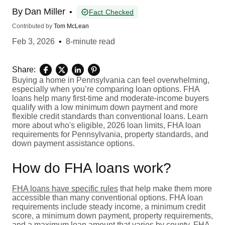
By
Dan Miller
•
Fact Checked
Contributed by
Tom McLean
Feb 3, 2026
•
8-minute read
Share:
Buying a home in Pennsylvania can feel overwhelming,
especially when you’re comparing loan options. FHA
loans help many first-time and moderate-income buyers
qualify with a low minimum down payment and more
flexible credit standards than conventional loans. Learn
more about who's eligible, 2026 loan limits, FHA loan
requirements for Pennsylvania, property standards, and
down payment assistance options.
How do FHA loans work?
FHA loans have specific rules
that help make them more
accessible than many conventional options. FHA loan
requirements include steady income, a minimum credit
score, a minimum down payment, property requirements,
and a maximum loan amount that varies by county.
FHA