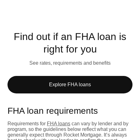
Find out if an FHA loan is
right for you
See rates, requirements and benefits
Explore FHA loans
FHA loan requirements
Requirements for
FHA loans
can vary by lender and by
program, so the guidelines below reflect what you can
generally expect through Rocket Mortgage. It’s always