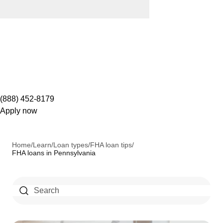
(888) 452-8179
Apply now
Home
/
Learn
/
Loan types
/
FHA loan tips
/
FHA loans in Pennsylvania