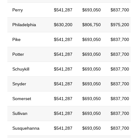
Perry
$541,287
$693,050
$837,700
Philadelphia
$630,200
$806,750
$975,200
Pike
$541,287
$693,050
$837,700
Potter
$541,287
$693,050
$837,700
Schuykill
$541,287
$693,050
$837,700
Snyder
$541,287
$693,050
$837,700
Somerset
$541,287
$693,050
$837,700
Sullivan
$541,287
$693,050
$837,700
Susquehanna
$541,287
$693,050
$837,700