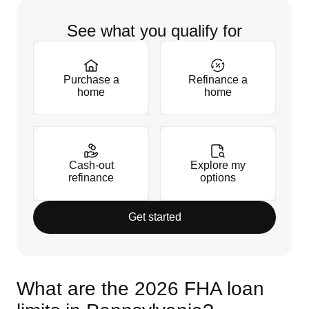
See what you qualify for
Purchase a
Refinance a
home
home
Cash-out
Explore my
refinance
options
Get started
What are the 2026 FHA loan