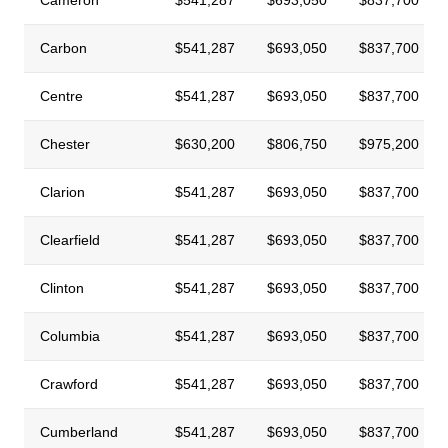
Carbon
$541,287
$693,050
$837,700
Centre
$541,287
$693,050
$837,700
Chester
$630,200
$806,750
$975,200
Clarion
$541,287
$693,050
$837,700
Clearfield
$541,287
$693,050
$837,700
Clinton
$541,287
$693,050
$837,700
Columbia
$541,287
$693,050
$837,700
Crawford
$541,287
$693,050
$837,700
Cumberland
$541,287
$693,050
$837,700