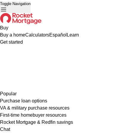
Toggle Navigation
Buy
Buy a home
Calculators
Español
Learn
Get started
Popular
Purchase loan options
VA & military purchase resources
First-time homebuyer resources
Rocket Mortgage & Redfin savings
Chat