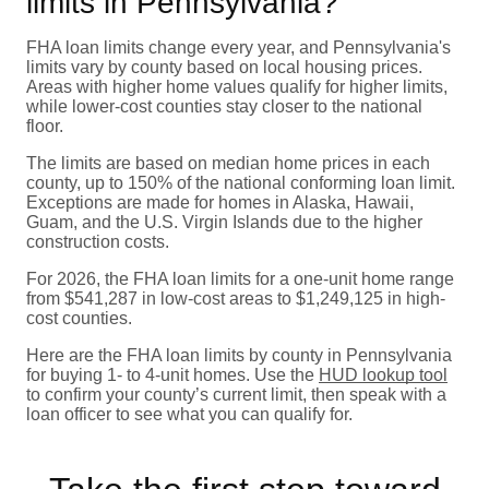
limits in Pennsylvania?
FHA loan limits change every year, and Pennsylvania's
limits vary by county based on local housing prices.
Areas with higher home values qualify for higher limits,
while lower-cost counties stay closer to the national
floor.
The limits are based on median home prices in each
county, up to 150% of the national conforming loan limit.
Exceptions are made for homes in Alaska, Hawaii,
Guam, and the U.S. Virgin Islands due to the higher
construction costs.
For 2026, the FHA loan limits for a one-unit home range
from $541,287 in low-cost areas to $1,249,125 in high-
cost counties.
Here are the FHA loan limits by county in Pennsylvania
for buying 1- to 4-unit homes. Use the
HUD lookup tool
to confirm your county’s current limit, then speak with a
loan officer to see what you can qualify for.