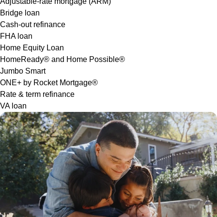
Adjustable-rate mortgage (ARM)
Bridge loan
Cash-out refinance
FHA loan
Home Equity Loan
HomeReady® and Home Possible®
Jumbo Smart
ONE+ by Rocket Mortgage®
Rate & term refinance
VA loan