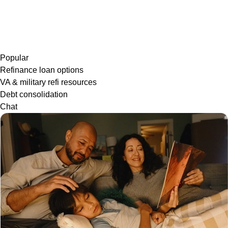
Popular
Refinance loan options
VA & military refi resources
Debt consolidation
Chat