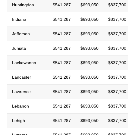
Huntingdon
$541,287
$693,050
$837,700
Indiana
$541,287
$693,050
$837,700
Jefferson
$541,287
$693,050
$837,700
Juniata
$541,287
$693,050
$837,700
Lackawanna
$541,287
$693,050
$837,700
Lancaster
$541,287
$693,050
$837,700
Lawrence
$541,287
$693,050
$837,700
Lebanon
$541,287
$693,050
$837,700
Lehigh
$541,287
$693,050
$837,700
Luzerne
$541,287
$693,050
$837,700