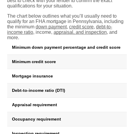
best to check with your lender to confirm the exact
qualifications for your situation.
The chart below outlines what you’ll usually need to
qualify for an FHA mortgage in Pennsylvania, including
the minimum
down payment
,
credit score
,
debt-to-
income ratio
, income,
appraisal, and inspection
, and
more.
Minimum down payment percentage and credit score
R
Minimum credit score
5
Mortgage insurance
Up
Debt-to-income ratio (DTI)
R
Appraisal requirement
H
Occupancy requirement
M
Inspection requirement
P