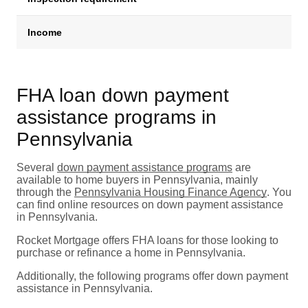
Income
M
FHA loan down payment
assistance programs in
Pennsylvania
Several
down payment assistance programs
are
available to home buyers in Pennsylvania, mainly
through the
Pennsylvania Housing Finance Agency
. You
can find online resources on down payment assistance
in Pennsylvania.
Rocket Mortgage offers FHA loans for those looking to
purchase or refinance a home in Pennsylvania.
Additionally, the following programs offer down payment
assistance in Pennsylvania.