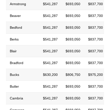
Armstrong
$541,287
$693,050
$837,700
Beaver
$541,287
$693,050
$837,700
Bedford
$541,287
$693,050
$837,700
Berks
$541,287
$693,050
$837,700
Blair
$541,287
$693,050
$837,700
Bradford
$541,287
$693,050
$837,700
Bucks
$630,200
$806,750
$975,200
Butler
$541,287
$693,050
$837,700
Cambria
$541,287
$693,050
$837,700
Cameron
$541,287
$693,050
$837,700