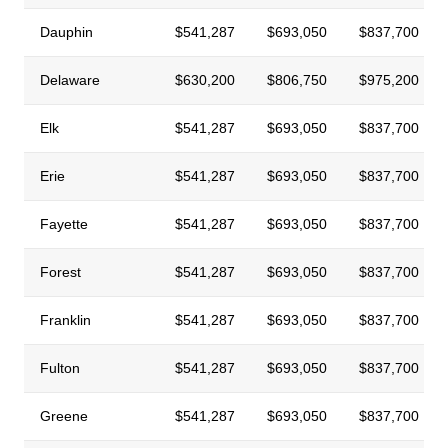
Dauphin
$541,287
$693,050
$837,700
Delaware
$630,200
$806,750
$975,200
Elk
$541,287
$693,050
$837,700
Erie
$541,287
$693,050
$837,700
Fayette
$541,287
$693,050
$837,700
Forest
$541,287
$693,050
$837,700
Franklin
$541,287
$693,050
$837,700
Fulton
$541,287
$693,050
$837,700
Greene
$541,287
$693,050
$837,700