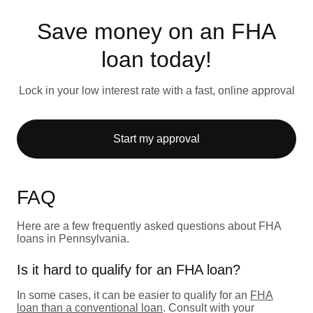
Save money on an FHA
loan today!
Lock in your low interest rate with a fast, online approval
Start my approval
FAQ
Here are a few frequently asked questions about FHA
loans in Pennsylvania.
Is it hard to qualify for an FHA loan?
In some cases, it can be easier to qualify for an
FHA
loan than a conventional loan
. Consult with your