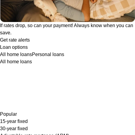
If rates drop, so can your payment! Always know when you can
save.
Get rate alerts
Loan options
All home loans
Personal loans
All home loans
Popular
15-year fixed
30-year fixed