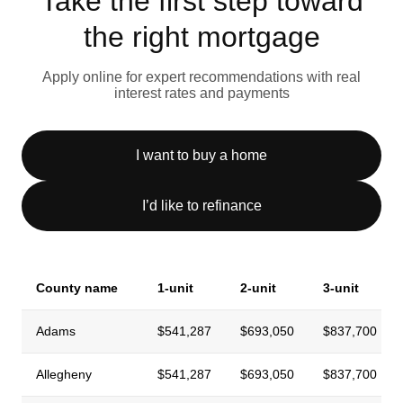
Take the first step toward
the right mortgage
Apply online for expert recommendations with real
interest rates and payments
I want to buy a home
I’d like to refinance
County name
1-unit
2-unit
3-unit
Adams
$541,287
$693,050
$837,700
Allegheny
$541,287
$693,050
$837,700