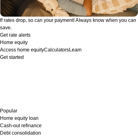
If rates drop, so can your payment! Always know when you can
save.
Get rate alerts
Home equity
Access home equity
Calculators
Learn
Get started
Popular
Home equity loan
Cash-out refinance
Debt consolidation