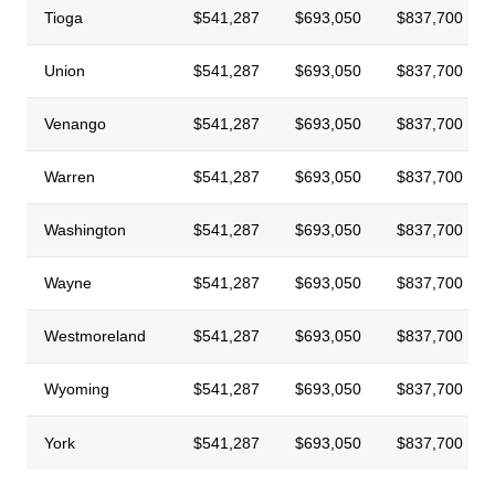
Tioga
$541,287
$693,050
$837,700
Union
$541,287
$693,050
$837,700
Venango
$541,287
$693,050
$837,700
Warren
$541,287
$693,050
$837,700
Washington
$541,287
$693,050
$837,700
Wayne
$541,287
$693,050
$837,700
Westmoreland
$541,287
$693,050
$837,700
Wyoming
$541,287
$693,050
$837,700
York
$541,287
$693,050
$837,700