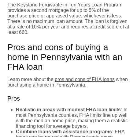
The
Keystone Forgivable in Ten Years Loan Program
provides a second mortgage for up to 5% of the
purchase price or appraised value, whichever is less.
There is no maximum loan amount. The loan is forgiven
at a rate of 10% per year and requires a credit score of at
least 660.
Pros and cons of buying a
home in Pennsylvania with an
FHA loan
Learn more about the
pros and cons of FHA loans
when
purchasing a home in Pennsylvania.
Pros
Realistic in areas with modest FHA loan limits:
In
most Pennsylvania counties, FHA limits line up well
with the median home price, making them a realistic
financing tool for average buyers.
Combine loans with assistance programs:
FHA