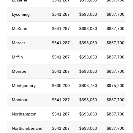
Lycoming
$541,287
$693,050
$837,700
McKean
$541,287
$693,050
$837,700
Mercer
$541,287
$693,050
$837,700
Mifflin
$541,287
$693,050
$837,700
Monroe
$541,287
$693,050
$837,700
Montgomery
$630,200
$806,750
$975,200
Montour
$541,287
$693,050
$837,700
Northampton
$541,287
$693,050
$837,700
Northumberland
$541,287
$693,050
$837,700