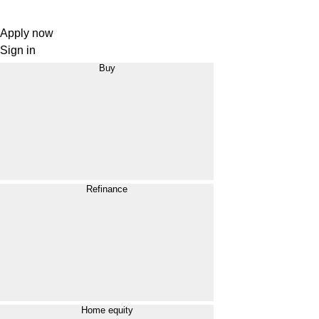
Apply now
Sign in
Buy
Refinance
Home equity