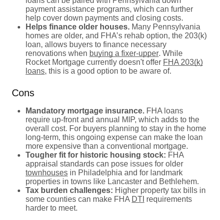
loans can be paired with Pennsylvania down
payment assistance programs, which can further
help cover down payments and closing costs.
Helps finance older houses.
Many Pennsylvania
homes are older, and FHA’s rehab option, the 203(k)
loan, allows buyers to finance necessary
renovations when
buying a fixer-upper
. While
Rocket Mortgage currently doesn't offer
FHA 203(k)
loans
, this is a good option to be aware of.
Cons
Mandatory mortgage insurance.
FHA loans
require up-front and annual MIP, which adds to the
overall cost. For buyers planning to stay in the home
long-term, this ongoing expense can make the loan
more expensive than a conventional mortgage.
Tougher fit for historic housing stock:
FHA
appraisal standards can pose issues for older
townhouses
in Philadelphia and for landmark
properties in towns like Lancaster and Bethlehem.
Tax burden challenges:
Higher property tax bills in
some counties can make FHA
DTI
requirements
harder to meet.