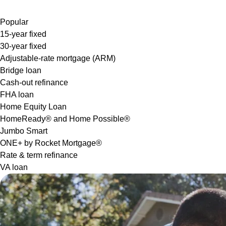
Popular
15-year fixed
30-year fixed
Adjustable-rate mortgage (ARM)
Bridge loan
Cash-out refinance
FHA loan
Home Equity Loan
HomeReady® and Home Possible®
Jumbo Smart
ONE+ by Rocket Mortgage®
Rate & term refinance
VA loan