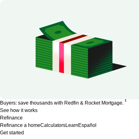
1
Buyers: save thousands with Redfin & Rocket Mortgage.
See how it works
Refinance
Refinance a home
Calculators
Learn
Español
Get started