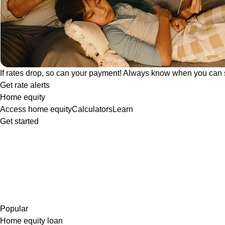
If rates drop, so can your payment! Always know when you can 
Get rate alerts
Home equity
Access home equity
Calculators
Learn
Get started
Popular
Home equity loan