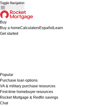
Toggle Navigation
Buy
Buy a home
Calculators
Español
Learn
Get started
Popular
Purchase loan options
VA & military purchase resources
First-time homebuyer resources
Rocket Mortgage & Redfin savings
Chat