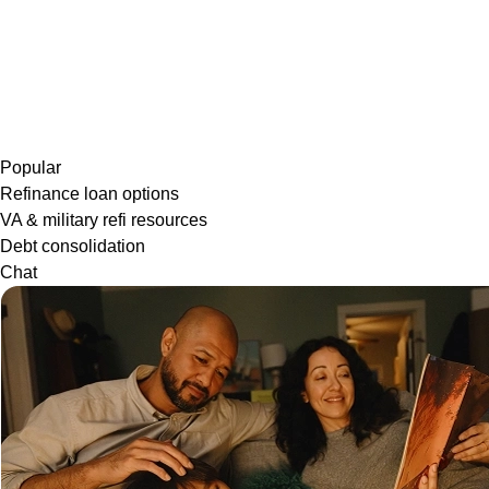
Popular
Refinance loan options
VA & military refi resources
Debt consolidation
Chat