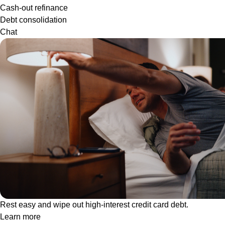
Cash-out refinance
Debt consolidation
Chat
Rest easy and wipe out high-interest credit card debt.
Learn more