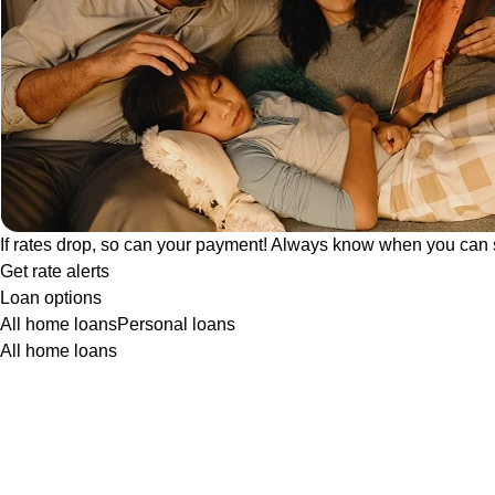
If rates drop, so can your payment! Always know when you can 
Get rate alerts
Loan options
All home loans
Personal loans
All home loans