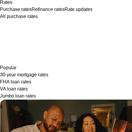
Rates
Purchase rates
Refinance rates
Rate updates
All purchase rates
Popular
30-year mortgage rates
FHA loan rates
VA loan rates
Jumbo loan rates