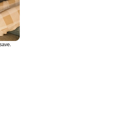
save.