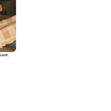
save.