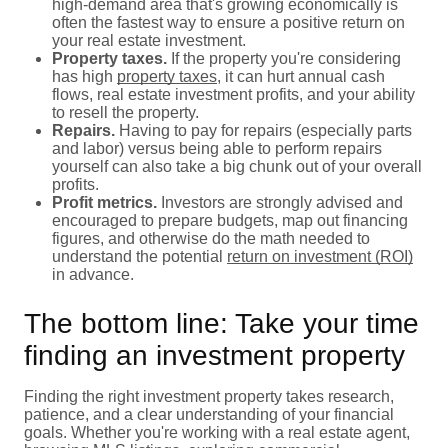
high-demand area that's growing economically is
often the fastest way to ensure a positive return on
your real estate investment.
Property taxes.
If the property you're considering
has high
property taxes
, it can hurt annual cash
flows, real estate investment profits, and your ability
to resell the property.
Repairs.
Having to pay for repairs (especially parts
and labor) versus being able to perform repairs
yourself can also take a big chunk out of your overall
profits.
Profit metrics.
Investors are strongly advised and
encouraged to prepare budgets, map out financing
figures, and otherwise do the math needed to
understand the potential
return on investment (ROI)
in advance.
The bottom line: Take your time
finding an investment property
Finding the right investment property takes research,
patience, and a clear understanding of your financial
goals. Whether you're working with a real estate agent,