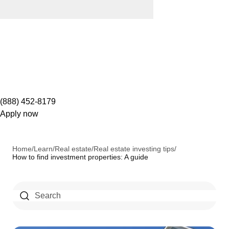
(888) 452-8179
Apply now
Home
/
Learn
/
Real estate
/
Real estate investing tips
/
How to find investment properties: A guide