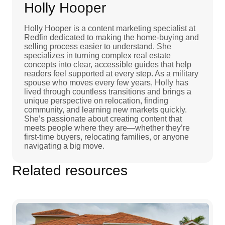
Holly Hooper
Holly Hooper is a content marketing specialist at
Redfin dedicated to making the home-buying and
selling process easier to understand. She
specializes in turning complex real estate
concepts into clear, accessible guides that help
readers feel supported at every step. As a military
spouse who moves every few years, Holly has
lived through countless transitions and brings a
unique perspective on relocation, finding
community, and learning new markets quickly.
She’s passionate about creating content that
meets people where they are—whether they’re
first-time buyers, relocating families, or anyone
navigating a big move.
Related resources