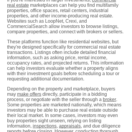
real estate
marketplaces can help you find multifamily
properties, office spaces, retail centers, industrial
properties, and other income-producing real estate.
Websites such as LoopNet, Crexi, and
CommercialSearch allow investors to browse listings,
compare properties, and connect with brokers or sellers.
These platforms function like residential websites, but
they're designed specifically for commercial real estate
transactions. Listings often include detailed financial
information, such as asking price, rental income,
occupancy rates, and projected returns. This information
can help investors evaluate whether a property aligns
with their investment goals before scheduling a tour or
requesting additional documentation.
Depending on the property and marketplace, buyers
may
make offers
directly, participate in a bidding
process, or negotiate with the seller through a
broker
.
Some properties are marketed nationally, which means
investors may be able to purchase real estate outside
their local market. In some cases, investors may even
buy properties sight unseen, relying on listing
information,
inspections
,
appraisals
, and due diligence
reports before
closing
. However, conducting thorough