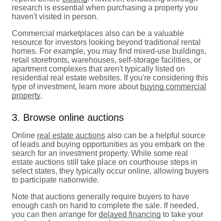
research is essential when purchasing a property you
haven't visited in person.
Commercial marketplaces also can be a valuable
resource for investors looking beyond traditional rental
homes. For example, you may find mixed-use buildings,
retail storefronts, warehouses, self-storage facilities, or
apartment complexes that aren't typically listed on
residential real estate websites. If you're considering this
type of investment, learn more about
buying commercial
property
.
3. Browse online auctions
Online
real estate auctions
also can be a helpful source
of leads and buying opportunities as you embark on the
search for an investment property. While some real
estate auctions still take place on courthouse steps in
select states, they typically occur online, allowing buyers
to participate nationwide.
Note that auctions generally require buyers to have
enough cash on hand to complete the sale. If needed,
you can then arrange for
delayed financing
to take your