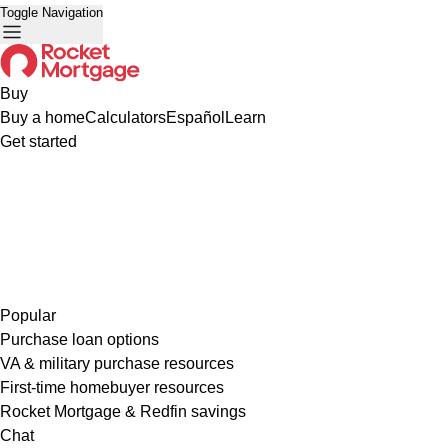
Toggle Navigation
Buy
Buy a home
Calculators
Español
Learn
Get started
Popular
Purchase loan options
VA & military purchase resources
First-time homebuyer resources
Rocket Mortgage & Redfin savings
Chat