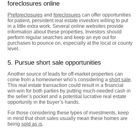
foreclosures online
Preforeclosures
and
foreclosures
can offer opportunities
for patient, persistent real estate investors willing to put
in a little extra work. Several online websites provide
information about these properties. Investors should
perform regular searches and keep an eye out for
purchases to pounce on, especially at the local or county
level.
5. Pursue short sale opportunities
Another source of leads for off-market properties can
come from a homeowner who’s considering a
short sale
.
This real estate transaction could result in a financial
win-win for both parties by putting much-needed cash in
the seller’s pocket and a potential lucrative real estate
opportunity in the buyer’s hands.
For those considering these types of investments, keep
in mind that short sales usually mean these homes are
being
sold as is
.