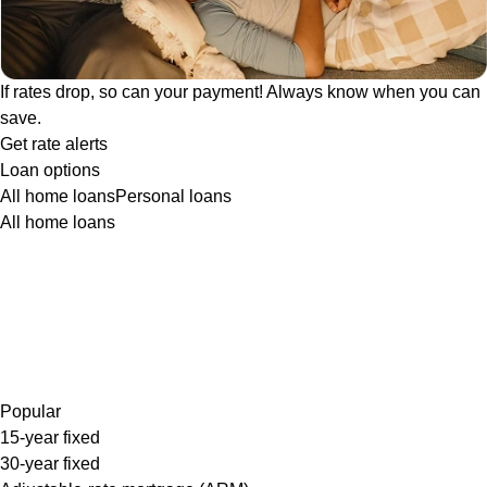
If rates drop, so can your payment! Always know when you can
save.
Get rate alerts
Loan options
All home loans
Personal loans
All home loans
Popular
15-year fixed
30-year fixed