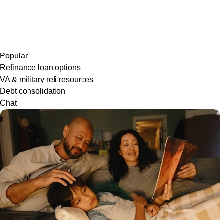
Popular
Refinance loan options
VA & military refi resources
Debt consolidation
Chat