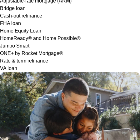
Adjustable-rate mortgage (ARM)
Bridge loan
Cash-out refinance
FHA loan
Home Equity Loan
HomeReady® and Home Possible®
Jumbo Smart
ONE+ by Rocket Mortgage®
Rate & term refinance
VA loan