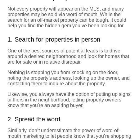
Not every property will appear on the MLS, and many
properties may be sold via word of mouth. While the
search for an
off-market property
can be tough, it could
help you find the hidden gem you’ve been looking for.
1. Search for properties in person
One of the best sources of potential leads is to drive
around a desired neighborhood and look for homes that
are for sale or in relative disrepair.
Nothing is stopping you from knocking on the door,
noting the property's address, looking up the owner, and
contacting them to inquire about the property.
Likewise, you always have the option of putting up signs
or fliers in the neighborhood, letting property owners
know that you're an aspiring buyer.
2. Spread the word
Similarly, don’t underestimate the power of word-of-
mouth marketing to let people know that you’re shopping