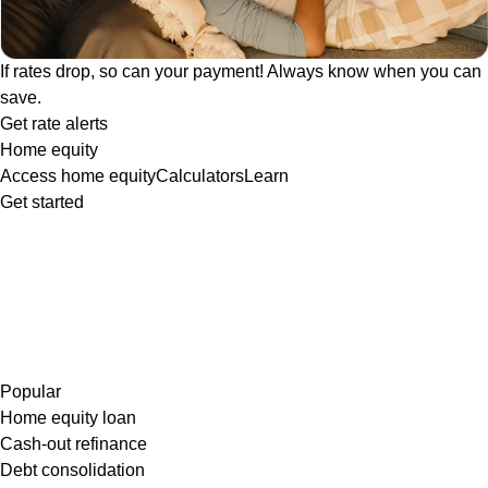
If rates drop, so can your payment! Always know when you can
save.
Get rate alerts
Home equity
Access home equity
Calculators
Learn
Get started
Popular
Home equity loan
Cash-out refinance
Debt consolidation