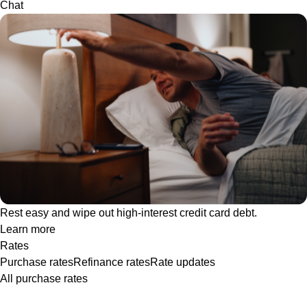
Chat
Rest easy and wipe out high-interest credit card debt.
Learn more
Rates
Purchase rates
Refinance rates
Rate updates
All purchase rates