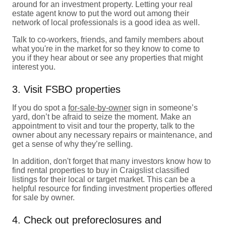
around for an investment property. Letting your real
estate agent know to put the word out among their
network of local professionals is a good idea as well.
Talk to co-workers, friends, and family members about
what you're in the market for so they know to come to
you if they hear about or see any properties that might
interest you.
3. Visit FSBO properties
If you do spot a
for-sale-by-owner
sign in someone’s
yard, don’t be afraid to seize the moment. Make an
appointment to visit and tour the property, talk to the
owner about any necessary repairs or maintenance, and
get a sense of why they’re selling.
In addition, don't forget that many investors know how to
find rental properties to buy in Craigslist classified
listings for their local or target market. This can be a
helpful resource for finding investment properties offered
for sale by owner.
4. Check out preforeclosures and