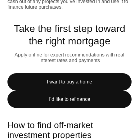
cash out of any projects you’ve invested in and use it to
finance future purchases.
Take the first step toward
the right mortgage
Apply online for expert recommendations with real
interest rates and payments
I want to buy a home
I’d like to refinance
How to find off-market
investment properties