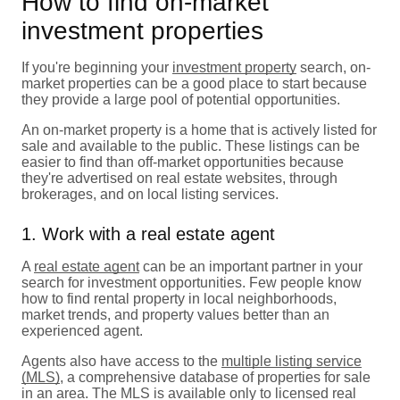
How to find on-market
investment properties
If you're beginning your
investment property
search, on-
market properties can be a good place to start because
they provide a large pool of potential opportunities.
An on-market property is a home that is actively listed for
sale and available to the public. These listings can be
easier to find than off-market opportunities because
they're advertised on real estate websites, through
brokerages, and on local listing services.
1. Work with a real estate agent
A
real estate agent
can be an important partner in your
search for investment opportunities. Few people know
how to find rental property in local neighborhoods,
market trends, and property values better than an
experienced agent.
Agents also have access to the
multiple listing service
(MLS)
, a comprehensive database of properties for sale
in an area. The MLS is available only to licensed real