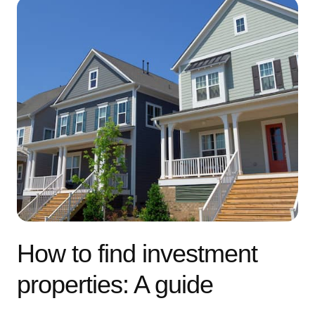
How to find investment
properties: A guide