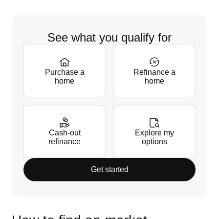
See what you qualify for
Purchase a
Refinance a
home
home
Cash-out
Explore my
refinance
options
Get started