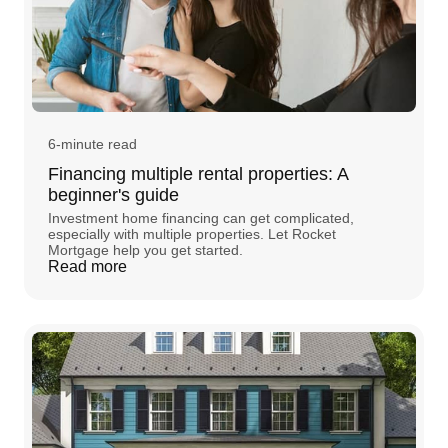
6-minute read
Financing multiple rental properties: A
beginner's guide
Investment home financing can get complicated,
especially with multiple properties. Let Rocket
Mortgage help you get started.
Read more