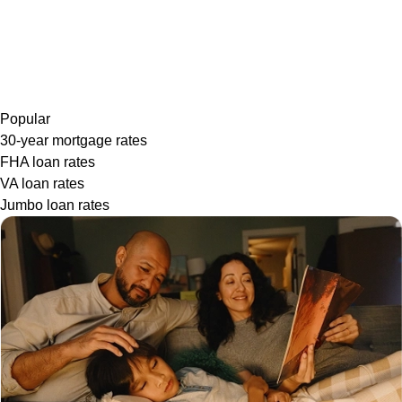
Popular
30-year mortgage rates
FHA loan rates
VA loan rates
Jumbo loan rates