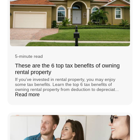
5-minute read
These are the 6 top tax benefits of owning
rental property
If you’ve invested in rental property, you may enjoy
some tax benefits. Learn the top 6 tax benefits of
owning rental property from deduction to depreciat...
Read more