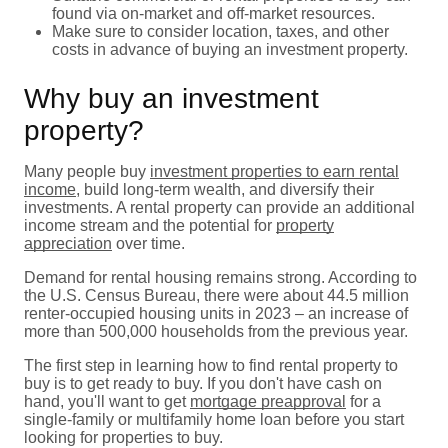
found via on-market and off-market resources.
Make sure to consider location, taxes, and other
costs in advance of buying an investment property.
Why buy an investment
property?
Many people buy
investment properties to earn rental
income
, build long-term wealth, and diversify their
investments. A rental property can provide an additional
income stream and the potential for
property
appreciation
over time.
Demand for rental housing remains strong. According to
the U.S. Census Bureau, there were about 44.5 million
renter-occupied housing units in 2023 – an increase of
more than 500,000 households from the previous year.
The first step in learning how to find rental property to
buy is to get ready to buy. If you don't have cash on
hand, you'll want to get
mortgage preapproval
for a
single-family or multifamily home loan before you start
looking for properties to buy.