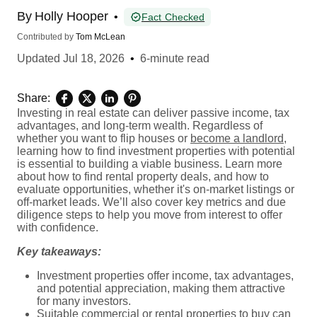
By
Holly Hooper
•
Fact Checked
Contributed by
Tom McLean
Updated
Jul 18, 2026
•
6-minute read
Share:
Investing in real estate can deliver passive income, tax
advantages, and long-term wealth. Regardless of
whether you want to flip houses or
become a landlord
,
learning how to find investment properties with potential
is essential to building a viable business. Learn more
about how to find rental property deals, and how to
evaluate opportunities, whether it's on-market listings or
off-market leads. We’ll also cover key metrics and due
diligence steps to help you move from interest to offer
with confidence.
Key takeaways:
Investment properties offer income, tax advantages,
and potential appreciation, making them attractive
for many investors.
Suitable commercial or rental properties to buy can