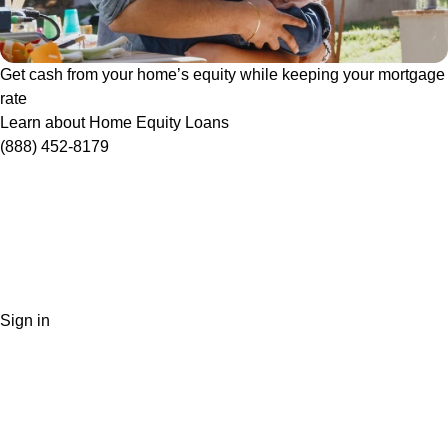
Get cash from your home’s equity while keeping your mortgage
rate
Learn about Home Equity Loans
(888) 452-8179
Sign in