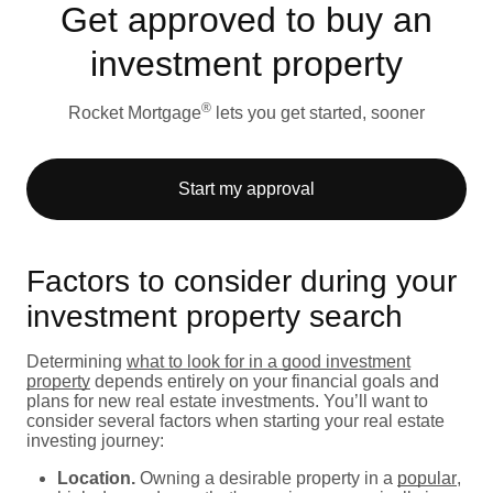
Get approved to buy an
investment property
®
Rocket Mortgage
lets you get started, sooner
Start my approval
Factors to consider during your
investment property search
Determining
what to look for in a good investment
property
depends entirely on your financial goals and
plans for new real estate investments. You’ll want to
consider several factors when starting your real estate
investing journey:
Location.
Owning a desirable property in a
popular
,