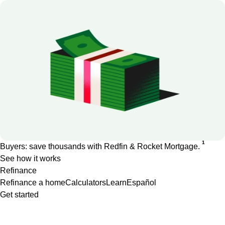
1
Buyers: save thousands with Redfin & Rocket Mortgage.
See how it works
Refinance
Refinance a home
Calculators
Learn
Español
Get started