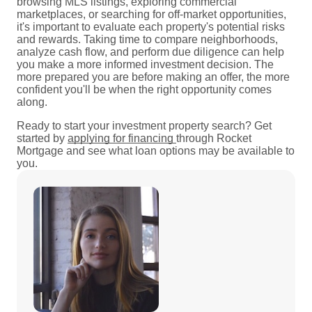
browsing MLS listings, exploring commercial
marketplaces, or searching for off-market opportunities,
it's important to evaluate each property's potential risks
and rewards. Taking time to compare neighborhoods,
analyze cash flow, and perform due diligence can help
you make a more informed investment decision. The
more prepared you are before making an offer, the more
confident you'll be when the right opportunity comes
along.
Ready to start your investment property search? Get
started by
applying for financing
through Rocket
Mortgage and see what loan options may be available to
you.