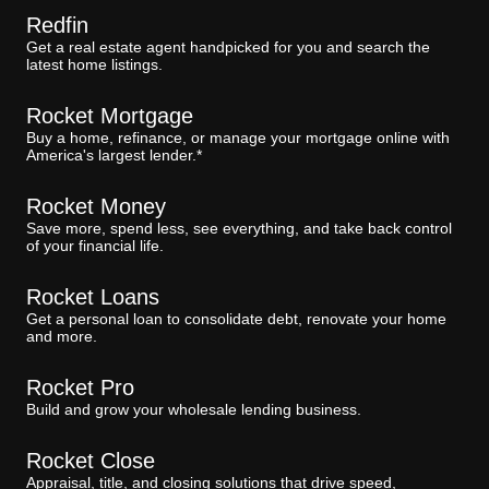
Redfin
Get a real estate agent handpicked for you and search the
latest home listings.
Rocket Mortgage
Buy a home, refinance, or manage your mortgage online with
America's largest lender.*
Rocket Money
Save more, spend less, see everything, and take back control
of your financial life.
Rocket Loans
Get a personal loan to consolidate debt, renovate your home
and more.
Rocket Pro
Build and grow your wholesale lending business.
Rocket Close
Appraisal, title, and closing solutions that drive speed,