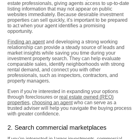
estate professionals, giving agents access to up-to-date
listing information that may not appear on public
websites immediately. Because desirable investment
properties can sell quickly, it's important to be prepared
to act when your agent identifies a promising
opportunity.
Finding an agent
and developing a strong working
relationship can provide a steady source of leads and
market insights while saving you time during your
investment property search. They can help evaluate
comparable sales, identify neighborhoods with strong
rental demand, and connect you with other
professionals, such as inspectors, contractors, and
property managers.
Even if you're interested in expanding your options
through foreclosures or
real estate owned (REO)
properties
,
choosing an agent
who can serve as a
trusted adviser will help you navigate the buying process
with greater confidence.
2. Search commercial marketplaces
If you're interested in larger investments,
commercial