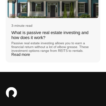
3-minute read
What is passive real estate investing and
how does it work?
Passive real estate investing allows you to earn a
financial return without a lot of elbow grease. These
investment options range from REITS to rentals.
Read more