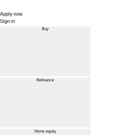
Apply now
Sign in
Buy
Refinance
Home equity