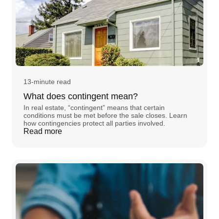
13-minute read
What does contingent mean?
In real estate, “contingent” means that certain
conditions must be met before the sale closes. Learn
how contingencies protect all parties involved.
Read more