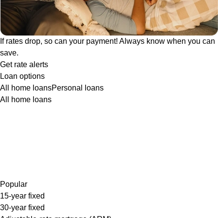
If rates drop, so can your payment! Always know when you can
save.
Get rate alerts
Loan options
All home loans
Personal loans
All home loans
Popular
15-year fixed
30-year fixed