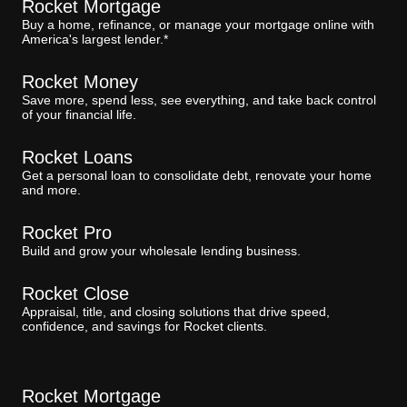
Rocket Mortgage
Buy a home, refinance, or manage your mortgage online with
America's largest lender.*
Rocket Money
Save more, spend less, see everything, and take back control
of your financial life.
Rocket Loans
Get a personal loan to consolidate debt, renovate your home
and more.
Rocket Pro
Build and grow your wholesale lending business.
Rocket Close
Appraisal, title, and closing solutions that drive speed,
confidence, and savings for Rocket clients.
Rocket Mortgage