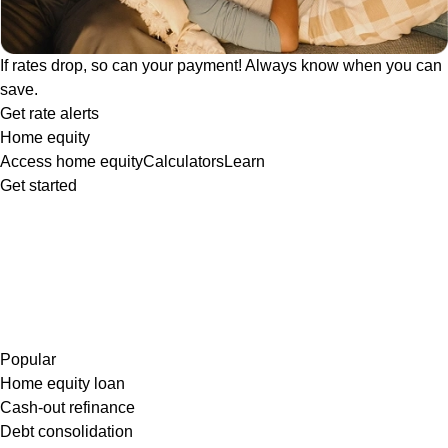
If rates drop, so can your payment! Always know when you can
save.
Get rate alerts
Home equity
Access home equity
Calculators
Learn
Get started
Popular
Home equity loan
Cash-out refinance
Debt consolidation