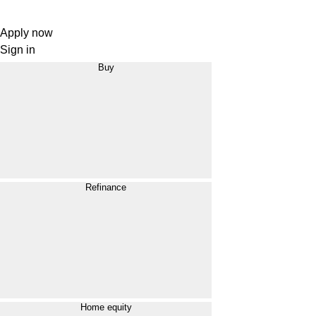
Apply now
Sign in
Buy
Refinance
Home equity