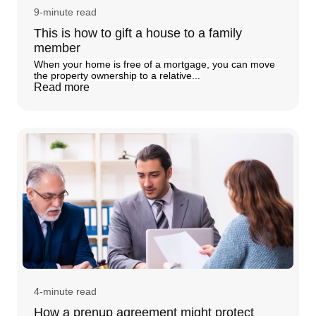
9-minute read
This is how to gift a house to a family
member
When your home is free of a mortgage, you can move
the property ownership to a relative...
Read more
4-minute read
How a prenup agreement might protect