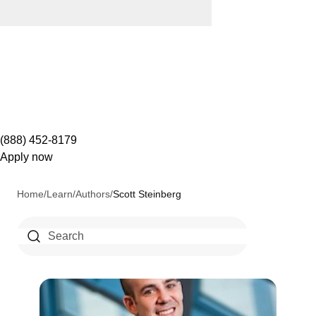
(888) 452-8179
Apply now
Home
/
Learn
/
Authors
/
Scott Steinberg