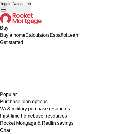
Toggle Navigation
Buy
Buy a home
Calculators
Español
Learn
Get started
Popular
Purchase loan options
VA & military purchase resources
First-time homebuyer resources
Rocket Mortgage & Redfin savings
Chat