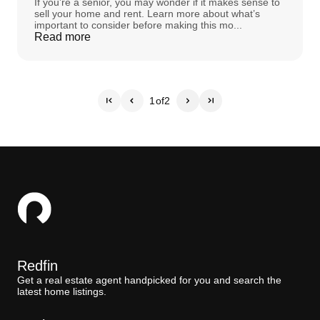
If you’re a senior, you may wonder if it makes sense to
sell your home and rent. Learn more about what’s
important to consider before making this mo...
Read more
1
of
2
Redfin
Get a real estate agent handpicked for you and search the
latest home listings.