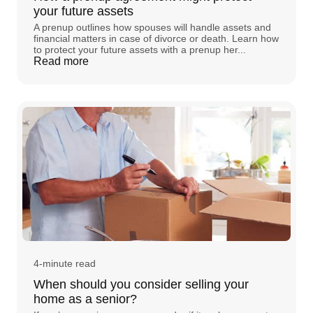
your future assets
A prenup outlines how spouses will handle assets and
financial matters in case of divorce or death. Learn how
to protect your future assets with a prenup her...
Read more
4-minute read
When should you consider selling your
home as a senior?