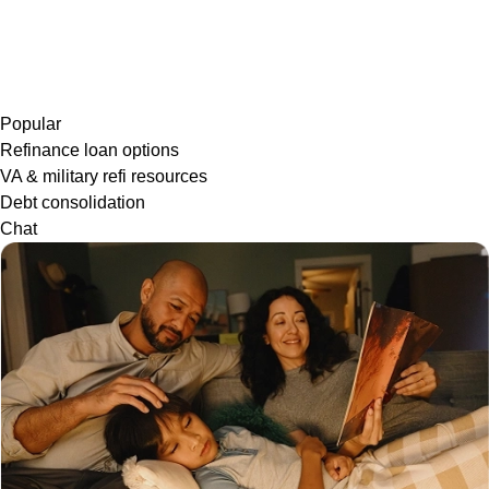
Popular
Refinance loan options
VA & military refi resources
Debt consolidation
Chat