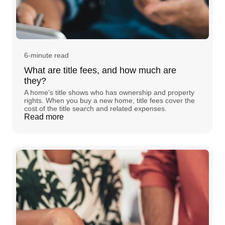
6-minute read
What are title fees, and how much are
they?
A home's title shows who has ownership and property
rights. When you buy a new home, title fees cover the
cost of the title search and related expenses.
Read more