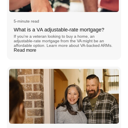
5-minute read
What is a VA adjustable-rate mortgage?
If you’re a veteran looking to buy a home, an
adjustable-rate mortgage from the VA might be an
affordable option. Learn more about VA-backed ARMs.
Read more