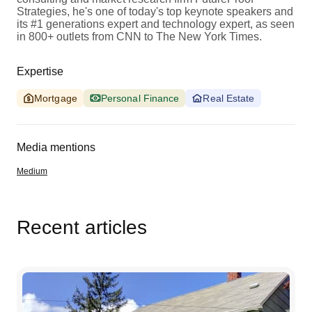
Strategies, he's one of today's top keynote speakers and
its #1 generations expert and technology expert, as seen
in 800+ outlets from CNN to The New York Times.
Expertise
Mortgage
Personal Finance
Real Estate
Media mentions
Medium
Recent articles