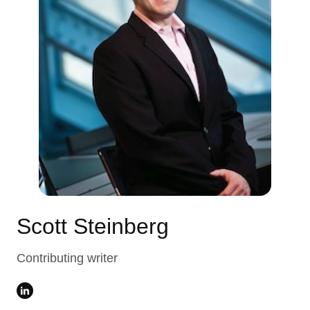
Scott Steinberg
Contributing writer