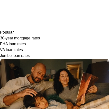
Popular
30-year mortgage rates
FHA loan rates
VA loan rates
Jumbo loan rates