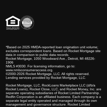
J.D. Power disclaimer
*Based on 2025 HMDA-reported loan origination unit volume;
excludes correspondent loans. Based on Rocket Mortgage site
data in comparison to public data records.
Rocket Mortgage, 1050 Woodward Ave., Detroit, MI 48226-
1906
NMLS #3030. For licensing information, go to:
www.nmlsconsumeraccess.org
.
©2000-2026 Rocket Mortgage, LLC. All rights reserved.
Lending services provided by Rocket Mortgage, LLC.
Rocket Mortgage, LLC, RockLoans Marketplace LLC (d/b/a
Rocket Loans), Rocket Close, LLC, and Rocket Money, Inc. are
separate operating subsidiaries of Rocket Limited Partnership.
Redfin Corporation is an affiliated business. Each company is a
separate legal entity operated and managed through its own
management and governance structure. Rocket Limited