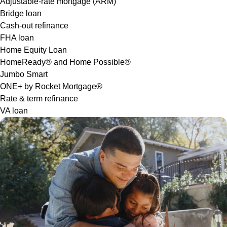
Adjustable-rate mortgage (ARM)
Bridge loan
Cash-out refinance
FHA loan
Home Equity Loan
HomeReady® and Home Possible®
Jumbo Smart
ONE+ by Rocket Mortgage®
Rate & term refinance
VA loan