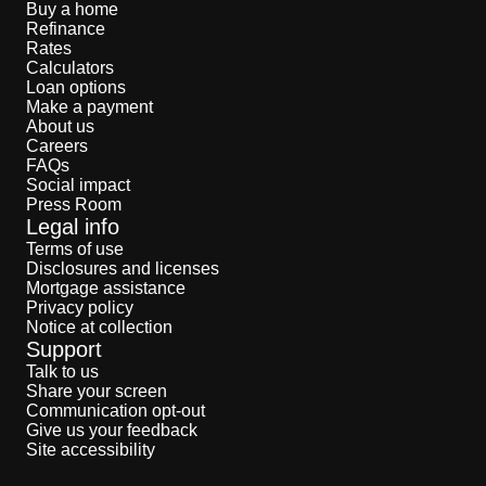
Buy a home
Refinance
Rates
Calculators
Loan options
Make a payment
About us
Careers
FAQs
Social impact
Press Room
Legal info
Terms of use
Disclosures and licenses
Mortgage assistance
Privacy policy
Notice at collection
Support
Talk to us
Share your screen
Communication opt-out
Give us your feedback
Site accessibility