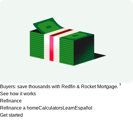
1
Buyers: save thousands with Redfin & Rocket Mortgage.
See how it works
Refinance
Refinance a home
Calculators
Learn
Español
Get started