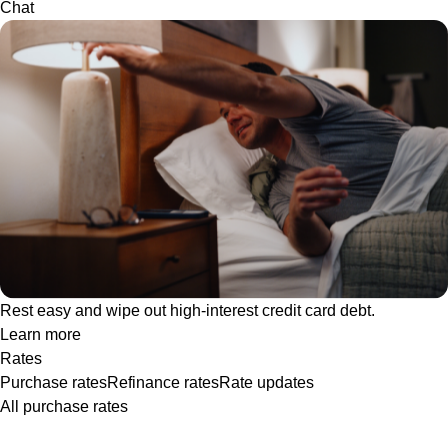
Chat
Rest easy and wipe out high-interest credit card debt.
Learn more
Rates
Purchase rates
Refinance rates
Rate updates
All purchase rates