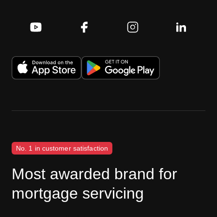
No. 1 in customer satisfaction
Most awarded brand for
mortgage servicing