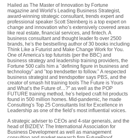
Hailed as The Master of Innovation by Fortune
magazine and World’s Leading Business Strategist,
award-winning strategic consultant, trends expert and
professional speaker Scott Steinberg is a top expert on
change and innovation who’s extensively covered areas
like real estate, financial services, and fintech. A
business consultant and thought leader fo over 2500
brands, he's the bestselling author of 30 books including
Think Like a Futurist and Make Change Work for You.
One of America's top futurists (per the BBC) and
business strategy and leadership training providers, the
Fortune 500 calls him a "defining figure in business and
technology" and "top trendsetter to follow." A respected
business strategist and trendspotter says PBS, and the
creator of smash hit training tools The Future is Yours
and What’s the Future of…?” as well as the POP
FUTURE training method, he's helped craft hit products
found in 500 million homes. Mid-pandemic, he made
Consulting's Top 25 Consultants list for Excellence in
Leadership as one of the field’s most influential voices.
A strategic adviser to CEOs and 4-star generals, and the
head of BIZDEV: The International Association for
Business Development as well as management
consulting and market research firm FutureProof