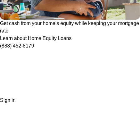
Get cash from your home’s equity while keeping your mortgage
rate
Learn about Home Equity Loans
(888) 452-8179
Sign in