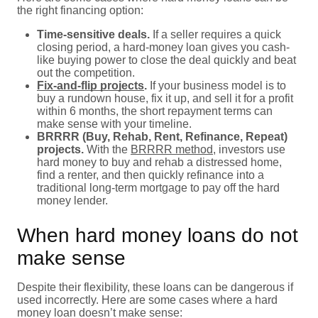
the right financing option:
Time-sensitive deals.
If a seller requires a quick
closing period, a hard-money loan gives you cash-
like buying power to close the deal quickly and beat
out the competition.
Fix-and-flip projects
.
If your business model is to
buy a rundown house, fix it up, and sell it for a profit
within 6 months, the short repayment terms can
make sense with your timeline.
BRRRR (Buy, Rehab, Rent, Refinance, Repeat)
projects.
With the
BRRRR method
, investors use
hard money to buy and rehab a distressed home,
find a renter, and then quickly refinance into a
traditional long-term mortgage to pay off the hard
money lender.
When hard money loans do not
make sense
Despite their flexibility, these loans can be dangerous if
used incorrectly. Here are some cases where a hard
money loan doesn’t make sense: