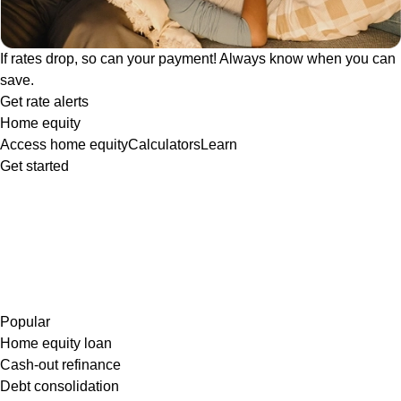
If rates drop, so can your payment! Always know when you can
save.
Get rate alerts
Home equity
Access home equity
Calculators
Learn
Get started
Popular
Home equity loan
Cash-out refinance
Debt consolidation