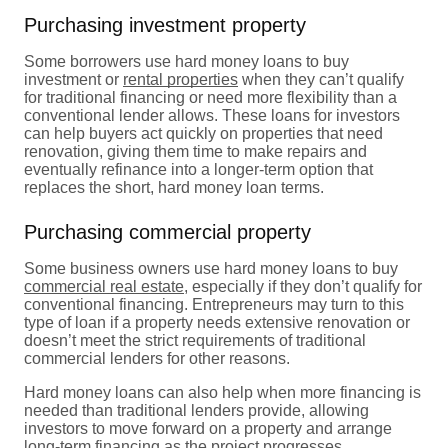
Purchasing investment property
Some borrowers use hard money loans to buy
investment or
rental properties
when they can’t qualify
for traditional financing or need more flexibility than a
conventional lender allows. These loans for investors
can help buyers act quickly on properties that need
renovation, giving them time to make repairs and
eventually refinance into a longer-term option that
replaces the short, hard money loan terms.
Purchasing commercial property
Some business owners use hard money loans to buy
commercial real estate
, especially if they don’t qualify for
conventional financing. Entrepreneurs may turn to this
type of loan if a property needs extensive renovation or
doesn’t meet the strict requirements of traditional
commercial lenders for other reasons.
Hard money loans can also help when more financing is
needed than traditional lenders provide, allowing
investors to move forward on a property and arrange
long-term financing as the project progresses.