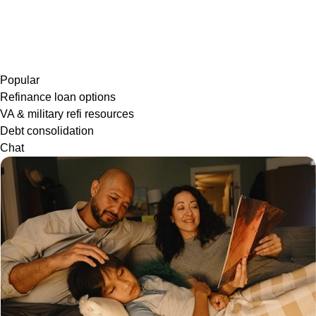
Popular
Refinance loan options
VA & military refi resources
Debt consolidation
Chat