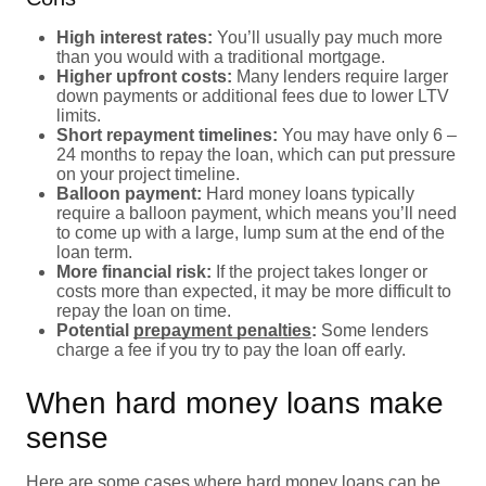
High interest rates:
You’ll usually pay much more
than you would with a traditional mortgage.
Higher upfront costs:
Many lenders require larger
down payments or additional fees due to lower LTV
limits.
Short repayment timelines:
You may have only 6 –
24 months to repay the loan, which can put pressure
on your project timeline.
Balloon payment:
Hard money loans typically
require a balloon payment, which means you’ll need
to come up with a large, lump sum at the end of the
loan term.
More financial risk:
If the project takes longer or
costs more than expected, it may be more difficult to
repay the loan on time.
Potential
prepayment penalties
:
Some lenders
charge a fee if you try to pay the loan off early.
When hard money loans make
sense
Here are some cases where hard money loans can be