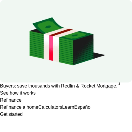
1
Buyers: save thousands with Redfin & Rocket Mortgage.
See how it works
Refinance
Refinance a home
Calculators
Learn
Español
Get started