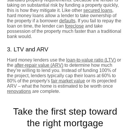
taking on substantial risk by funding a property quickly,
this is how they mitigate it. Like other
secured loans
,
hard money loans allow a lender to take ownership of
the property if a borrower
defaults
. If you fail to repay the
loan on time, the lender can
foreclose
and take
possession of the property much faster than a traditional
bank would.
3. LTV and ARV
Hard money lenders use the
loan-to-value ratio (LTV)
or
the
after-repair value (ARV)
to determine how much
they’re willing to lend you. Instead of funding 100% of
the project, lenders typically cap their loans at 60% to
80% of the property's
fair market value
or its projected
ARV – what the home is estimated to be worth once
renovations
are complete.
Take the first step toward
the right mortgage