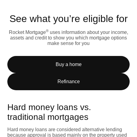
See what you’re eligible for
®
Rocket Mortgage
uses information about your income,
assets and credit to show you which mortgage options
make sense for you
Buy a home
Refinance
Hard money loans vs.
traditional mortgages
Hard money loans are considered alternative lending
because approval is based mainly on the property used