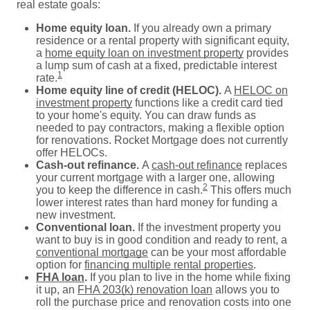
real estate goals:
Home equity loan.
If you already own a primary
residence or a rental property with significant equity,
a
home equity loan on investment property
provides
a lump sum of cash at a fixed, predictable interest
1
rate.
Home equity line of credit (HELOC).
A
HELOC on
investment property
functions like a credit card tied
to your home's equity. You can draw funds as
needed to pay contractors, making a flexible option
for renovations. Rocket Mortgage does not currently
offer HELOCs.
Cash-out refinance.
A
cash-out refinance
replaces
your current mortgage with a larger one, allowing
2
you to keep the difference in cash.
This offers much
lower interest rates than hard money for funding a
new investment.
Conventional loan.
If the investment property you
want to buy is in good condition and ready to rent, a
conventional mortgage
can be your most affordable
option for
financing multiple rental properties
.
FHA loan
.
If you plan to live in the home while fixing
it up, an
FHA 203(k) renovation loan
allows you to
roll the purchase price and renovation costs into one