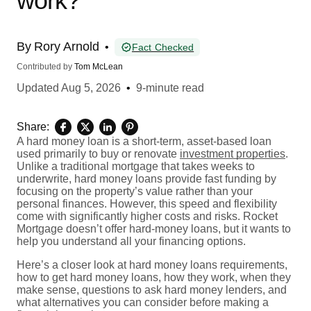
work?
By
Rory Arnold
•
Fact Checked
Contributed by
Tom McLean
Updated
Aug 5, 2026
•
9-minute read
Share:
A hard money loan is a short-term, asset-based loan
used primarily to buy or renovate
investment properties
.
Unlike a traditional mortgage that takes weeks to
underwrite, hard money loans provide fast funding by
focusing on the property’s value rather than your
personal finances. However, this speed and flexibility
come with significantly higher costs and risks. Rocket
Mortgage doesn’t offer hard-money loans, but it wants to
help you understand all your financing options.
Here’s a closer look at hard money loans requirements,
how to get hard money loans, how they work, when they
make sense, questions to ask hard money lenders, and
what alternatives you can consider before making a