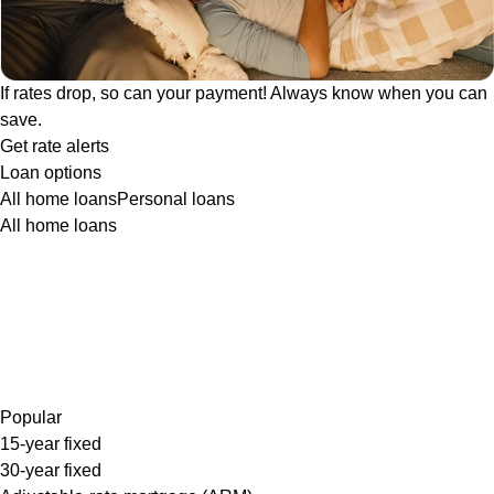
If rates drop, so can your payment! Always know when you can
save.
Get rate alerts
Loan options
All home loans
Personal loans
All home loans
Popular
15-year fixed
30-year fixed