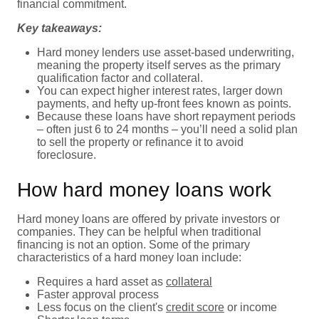
financial commitment.
Key takeaways:
Hard money lenders use asset-based underwriting,
meaning the property itself serves as the primary
qualification factor and collateral.
You can expect higher interest rates, larger down
payments, and hefty up-front fees known as points.
Because these loans have short repayment periods
– often just 6 to 24 months – you’ll need a solid plan
to sell the property or refinance it to avoid
foreclosure.
How hard money loans work
Hard money loans are offered by private investors or
companies. They can be helpful when traditional
financing is not an option. Some of the primary
characteristics of a hard money loan include:
Requires a hard asset as
collateral
Faster approval process
Less focus on the client's
credit score
or income