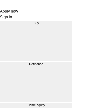
Apply now
Sign in
Buy
Refinance
Home equity