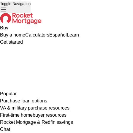
Toggle Navigation
Buy
Buy a home
Calculators
Español
Learn
Get started
Popular
Purchase loan options
VA & military purchase resources
First-time homebuyer resources
Rocket Mortgage & Redfin savings
Chat