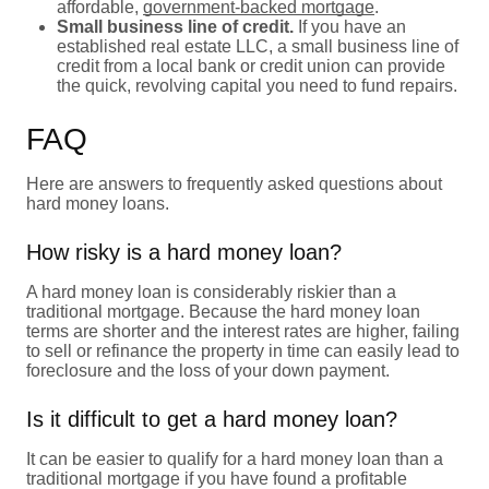
affordable,
government-backed mortgage
.
Small business line of credit.
If you have an
established real estate LLC, a small business line of
credit from a local bank or credit union can provide
the quick, revolving capital you need to fund repairs.
FAQ
Here are answers to frequently asked questions about
hard money loans.
How risky is a hard money loan?
A hard money loan is considerably riskier than a
traditional mortgage. Because the hard money loan
terms are shorter and the interest rates are higher, failing
to sell or refinance the property in time can easily lead to
foreclosure and the loss of your down payment.
Is it difficult to get a hard money loan?
It can be easier to qualify for a hard money loan than a
traditional mortgage if you have found a profitable