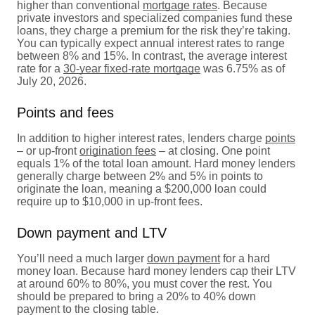
higher than conventional
mortgage rates
. Because
private investors and specialized companies fund these
loans, they charge a premium for the risk they’re taking.
You can typically expect annual interest rates to range
between 8% and 15%. In contrast, the average interest
rate for a
30-year fixed-rate mortgage
was 6.75% as of
July 20, 2026.
Points and fees
In addition to higher interest rates, lenders charge
points
– or up-front
origination fees
– at closing. One point
equals 1% of the total loan amount. Hard money lenders
generally charge between 2% and 5% in points to
originate the loan, meaning a $200,000 loan could
require up to $10,000 in up-front fees.
Down payment and LTV
You’ll need a much larger
down payment
for a hard
money loan. Because hard money lenders cap their LTV
at around 60% to 80%, you must cover the rest. You
should be prepared to bring a 20% to 40% down
payment to the closing table.