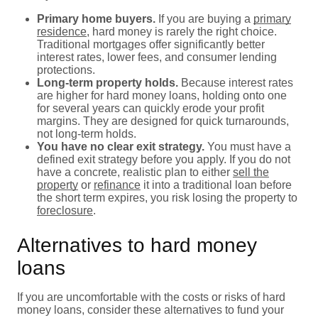
Primary home buyers.
If you are buying a
primary
residence
, hard money is rarely the right choice.
Traditional mortgages offer significantly better
interest rates, lower fees, and consumer lending
protections.
Long-term property holds.
Because interest rates
are higher for hard money loans, holding onto one
for several years can quickly erode your profit
margins. They are designed for quick turnarounds,
not long-term holds.
You have no clear exit strategy.
You must have a
defined exit strategy before you apply. If you do not
have a concrete, realistic plan to either
sell the
property
or
refinance
it into a traditional loan before
the short term expires, you risk losing the property to
foreclosure
.
Alternatives to hard money
loans
If you are uncomfortable with the costs or risks of hard
money loans, consider these alternatives to fund your