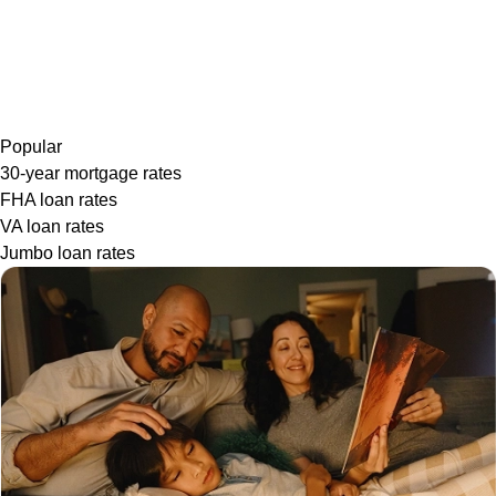
Popular
30-year mortgage rates
FHA loan rates
VA loan rates
Jumbo loan rates