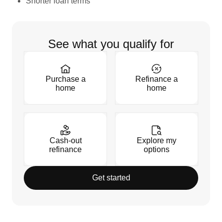
Shorter loan terms
See what you qualify for
Purchase a
Refinance a
home
home
Cash-out
Explore my
refinance
options
Get started