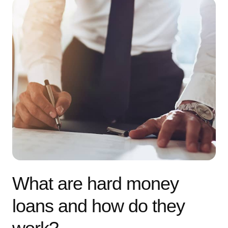
What are hard money
loans and how do they