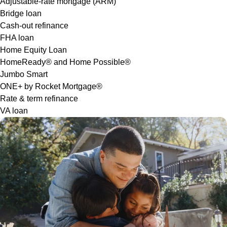
Adjustable-rate mortgage (ARM)
Bridge loan
Cash-out refinance
FHA loan
Home Equity Loan
HomeReady® and Home Possible®
Jumbo Smart
ONE+ by Rocket Mortgage®
Rate & term refinance
VA loan