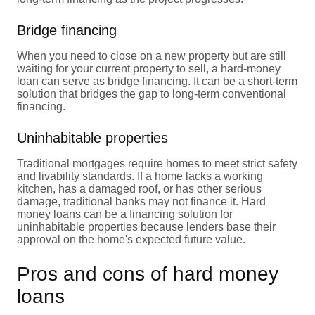
Bridge financing
When you need to close on a new property but are still
waiting for your current property to sell, a hard-money
loan can serve as bridge financing. It can be a short-term
solution that bridges the gap to long-term conventional
financing.
Uninhabitable properties
Traditional mortgages require homes to meet strict safety
and livability standards. If a home lacks a working
kitchen, has a damaged roof, or has other serious
damage, traditional banks may not finance it. Hard
money loans can be a financing solution for
uninhabitable properties because lenders base their
approval on the home's expected future value.
Pros and cons of hard money
loans