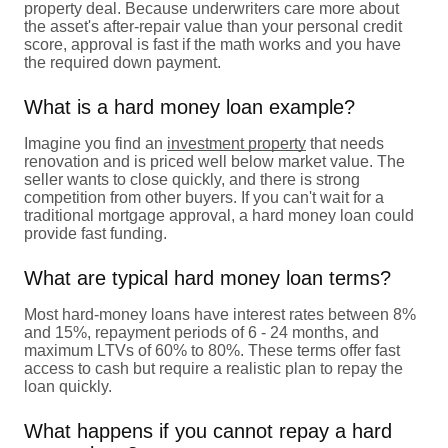
property deal. Because underwriters care more about
the asset's after-repair value than your personal credit
score, approval is fast if the math works and you have
the required down payment.
What is a hard money loan example?
Imagine you find an
investment property
that needs
renovation and is priced well below market value. The
seller wants to close quickly, and there is strong
competition from other buyers. If you can't wait for a
traditional mortgage approval, a hard money loan could
provide fast funding.
What are typical hard money loan terms?
Most hard-money loans have interest rates between 8%
and 15%, repayment periods of 6 - 24 months, and
maximum LTVs of 60% to 80%. These terms offer fast
access to cash but require a realistic plan to repay the
loan quickly.
What happens if you cannot repay a hard