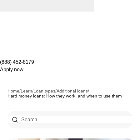
(888) 452-8179
Apply now
Home
/
Learn
/
Loan types
/
Additional loans
/
Hard money loans: How they work, and when to use them