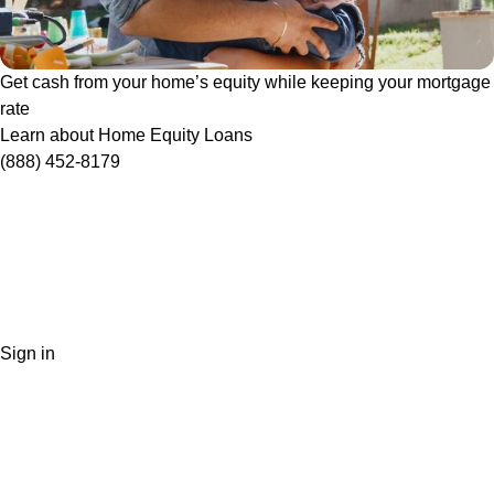
Get cash from your home’s equity while keeping your mortgage
rate
Learn about Home Equity Loans
(888) 452-8179
Sign in