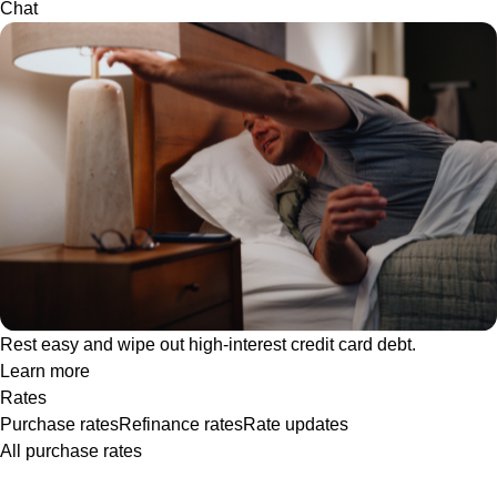
Chat
Rest easy and wipe out high-interest credit card debt.
Learn more
Rates
Purchase rates
Refinance rates
Rate updates
All purchase rates