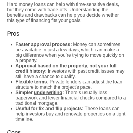
Hard money loans can help with time-sensitive deals,
but they come with trade-offs. Understanding the
benefits and drawbacks can help you decide whether
this type of financing fits your goals.
Pros
Faster approval process:
Money can sometimes
be available in just a few days, which can make a
big difference when you’re trying to move quickly on
a property.
Approval based on the property, not your full
credit history:
Investors with past credit issues may
still have a chance to qualify.
Flexible terms:
Private lenders can adjust the loan
structure to match the project's pace.
Simpler
underwriting
:
There’s usually less
paperwork and fewer financial checks compared to a
traditional mortgage.
Useful for fix-and-flip projects:
These loans can
help
investors buy and renovate properties
on a tight
timeline.
Cons