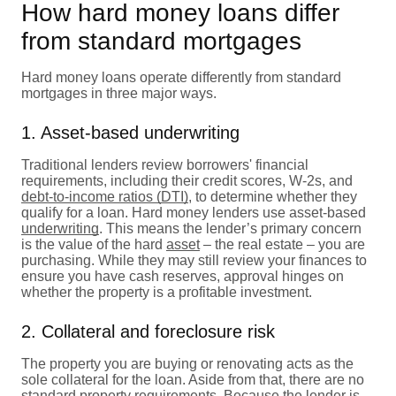
How hard money loans differ
from standard mortgages
Hard money loans operate differently from standard
mortgages in three major ways.
1. Asset-based underwriting
Traditional lenders review borrowers' financial
requirements, including their credit scores, W-2s, and
debt-to-income ratios (DTI)
, to determine whether they
qualify for a loan. Hard money lenders use asset-based
underwriting
. This means the lender’s primary concern
is the value of the hard
asset
– the real estate – you are
purchasing. While they may still review your finances to
ensure you have cash reserves, approval hinges on
whether the property is a profitable investment.
2. Collateral and foreclosure risk
The property you are buying or renovating acts as the
sole collateral for the loan. Aside from that, there are no
standard property requirements. Because the lender is