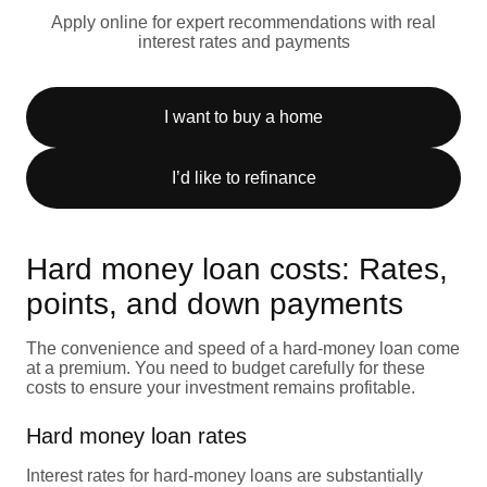
Apply online for expert recommendations with real
interest rates and payments
I want to buy a home
I’d like to refinance
Hard money loan costs: Rates,
points, and down payments
The convenience and speed of a hard-money loan come
at a premium. You need to budget carefully for these
costs to ensure your investment remains profitable.
Hard money loan rates
Interest rates for hard-money loans are substantially