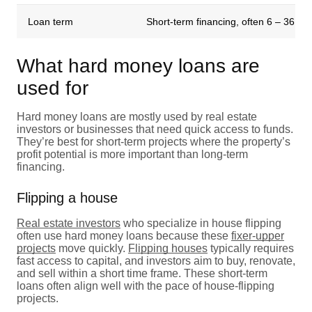
Loan term
Short-term financing, often 6 – 36 m
What hard money loans are
used for
Hard money loans are mostly used by real estate
investors or businesses that need quick access to funds.
They’re best for short-term projects where the property’s
profit potential is more important than long-term
financing.
Flipping a house
Real estate investors
who specialize in house flipping
often use hard money loans because these
fixer-upper
projects
move quickly.
Flipping houses
typically requires
fast access to capital, and investors aim to buy, renovate,
and sell within a short time frame. These short-term
loans often align well with the pace of house-flipping
projects.