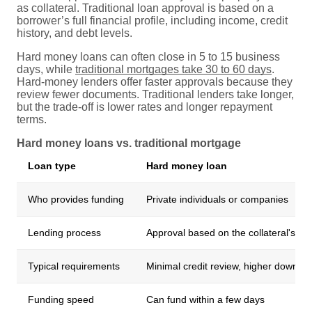
as collateral. Traditional loan approval is based on a
borrower’s full financial profile, including income, credit
history, and debt levels.
Hard money loans can often close in 5 to 15 business
days, while
traditional mortgages take 30 to 60 days
.
Hard-money lenders offer faster approvals because they
review fewer documents. Traditional lenders take longer,
but the trade-off is lower rates and longer repayment
terms.
Hard money loans vs. traditional mortgage
Loan type
Hard money loan
Who provides funding
Private individuals or companies
Lending process
Approval based on the collateral's val
Typical requirements
Minimal credit review, higher down p
Funding speed
Can fund within a few days