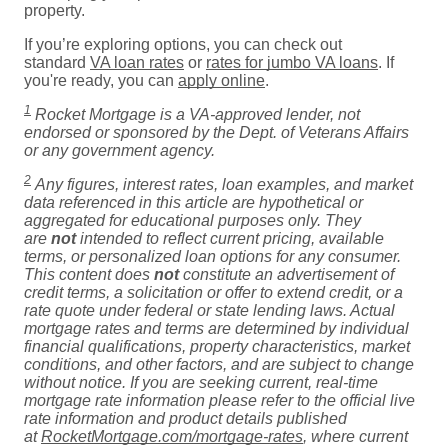
property.
If you’re exploring options, you can check out
standard
VA loan rates
or
rates for jumbo VA loans
. If
you're ready, you can
apply online
.
1
Rocket Mortgage is a VA-approved lender, not
endorsed or sponsored by the Dept. of Veterans Affairs
or any government agency.
2
Any figures, interest rates, loan examples, and market
data referenced in this article are hypothetical or
aggregated for educational purposes only. They
are
not
intended to reflect current pricing, available
terms, or personalized loan options for any consumer.
This content does
not
constitute an advertisement of
credit terms, a solicitation or offer to extend credit, or a
rate quote under federal or state lending laws. Actual
mortgage rates and terms are determined by individual
financial qualifications, property characteristics, market
conditions, and other factors, and are subject to change
without notice. If you are seeking current, real-time
mortgage rate information please refer to the official live
rate information and product details published
at
RocketMortgage.com/mortgage-rates
, where current