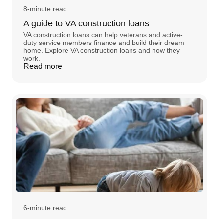
8-minute read
A guide to VA construction loans
VA construction loans can help veterans and active-
duty service members finance and build their dream
home. Explore VA construction loans and how they
work.
Read more
6-minute read