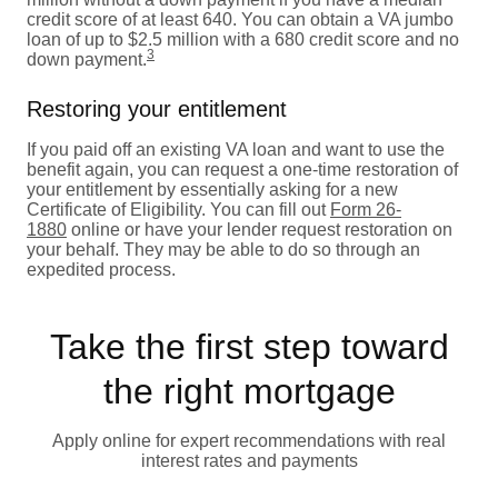
credit score of at least 640. You can obtain a VA jumbo
loan of up to $2.5 million with a 680 credit score and no
3
down payment.
Restoring your entitlement
If you paid off an existing VA loan and want to use the
benefit again, you can request a one-time restoration of
your entitlement by essentially asking for a new
Certificate of Eligibility. You can fill out
Form 26-
1880
online or have your lender request restoration on
your behalf. They may be able to do so through an
expedited process.
Take the first step toward
the right mortgage
Apply online for expert recommendations with real
interest rates and payments