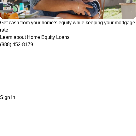
Get cash from your home’s equity while keeping your mortgage
rate
Learn about Home Equity Loans
(888) 452-8179
Sign in