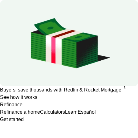
1
Buyers: save thousands with Redfin & Rocket Mortgage.
See how it works
Refinance
Refinance a home
Calculators
Learn
Español
Get started