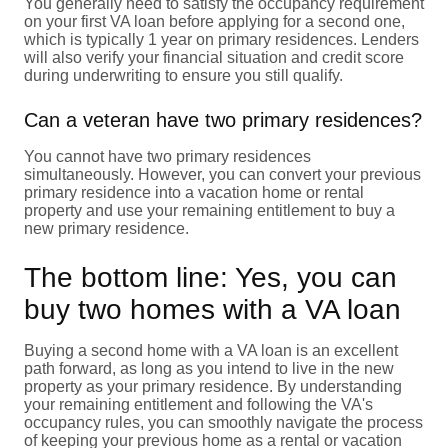
You generally need to satisfy the occupancy requirement
on your first VA loan before applying for a second one,
which is typically 1 year on primary residences. Lenders
will also verify your financial situation and credit score
during underwriting to ensure you still qualify.
Can a veteran have two primary residences?
You cannot have two primary residences
simultaneously. However, you can convert your previous
primary residence into a vacation home or rental
property and use your remaining entitlement to buy a
new primary residence.
The bottom line: Yes, you can
buy two homes with a VA loan
Buying a second home with a VA loan is an excellent
path forward, as long as you intend to live in the new
property as your primary residence. By understanding
your remaining entitlement and following the VA's
occupancy rules, you can smoothly navigate the process
of keeping your previous home as a rental or vacation