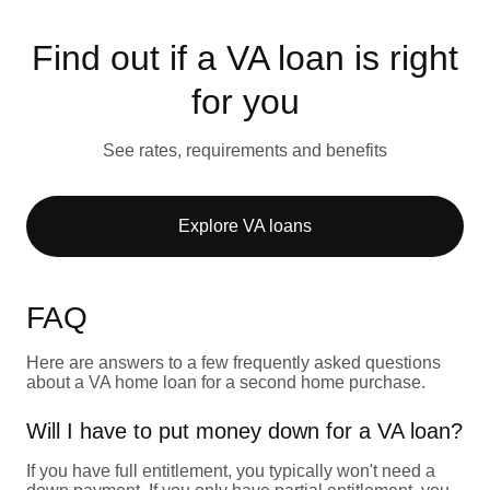
Find out if a VA loan is right
for you
See rates, requirements and benefits
Explore VA loans
FAQ
Here are answers to a few frequently asked questions
about a VA home loan for a second home purchase.
Will I have to put money down for a VA loan?
If you have full entitlement, you typically won't need a