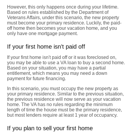
However, this only happens once during your lifetime.
Based on rules established by the Department of
Veterans Affairs, under this scenario, the new property
must become your primary residence. Luckily, the paid-
off home then becomes your vacation home, and you
only have one mortgage payment.
If your first home isn’t paid off
If your first home isn't paid off or it was foreclosed on,
you may be able to use a VA loan to buy a second home.
Based on your situation, you may have a partial
entitlement, which means you may need a down
payment for future financing.
In this scenario, you must occupy the new property as
your primary residence. Similar to the previous situation,
the previous residence will now serve as your vacation
home. The VA has no rules regarding the minimum
length of time the house must be the primary residence,
but most lenders require at least 1 year of occupancy.
If you plan to sell your first home