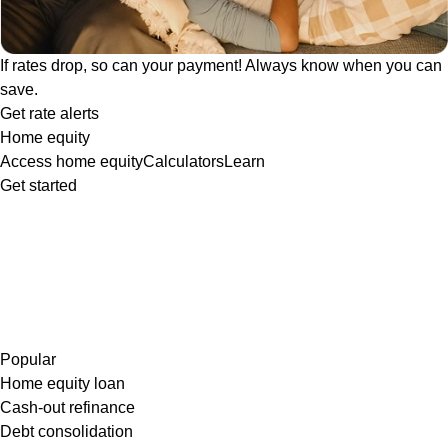
If rates drop, so can your payment! Always know when you can
save.
Get rate alerts
Home equity
Access home equity
Calculators
Learn
Get started
Popular
Home equity loan
Cash-out refinance
Debt consolidation