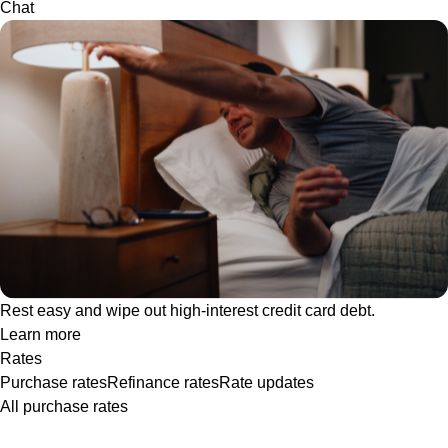
Chat
Rest easy and wipe out high-interest credit card debt.
Learn more
Rates
Purchase rates
Refinance rates
Rate updates
All purchase rates