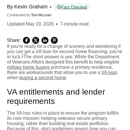
By
Kevin Graham
•
Fact Checked
Contributed by
Tom McLean
Updated
May 10, 2026
•
7-minute read
Share:
If you’re ready for a change of scenery and wondering if
you can get a VA loan for second home financing, you’re
1
in luck.
The short answer is yes. While the Department
of Veterans Affairs designed this benefit to help eligible
military home buyers
purchase a primary residence,
there are workarounds that allow you to use a
VA loan
when
buying a second home
.
VA entitlements and lender
requirements
The VA has rules in place to ensure the program fulfills
its core mission: helping veterans secure primary
housing, rather than building real estate portfolios.
Because of this, strict guidelines govern how you can