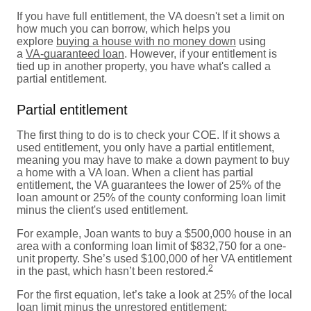
If you have full entitlement, the VA doesn't set a limit on
how much you can borrow, which helps you
explore
buying a house with no money down
using
a
VA-guaranteed loan
. However, if your entitlement is
tied up in another property, you have what's called a
partial entitlement.
Partial entitlement
The first thing to do is to check your COE. If it shows a
used entitlement, you only have a partial entitlement,
meaning you may have to make a down payment to buy
a home with a VA loan. When a client has partial
entitlement, the VA guarantees the lower of 25% of the
loan amount or 25% of the county conforming loan limit
minus the client's used entitlement.
For example, Joan wants to buy a $500,000 house in an
area with a conforming loan limit of $832,750 for a one-
unit property. She’s used $100,000 of her VA entitlement
2
in the past, which hasn’t been restored.
For the first equation, let’s take a look at 25% of the local
loan limit minus the unrestored entitlement: