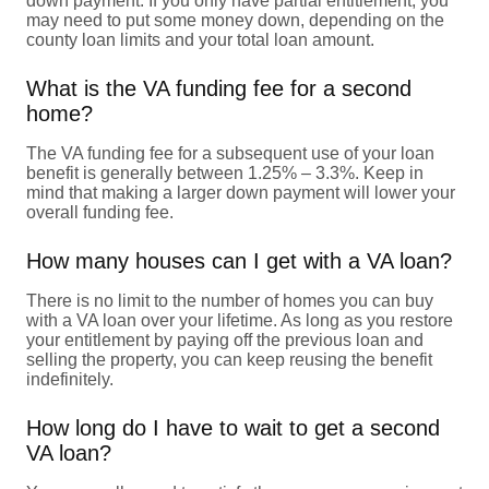
down payment. If you only have partial entitlement, you
may need to put some money down, depending on the
county loan limits and your total loan amount.
What is the VA funding fee for a second
home?
The VA funding fee for a subsequent use of your loan
benefit is generally between 1.25% – 3.3%. Keep in
mind that making a larger down payment will lower your
overall funding fee.
How many houses can I get with a VA loan?
There is no limit to the number of homes you can buy
with a VA loan over your lifetime. As long as you restore
your entitlement by paying off the previous loan and
selling the property, you can keep reusing the benefit
indefinitely.
How long do I have to wait to get a second
VA loan?