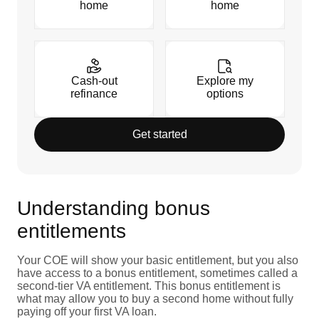
home
home
Cash-out
Explore my
refinance
options
Get started
Understanding bonus
entitlements
Your COE will show your basic entitlement, but you also
have access to a bonus entitlement, sometimes called a
second-tier VA entitlement. This bonus entitlement is
what may allow you to buy a second home without fully
paying off your first VA loan.