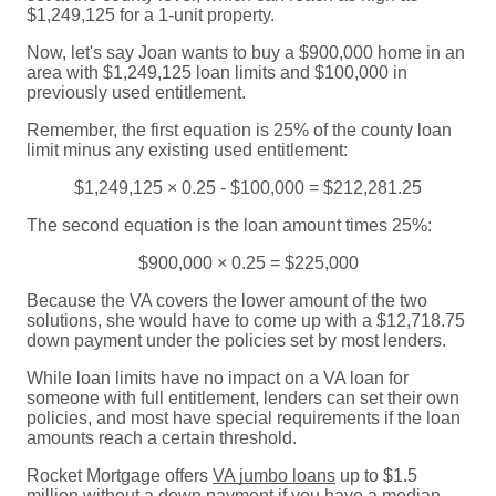
$1,249,125 for a 1-unit property.
Now, let's say Joan wants to buy a $900,000 home in an
area with $1,249,125 loan limits and $100,000 in
previously used entitlement.
Remember, the first equation is 25% of the county loan
limit minus any existing used entitlement:
$1,249,125 × 0.25 - $100,000 = $212,281.25
The second equation is the loan amount times 25%:
$900,000 × 0.25 = $225,000
Because the VA covers the lower amount of the two
solutions, she would have to come up with a $12,718.75
down payment under the policies set by most lenders.
While loan limits have no impact on a VA loan for
someone with full entitlement, lenders can set their own
policies, and most have special requirements if the loan
amounts reach a certain threshold.
Rocket Mortgage offers
VA jumbo loans
up to $1.5
million without a down payment if you have a median