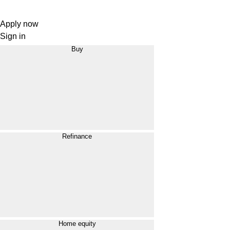
Apply now
Sign in
Buy
Refinance
Home equity