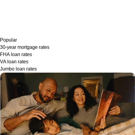
Popular
30-year mortgage rates
FHA loan rates
VA loan rates
Jumbo loan rates