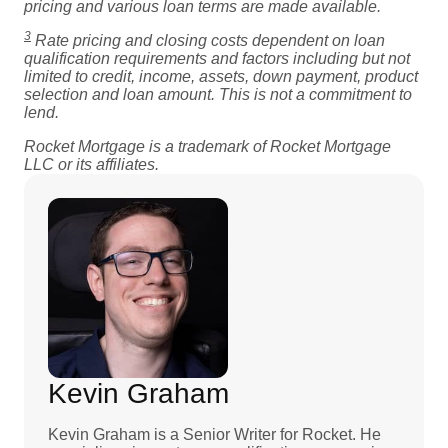
pricing and various loan terms are made available.
3
Rate pricing and closing costs dependent on loan
qualification requirements and factors including but not
limited to credit, income, assets, down payment, product
selection and loan amount. This is not a commitment to
lend.
Rocket Mortgage is a trademark of Rocket Mortgage
LLC or its affiliates.
Kevin Graham
Kevin Graham is a Senior Writer for Rocket. He