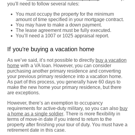
you'll need to follow several rules:
You must occupy the property for the minimum
amount of time specified in your mortgage contract.
You may have to make a down payment.
The lease agreement must be fully executed.
You’ll need a 1007 or 1025 appraisal report.
If you’re buying a vacation home
As we’ve said, it’s not possible to directly
buy a vacation
home
with a VA loan. However, you can consider
purchasing another primary residence and converting
your previous primary residence into a vacation home.
As part of this process, you generally have 60 days to
make the new home your primary residence, but there
are exceptions.
However, there’s an exemption to occupancy
requirements for active-duty military, so you can also
buy
a home as a single soldier
. There is more flexibility in
terms of move-in date if you intend to return to the
property after finishing your tour of duty. You must have a
retirement date in this case.