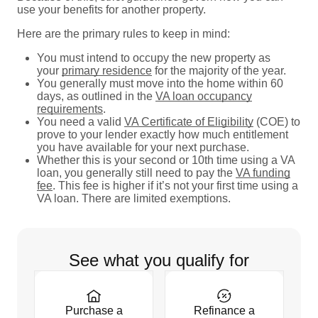
use your benefits for another property.
Here are the primary rules to keep in mind:
You must intend to occupy the new property as
your
primary residence
for the majority of the year.
You generally must move into the home within 60
days, as outlined in the
VA loan occupancy
requirements
.
You need a valid
VA Certificate of Eligibility
(COE) to
prove to your lender exactly how much entitlement
you have available for your next purchase.
Whether this is your second or 10th time using a VA
loan, you generally still need to pay the
VA funding
fee
. This fee is higher if it’s not your first time using a
VA loan. There are limited exemptions.
See what you qualify for
Purchase a
Refinance a