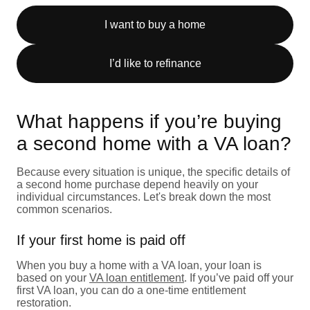
I want to buy a home
I’d like to refinance
What happens if you’re buying
a second home with a VA loan?
Because every situation is unique, the specific details of
a second home purchase depend heavily on your
individual circumstances. Let's break down the most
common scenarios.
If your first home is paid off
When you buy a home with a VA loan, your loan is
based on your
VA loan entitlement
. If you’ve paid off your
first VA loan, you can do a one-time entitlement
restoration.