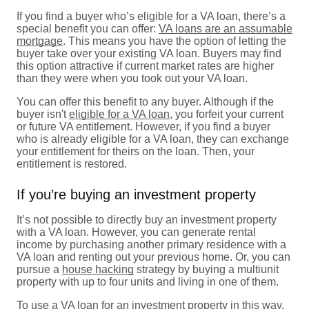
If you find a buyer who’s eligible for a VA loan, there’s a
special benefit you can offer:
VA loans are an assumable
mortgage
. This means you have the option of letting the
buyer take over your existing VA loan. Buyers may find
this option attractive if current market rates are higher
than they were when you took out your VA loan.
You can offer this benefit to any buyer. Although if the
buyer isn't
eligible for a VA loan
, you forfeit your current
or future VA entitlement. However, if you find a buyer
who is already eligible for a VA loan, they can exchange
your entitlement for theirs on the loan. Then, your
entitlement is restored.
If you’re buying an investment property
It’s not possible to directly buy an investment property
with a VA loan. However, you can generate rental
income by purchasing another primary residence with a
VA loan and renting out your previous home. Or, you can
pursue a
house hacking
strategy by buying a multiunit
property with up to four units and living in one of them.
To use a
VA loan for an investment property
in this way,