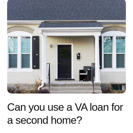
Can you use a VA loan for
a second home?