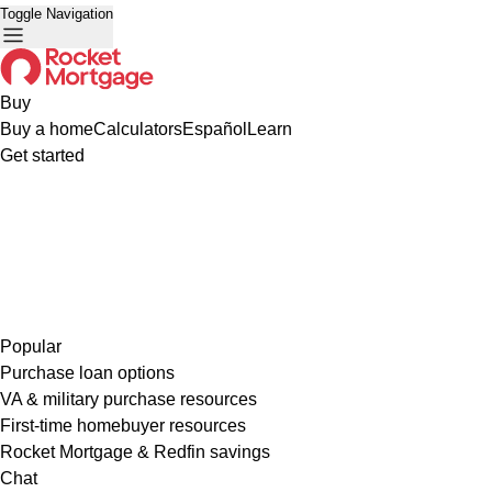
Toggle Navigation
Buy
Buy a home
Calculators
Español
Learn
Get started
Popular
Purchase loan options
VA & military purchase resources
First-time homebuyer resources
Rocket Mortgage & Redfin savings
Chat