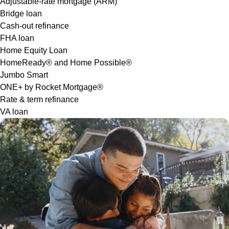
Adjustable-rate mortgage (ARM)
Bridge loan
Cash-out refinance
FHA loan
Home Equity Loan
HomeReady® and Home Possible®
Jumbo Smart
ONE+ by Rocket Mortgage®
Rate & term refinance
VA loan