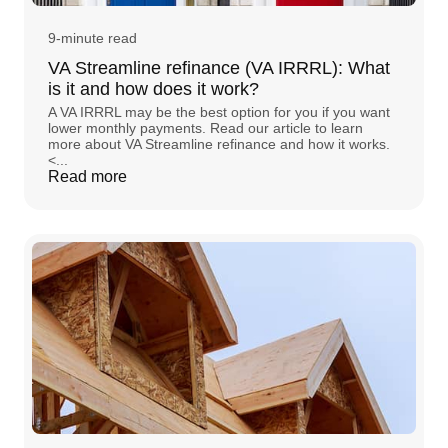
9-minute read
VA Streamline refinance (VA IRRRL): What
is it and how does it work?
A VA IRRRL may be the best option for you if you want
lower monthly payments. Read our article to learn
more about VA Streamline refinance and how it works.
<...
Read more