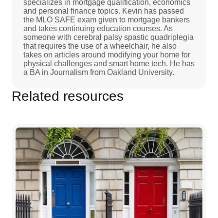
specializes in mortgage qualification, economics
and personal finance topics. Kevin has passed
the MLO SAFE exam given to mortgage bankers
and takes continuing education courses. As
someone with cerebral palsy spastic quadriplegia
that requires the use of a wheelchair, he also
takes on articles around modifying your home for
physical challenges and smart home tech. He has
a BA in Journalism from Oakland University.
Related resources