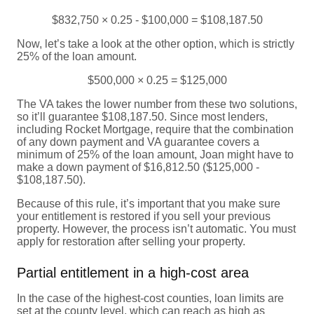
$832,750 × 0.25 - $100,000 = $108,187.50
Now, let’s take a look at the other option, which is strictly
25% of the loan amount.
$500,000 × 0.25 = $125,000
The VA takes the lower number from these two solutions,
so it’ll guarantee $108,187.50. Since most lenders,
including Rocket Mortgage, require that the combination
of any down payment and VA guarantee covers a
minimum of 25% of the loan amount, Joan might have to
make a down payment of $16,812.50 ($125,000 -
$108,187.50).
Because of this rule, it’s important that you make sure
your entitlement is restored if you sell your previous
property. However, the process isn’t automatic. You must
apply for restoration after selling your property.
Partial entitlement in a high-cost area
In the case of the highest-cost counties, loan limits are
set at the county level, which can reach as high as