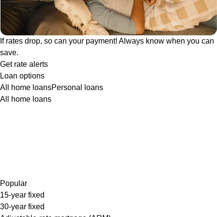
If rates drop, so can your payment! Always know when you can
save.
Get rate alerts
Loan options
All home loans
Personal loans
All home loans
Popular
15-year fixed
30-year fixed