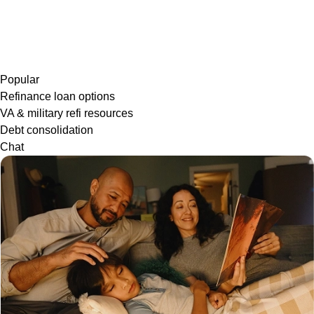
Popular
Refinance loan options
VA & military refi resources
Debt consolidation
Chat