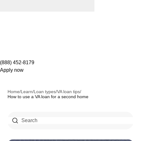
(888) 452-8179
Apply now
Home
/
Learn
/
Loan types
/
VA loan tips
/
How to use a VA loan for a second home