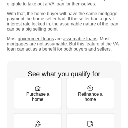
eligible to take out a VA loan for themselves.
With that, the home buyer will have the same mortgage
payment the home seller had. If the seller had a great
interest rate locked in, the assumable nature of the loan
can be a big selling point.
Most
government loans
are
assumable loans
. Most
mortgages are not assumable. But this feature of the VA
loan can act as a benefit for both buyers and sellers.
See what you qualify for
Purchase a
Refinance a
home
home