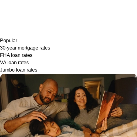
Popular
30-year mortgage rates
FHA loan rates
VA loan rates
Jumbo loan rates