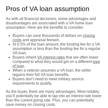
Pros of VA loan assumption
As with all financial decisions, some advantages and
disadvantages are associated with a VA home loan
assumption. Here are the benefits to consider.
Buyers can save thousands of dollars on
closing
costs
and appraisal feeswh.
At 0.5% of the loan amount, the funding fee for a VA
assumption is less than the funding fee for a regular
VA loan.
Buyers inherit
VA interest rates
that are often lower
compared to what they would get on a different
type
of loan
.
When a veteran assumes a VA loan, the seller
regains their full VA loan benefits.
Buyers don’t need to meet military service
requirements to qualify.
As the buyer, there are many advantages. Most notably,
you’ll potentially be able to tap into an interest rate lower
than the current going rate. Plus, you can potentially
save money on closing costs.