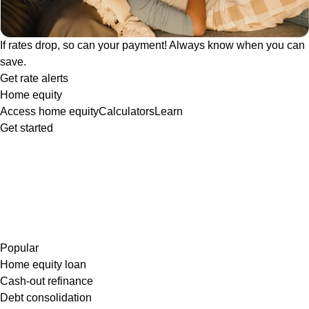
If rates drop, so can your payment! Always know when you can
save.
Get rate alerts
Home equity
Access home equity
Calculators
Learn
Get started
Popular
Home equity loan
Cash-out refinance
Debt consolidation