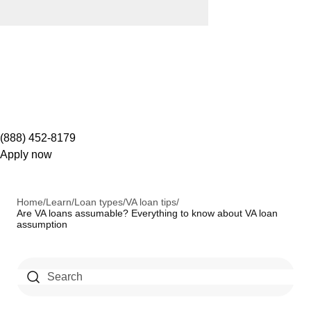
(888) 452-8179
Apply now
Home
/
Learn
/
Loan types
/
VA loan tips
/
Are VA loans assumable? Everything to know about VA loan
assumption