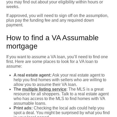
you may find out about your eligibility within hours or
weeks.
If approved, you will need to sign off on the assumption,
plus pay the funding fee and any required down
payment.
How to find a VA Assumable
mortgage
If you want to assume a VA loan, you’ll need to find one
first. Here are some places to look for a VA loan to
assume:
A real estate agent:
Ask your real estate agent to
help you find homes with sellers who are willing to
allow you to assume their VA loan.
The
multiple listing service
: The MLS is a great
resource for all shoppers. Talk to a real estate agent
who has access to the MLS to find homes with VA
assumable loans.
Print ads:
Checking the local ads could help you
spot a deal. You might be surprised by what you find