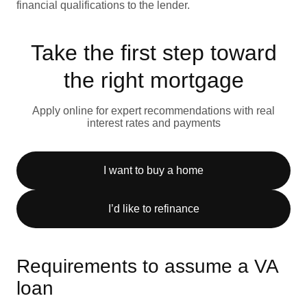
financial qualifications to the lender.
Take the first step toward
the right mortgage
Apply online for expert recommendations with real
interest rates and payments
I want to buy a home
I’d like to refinance
Requirements to assume a VA
loan