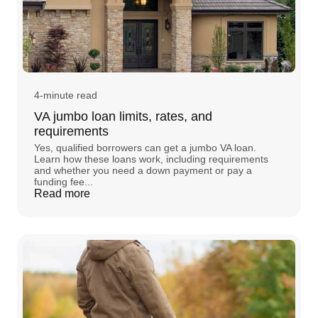
4-minute read
VA jumbo loan limits, rates, and
requirements
Yes, qualified borrowers can get a jumbo VA loan.
Learn how these loans work, including requirements
and whether you need a down payment or pay a
funding fee...
Read more