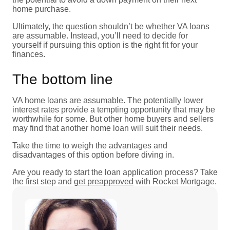
home purchase.
Ultimately, the question shouldn’t be whether VA loans
are assumable. Instead, you’ll need to decide for
yourself if pursuing this option is the right fit for your
finances.
The bottom line
VA home loans are assumable. The potentially lower
interest rates provide a tempting opportunity that may be
worthwhile for some. But other home buyers and sellers
may find that another home loan will suit their needs.
Take the time to weigh the advantages and
disadvantages of this option before diving in.
Are you ready to start the loan application process? Take
the first step and
get preapproved
with Rocket Mortgage.