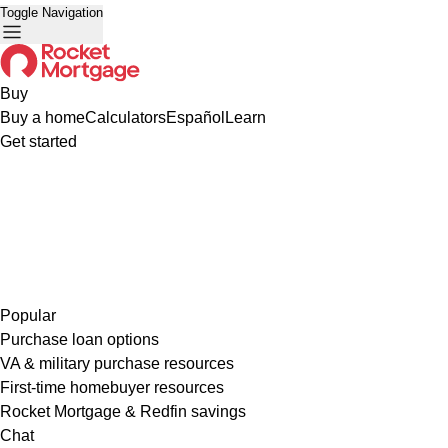
Toggle Navigation
Buy
Buy a home
Calculators
Español
Learn
Get started
Popular
Purchase loan options
VA & military purchase resources
First-time homebuyer resources
Rocket Mortgage & Redfin savings
Chat