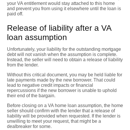
your VA entitlement would stay attached to this home
and prevent you from using it elsewhere until the loan is
paid off.
Release of liability after a VA
loan assumption
Unfortunately, your liability for the outstanding mortgage
debt will not vanish when the assumption is complete.
Instead, the seller will need to obtain a release of liability
from the lender.
Without this critical document, you may be held liable for
late payments made by the new borrower. That could
lead to negative credit impacts or financial
repercussions if the new borrower is unable to uphold
their end of the bargain.
Before closing on a VA home loan assumption, the home
seller should confirm with the lender that a release of
liability will be provided when requested. If the lender is
unwilling to meet your request, that might be a
dealbreaker for some.