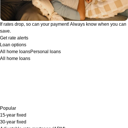
If rates drop, so can your payment! Always know when you can
save.
Get rate alerts
Loan options
All home loans
Personal loans
All home loans
Popular
15-year fixed
30-year fixed