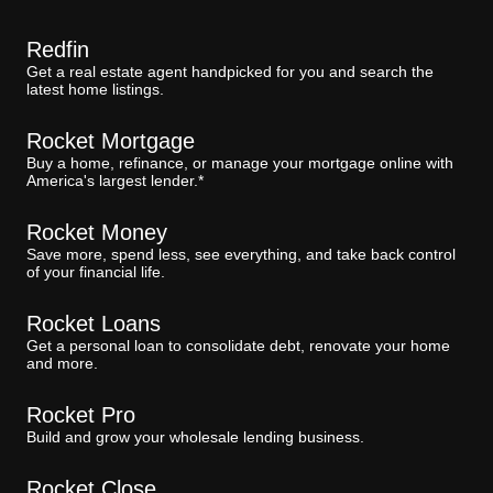
Redfin
Get a real estate agent handpicked for you and search the
latest home listings.
Rocket Mortgage
Buy a home, refinance, or manage your mortgage online with
America's largest lender.*
Rocket Money
Save more, spend less, see everything, and take back control
of your financial life.
Rocket Loans
Get a personal loan to consolidate debt, renovate your home
and more.
Rocket Pro
Build and grow your wholesale lending business.
Rocket Close