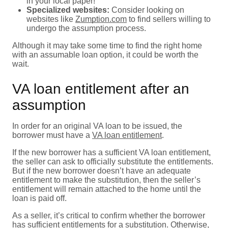
in your local paper!
Specialized websites:
Consider looking on
websites like
Zumption.com
to find sellers willing to
undergo the assumption process.
Although it may take some time to find the right home
with an assumable loan option, it could be worth the
wait.
VA loan entitlement after an
assumption
In order for an original VA loan to be issued, the
borrower must have a
VA loan entitlement
.
If the new borrower has a sufficient VA loan entitlement,
the seller can ask to officially substitute the entitlements.
But if the new borrower doesn’t have an adequate
entitlement to make the substitution, then the seller’s
entitlement will remain attached to the home until the
loan is paid off.
As a seller, it’s critical to confirm whether the borrower
has sufficient entitlements for a substitution. Otherwise,