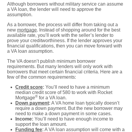
Although borrowers without military service can assume
a VA loan, the lender will need to approve the
assumption.
As a borrower, the process will differ from taking out a
new
mortgage
. Instead of shopping around for the best
available rate, you’ll work with the seller’s lender to
prove your creditworthiness. If the lender approves your
financial qualifications, then you can move forward with
a VA loan assumption.
The VA doesn’t publish minimum borrower
requirements. But many lenders will only work with
borrowers that meet certain financial criteria. Here are a
few of the common requirements:
Credit score
:
You’ll need to have a minimum
median credit score of 580 to work with Rocket
®
Mortgage
for a VA loan.
Down payment
:
A VA home loan typically doesn’t
require a down payment. But the new borrower may
need to make a down payment in some cases.
Income:
You’ll need to have enough income to
support the loan amount.
Funding fee
:
A VA loan assumption will come with a