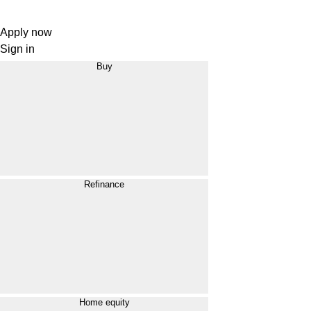
Apply now
Sign in
Buy
Refinance
Home equity