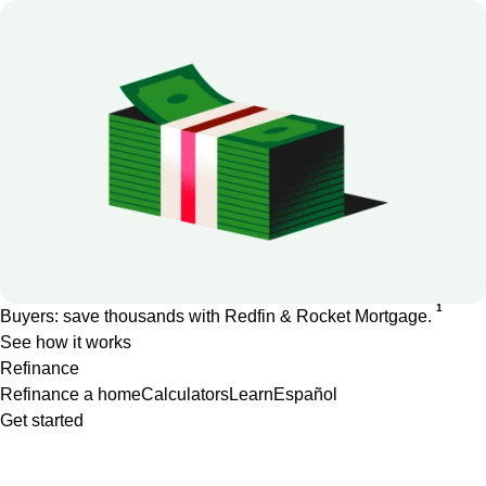
1
Buyers: save thousands with Redfin & Rocket Mortgage.
See how it works
Refinance
Refinance a home
Calculators
Learn
Español
Get started