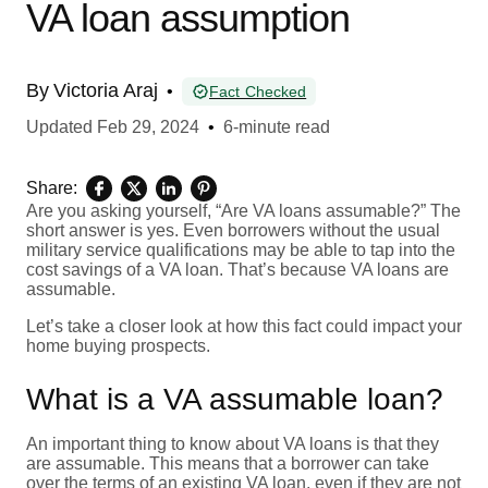
VA loan assumption
By
Victoria Araj
•
Fact Checked
Updated
Feb 29, 2024
•
6-minute read
Share:
Are you asking yourself, “Are VA loans assumable?” The
short answer is yes. Even borrowers without the usual
military service qualifications may be able to tap into the
cost savings of a VA loan. That’s because VA loans are
assumable.
Let’s take a closer look at how this fact could impact your
home buying prospects.
What is a VA assumable loan?
An important thing to know about VA loans is that they
are assumable. This means that a borrower can take
over the terms of an existing VA loan, even if they are not