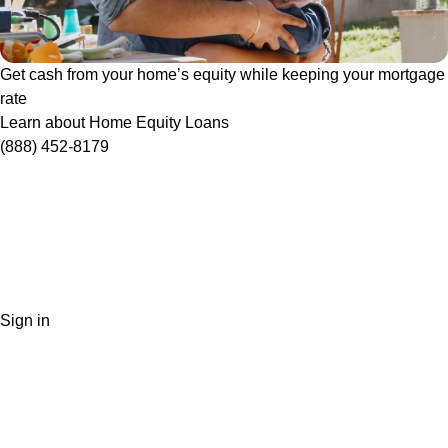
Get cash from your home’s equity while keeping your mortgage
rate
Learn about Home Equity Loans
(888) 452-8179
Sign in