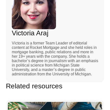
Victoria Araj
Victoria is a former Team Leader of editorial
content at Rocket Mortgage and she held roles in
mortgage banking, public relations and more in
her 19+ years with the company. She holds a
bachelor’s degree in journalism with an emphasis
in political science from Michigan State
University, and a master’s degree in public
administration from the University of Michigan.
Related resources