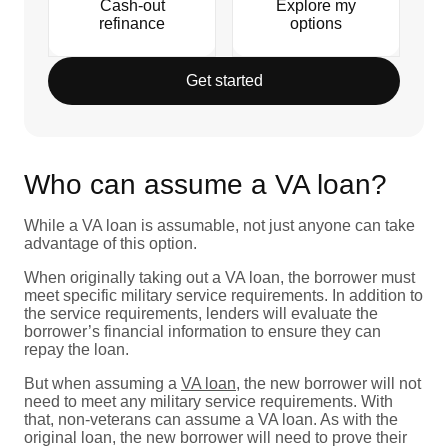
Cash-out
Explore my
refinance
options
Get started
Who can assume a VA loan?
While a VA loan is assumable, not just anyone can take
advantage of this option.
When originally taking out a VA loan, the borrower must
meet specific military service requirements. In addition to
the service requirements, lenders will evaluate the
borrower’s financial information to ensure they can
repay the loan.
But when assuming a
VA loan
, the new borrower will not
need to meet any military service requirements. With
that, non-veterans can assume a VA loan. As with the
original loan, the new borrower will need to prove their