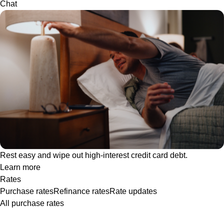
Chat
Rest easy and wipe out high-interest credit card debt.
Learn more
Rates
Purchase rates
Refinance rates
Rate updates
All purchase rates