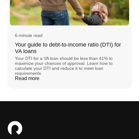
6-minute read
Your guide to debt-to-income ratio (DTI) for
VA loans
Your DTI for a VA loan should be less than 41% to
maximize your chances of approval. Learn how to
calculate your DTI and reduce it to meet loan
requirements.
Read more