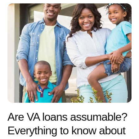
Are VA loans assumable?
Everything to know about