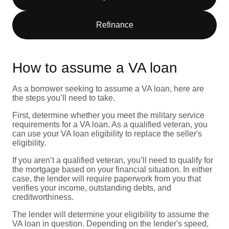
Refinance
How to assume a VA loan
As a borrower seeking to assume a VA loan, here are
the steps you’ll need to take.
First, determine whether you meet the military service
requirements for a VA loan. As a qualified veteran, you
can use your VA loan eligibility to replace the seller's
eligibility.
If you aren’t a qualified veteran, you’ll need to qualify for
the mortgage based on your financial situation. In either
case, the lender will require paperwork from you that
verifies your income, outstanding debts, and
creditworthiness.
The lender will determine your eligibility to assume the
VA loan in question. Depending on the lender's speed,