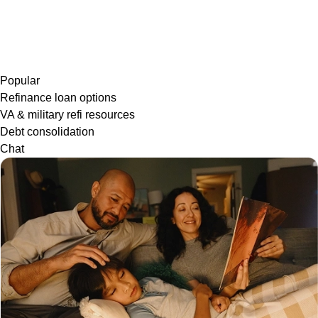
Popular
Refinance loan options
VA & military refi resources
Debt consolidation
Chat