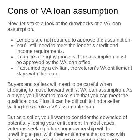
Cons of VA loan assumption
Now, let’s take a look at the drawbacks of a VA loan
assumption.
Lenders are not required to approve the assumption.
You’ll still need to meet the lender’s credit and
income requirements.
It can be a lengthy process if the assumption must
be approved by the VA loan office.
If assumed by a civilian, the veteran’s VA entitlement
stays with the loan.
Buyers and sellers will need to be careful when
choosing to move forward with a VA loan assumption. As
a buyer, you’ll want to make sure that you can meet the
qualifications. Plus, it can be difficult to find a seller
willing to execute a VA assumable loan.
But as a seller, you’ll want to consider the downside of
potentially losing your entitlement. In most cases,
veterans seeking future homeownership will be
unwilling to part with their entitlement that comes with
the potential to avoid a down payment on their next