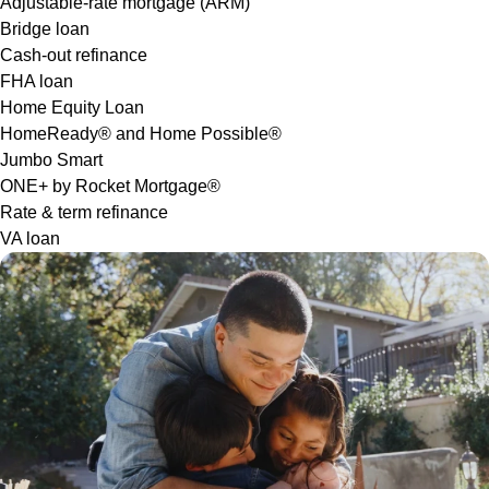
Adjustable-rate mortgage (ARM)
Bridge loan
Cash-out refinance
FHA loan
Home Equity Loan
HomeReady® and Home Possible®
Jumbo Smart
ONE+ by Rocket Mortgage®
Rate & term refinance
VA loan