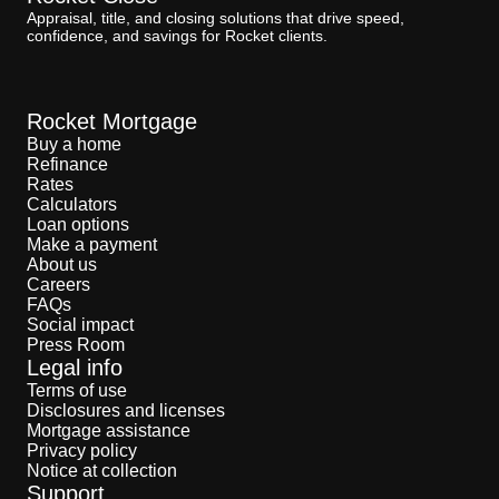
Appraisal, title, and closing solutions that drive speed,
confidence, and savings for Rocket clients.
Rocket Mortgage
Buy a home
Refinance
Rates
Calculators
Loan options
Make a payment
About us
Careers
FAQs
Social impact
Press Room
Legal info
Terms of use
Disclosures and licenses
Mortgage assistance
Privacy policy
Notice at collection
Support