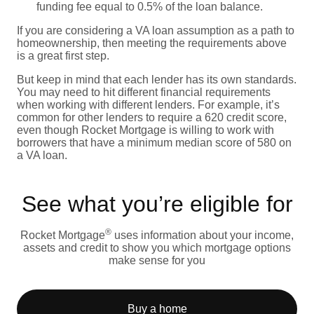
funding fee equal to 0.5% of the loan balance.
If you are considering a VA loan assumption as a path to
homeownership, then meeting the requirements above
is a great first step.
But keep in mind that each lender has its own standards.
You may need to hit different financial requirements
when working with different lenders. For example, it’s
common for other lenders to require a 620 credit score,
even though Rocket Mortgage is willing to work with
borrowers that have a minimum median score of 580 on
a VA loan.
See what you’re eligible for
®
Rocket Mortgage
uses information about your income,
assets and credit to show you which mortgage options
make sense for you
Buy a home