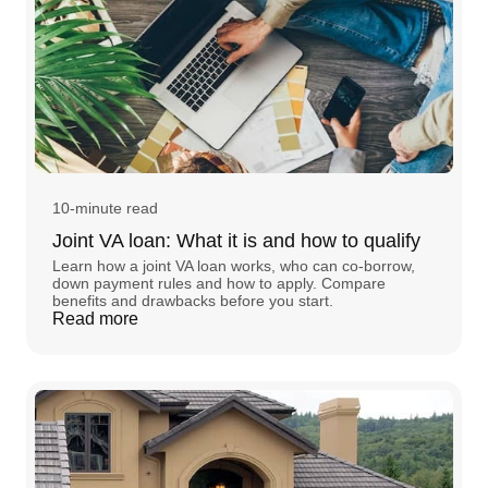
10-minute read
Joint VA loan: What it is and how to qualify
Learn how a joint VA loan works, who can co-borrow,
down payment rules and how to apply. Compare
benefits and drawbacks before you start.
Read more