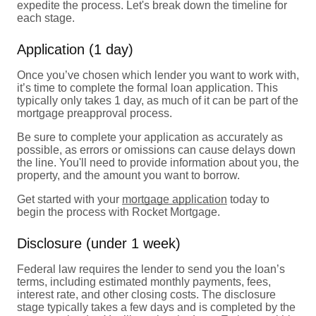
expedite the process. Let's break down the timeline for
each stage.
Application (1 day)
Once you’ve chosen which lender you want to work with,
it’s time to complete the formal loan application. This
typically only takes 1 day, as much of it can be part of the
mortgage preapproval process.
Be sure to complete your application as accurately as
possible, as errors or omissions can cause delays down
the line. You'll need to provide information about you, the
property, and the amount you want to borrow.
Get started with your
mortgage application
today to
begin the process with Rocket Mortgage.
Disclosure (under 1 week)
Federal law requires the lender to send you the loan’s
terms, including estimated monthly payments, fees,
interest rate, and other closing costs. The disclosure
stage typically takes a few days and is completed by the