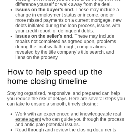
difference yourself or walk away from the deal.
Issues on the buyer’s end.
These may include a
change in employment status or income, one or
more missed payments on a current mortgage, new
debts initiated during the loan process, issues with
your credit report, or delinquent debts.
Issues on the seller’s end.
These may include
repairs not completed as agreed upon, problems
during the final walk-through, complications
revealed by the title company’s title search, and
liens on the property.
How to help speed up the
home closing timeline
Staying organized, responsive, and prepared can help
you reduce the risk of delays. Here are several steps you
can take to ensure a smooth, timely closing:
Work with an experienced and knowledgeable
real
estate agent
who can guide you through the process
and anticipate potential issues.
Read through and review the closing documents