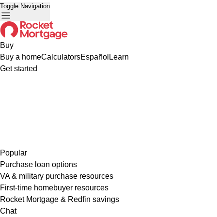
Toggle Navigation
Buy
Buy a home
Calculators
Español
Learn
Get started
Popular
Purchase loan options
VA & military purchase resources
First-time homebuyer resources
Rocket Mortgage & Redfin savings
Chat