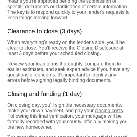
means you're approved pending the submission of
specific documents or clarification of certain information.
The key is to respond quickly to your lender's requests to
keep things moving forward.
Clearance to close (3 days)
When everything's ready on the lender's side, you'll be
clear to close
. You'll receive the
Closing Disclosure
at
least 3 days before your scheduled closing.
Review your loan terms thoroughly, compare them to
earlier estimates, and seek expert advice if you have any
questions or concerns. It’s important to identify any
errors before signing legally binding documents.
Closing and funding (1 day)
On
closing day
, you’ll sign the necessary documents,
make your down payment, and pay your
closing costs
.
Following this final verification, your mortgage will be
formally recorded with your county, officially making you
the new homeowner.