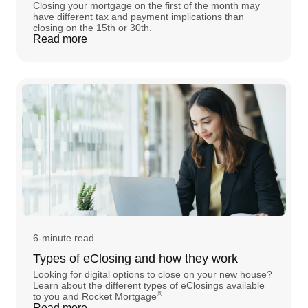
Closing your mortgage on the first of the month may
have different tax and payment implications than
closing on the 15th or 30th.
Read more
6-minute read
Types of eClosing and how they work
Looking for digital options to close on your new house?
Learn about the different types of eClosings available
®
to you and Rocket Mortgage
Read more