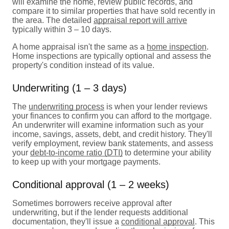
will examine the home, review public records, and
compare it to similar properties that have sold recently in
the area. The detailed
appraisal report will arrive
typically within 3 – 10 days.
A home appraisal isn't the same as a
home inspection
.
Home inspections are typically optional and assess the
property's condition instead of its value.
Underwriting (1 – 3 days)
The
underwriting process
is when your lender reviews
your finances to confirm you can afford to the mortgage.
An underwriter will examine information such as your
income, savings, assets, debt, and credit history. They'll
verify employment, review bank statements, and assess
your
debt-to-income ratio (DTI)
to determine your ability
to keep up with your mortgage payments.
Conditional approval (1 – 2 weeks)
Sometimes borrowers receive approval after
underwriting, but if the lender requests additional
documentation, they'll issue a
conditional approval
. This