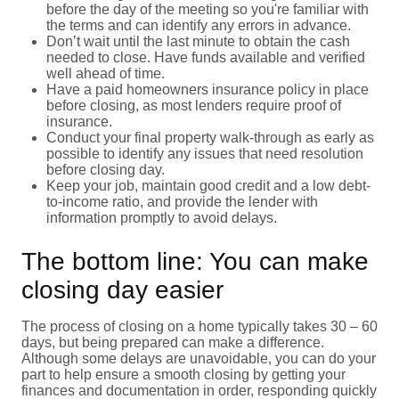
before the day of the meeting so you're familiar with
the terms and can identify any errors in advance.
Don’t wait until the last minute to obtain the cash
needed to close. Have funds available and verified
well ahead of time.
Have a paid homeowners insurance policy in place
before closing, as most lenders require proof of
insurance.
Conduct your final property walk-through as early as
possible to identify any issues that need resolution
before closing day.
Keep your job, maintain good credit and a low debt-
to-income ratio, and provide the lender with
information promptly to avoid delays.
The bottom line: You can make
closing day easier
The process of closing on a home typically takes 30 – 60
days, but being prepared can make a difference.
Although some delays are unavoidable, you can do your
part to help ensure a smooth closing by getting your
finances and documentation in order, responding quickly