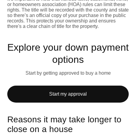
or homeowners association (HOA) rules can limit these
rights. The title will be recorded with the county and state
so there’s an official copy of your purchase in the public
records. This protects your ownership and ensures
there's a clear chain of title for the property.
Explore your down payment
options
Start by getting approved to buy a home
Start my approval
Reasons it may take longer to
close on a house