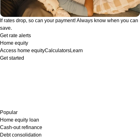
If rates drop, so can your payment! Always know when you can
save.
Get rate alerts
Home equity
Access home equity
Calculators
Learn
Get started
Popular
Home equity loan
Cash-out refinance
Debt consolidation