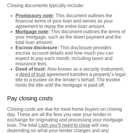
Closing documents typically include:
Promissory note
:
This document outlines the
financial terms of your loan and serves as your
agreement to repay the entire loan amount.
Mortgage note
:
This document outlines the terms of
your mortgage, such as the down payment and the
total loan amount.
Escrow disclosure:
This disclosure provides
escrow account details and how much you can
expect to pay each month, including taxes and
insurance fees.
Deed of trust:
Also known as a security instrument,
a
deed of trust
agreement transfers a property’s legal
title to a trustee on the lender’s behalf. The trustee
holds the title until the mortgage is paid off.
Pay closing costs
Closing costs are due for most home buyers on closing
day. These are all the fees you owe your lender in
exchange for originating and processing your mortgage
loan. The total
cash you’ll need to close
will vary
depending on what your lender charges and any