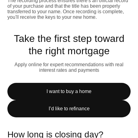
The recording process ensures there's an official record
of your purchase and that the title has been properly
transferred to your name. Once recording is complete,
you'll receive the keys to your new home.
Take the first step toward
the right mortgage
Apply online for expert recommendations with real
interest rates and payments
I want to buy a home
I’d like to refinance
How long is closing day?