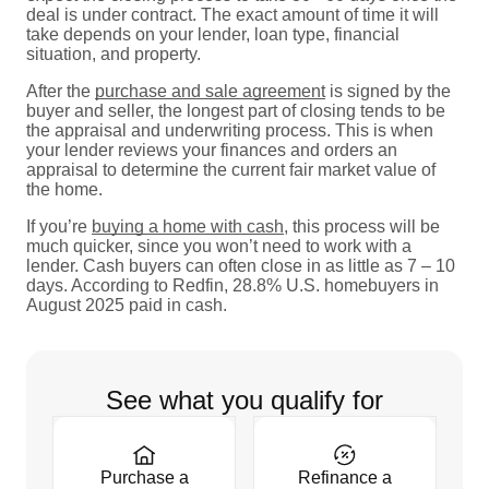
deal is under contract. The exact amount of time it will
take depends on your lender, loan type, financial
situation, and property.
After the
purchase and sale agreement
is signed by the
buyer and seller, the longest part of closing tends to be
the appraisal and underwriting process. This is when
your lender reviews your finances and orders an
appraisal to determine the current fair market value of
the home.
If you’re
buying a home with cash
, this process will be
much quicker, since you won’t need to work with a
lender. Cash buyers can often close in as little as 7 – 10
days. According to Redfin, 28.8% U.S. homebuyers in
August 2025 paid in cash.
See what you qualify for
Purchase a
Refinance a