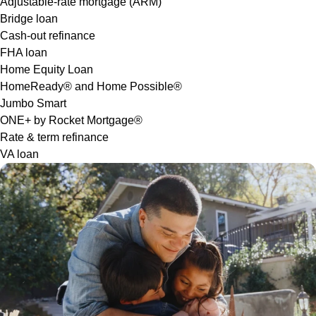
Adjustable-rate mortgage (ARM)
Bridge loan
Cash-out refinance
FHA loan
Home Equity Loan
HomeReady® and Home Possible®
Jumbo Smart
ONE+ by Rocket Mortgage®
Rate & term refinance
VA loan