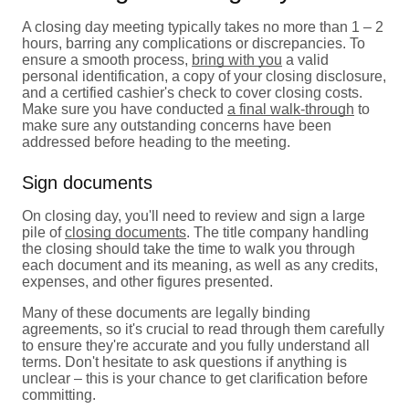
A closing day meeting typically takes no more than 1 – 2
hours, barring any complications or discrepancies. To
ensure a smooth process,
bring with you
a valid
personal identification, a copy of your closing disclosure,
and a certified cashier's check to cover closing costs.
Make sure you have conducted
a final walk-through
to
make sure any outstanding concerns have been
addressed before heading to the meeting.
Sign documents
On closing day, you'll need to review and sign a large
pile of
closing documents
. The title company handling
the closing should take the time to walk you through
each document and its meaning, as well as any credits,
expenses, and other figures presented.
Many of these documents are legally binding
agreements, so it's crucial to read through them carefully
to ensure they're accurate and you fully understand all
terms. Don't hesitate to ask questions if anything is
unclear – this is your chance to get clarification before
committing.