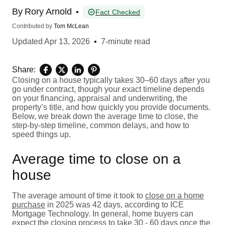
By
Rory Arnold
•
Fact Checked
Contributed by
Tom McLean
Updated
Apr 13, 2026
•
7-minute read
Share:
Closing on a house typically takes 30–60 days after you
go under contract, though your exact timeline depends
on your financing, appraisal and underwriting, the
property’s title, and how quickly you provide documents.
Below, we break down the average time to close, the
step-by-step timeline, common delays, and how to
speed things up.
Average time to close on a
house
The average amount of time it took to
close on a home
purchase
in 2025 was 42 days, according to ICE
Mortgage Technology. In general, home buyers can
expect the closing process to take 30 - 60 days once the