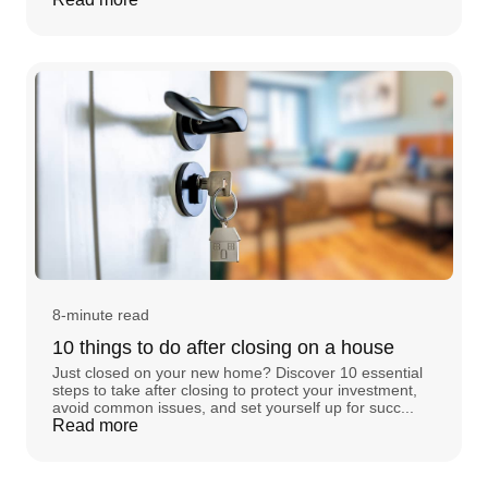
8-minute read
10 things to do after closing on a house
Just closed on your new home? Discover 10 essential
steps to take after closing to protect your investment,
avoid common issues, and set yourself up for succ...
Read more