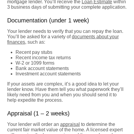
mortgage lender. You’ll receive the
Loan Estimate
within
3 business days of submitting your complete application.
Documentation (under 1 week)
Your lender needs to verify that you can repay the loan.
You’ll be asked for a variety of
documents about your
finances
, such as:
Recent pay stubs
Recent income tax returns
W-2 or 1099 forms
Bank account statements
Investment account statements
If your assets are complex, it’s a good idea to let your
lender know. Have them tell you what paperwork they’ll
likely need from you and when you should send it to
help expedite the process.
Appraisal (1 – 2 weeks)
Your lender will order an
appraisal
to determine the
current fair market value of the home. A licensed expert