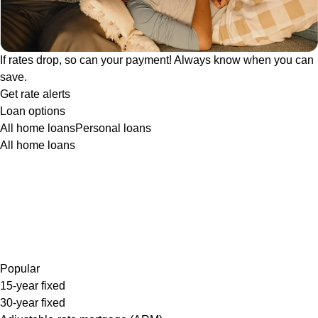
If rates drop, so can your payment! Always know when you can
save.
Get rate alerts
Loan options
All home loans
Personal loans
All home loans
Popular
15-year fixed
30-year fixed