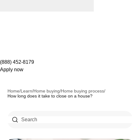
(888) 452-8179
Apply now
Home
/
Learn
/
Home buying
/
Home buying process
/
How long does it take to close on a house?