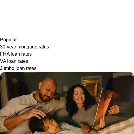
Popular
30-year mortgage rates
FHA loan rates
VA loan rates
Jumbo loan rates