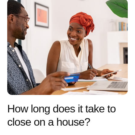
How long does it take to
close on a house?