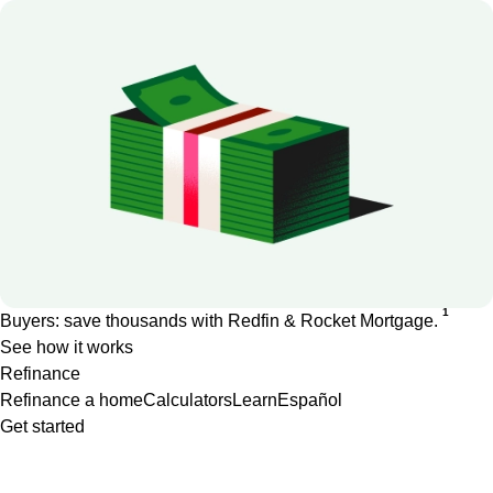
1
Buyers: save thousands with Redfin & Rocket Mortgage.
See how it works
Refinance
Refinance a home
Calculators
Learn
Español
Get started