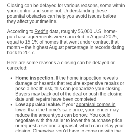
Closing can be delayed for various reasons, some within
your control and some not. Understanding these
potential obstacles can help you avoid issues before
they affect your timeline.
According to
Redfin
data, roughly 56,000 U.S. home-
purchase agreements were canceled in August 2025,
equal to 15.1% of homes that went under contract that
month – the highest August percentage in records dating
back to 2017.
Here are some reasons a closing can be delayed or
canceled:
Home inspection.
If the home inspection reveals
damage or hazards that require expensive repairs or
pose a health risk, this can jeopardize your closing.
Buyers may back out of the deal or push the closing
date until repairs have been completed.
Low appraisal value.
If your
appraisal comes in
lower
than the home’s sale price, your lender may
reduce the amount you can borrow. You could
negotiate with the seller to lower the purchase price
or request a second appraisal, which can delay your
closing.
Otherwise, you’d have to come up with the