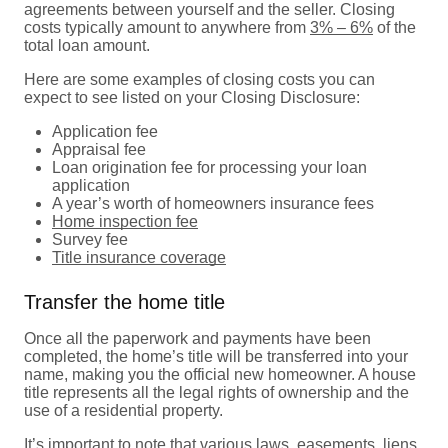
agreements between yourself and the seller. Closing
costs typically amount to anywhere from
3% – 6%
of the
total loan amount.
Here are some examples of closing costs you can
expect to see listed on your Closing Disclosure:
Application fee
Appraisal fee
Loan origination fee for processing your loan
application
A year’s worth of homeowners insurance fees
Home inspection fee
Survey fee
Title insurance coverage
Transfer the home title
Once all the paperwork and payments have been
completed, the home’s title will be transferred into your
name, making you the official new homeowner. A house
title represents all the legal rights of ownership and the
use of a residential property.
It’s important to note that various laws, easements, liens,