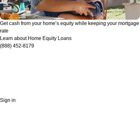
Get cash from your home’s equity while keeping your mortgage
rate
Learn about Home Equity Loans
(888) 452-8179
Sign in