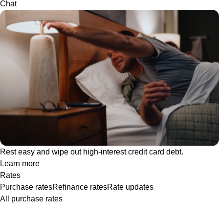
Chat
Rest easy and wipe out high-interest credit card debt.
Learn more
Rates
Purchase rates
Refinance rates
Rate updates
All purchase rates