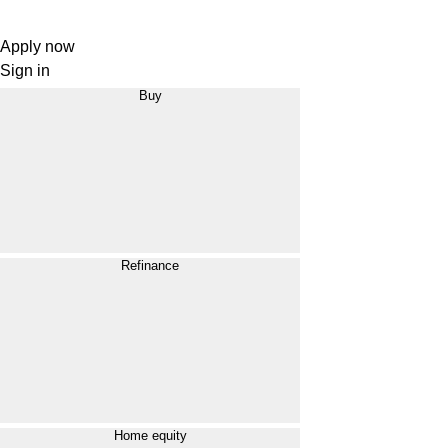
Apply now
Sign in
Buy
Refinance
Home equity