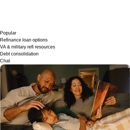
Popular
Refinance loan options
VA & military refi resources
Debt consolidation
Chat