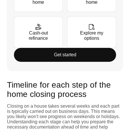
home
home
Cash-out
Explore my
refinance
options
Get started
Timeline for each step of the
home closing process
Closing on a house takes several weeks and each part
is typically carried out on business days. This means
you likely won't see progress on weekends or holidays.
Understanding each stage can help you prepare the
necessary documentation ahead of time and help