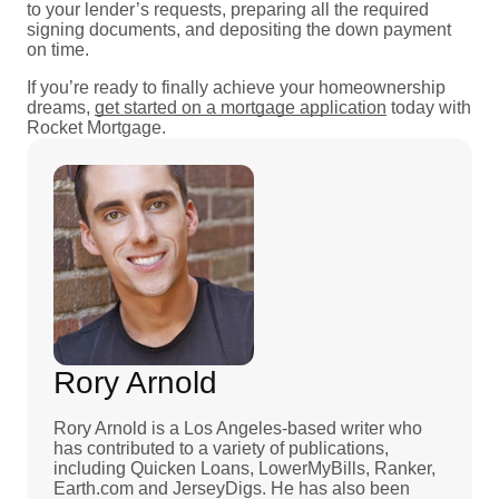
to your lender’s requests, preparing all the required
signing documents, and depositing the down payment
on time.
If you’re ready to finally achieve your homeownership
dreams,
get started on a mortgage application
today with
Rocket Mortgage.
Rory Arnold
Rory Arnold is a Los Angeles-based writer who
has contributed to a variety of publications,
including Quicken Loans, LowerMyBills, Ranker,
Earth.com and JerseyDigs. He has also been