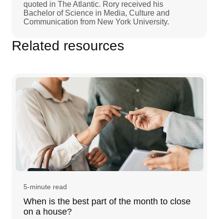
quoted in The Atlantic. Rory received his
Bachelor of Science in Media, Culture and
Communication from New York University.
Related resources
5-minute read
When is the best part of the month to close
on a house?