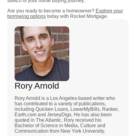
stretch of your home buying journey.
Are you ready to become a homeowner?
Explore your
borrowing options
today with Rocket Mortgage.
Rory Arnold
Rory Arnold is a Los Angeles-based writer who
has contributed to a variety of publications,
including Quicken Loans, LowerMyBills, Ranker,
Earth.com and JerseyDigs. He has also been
quoted in The Atlantic. Rory received his
Bachelor of Science in Media, Culture and
Communication from New York University.