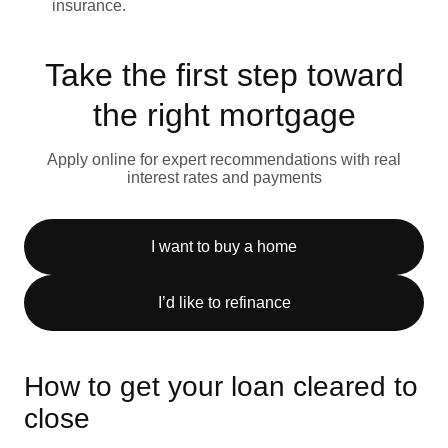
insurance.
Take the first step toward
the right mortgage
Apply online for expert recommendations with real
interest rates and payments
I want to buy a home
I’d like to refinance
How to get your loan cleared to
close