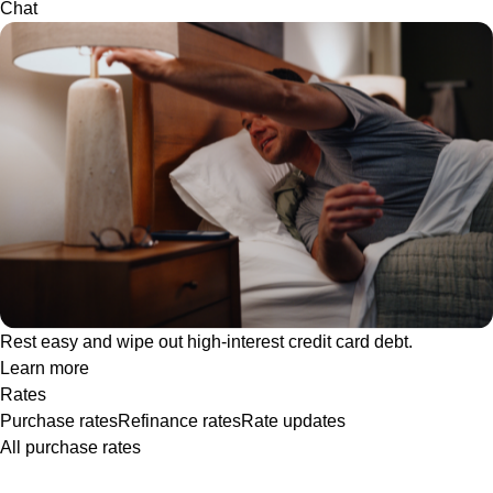
Chat
Rest easy and wipe out high-interest credit card debt.
Learn more
Rates
Purchase rates
Refinance rates
Rate updates
All purchase rates