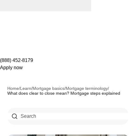
(888) 452-8179
Apply now
Home
/
Learn
/
Mortgage basics
/
Mortgage terminology
/
What does clear to close mean? Mortgage steps explained