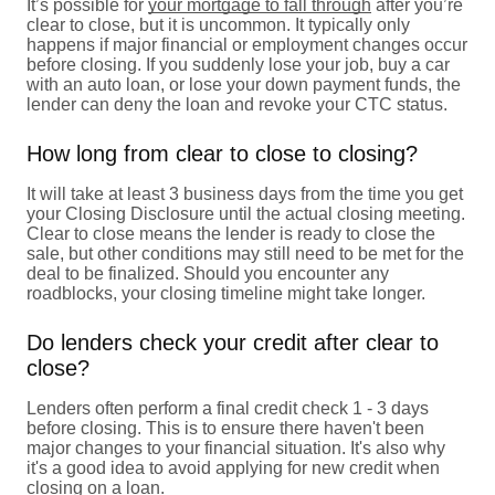
It’s possible for
your mortgage to fall through
after you’re
clear to close, but it is uncommon. It typically only
happens if major financial or employment changes occur
before closing. If you suddenly lose your job, buy a car
with an auto loan, or lose your down payment funds, the
lender can deny the loan and revoke your CTC status.
How long from clear to close to closing?
It will take at least 3 business days from the time you get
your Closing Disclosure until the actual closing meeting.
Clear to close means the lender is ready to close the
sale, but other conditions may still need to be met for the
deal to be finalized. Should you encounter any
roadblocks, your closing timeline might take longer.
Do lenders check your credit after clear to
close?
Lenders often perform a final credit check 1 - 3 days
before closing. This is to ensure there haven't been
major changes to your financial situation. It's also why
it's a good idea to avoid applying for new credit when
closing on a loan.