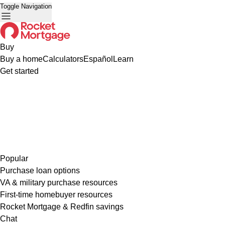
Toggle Navigation
Buy
Buy a home
Calculators
Español
Learn
Get started
Popular
Purchase loan options
VA & military purchase resources
First-time homebuyer resources
Rocket Mortgage & Redfin savings
Chat