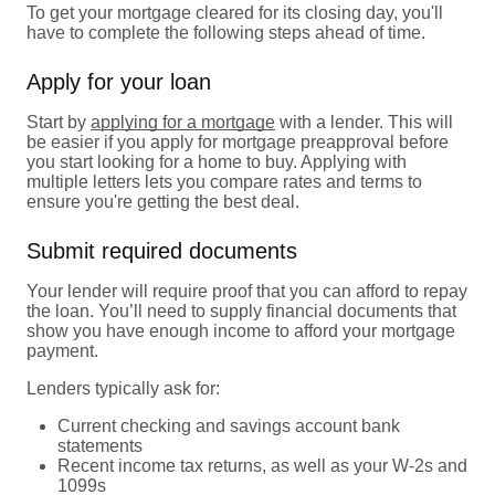
To get your mortgage cleared for its closing day, you'll
have to complete the following steps ahead of time.
Apply for your loan
Start by
applying for a mortgage
with a lender. This will
be easier if you apply for mortgage preapproval before
you start looking for a home to buy. Applying with
multiple letters lets you compare rates and terms to
ensure you're getting the best deal.
Submit required documents
Your lender will require proof that you can afford to repay
the loan. You’ll need to supply financial documents that
show you have enough income to afford your mortgage
payment.
Lenders typically ask for:
Current checking and savings account bank
statements
Recent income tax returns, as well as your W-2s and
1099s