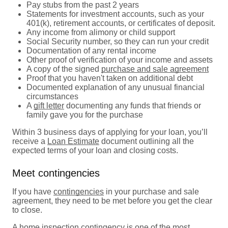
Pay stubs from the past 2 years
Statements for investment accounts, such as your
401(k), retirement accounts, or certificates of deposit.
Any income from alimony or child support
Social Security number, so they can run your credit
Documentation of any rental income
Other proof of verification of your income and assets
A copy of the signed
purchase and sale agreement
Proof that you haven't taken on additional debt
Documented explanation of any unusual financial
circumstances
A
gift letter
documenting any funds that friends or
family gave you for the purchase
Within 3 business days of applying for your loan, you’ll
receive a
Loan Estimate
document outlining all the
expected terms of your loan and closing costs.
Meet contingencies
If you have
contingencies
in your purchase and sale
agreement, they need to be met before you get the clear
to close.
A
home inspection contingency
is one of the most