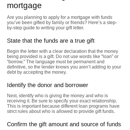
mortgage
Are you planning to apply for a mortgage with funds
you’ve been gifted by family or friends? Here’s a step-
by-step guide to writing your gift letter.
State that the funds are a true gift
Begin the letter with a clear declaration that the money
being provided is a gift. Do not use words like “loan” or
“borrow.” The language must be permanent and
definitive, so the lender knows you aren’t adding to your
debt by accepting the money.
Identify the donor and borrower
Next, identify who is giving the money and who is
receiving it. Be sure to specify your exact relationship.
This is important because different loan programs have
strict rules about who is allowed to provide gift funds.
Confirm the gift amount and source of funds