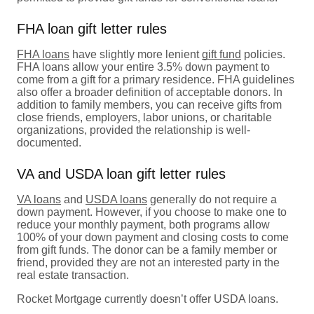
FHA loan gift letter rules
FHA loans
have slightly more lenient
gift fund
policies.
FHA loans allow your entire 3.5% down payment to
come from a gift for a primary residence. FHA guidelines
also offer a broader definition of acceptable donors. In
addition to family members, you can receive gifts from
close friends, employers, labor unions, or charitable
organizations, provided the relationship is well-
documented.
VA and USDA loan gift letter rules
VA loans
and
USDA loans
generally do not require a
down payment. However, if you choose to make one to
reduce your monthly payment, both programs allow
100% of your down payment and closing costs to come
from gift funds. The donor can be a family member or
friend, provided they are not an interested party in the
real estate transaction.
Rocket Mortgage currently doesn’t offer USDA loans.