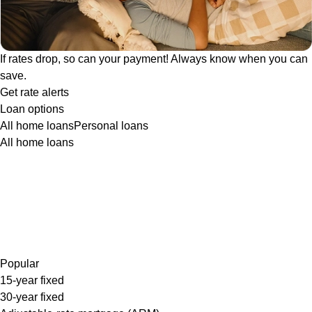
If rates drop, so can your payment! Always know when you can
save.
Get rate alerts
Loan options
All home loans
Personal loans
All home loans
Popular
15-year fixed
30-year fixed