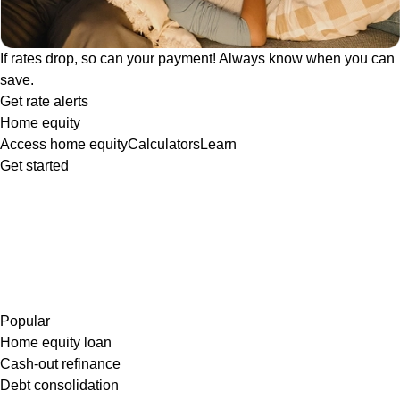
If rates drop, so can your payment! Always know when you can
save.
Get rate alerts
Home equity
Access home equity
Calculators
Learn
Get started
Popular
Home equity loan
Cash-out refinance
Debt consolidation