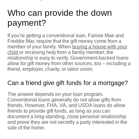
Who can provide the down
payment?
If you’re getting a conventional loan, Fannie Mae and
Freddie Mac require that the gift money come from a
member of your family. When
buying a house with your
child
or receiving help from a family member, the
relationship is easy to verify. Government-backed loans
allow for gift money from other sources, too – including a
friend, employer, charity, or labor union.
Can a friend give gift funds for a mortgage?
The answer depends on your loan program.
Conventional loans generally do not allow gifts from
friends. However, FHA, VA, and USDA loans do allow
friends to provide gift funds, as long as you can
document a long-standing, close personal relationship
and prove they are not secretly a party interested in the
sale of the home.