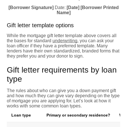
[Borrower Signature]
Date:
[Date]
[Borrower Printed
Name]
Gift letter template options
While the mortgage gift letter template above covers all
the bases for standard
underwriting
, you can ask your
loan officer if they have a preferred template. Many
lenders have their own standardized, branded forms that
they prefer you and your donor to sign.
Gift letter requirements by loan
type
The rules about who can give you a down payment gift
and how much they can give vary depending on the type
of mortgage you are applying for. Let’s look at how it
works with some common loan types.
Loan type
Primary or secondary residence?
Wha