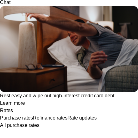
Chat
Rest easy and wipe out high-interest credit card debt.
Learn more
Rates
Purchase rates
Refinance rates
Rate updates
All purchase rates