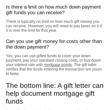
Is there a limit on how much down payment
gift funds you can receive?
There is typically no limit on how much gift money you
can receive. However, you will need to pay taxes on it if
it is over the limit for that year.
Can you use gift money for costs other than
the down payment?
Yes, you can use gifted funds to cover your down
payment, pay your standard closing costs, or buy down
your interest rate with
mortgage points
. The gift letter
verifies that the funds entering the transaction are yours
to keep.
The bottom line: A gift letter can
help document mortgage gift
funds