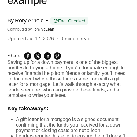
example
By
Rory Arnold
•
Fact Checked
Contributed by
Tom McLean
Updated
Jul 17, 2026
•
9-minute read
Share:
Saving up for a down payment is one of the biggest
hurdles to buying a home. If you’re fortunate enough to
receive financial help from friends or family, you’ll need
to document where those funds came from with a gift
letter for a mortgage. Let’s walk through exactly what
lenders require, who can provide these funds, and a
template to write your letter.
Key takeaways:
A gift letter for a mortgage is a signed document
confirming that the funds you received for a down
payment or closing costs are not a loan.
Lenders require this letter to ensure the gift doesn’t