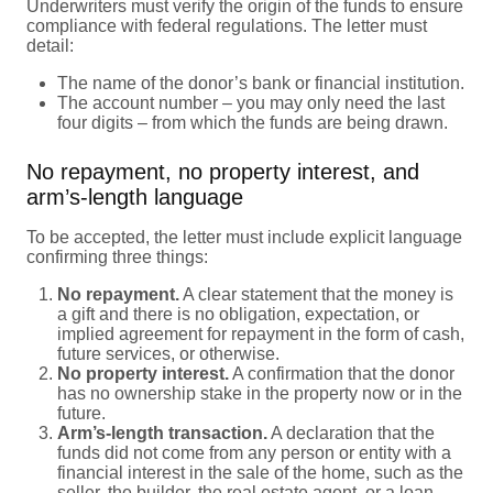
Underwriters must verify the origin of the funds to ensure
compliance with federal regulations. The letter must
detail:
The name of the donor’s bank or financial institution.
The account number – you may only need the last
four digits – from which the funds are being drawn.
No repayment, no property interest, and
arm’s-length language
To be accepted, the letter must include explicit language
confirming three things:
No repayment.
A clear statement that the money is
a gift and there is no obligation, expectation, or
implied agreement for repayment in the form of cash,
future services, or otherwise.
No property interest.
A confirmation that the donor
has no ownership stake in the property now or in the
future.
Arm’s-length transaction.
A declaration that the
funds did not come from any person or entity with a
financial interest in the sale of the home, such as the
seller, the builder, the real estate agent, or a loan