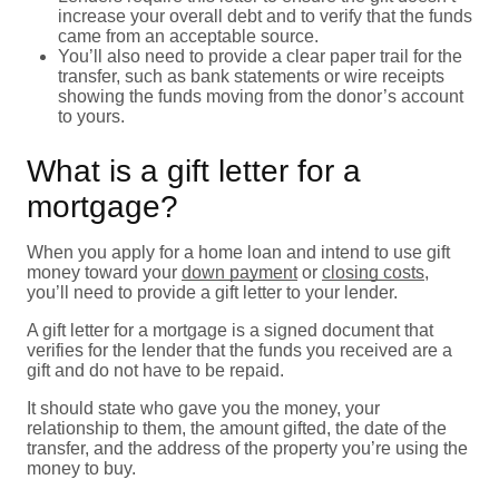
increase your overall debt and to verify that the funds
came from an acceptable source.
You’ll also need to provide a clear paper trail for the
transfer, such as bank statements or wire receipts
showing the funds moving from the donor’s account
to yours.
What is a gift letter for a
mortgage?
When you apply for a home loan and intend to use gift
money toward your
down payment
or
closing costs
,
you’ll need to provide a gift letter to your lender.
A gift letter for a mortgage is a signed document that
verifies for the lender that the funds you received are a
gift and do not have to be repaid.
It should state who gave you the money, your
relationship to them, the amount gifted, the date of the
transfer, and the address of the property you’re using the
money to buy.