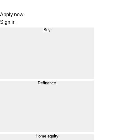
Apply now
Sign in
Buy
Refinance
Home equity