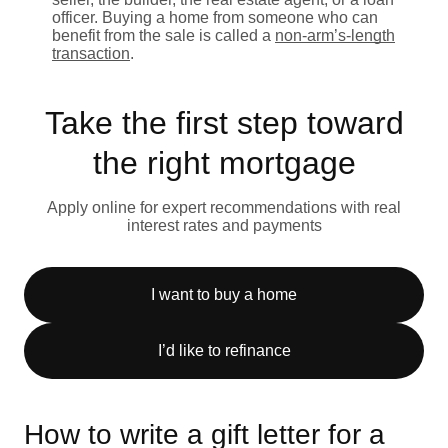
officer. Buying a home from someone who can
benefit from the sale is called a
non-arm’s-length
transaction
.
Take the first step toward
the right mortgage
Apply online for expert recommendations with real
interest rates and payments
I want to buy a home
I’d like to refinance
How to write a gift letter for a