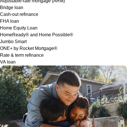
Adjustable-rate mortgage (ARM)
Bridge loan
Cash-out refinance
FHA loan
Home Equity Loan
HomeReady® and Home Possible®
Jumbo Smart
ONE+ by Rocket Mortgage®
Rate & term refinance
VA loan