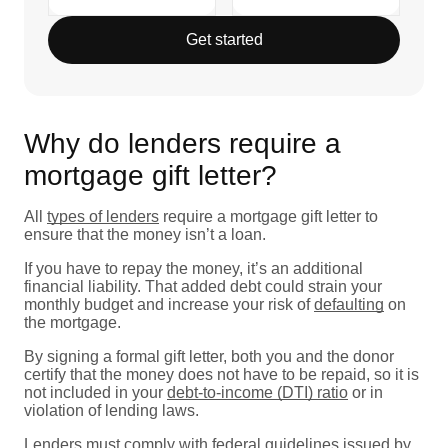
Get started
Why do lenders require a
mortgage gift letter?
All
types of lenders
require a mortgage gift letter to
ensure that the money isn’t a loan.
If you have to repay the money, it’s an additional
financial liability. That added debt could strain your
monthly budget and increase your risk of
defaulting
on
the mortgage.
By signing a formal gift letter, both you and the donor
certify that the money does not have to be repaid, so it is
not included in your
debt-to-income (DTI) ratio
or in
violation of lending laws.
Lenders must comply with federal guidelines issued by