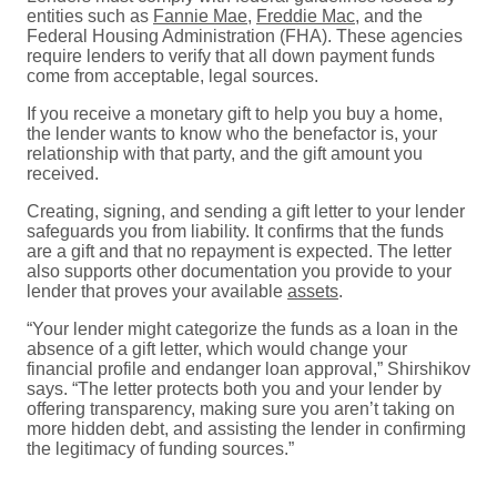
entities such as
Fannie Mae
,
Freddie Mac
, and the
Federal Housing Administration (FHA). These agencies
require lenders to verify that all down payment funds
come from acceptable, legal sources.
If you receive a monetary gift to help you buy a home,
the lender wants to know who the benefactor is, your
relationship with that party, and the gift amount you
received.
Creating, signing, and sending a gift letter to your lender
safeguards you from liability. It confirms that the funds
are a gift and that no repayment is expected. The letter
also supports other documentation you provide to your
lender that proves your available
assets
.
“Your lender might categorize the funds as a loan in the
absence of a gift letter, which would change your
financial profile and endanger loan approval,” Shirshikov
says. “The letter protects both you and your lender by
offering transparency, making sure you aren’t taking on
more hidden debt, and assisting the lender in confirming
the legitimacy of funding sources.”