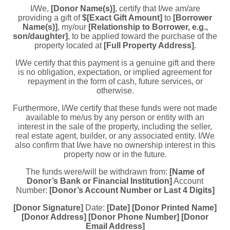
I/We,
[Donor Name(s)]
, certify that I/we am/are
providing a gift of
$[Exact Gift Amount]
to
[Borrower
Name(s)]
, my/our
[Relationship to Borrower, e.g.,
son/daughter]
, to be applied toward the purchase of the
property located at
[Full Property Address]
.
I/We certify that this payment is a genuine gift and there
is no obligation, expectation, or implied agreement for
repayment in the form of cash, future services, or
otherwise.
Furthermore, I/We certify that these funds were not made
available to me/us by any person or entity with an
interest in the sale of the property, including the seller,
real estate agent, builder, or any associated entity. I/We
also confirm that I/we have no ownership interest in this
property now or in the future.
The funds were/will be withdrawn from:
[Name of
Donor’s Bank or Financial Institution]
Account
Number:
[Donor’s Account Number or Last 4 Digits]
[Donor Signature]
Date:
[Date]
[Donor Printed Name]
[Donor Address]
[Donor Phone Number]
[Donor
Email Address]