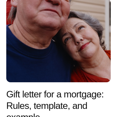
Gift letter for a mortgage:
Rules, template, and