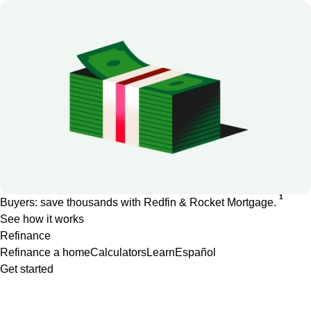
1
Buyers: save thousands with Redfin & Rocket Mortgage.
See how it works
Refinance
Refinance a home
Calculators
Learn
Español
Get started