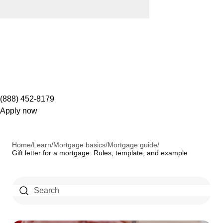
(888) 452-8179
Apply now
Home
/
Learn
/
Mortgage basics
/
Mortgage guide
/
Gift letter for a mortgage: Rules, template, and example