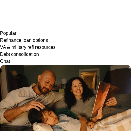
Popular
Refinance loan options
VA & military refi resources
Debt consolidation
Chat