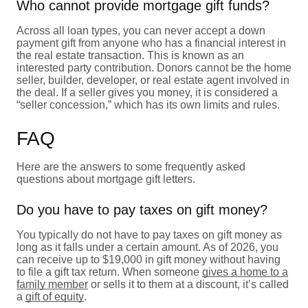
Who cannot provide mortgage gift funds?
Across all loan types, you can never accept a down
payment gift from anyone who has a financial interest in
the real estate transaction. This is known as an
interested party contribution. Donors cannot be the home
seller, builder, developer, or real estate agent involved in
the deal. If a seller gives you money, it is considered a
“seller concession,” which has its own limits and rules.
FAQ
Here are the answers to some frequently asked
questions about mortgage gift letters.
Do you have to pay taxes on gift money?
You typically do not have to pay taxes on gift money as
long as it falls under a certain amount. As of 2026, you
can receive up to $19,000 in gift money without having
to file a gift tax return. When someone
gives a home to a
family member
or sells it to them at a discount, it’s called
a
gift of equity
.