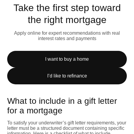
Take the first step toward
the right mortgage
Apply online for expert recommendations with real
interest rates and payments
I want to buy a home
I’d like to refinance
What to include in a gift letter
for a mortgage
To satisfy your underwriter’s gift letter requirements, your
letter must be a structured document containing specific
information. Here is a checklist of what to include.