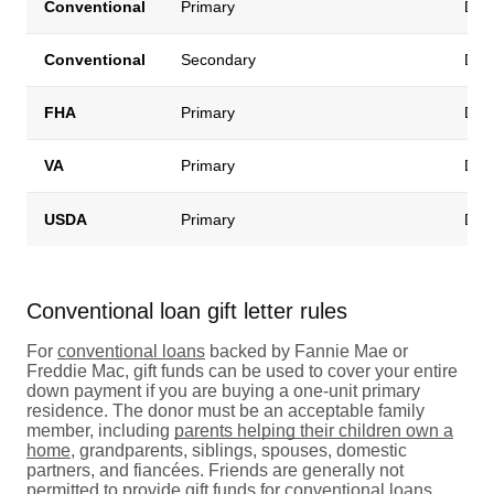
Conventional
Primary
Down
Conventional
Secondary
Down
FHA
Primary
Down
VA
Primary
Down
USDA
Primary
Down
Conventional loan gift letter rules
For
conventional loans
backed by Fannie Mae or
Freddie Mac, gift funds can be used to cover your entire
down payment if you are buying a one-unit primary
residence. The donor must be an acceptable family
member, including
parents helping their children own a
home
, grandparents, siblings, spouses, domestic
partners, and fiancées. Friends are generally not
permitted to provide gift funds for conventional loans.