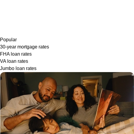
Popular
30-year mortgage rates
FHA loan rates
VA loan rates
Jumbo loan rates