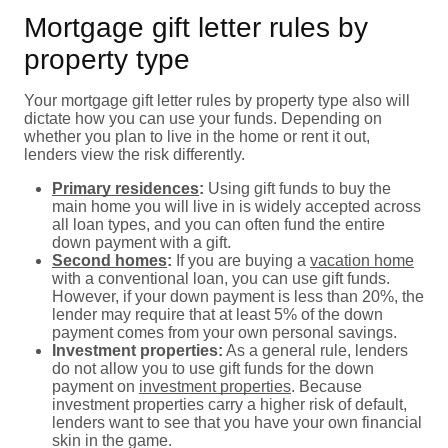
Mortgage gift letter rules by
property type
Your mortgage gift letter rules by property type also will
dictate how you can use your funds. Depending on
whether you plan to live in the home or rent it out,
lenders view the risk differently.
Primary residences
:
Using gift funds to buy the
main home you will live in is widely accepted across
all loan types, and you can often fund the entire
down payment with a gift.
Second homes
:
If you are buying a
vacation home
with a conventional loan, you can use gift funds.
However, if your down payment is less than 20%, the
lender may require that at least 5% of the down
payment comes from your own personal savings.
Investment properties:
As a general rule, lenders
do not allow you to use gift funds for the down
payment on
investment properties
. Because
investment properties carry a higher risk of default,
lenders want to see that you have your own financial
skin in the game.