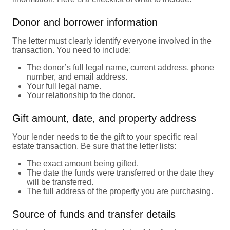
Donor and borrower information
The letter must clearly identify everyone involved in the
transaction. You need to include:
The donor’s full legal name, current address, phone
number, and email address.
Your full legal name.
Your relationship to the donor.
Gift amount, date, and property address
Your lender needs to tie the gift to your specific real
estate transaction. Be sure that the letter lists:
The exact amount being gifted.
The date the funds were transferred or the date they
will be transferred.
The full address of the property you are purchasing.
Source of funds and transfer details