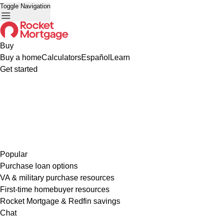
Toggle Navigation
Buy
Buy a home
Calculators
Español
Learn
Get started
Popular
Purchase loan options
VA & military purchase resources
First-time homebuyer resources
Rocket Mortgage & Redfin savings
Chat