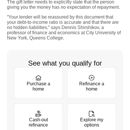
The gift letter needs to explicitly state that the person
giving you the money has no expectation of repayment.
“Your lender will be reassured by this document that
your debt-to-income ratio is accurate and that there are
no hidden liabilities,” says Dennis Shirshikov, a
professor of finance and economics at City University of
New York, Queens College.
See what you qualify for
Purchase a
Refinance a
home
home
Cash-out
Explore my
refinance
options