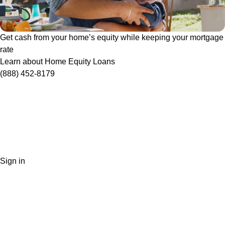
Get cash from your home’s equity while keeping your mortgage
rate
Learn about Home Equity Loans
(888) 452-8179
Sign in