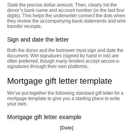
State the precise dollar amount. Then, clearly list the
donor’s bank name and account number (or the last four
digits). This helps the underwriter connect the dots when
they review the accompanying bank statements and wire
transfer receipts.
Sign and date the letter
Both the donor and the borrower must sign and date the
document. Wet signatures (signed by hand in ink) are
often preferred, though many lenders accept secure e-
signatures through their own platforms.
Mortgage gift letter template
We’ve put together the following standard gift letter for a
mortgage template to give you a starting place to write
your own.
Mortgage gift letter example
[Date]