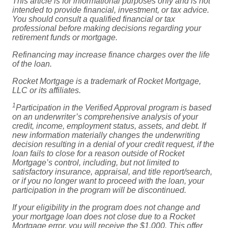
This article is for informational purposes only and is not
intended to provide financial, investment, or tax advice.
You should consult a qualified financial or tax
professional before making decisions regarding your
retirement funds or mortgage.
Refinancing may increase finance charges over the life
of the loan.
Rocket Mortgage is a trademark of Rocket Mortgage,
LLC or its affiliates.
1
Participation in the Verified Approval program is based
on an underwriter’s comprehensive analysis of your
credit, income, employment status, assets, and debt. If
new information materially changes the underwriting
decision resulting in a denial of your credit request, if the
loan fails to close for a reason outside of Rocket
Mortgage’s control, including, but not limited to
satisfactory insurance, appraisal, and title report/search,
or if you no longer want to proceed with the loan, your
participation in the program will be discontinued.
If your eligibility in the program does not change and
your mortgage loan does not close due to a Rocket
Mortgage error, you will receive the $1,000. This offer