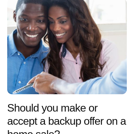
Should you make or
accept a backup offer on a