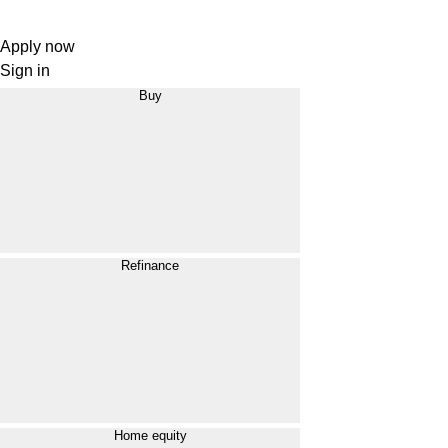
Apply now
Sign in
Buy
Refinance
Home equity