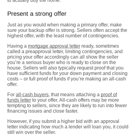
to actually buy the home.
Present a strong offer
Just as you would when making a primary offer, make
sure your backup offer is strong. Sellers often accept the
highest offer, with the least number of contingencies.
Having a
mortgage approval letter
ready, sometimes
called a preapproval letter, limiting contingencies, and
pricing your offer accordingly can all show the seller
you’re a serious buyer who is ready to close on the
house. Sellers will also typically request proof that you
have sufficient funds for your down payment and closing
costs – or full proof of funds if you’re making an all-cash
offer.
For
all-cash buyers
, that means attaching a
proof of
funds letter
to your offer. All-cash offers may be more
tempting to sellers, since they are likely to run into fewer
financing issues and close faster.
However, if you submit a higher bid with an approval
letter indicating how much a lender will loan you, it could
still win over the seller.