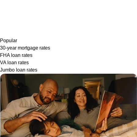
Popular
30-year mortgage rates
FHA loan rates
VA loan rates
Jumbo loan rates