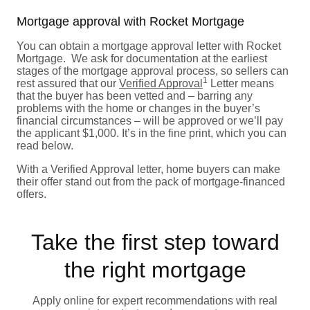
Mortgage approval with Rocket Mortgage
You can obtain a mortgage approval letter with Rocket
Mortgage. We ask for documentation at the earliest
stages of the mortgage approval process, so sellers can
1
rest assured that our
Verified Approval
Letter means
that the buyer has been vetted and – barring any
problems with the home or changes in the buyer’s
financial circumstances – will be approved or we’ll pay
the applicant $1,000. It’s in the fine print, which you can
read below.
With a Verified Approval letter, home buyers can make
their offer stand out from the pack of mortgage-financed
offers.
Take the first step toward
the right mortgage
Apply online for expert recommendations with real