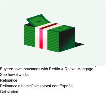
1
Buyers: save thousands with Redfin & Rocket Mortgage.
See how it works
Refinance
Refinance a home
Calculators
Learn
Español
Get started