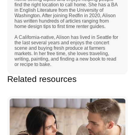
find the right location to call home. She has a BA
in English Literature from the University of
Washington. After joining Redfin in 2020, Alison
has written hundreds of articles ranging from
home design tips to first time renter guides.
A California-native, Alison has lived in Seattle for
the last several years and enjoys the concert
scene and buying fresh produce at farmers
markets. In her free time, she loves traveling,
writing, painting, and finding a new book to read
or recipe to bake.
Related resources