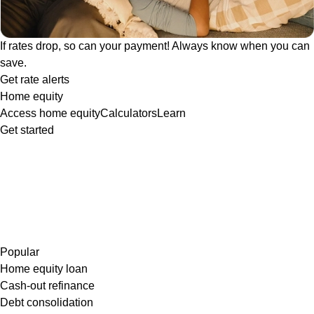
If rates drop, so can your payment! Always know when you can
save.
Get rate alerts
Home equity
Access home equity
Calculators
Learn
Get started
Popular
Home equity loan
Cash-out refinance
Debt consolidation