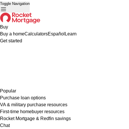
Toggle Navigation
Buy
Buy a home
Calculators
Español
Learn
Get started
Popular
Purchase loan options
VA & military purchase resources
First-time homebuyer resources
Rocket Mortgage & Redfin savings
Chat