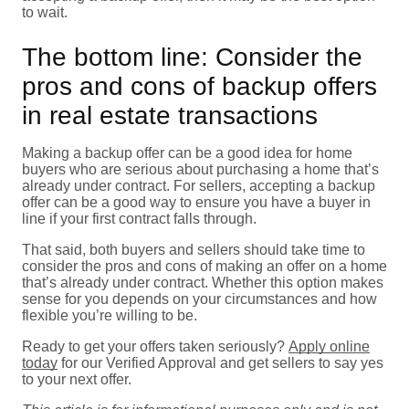
to wait.
The bottom line: Consider the
pros and cons of backup offers
in real estate transactions
Making a backup offer can be a good idea for home
buyers who are serious about purchasing a home that’s
already under contract. For sellers, accepting a backup
offer can be a good way to ensure you have a buyer in
line if your first contract falls through.
That said, both buyers and sellers should take time to
consider the pros and cons of making an offer on a home
that’s already under contract. Whether this option makes
sense for you depends on your circumstances and how
flexible you’re willing to be.
Ready to get your offers taken seriously?
Apply online
today
for our Verified Approval and get sellers to say yes
to your next offer.