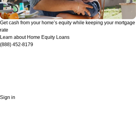
Get cash from your home’s equity while keeping your mortgage
rate
Learn about Home Equity Loans
(888) 452-8179
Sign in