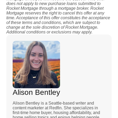
does not apply to new purchase loans submitted to
Rocket Mortgage through a mortgage broker. Rocket
Mortgage reserves the right to cancel this offer at any
time. Acceptance of this offer constitutes the acceptance
of these terms and conditions, which are subject to
change at the sole discretion of Rocket Mortgage.
Additional conditions or exclusions may apply.
Alison Bentley
Alison Bentley is a Seattle-based writer and
content marketer at Redfin. She specializes in
first-time home buyer, housing affordability, and
home selling topics and enjoys helping people