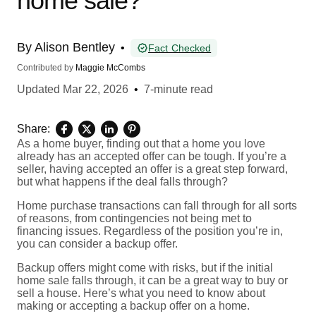
home sale?
By
Alison Bentley
•
Fact Checked
Contributed by
Maggie McCombs
Updated
Mar 22, 2026
•
7-minute read
Share:
As a home buyer, finding out that a home you love
already has an accepted offer can be tough. If you’re a
seller, having accepted an offer is a great step forward,
but what happens if the deal falls through?
Home purchase transactions can fall through for all sorts
of reasons, from contingencies not being met to
financing issues. Regardless of the position you’re in,
you can consider a backup offer.
Backup offers might come with risks, but if the initial
home sale falls through, it can be a great way to buy or
sell a house. Here’s what you need to know about
making or accepting a backup offer on a home.