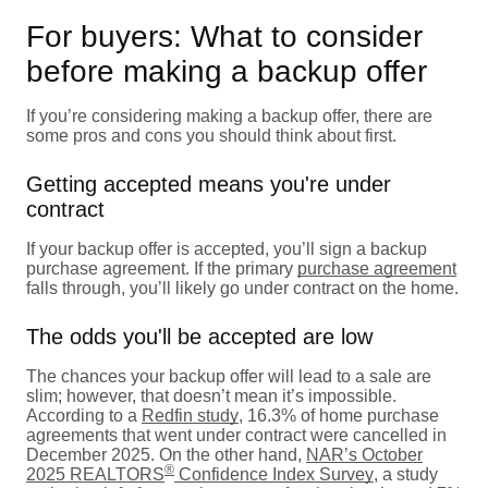
For buyers: What to consider
before making a backup offer
If you’re considering making a backup offer, there are
some pros and cons you should think about first.
Getting accepted means you're under
contract
If your backup offer is accepted, you’ll sign a backup
purchase agreement. If the primary
purchase agreement
falls through, you’ll likely go under contract on the home.
The odds you'll be accepted are low
The chances your backup offer will lead to a sale are
slim; however, that doesn’t mean it’s impossible.
According to a
Redfin study
, 16.3% of home purchase
agreements that went under contract were cancelled in
December 2025. On the other hand,
NAR’s October
®
2025 REALTORS
Confidence Index Survey
, a study