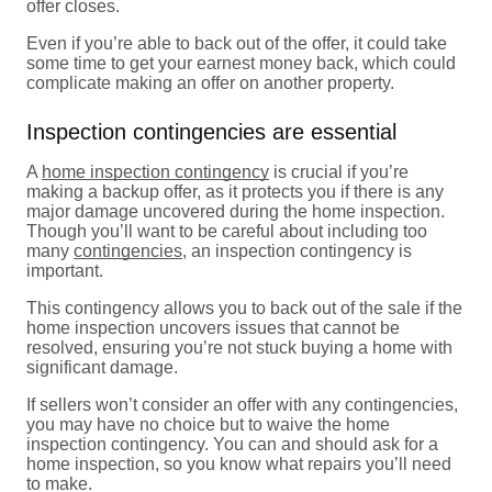
offer closes.
Even if you’re able to back out of the offer, it could take
some time to get your earnest money back, which could
complicate making an offer on another property.
Inspection contingencies are essential
A
home inspection contingency
is crucial if you’re
making a backup offer, as it protects you if there is any
major damage uncovered during the home inspection.
Though you’ll want to be careful about including too
many
contingencies
, an inspection contingency is
important.
This contingency allows you to back out of the sale if the
home inspection uncovers issues that cannot be
resolved, ensuring you’re not stuck buying a home with
significant damage.
If sellers won’t consider an offer with any contingencies,
you may have no choice but to waive the home
inspection contingency. You can and should ask for a
home inspection, so you know what repairs you’ll need
to make.