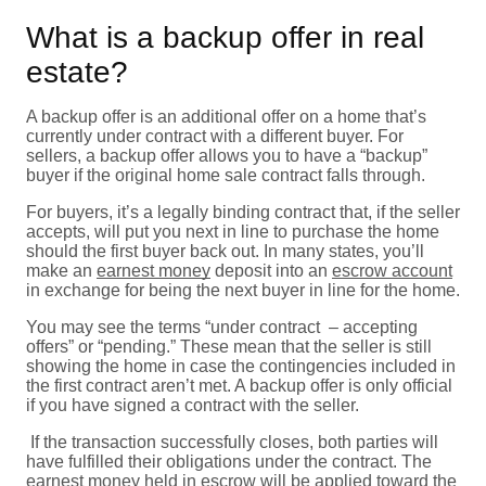
What is a backup offer in real
estate?
A backup offer is an additional offer on a home that’s
currently under contract with a different buyer. For
sellers, a backup offer allows you to have a “backup”
buyer if the original home sale contract falls through.
For buyers, it’s a legally binding contract that, if the seller
accepts, will put you next in line to purchase the home
should the first buyer back out. In many states, you’ll
make an
earnest money
deposit into an
escrow account
in exchange for being the next buyer in line for the home.
You may see the terms “under contract – accepting
offers” or “pending.” These mean that the seller is still
showing the home in case the contingencies included in
the first contract aren’t met. A backup offer is only official
if you have signed a contract with the seller.
If the transaction successfully closes, both parties will
have fulfilled their obligations under the contract. The
earnest money held in escrow will be applied toward the