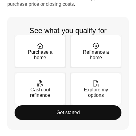
purchase price or closing costs.
See what you qualify for
Purchase a
Refinance a
home
home
Cash-out
Explore my
refinance
options
Get started