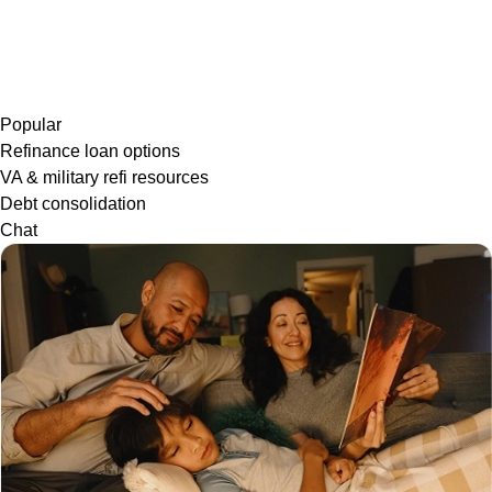
Popular
Refinance loan options
VA & military refi resources
Debt consolidation
Chat