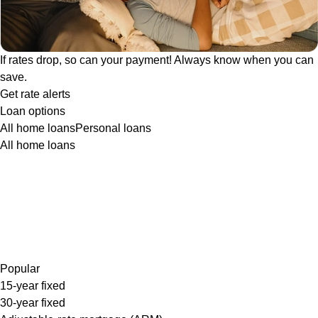
If rates drop, so can your payment! Always know when you can
save.
Get rate alerts
Loan options
All home loans
Personal loans
All home loans
Popular
15-year fixed
30-year fixed