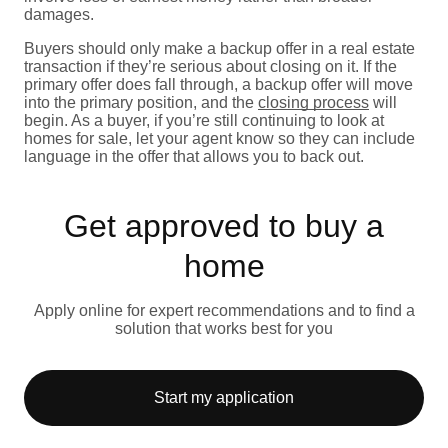
damages.
Buyers should only make a backup offer in a real estate
transaction if they’re serious about closing on it. If the
primary offer does fall through, a backup offer will move
into the primary position, and the
closing process
will
begin. As a buyer, if you’re still continuing to look at
homes for sale, let your agent know so they can include
language in the offer that allows you to back out.
Get approved to buy a
home
Apply online for expert recommendations and to find a
solution that works best for you
Start my application