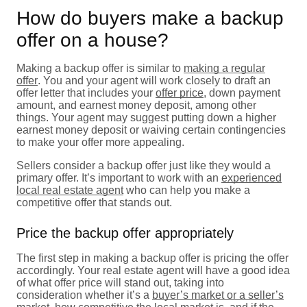
How do buyers make a backup
offer on a house?
Making a backup offer is similar to
making a regular
offer
. You and your agent will work closely to draft an
offer letter that includes your
offer price
, down payment
amount, and earnest money deposit, among other
things. Your agent may suggest putting down a higher
earnest money deposit or waiving certain contingencies
to make your offer more appealing.
Sellers consider a backup offer just like they would a
primary offer. It’s important to work with an
experienced
local real estate agent
who can help you make a
competitive offer that stands out.
Price the backup offer appropriately
The first step in making a backup offer is pricing the offer
accordingly. Your real estate agent will have a good idea
of what offer price will stand out, taking into
consideration whether it’s a
buyer’s market or a seller’s