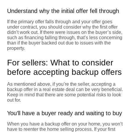
Understand why the initial offer fell through
If the primary offer falls through and your offer goes
under contract, you should consider why the first offer
didn’t work out. If there were issues on the buyer’s side,
such as financing falling through, that’s less concerning
than if the buyer backed out due to issues with the
property.
For sellers: What to consider
before accepting backup offers
As mentioned above, if you’re the seller, accepting a
backup offer in a real estate deal can be very beneficial.
Keep in mind that there are some potential risks to look
out for.
You’ll have a buyer ready and waiting to buy
When you have a backup offer on your home, you won’t
have to reenter the home selling process. If your first