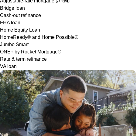
Adjustable-rate mortgage (ARM)
Bridge loan
Cash-out refinance
FHA loan
Home Equity Loan
HomeReady® and Home Possible®
Jumbo Smart
ONE+ by Rocket Mortgage®
Rate & term refinance
VA loan