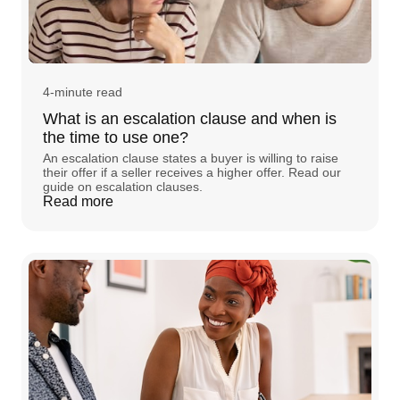
4-minute read
What is an escalation clause and when is
the time to use one?
An escalation clause states a buyer is willing to raise
their offer if a seller receives a higher offer. Read our
guide on escalation clauses.
Read more