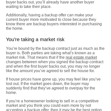
buyer backs out, you’ll already have another buyer
waiting to take their place.
Additionally, having a backup offer can make your
current buyer more motivated to close because they
know there are backup buyers interested in purchasing
the home.
You’re taking a market risk
You’re bound by the backup contract just as much as the
buyer is. Both parties are taking what’s known as a
market risk. That means that if the
real estate market
changes between when you signed the backup contract
and when the first buyer backs out, you may no longer
like the amount you’ve agreed to sell the house for.
If house prices have gone up, you may feel like you’ve
lost out. If the market goes down, the buyer may
suddenly find that they’ve agreed to overpay for the
home.
If you’re a homeowner looking to sell in a competitive
market and you think you could earn more by not
accepting a backup offer, then it may be the best option