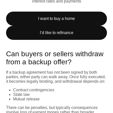
interest rates and payments
I want to buy a home
I’d like to refinance
Can buyers or sellers withdraw
from a backup offer?
If a backup agreement has not been signed by both
parties, either party can walk away. Once fully executed,
it becomes legally binding, and withdrawal depends on:
Contract contingencies
State law
Mutual release
There can be penalties, but typically consequences
involve loss of earnest money rather than broader