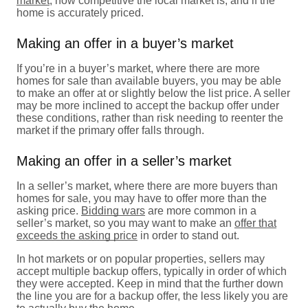
market
, how competitive the local market is, and if the
home is accurately priced.
Making an offer in a buyer’s market
If you’re in a buyer’s market, where there are more
homes for sale than available buyers, you may be able
to make an offer at or slightly below the list price. A seller
may be more inclined to accept the backup offer under
these conditions, rather than risk needing to reenter the
market if the primary offer falls through.
Making an offer in a seller’s market
In a seller’s market, where there are more buyers than
homes for sale, you may have to offer more than the
asking price.
Bidding wars
are more common in a
seller’s market, so you may want to make an
offer that
exceeds the asking price
in order to stand out.
In hot markets or on popular properties, sellers may
accept multiple backup offers, typically in order of which
they were accepted. Keep in mind that the further down
the line you are for a backup offer, the less likely you are