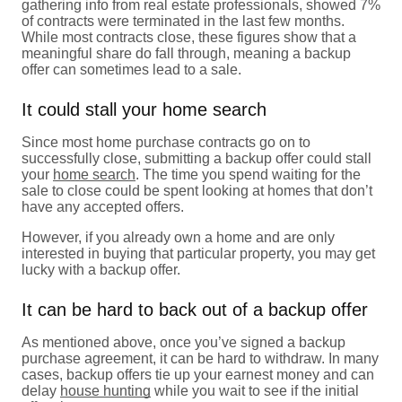
gathering info from real estate professionals, showed 7%
of contracts were terminated in the last few months.
While most contracts close, these figures show that a
meaningful share do fall through, meaning a backup
offer can sometimes lead to a sale.
It could stall your home search
Since most home purchase contracts go on to
successfully close, submitting a backup offer could stall
your
home search
. The time you spend waiting for the
sale to close could be spent looking at homes that don’t
have any accepted offers.
However, if you already own a home and are only
interested in buying that particular property, you may get
lucky with a backup offer.
It can be hard to back out of a backup offer
As mentioned above, once you’ve signed a backup
purchase agreement, it can be hard to withdraw. In many
cases, backup offers tie up your earnest money and can
delay
house hunting
while you wait to see if the initial