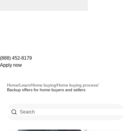
(888) 452-8179
Apply now
Home
/
Learn
/
Home buying
/
Home buying process
/
Backup offers for home buyers and sellers