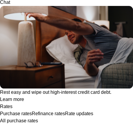
Chat
Rest easy and wipe out high-interest credit card debt.
Learn more
Rates
Purchase rates
Refinance rates
Rate updates
All purchase rates