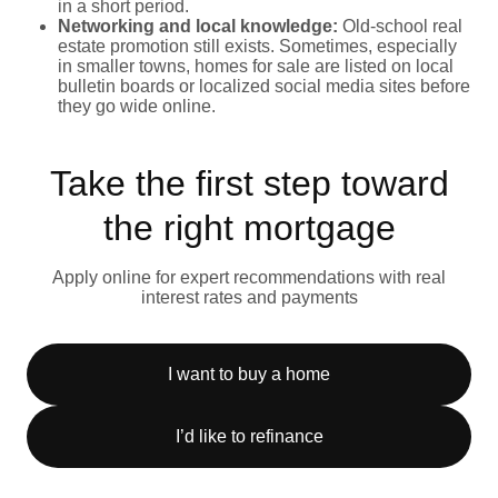
in a short period.
Networking and local knowledge:
Old-school real
estate promotion still exists. Sometimes, especially
in smaller towns, homes for sale are listed on local
bulletin boards or localized social media sites before
they go wide online.
Take the first step toward
the right mortgage
Apply online for expert recommendations with real
interest rates and payments
I want to buy a home
I’d like to refinance