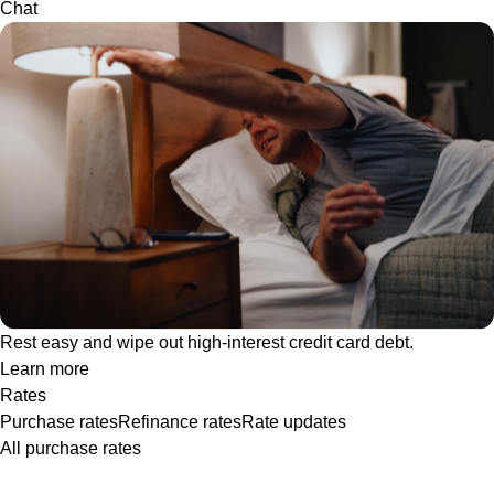
Chat
Rest easy and wipe out high-interest credit card debt.
Learn more
Rates
Purchase rates
Refinance rates
Rate updates
All purchase rates