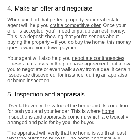
4. Make an offer and negotiate
When you find that perfect property, your real estate
agent will help you
craft a competitive offer
. Once your
offer is accepted, you’ll need to put up earnest money.
This is a deposit showing that you’re serious about
buying the property – if you do buy the home, this money
goes toward your down payment.
Your agent will also help you
negotiate contingencies
.
These are clauses in the purchase agreement that allow
you to negotiate or even walk away from a deal if certain
issues are discovered, for instance, during an appraisal
or home inspection.
5. Inspection and appraisals
It’s vital to verify the value of the home and its condition
for both you and your lender. This is where
home
inspections and appraisals
come in, which are typically
arranged and paid for by you, the buyer.
The appraisal will verify that the home is worth at least
what the purchase price is. The home appraisal will