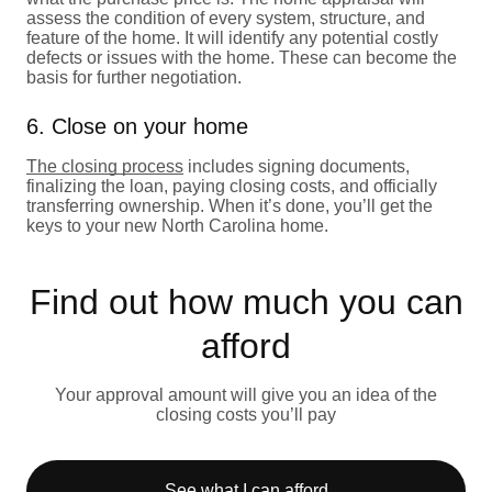
assess the condition of every system, structure, and
feature of the home. It will identify any potential costly
defects or issues with the home. These can become the
basis for further negotiation.
6. Close on your home
The closing process
includes signing documents,
finalizing the loan, paying closing costs, and officially
transferring ownership. When it’s done, you’ll get the
keys to your new North Carolina home.
Find out how much you can
afford
Your approval amount will give you an idea of the
closing costs you’ll pay
See what I can afford