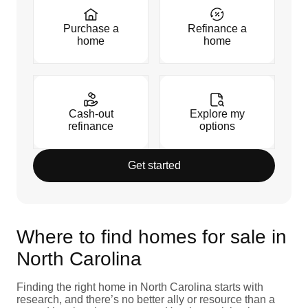
Purchase a
Refinance a
home
home
Cash-out
Explore my
refinance
options
Get started
Where to find homes for sale in
North Carolina
Finding the right home in North Carolina starts with
research, and there’s no better ally or resource than a