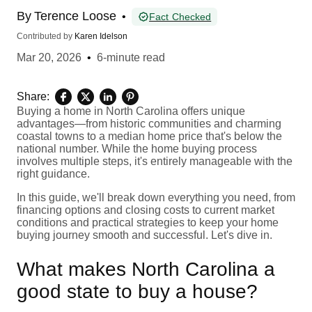
By
Terence Loose
•
Fact Checked
Contributed by
Karen Idelson
Mar 20, 2026
•
6-minute read
Share:
Buying a home in North Carolina offers unique
advantages—from historic communities and charming
coastal towns to a median home price that's below the
national number. While the home buying process
involves multiple steps, it's entirely manageable with the
right guidance.
In this guide, we'll break down everything you need, from
financing options and closing costs to current market
conditions and practical strategies to keep your home
buying journey smooth and successful. Let's dive in.
What makes North Carolina a
good state to buy a house?