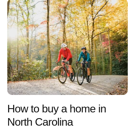
How to buy a home in
North Carolina