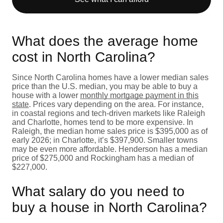
What does the average home
cost in North Carolina?
Since North Carolina homes have a lower median sales
price than the U.S. median, you may be able to buy a
house with a lower
monthly mortgage payment in this
state
. Prices vary depending on the area. For instance,
in coastal regions and tech-driven markets like Raleigh
and Charlotte, homes tend to be more expensive. In
Raleigh, the median home sales price is $395,000 as of
early 2026; in Charlotte, it’s $397,900. Smaller towns
may be even more affordable. Henderson has a median
price of $275,000 and Rockingham has a median of
$227,000.
What salary do you need to
buy a house in North Carolina?