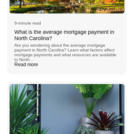
9-minute read
What is the average mortgage payment in
North Carolina?
Are you wondering about the average mortgage
payment in North Carolina? Learn what factors affect
mortgage payments and what resources are available
to North...
Read more