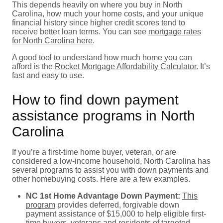
This depends heavily on where you buy in North
Carolina, how much your home costs, and your unique
financial history since higher credit scores tend to
receive better loan terms. You can see
mortgage rates
for North Carolina here
.
A good tool to understand how much home you can
afford is the
Rocket Mortgage Affordability Calculator.
It’s
fast and easy to use.
How to find down payment
assistance programs in North
Carolina
If you’re a first-time home buyer, veteran, or are
considered a low-income household, North Carolina has
several programs to assist you with down payments and
other homebuying costs. Here are a few examples.
NC 1st Home Advantage Down Payment:
This
program
provides deferred, forgivable down
payment assistance of $15,000 to help eligible first-
time buyers, veterans and residents of targeted