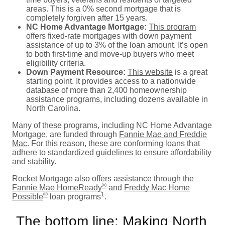
areas. This is a 0% second mortgage that is
completely forgiven after 15 years.
NC Home Advantage Mortgage:
This program
offers fixed-rate mortgages with down payment
assistance of up to 3% of the loan amount. It’s open
to both first-time and move-up buyers who meet
eligibility criteria.
Down Payment Resource:
This website
is a great
starting point. It provides access to a nationwide
database of more than 2,400 homeownership
assistance programs, including dozens available in
North Carolina.
Many of these programs, including NC Home Advantage
Mortgage, are funded through
Fannie Mae and Freddie
Mac
. For this reason, these are conforming loans that
adhere to standardized guidelines to ensure affordability
and stability.
Rocket Mortgage also offers assistance through the
®
Fannie Mae HomeReady
and
Freddy Mac Home
®
1
Possible
loan programs
.
The bottom line: Making North