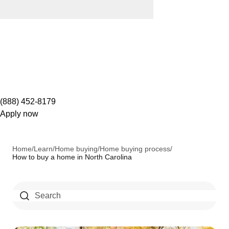
(888) 452-8179
Apply now
Home
/
Learn
/
Home buying
/
Home buying process
/
How to buy a home in North Carolina