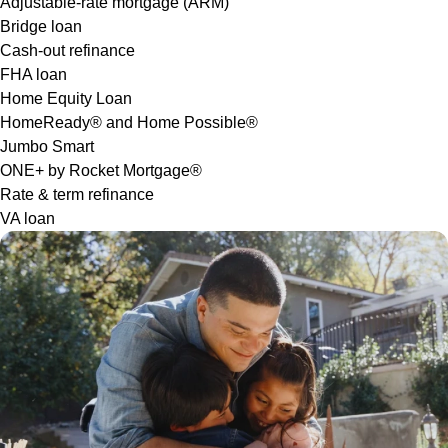
Adjustable-rate mortgage (ARM)
Bridge loan
Cash-out refinance
FHA loan
Home Equity Loan
HomeReady® and Home Possible®
Jumbo Smart
ONE+ by Rocket Mortgage®
Rate & term refinance
VA loan