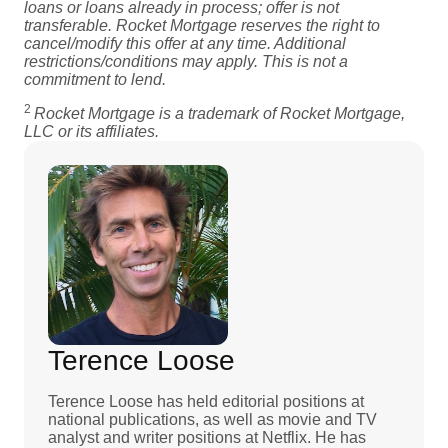
loans or loans already in process; offer is not
transferable. Rocket Mortgage reserves the right to
cancel/modify this offer at any time. Additional
restrictions/conditions may apply. This is not a
commitment to lend.
2
Rocket Mortgage is a trademark of Rocket Mortgage,
LLC or its affiliates.
Terence Loose
Terence Loose has held editorial positions at
national publications, as well as movie and TV
analyst and writer positions at Netflix. He has