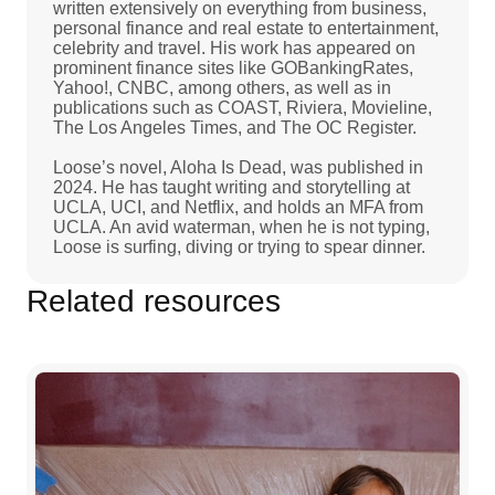
written extensively on everything from business,
personal finance and real estate to entertainment,
celebrity and travel. His work has appeared on
prominent finance sites like GOBankingRates,
Yahoo!, CNBC, among others, as well as in
publications such as COAST, Riviera, Movieline,
The Los Angeles Times, and The OC Register.
Loose’s novel, Aloha Is Dead, was published in
2024. He has taught writing and storytelling at
UCLA, UCI, and Netflix, and holds an MFA from
UCLA. An avid waterman, when he is not typing,
Loose is surfing, diving or trying to spear dinner.
Related resources