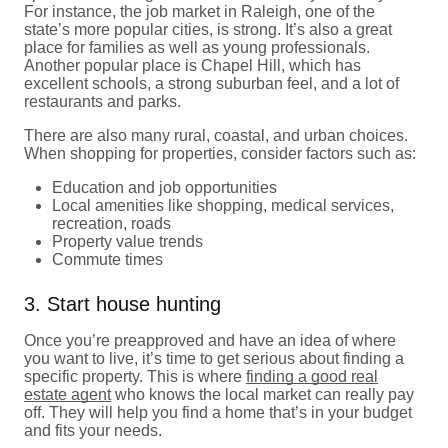
For instance, the job market in Raleigh, one of the
state’s more popular cities, is strong. It’s also a great
place for families as well as young professionals.
Another popular place is Chapel Hill, which has
excellent schools, a strong suburban feel, and a lot of
restaurants and parks.
There are also many rural, coastal, and urban choices.
When shopping for properties, consider factors such as:
Education and job opportunities
Local amenities like shopping, medical services,
recreation, roads
Property value trends
Commute times
3. Start house hunting
Once you’re preapproved and have an idea of where
you want to live, it’s time to get serious about finding a
specific property. This is where
finding a good real
estate agent
who knows the local market can really pay
off. They will help you find a home that’s in your budget
and fits your needs.