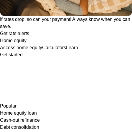
If rates drop, so can your payment! Always know when you can
save.
Get rate alerts
Home equity
Access home equity
Calculators
Learn
Get started
Popular
Home equity loan
Cash-out refinance
Debt consolidation