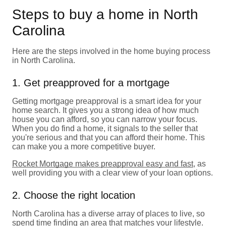
Steps to buy a home in North
Carolina
Here are the steps involved in the home buying process
in North Carolina.
1. Get preapproved for a mortgage
Getting mortgage preapproval is a smart idea for your
home search. It gives you a strong idea of how much
house you can afford, so you can narrow your focus.
When you do find a home, it signals to the seller that
you're serious and that you can afford their home. This
can make you a more competitive buyer.
Rocket Mortgage makes preapproval easy and fast
, as
well providing you with a clear view of your loan options.
2. Choose the right location
North Carolina has a diverse array of places to live, so
spend time finding an area that matches your lifestyle.