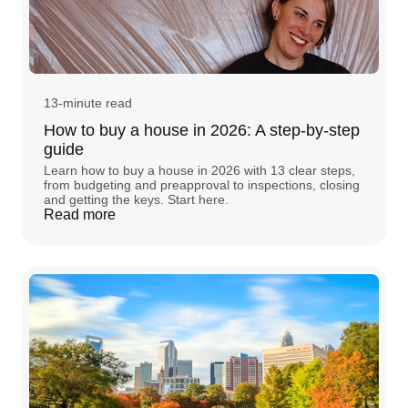
13-minute read
How to buy a house in 2026: A step-by-step
guide
Learn how to buy a house in 2026 with 13 clear steps,
from budgeting and preapproval to inspections, closing
and getting the keys. Start here.
Read more