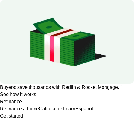
1
Buyers: save thousands with Redfin & Rocket Mortgage.
See how it works
Refinance
Refinance a home
Calculators
Learn
Español
Get started