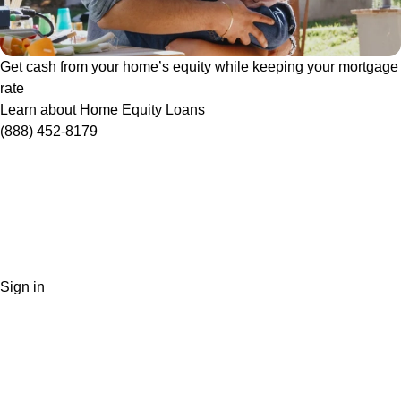
Get cash from your home’s equity while keeping your mortgage
rate
Learn about Home Equity Loans
(888) 452-8179
Sign in