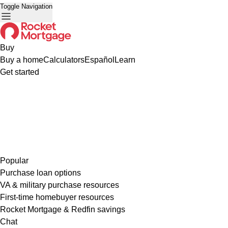
Toggle Navigation
Buy
Buy a home
Calculators
Español
Learn
Get started
Popular
Purchase loan options
VA & military purchase resources
First-time homebuyer resources
Rocket Mortgage & Redfin savings
Chat