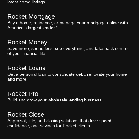
latest home listings.
Rocket Mortgage
Buy a home, refinance, or manage your mortgage online with
America's largest lender.*
Rocket Money
Save more, spend less, see everything, and take back control
of your financial life.
Rocket Loans
Get a personal loan to consolidate debt, renovate your home
and more.
Rocket Pro
Build and grow your wholesale lending business.
Rocket Close
Appraisal, title, and closing solutions that drive speed,
confidence, and savings for Rocket clients.