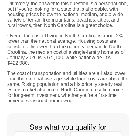
Ultimately, the answer to this question is a personal one,
but if you’re looking for a state that’s affordable, with
housing prices below the national median, and a wide
variety of terrain like mountains, beaches, cities, and
rural towns, then North Carolina is a great choice.
Overall the cost of living in North Carolina
is about 2%
lower than the national average. Housing costs are
substantially lower than the nation’s median. In North
Carolina, the median cost of a single-family home as of
January 2026 is $375,100, while nationwide, it’s
$422,980.
The cost of transportation and utilities are all also lower
than the national average, while food costs are about the
same. Rising population and a historically steady real
estate market also make North Carolina a solid choice
for long-term investment, whether you’re a first-time
buyer or seasoned homeowner.
See what you qualify for