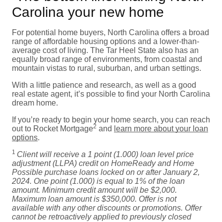
Carolina your new home
For potential home buyers, North Carolina offers a broad
range of affordable housing options and a lower-than-
average cost of living. The Tar Heel State also has an
equally broad range of environments, from coastal and
mountain vistas to rural, suburban, and urban settings.
With a little patience and research, as well as a good
real estate agent, it’s possible to find your North Carolina
dream home.
If you’re ready to begin your home search, you can reach
2
out to Rocket Mortgage
and
learn more about your loan
options
.
1
Client will receive a 1 point (1.000) loan level price
adjustment (LLPA) credit on HomeReady and Home
Possible purchase loans locked on or after January 2,
2024. One point (1.000) is equal to 1% of the loan
amount. Minimum credit amount will be $2,000.
Maximum loan amount is $350,000. Offer is not
available with any other discounts or promotions. Offer
cannot be retroactively applied to previously closed