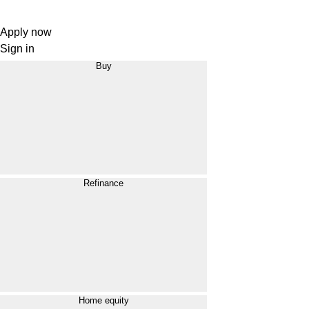
Apply now
Sign in
Buy
Refinance
Home equity