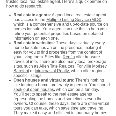
trusted local real estate agent. Here’s a quick primer on
how to do research.
Real estate agents:
A good local real estate agent
has access to the
Multiple Listing Service (MLS)
,
which is a comprehensive and up-to-date source on
homes for sale. Your agent can use this to help you
refine your potential properties based on detailed
information on each one.
Real estate websites:
These days, virtually every
home for sale has an online presence, making it
easy for you to find properties from the comfort of
your living room. Sites like
Redfin
offer treasure
troves of info. There are also many local brokerage
sites, such as
Allen Tate Realtors
,
Fonville Morisey
Barefoot
or
Intracoastal Realty
, which offer region-
specific listings.
Open houses and virtual tours:
There’s nothing
like touring a home, preferably in person. You should
seek out open houses
, which can be a fun day.
You’ll get to speak to the real estate agents
representing the homes and sometimes even the
owners. Of course, these days, there are often virtual
tours you can take, which save time and traveling.
They make it easy and efficient to tour many homes