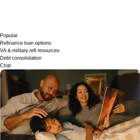
Popular
Refinance loan options
VA & military refi resources
Debt consolidation
Chat