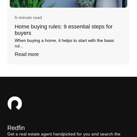
6-minute read
Home buying rules: 9 essential steps for
buyers
When buying a home, it helps to start with the basic
rul...
Read more
Redfin
Get a real estate agent handpicked for you and search the