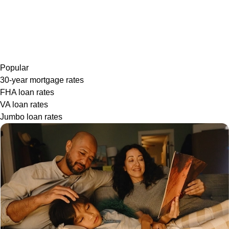
Popular
30-year mortgage rates
FHA loan rates
VA loan rates
Jumbo loan rates