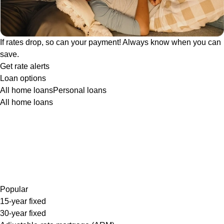
If rates drop, so can your payment! Always know when you can
save.
Get rate alerts
Loan options
All home loans
Personal loans
All home loans
Popular
15-year fixed
30-year fixed