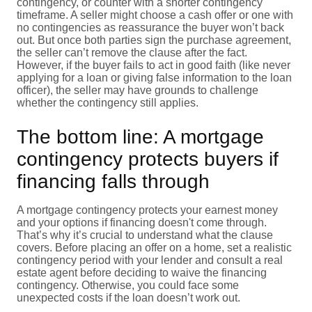
contingency, or counter with a shorter contingency
timeframe. A seller might choose a cash offer or one with
no contingencies as reassurance the buyer won’t back
out. But once both parties sign the purchase agreement,
the seller can’t remove the clause after the fact.
However, if the buyer fails to act in good faith (like never
applying for a loan or giving false information to the loan
officer), the seller may have grounds to challenge
whether the contingency still applies.
The bottom line: A mortgage
contingency protects buyers if
financing falls through
A mortgage contingency protects your earnest money
and your options if financing doesn't come through.
That’s why it’s crucial to understand what the clause
covers. Before placing an offer on a home, set a realistic
contingency period with your lender and consult a real
estate agent before deciding to waive the financing
contingency. Otherwise, you could face some
unexpected costs if the loan doesn’t work out.