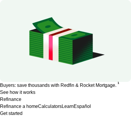
1
Buyers: save thousands with Redfin & Rocket Mortgage.
See how it works
Refinance
Refinance a home
Calculators
Learn
Español
Get started