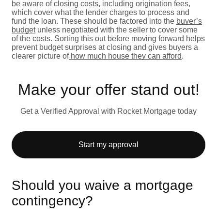
be aware of
closing costs
, including origination fees,
which cover what the lender charges to process and
fund the loan. These should be factored into the
buyer’s
budget
unless negotiated with the seller to cover some
of the costs. Sorting this out before moving forward helps
prevent budget surprises at closing and gives buyers a
clearer picture of
how much house they can afford
.
Make your offer stand out!
Get a Verified Approval with Rocket Mortgage today
Start my approval
Should you waive a mortgage
contingency?