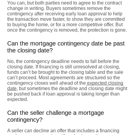
You can, but both parties need to agree to the contract
change in writing. Buyers sometimes remove the
contingency after receiving early loan approval to help
the transaction move faster, to show they are committed
to buying the home, or for a more competitive offer. But
once the contingency is removed, the protection is gone.
Can the mortgage contingency date be past
the closing date?
No, the contingency deadline needs to fall before the
closing date. If financing is still unresolved at closing,
funds can’t be brought to the closing table and the sale
can’t proceed. Most agreements are structured so the
contingency closes well ahead of the
expected closing
date
, but sometimes the deadline and closing date might
be pushed back if loan approval is taking longer than
expected.
Can the seller challenge a mortgage
contingency?
A seller can decline an offer that includes a financing