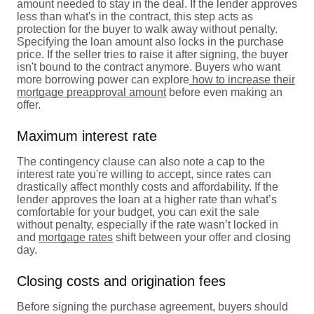
amount needed to stay in the deal. If the lender approves
less than what's in the contract, this step acts as
protection for the buyer to walk away without penalty.
Specifying the loan amount also locks in the purchase
price. If the seller tries to raise it after signing, the buyer
isn't bound to the contract anymore. Buyers who want
more borrowing power can explore
how to increase their
mortgage preapproval amount
before even making an
offer.
Maximum interest rate
The contingency clause can also note a cap to the
interest rate you're willing to accept, since rates can
drastically affect monthly costs and affordability. If the
lender approves the loan at a higher rate than what’s
comfortable for your budget, you can exit the sale
without penalty, especially if the rate wasn’t locked in
and
mortgage rates
shift between your offer and closing
day.
Closing costs and origination fees
Before signing the purchase agreement, buyers should