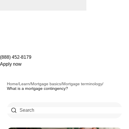
(888) 452-8179
Apply now
Home
/
Learn
/
Mortgage basics
/
Mortgage terminology
/
What is a mortgage contingency?