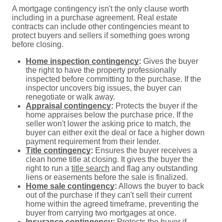
A mortgage contingency isn't the only clause worth
including in a purchase agreement. Real estate
contracts can include other contingencies meant to
protect buyers and sellers if something goes wrong
before closing.
Home inspection contingency
:
Gives the buyer
the right to have the property professionally
inspected before committing to the purchase. If the
inspector uncovers big issues, the buyer can
renegotiate or walk away.
Appraisal contingency
:
Protects the buyer if the
home appraises below the purchase price. If the
seller won't lower the asking price to match, the
buyer can either exit the deal or face a higher down
payment requirement from their lender.
Title contingency
:
Ensures the buyer receives a
clean home title at closing. It gives the buyer the
right to run a
title search
and flag any outstanding
liens or easements before the sale is finalized.
Home sale contingency
:
Allows the buyer to back
out of the purchase if they can't sell their current
home within the agreed timeframe, preventing the
buyer from carrying two mortgages at once.
Insurance contingency:
Protects the buyer if