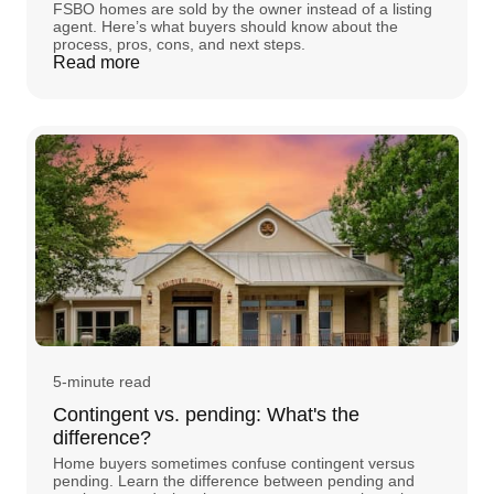
FSBO homes are sold by the owner instead of a listing
agent. Here’s what buyers should know about the
process, pros, cons, and next steps.
Read more
5-minute read
Contingent vs. pending: What's the
difference?
Home buyers sometimes confuse contingent versus
pending. Learn the difference between pending and