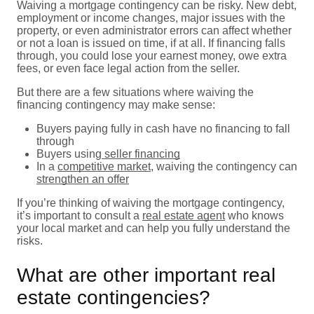
Waiving a mortgage contingency can be risky. New debt,
employment or income changes, major issues with the
property, or even administrator errors can affect whether
or not a loan is issued on time, if at all. If financing falls
through, you could lose your earnest money, owe extra
fees, or even face legal action from the seller.
But there are a few situations where waiving the
financing contingency may make sense:
Buyers paying fully in cash have no financing to fall
through
Buyers using
seller financing
In a
competitive market
, waiving the contingency can
strengthen an offer
If you’re thinking of waiving the mortgage contingency,
it’s important to consult a
real estate agent
who knows
your local market and can help you fully understand the
risks.
What are other important real
estate contingencies?