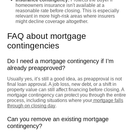
homeowners insurance isn't available at a
reasonable rate before closing. This is especially
relevant in more high-risk areas where insurers
might decline coverage altogether.
FAQ about mortgage
contingencies
Do I need a mortgage contingency if I’m
already preapproved?
Usually yes, it’s still a good idea, as preapproval is not
final loan approval. A job loss, new debt, or a shift in
property value can still affect financing before closing. A
mortgage contingency can protect you through the entire
process, including situations where your
mortgage falls
through on closing day
.
Can you remove an existing mortgage
contingency?