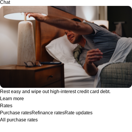
Chat
Rest easy and wipe out high-interest credit card debt.
Learn more
Rates
Purchase rates
Refinance rates
Rate updates
All purchase rates