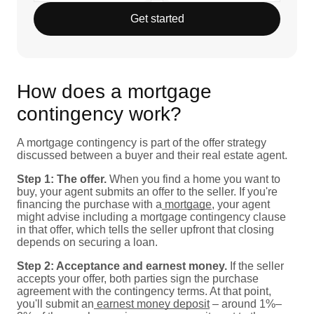
Get started
How does a mortgage
contingency work?
A mortgage contingency is part of the offer strategy
discussed between a buyer and their real estate agent.
Step 1: The offer.
When you find a home you want to
buy, your agent submits an offer to the seller. If you're
financing the purchase with a
mortgage
, your agent
might advise including a mortgage contingency clause
in that offer, which tells the seller upfront that closing
depends on securing a loan.
Step 2: Acceptance and earnest money.
If the seller
accepts your offer, both parties sign the purchase
agreement with the contingency terms. At that point,
you'll submit an
earnest money deposit
– around 1%–