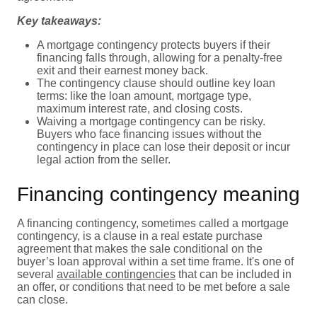
Key takeaways:
A mortgage contingency protects buyers if their
financing falls through, allowing for a penalty-free
exit and their earnest money back.
The contingency clause should outline key loan
terms: like the loan amount, mortgage type,
maximum interest rate, and closing costs.
Waiving a mortgage contingency can be risky.
Buyers who face financing issues without the
contingency in place can lose their deposit or incur
legal action from the seller.
Financing contingency meaning
A financing contingency, sometimes called a mortgage
contingency, is a clause in a real estate purchase
agreement that makes the sale conditional on the
buyer’s loan approval within a set time frame. It's one of
several
available contingencies
that can be included in
an offer, or conditions that need to be met before a sale
can close.