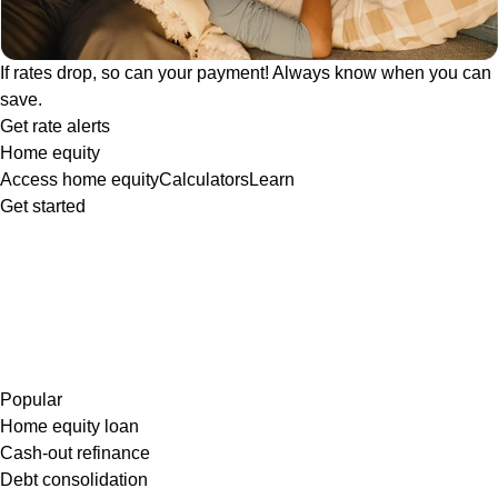
If rates drop, so can your payment! Always know when you can
save.
Get rate alerts
Home equity
Access home equity
Calculators
Learn
Get started
Popular
Home equity loan
Cash-out refinance
Debt consolidation