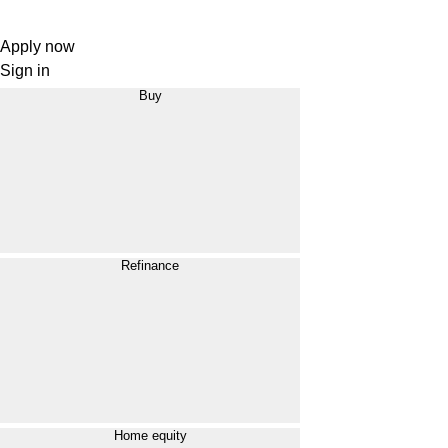
Apply now
Sign in
Buy
Refinance
Home equity