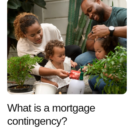
What is a mortgage
contingency?