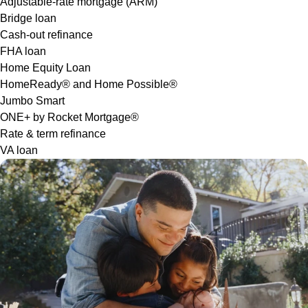
Adjustable-rate mortgage (ARM)
Bridge loan
Cash-out refinance
FHA loan
Home Equity Loan
HomeReady® and Home Possible®
Jumbo Smart
ONE+ by Rocket Mortgage®
Rate & term refinance
VA loan