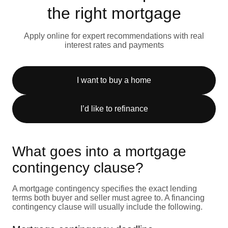
the right mortgage
Apply online for expert recommendations with real
interest rates and payments
I want to buy a home
I’d like to refinance
What goes into a mortgage
contingency clause?
A mortgage contingency specifies the exact lending
terms both buyer and seller must agree to. A financing
contingency clause will usually include the following.