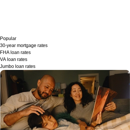
Popular
30-year mortgage rates
FHA loan rates
VA loan rates
Jumbo loan rates