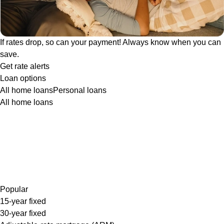
If rates drop, so can your payment! Always know when you can
save.
Get rate alerts
Loan options
All home loans
Personal loans
All home loans
Popular
15-year fixed
30-year fixed