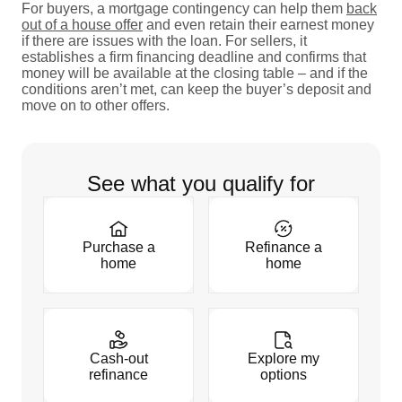
For buyers, a mortgage contingency can help them
back
out of a house offer
and even retain their earnest money
if there are issues with the loan. For sellers, it
establishes a firm financing deadline and confirms that
money will be available at the closing table – and if the
conditions aren’t met, can keep the buyer’s deposit and
move on to other offers.
See what you qualify for
Purchase a
Refinance a
home
home
Cash-out
Explore my
refinance
options