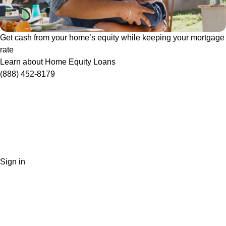
Get cash from your home’s equity while keeping your mortgage
rate
Learn about Home Equity Loans
(888) 452-8179
Sign in