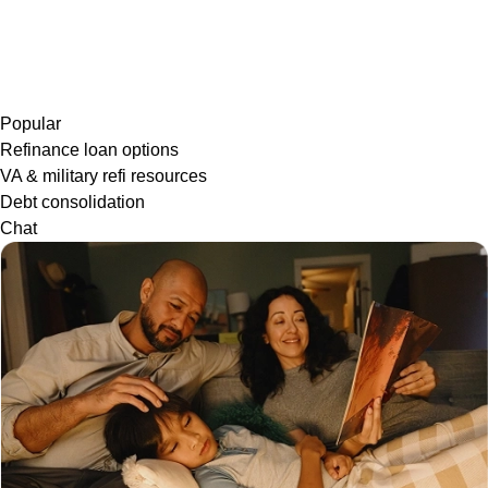
Popular
Refinance loan options
VA & military refi resources
Debt consolidation
Chat