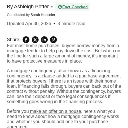
By
Ashleigh Potter
•
Fact Checked
Contributed by
Sarah Henseler
Updated
Apr 30, 2026
•
8-minute read
Share:
For most home purchases, buyers borrow money from a
mortgage lender to help pay down the cost. But when on
the line for such a large amount of money, it’s important
to have protective measures in place.
A mortgage contingency, also known as a financing
contingency, is a clause added to a purchase agreement
that protects buyers if there is an issue with their
home
loan
. If financing falls through, buyers can back out of the
contract without penalty. Without the contingency, buyers
can lose their deposit or face legal consequences if
something goes wrong in the financing process.
Before you
make an offer on a house
, here's what you
need to know about how a mortgage contingency works
and whether you should add one to your purchase
agreement.