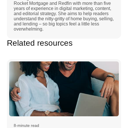
Rocket Mortgage and Redfin with more than five
years of experience in digital marketing, content,
and editorial strategy. She aims to help readers
understand the nitty-gritty of home buying, selling,
and lending – so big topics feel a little less
overwhelming.
Related resources
8-minute read