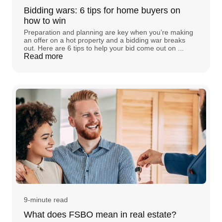
Bidding wars: 6 tips for home buyers on
how to win
Preparation and planning are key when you’re making
an offer on a hot property and a bidding war breaks
out. Here are 6 tips to help your bid come out on ...
Read more
9-minute read
What does FSBO mean in real estate?