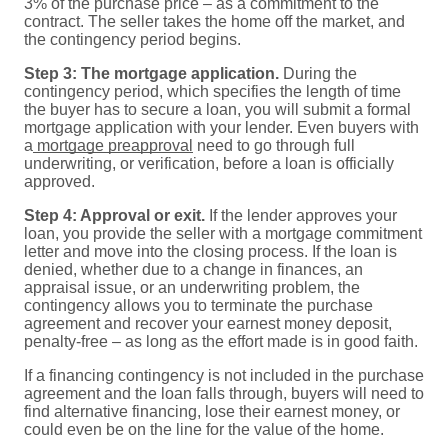
3% of the purchase price – as a commitment to the
contract. The seller takes the home off the market, and
the contingency period begins.
Step 3: The mortgage application.
During the
contingency period, which specifies the length of time
the buyer has to secure a loan, you will submit a formal
mortgage application with your lender. Even buyers with
a
mortgage preapproval
need to go through full
underwriting, or verification, before a loan is officially
approved.
Step 4: Approval or exit.
If the lender approves your
loan, you provide the seller with a mortgage commitment
letter and move into the closing process. If the loan is
denied, whether due to a change in finances, an
appraisal issue, or an underwriting problem, the
contingency allows you to terminate the purchase
agreement and recover your earnest money deposit,
penalty-free – as long as the effort made is in good faith.
If a financing contingency is not included in the purchase
agreement and the loan falls through, buyers will need to
find alternative financing, lose their earnest money, or
could even be on the line for the value of the home.