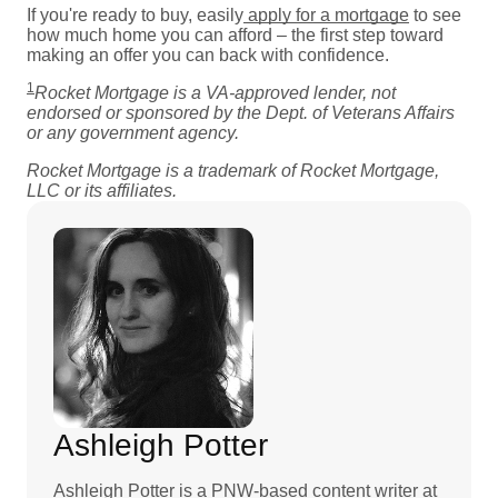
If you're ready to buy, easily
apply for a mortgage
to see
how much home you can afford – the first step toward
making an offer you can back with confidence.
1
Rocket Mortgage is a VA-approved lender, not
endorsed or sponsored by the Dept. of Veterans Affairs
or any government agency.
Rocket Mortgage is a trademark of Rocket Mortgage,
LLC or its affiliates.
Ashleigh Potter
Ashleigh Potter is a PNW-based content writer at