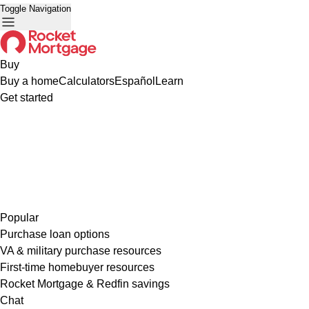
Toggle Navigation
Buy
Buy a home
Calculators
Español
Learn
Get started
Popular
Purchase loan options
VA & military purchase resources
First-time homebuyer resources
Rocket Mortgage & Redfin savings
Chat