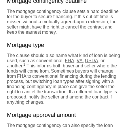
Mortgage contingency deadline
The mortgage contingency clause sets a hard deadline
for the buyer to secure financing. If this cut-off time is
missed without a mutually agreed-upon extension, the
seller might have the right to cancel the contract and
keep the earnest money.
Mortgage type
The clause should also name what kind of loan is being
used, such as conventional,
FHA
,
VA
,
USDA
, or
1
another.
This informs both buyer and seller where the
funds will come from. Sometimes buyers will change
from
FHA to conventional financing
during the lending
process, but switching loan types after signing with a
financing contingency in place can give the seller the
right to cancel the transaction. If a different loan type is
proposed, notify the seller and amend the contract if
anything changes.
Mortgage approval amount
The mortgage contingency can also specify the loan