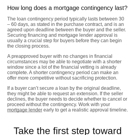
How long does a mortgage contingency last?
The loan contingency period typically lasts between 30
– 60 days, as stated in the purchase contract, and is an
agreed upon deadline between the buyer and the seller.
Securing financing and mortgage lender approval is
usually a crucial step for buyers before they can begin
the closing process.
A preapproved buyer with no changes in financial
circumstances may be able to negotiate with a shorter
window since a lot of the financial vetting is already
complete. A shorter contingency period can make an
offer more competitive without sacrificing protection.
If a buyer can’t secure a loan by the original deadline,
they might be able to request an extension. If the seller
declines, the buyer needs to decide whether to cancel or
proceed without the contingency. Work with your
mortgage lender
early to get a realistic approval timeline.
Take the first step toward