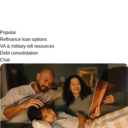
Popular
Refinance loan options
VA & military refi resources
Debt consolidation
Chat