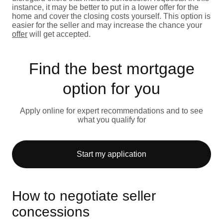
instance, it may be better to put in a lower offer for the
home and cover the closing costs yourself. This option is
easier for the seller and may increase the chance your
offer
will get accepted.
Find the best mortgage
option for you
Apply online for expert recommendations and to see
what you qualify for
Start my application
How to negotiate seller
concessions