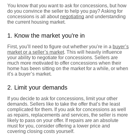
You know that you want to ask for concessions, but how
do you convince the seller to help you pay? Asking for
concessions is all about
negotiating
and understanding
the current housing market.
1. Know the market you’re in
First, you’ll need to figure out whether you’re in a
buyer’s
market or a seller’s market
. This will heavily influence
your ability to negotiate for concessions. Sellers are
much more motivated to offer concessions when their
home has been sitting on the market for a while, or when
it’s a buyer’s market.
2. Limit your demands
If you decide to ask for concessions, limit your other
demands. Sellers like to take the offer that’s the least
complicated for them. If you ask for concessions as well
as repairs, replacements and services, the seller is more
likely to pass on your offer. If repairs are an absolute
must for you, consider offering a lower price and
covering closing costs yourself.