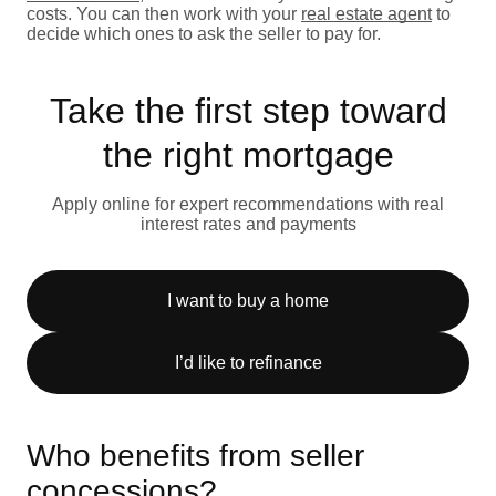
costs. You can then work with your
real estate agent
to
decide which ones to ask the seller to pay for.
Take the first step toward
the right mortgage
Apply online for expert recommendations with real
interest rates and payments
I want to buy a home
I’d like to refinance
Who benefits from seller
concessions?