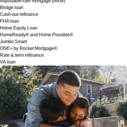
Adjustable-rate mortgage (ARM)
Bridge loan
Cash-out refinance
FHA loan
Home Equity Loan
HomeReady® and Home Possible®
Jumbo Smart
ONE+ by Rocket Mortgage®
Rate & term refinance
VA loan