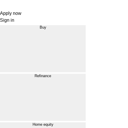
Apply now
Sign in
Buy
Refinance
Home equity