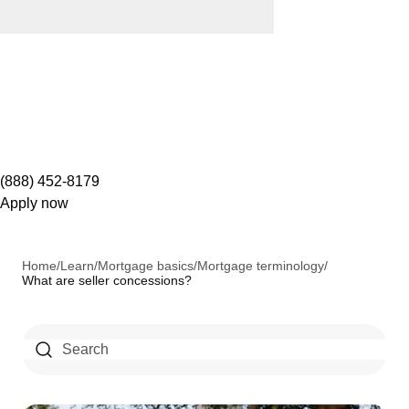
(888) 452-8179
Apply now
Home
/
Learn
/
Mortgage basics
/
Mortgage terminology
/
What are seller concessions?