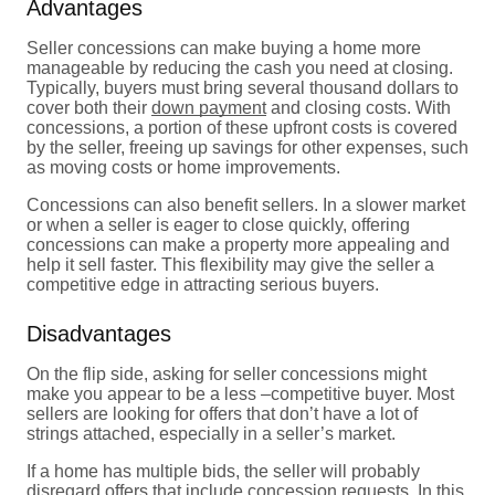
Advantages
Seller concessions can make buying a home more
manageable by reducing the cash you need at closing.
Typically, buyers must bring several thousand dollars to
cover both their
down payment
and closing costs. With
concessions, a portion of these upfront costs is covered
by the seller, freeing up savings for other expenses, such
as moving costs or home improvements.
Concessions can also benefit sellers. In a slower market
or when a seller is eager to close quickly, offering
concessions can make a property more appealing and
help it sell faster. This flexibility may give the seller a
competitive edge in attracting serious buyers.
Disadvantages
On the flip side, asking for seller concessions might
make you appear to be a less –competitive buyer. Most
sellers are looking for offers that don’t have a lot of
strings attached, especially in a seller’s market.
If a home has multiple bids, the seller will probably
disregard offers that include concession requests. In this