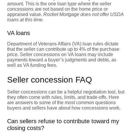
amount. This is the one loan type where the seller
concessions are not based on the home price or
appraised value.
Rocket Mortgage does not offer USDA
loans at this time.
VA loans
Department of Veterans Affairs (VA) loan rules dictate
that the seller can contribute up to 4% of the purchase
price. Seller concessions on VA loans may include
payments toward a buyer’s judgments and debts, as
well as VA funding fees.
Seller concession FAQ
Seller concessions can be a helpful negotiation tool, but
they often come with rules, limits, and trade-offs. Here
are answers to some of the most common questions
buyers and sellers have about how concessions work.
Can sellers refuse to contribute toward my
closing costs?