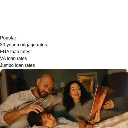
Popular
30-year mortgage rates
FHA loan rates
VA loan rates
Jumbo loan rates