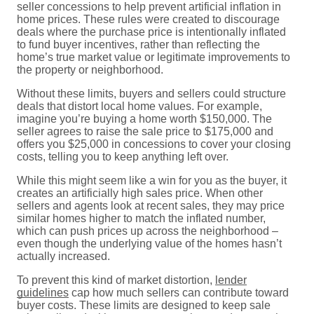
seller concessions to help prevent artificial inflation in
home prices. These rules were created to discourage
deals where the purchase price is intentionally inflated
to fund buyer incentives, rather than reflecting the
home’s true market value or legitimate improvements to
the property or neighborhood.
Without these limits, buyers and sellers could structure
deals that distort local home values. For example,
imagine you’re buying a home worth $150,000. The
seller agrees to raise the sale price to $175,000 and
offers you $25,000 in concessions to cover your closing
costs, telling you to keep anything left over.
While this might seem like a win for you as the buyer, it
creates an artificially high sales price. When other
sellers and agents look at recent sales, they may price
similar homes higher to match the inflated number,
which can push prices up across the neighborhood –
even though the underlying value of the homes hasn’t
actually increased.
To prevent this kind of market distortion,
lender
guidelines
cap how much sellers can contribute toward
buyer costs. These limits are designed to keep sale