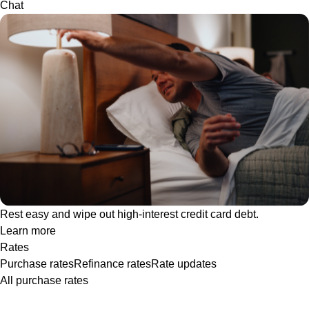
Chat
Rest easy and wipe out high-interest credit card debt.
Learn more
Rates
Purchase rates
Refinance rates
Rate updates
All purchase rates