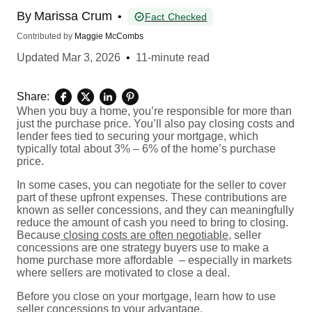
By
Marissa Crum
•
Fact Checked
Contributed by
Maggie McCombs
Updated
Mar 3, 2026
•
11-minute read
Share:
When you buy a home, you’re responsible for more than
just the purchase price. You’ll also pay closing costs and
lender fees tied to securing your mortgage, which
typically total about 3% – 6% of the home’s purchase
price.
In some cases, you can negotiate for the seller to cover
part of these upfront expenses. These contributions are
known as seller concessions, and they can meaningfully
reduce the amount of cash you need to bring to closing.
Because
closing costs are often negotiable
, seller
concessions are one strategy buyers use to make a
home purchase more affordable – especially in markets
where sellers are motivated to close a deal.
Before you close on your mortgage, learn how to use
seller concessions to your advantage.