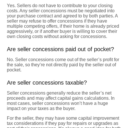
Yes. Sellers do not have to contribute to your closing
costs. Any seller concessions must be negotiated into
your purchase contract and agreed to by both parties. A
seller may refuse to offer concessions if they have
multiple competing offers, if their home is already priced
aggressively, or if another buyer is willing to cover their
own closing costs without asking for concessions.
Are seller concessions paid out of pocket?
No. Seller concessions come out of the seller’s profit for
the sale, so they’re not directly paid by the seller out of
pocket.
Are seller concessions taxable?
Seller concessions generally reduce the seller’s net
proceeds and may affect capital gains calculations. In
most cases, seller concessions won’t have a huge
impact on your taxes as the buyer.
For the seller, they may have some capital improvement
tax considerations if they pay for repairs or upgrades as