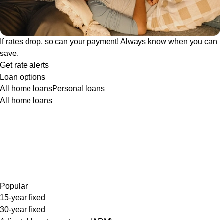
If rates drop, so can your payment! Always know when you can
save.
Get rate alerts
Loan options
All home loans
Personal loans
All home loans
Popular
15-year fixed
30-year fixed