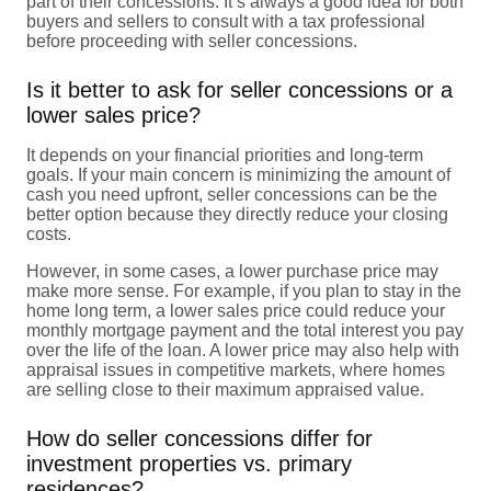
part of their concessions. It’s always a good idea for both
buyers and sellers to consult with a tax professional
before proceeding with seller concessions.
Is it better to ask for seller concessions or a
lower sales price?
It depends on your financial priorities and long-term
goals. If your main concern is minimizing the amount of
cash you need upfront, seller concessions can be the
better option because they directly reduce your closing
costs.
However, in some cases, a lower purchase price may
make more sense. For example, if you plan to stay in the
home long term, a lower sales price could reduce your
monthly mortgage payment and the total interest you pay
over the life of the loan. A lower price may also help with
appraisal issues in competitive markets, where homes
are selling close to their maximum appraised value.
How do seller concessions differ for
investment properties vs. primary
residences?