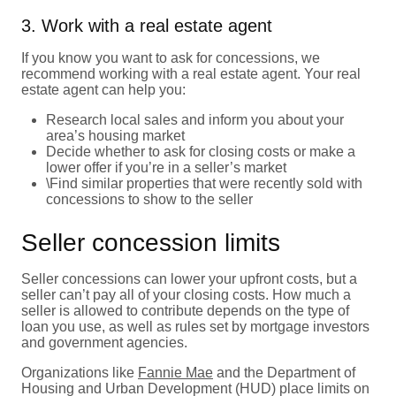
3. Work with a real estate agent
If you know you want to ask for concessions, we
recommend working with a real estate agent. Your real
estate agent can help you:
Research local sales and inform you about your
area’s housing market
Decide whether to ask for closing costs or make a
lower offer if you’re in a seller’s market
\Find similar properties that were recently sold with
concessions to show to the seller
Seller concession limits
Seller concessions can lower your upfront costs, but a
seller can’t pay all of your closing costs. How much a
seller is allowed to contribute depends on the type of
loan you use, as well as rules set by mortgage investors
and government agencies.
Organizations like
Fannie Mae
and the Department of
Housing and Urban Development (HUD) place limits on