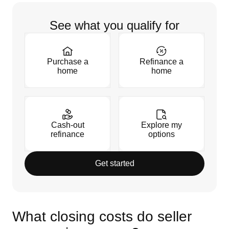
See what you qualify for
Purchase a
Refinance a
home
home
Cash-out
Explore my
refinance
options
Get started
What closing costs do seller