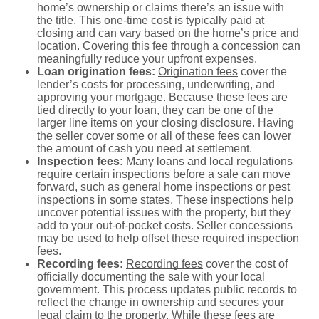
home’s ownership or claims there’s an issue with
the title. This one-time cost is typically paid at
closing and can vary based on the home’s price and
location. Covering this fee through a concession can
meaningfully reduce your upfront expenses.
Loan origination fees:
Origination fees
cover the
lender’s costs for processing, underwriting, and
approving your mortgage. Because these fees are
tied directly to your loan, they can be one of the
larger line items on your closing disclosure. Having
the seller cover some or all of these fees can lower
the amount of cash you need at settlement.
Inspection fees:
Many loans and local regulations
require certain inspections before a sale can move
forward, such as general home inspections or pest
inspections in some states. These inspections help
uncover potential issues with the property, but they
add to your out-of-pocket costs. Seller concessions
may be used to help offset these required inspection
fees.
Recording fees:
Recording fees
cover the cost of
officially documenting the sale with your local
government. This process updates public records to
reflect the change in ownership and secures your
legal claim to the property. While these fees are