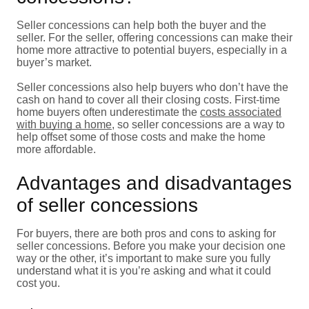
Seller concessions can help both the buyer and the
seller. For the seller, offering concessions can make their
home more attractive to potential buyers, especially in a
buyer’s market.
Seller concessions also help buyers who don’t have the
cash on hand to cover all their closing costs. First-time
home buyers often underestimate the
costs associated
with buying a home
, so seller concessions are a way to
help offset some of those costs and make the home
more affordable.
Advantages and disadvantages
of seller concessions
For buyers, there are both pros and cons to asking for
seller concessions. Before you make your decision one
way or the other, it’s important to make sure you fully
understand what it is you’re asking and what it could
cost you.