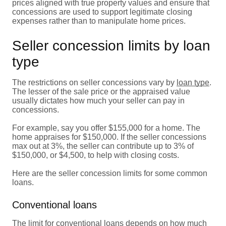
prices aligned with true property values and ensure that
concessions are used to support legitimate closing
expenses rather than to manipulate home prices.
Seller concession limits by loan
type
The restrictions on seller concessions vary by
loan type
.
The lesser of the sale price or the appraised value
usually dictates how much your seller can pay in
concessions.
For example, say you offer $155,000 for a home. The
home appraises for $150,000. If the seller concessions
max out at 3%, the seller can contribute up to 3% of
$150,000, or $4,500, to help with closing costs.
Here are the seller concession limits for some common
loans.
Conventional loans
The limit for
conventional loans
depends on how much