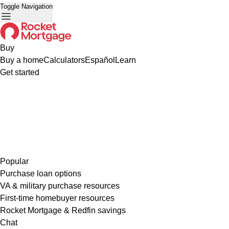
Toggle Navigation
Buy
Buy a home
Calculators
Español
Learn
Get started
Popular
Purchase loan options
VA & military purchase resources
First-time homebuyer resources
Rocket Mortgage & Redfin savings
Chat