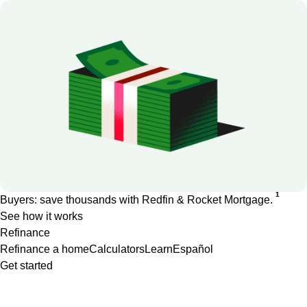
1
Buyers: save thousands with Redfin & Rocket Mortgage.
See how it works
Refinance
Refinance a home
Calculators
Learn
Español
Get started