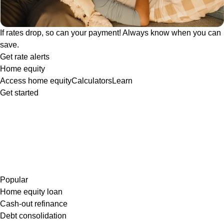
If rates drop, so can your payment! Always know when you can
save.
Get rate alerts
Home equity
Access home equity
Calculators
Learn
Get started
Popular
Home equity loan
Cash-out refinance
Debt consolidation