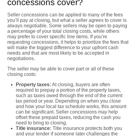
concessions cover?
Seller concessions can be applied to many of the fees
you’ll pay at closing, but what a seller agrees to cover is
always negotiable. Some sellers may be open to paying
a percentage of your total closing costs, while others
may prefer to cover specific line items. If you’re
requesting concessions, it helps to prioritize the fees that
will make the biggest difference to your upfront cash
needs and that are most likely to be accepted in
negotiations.
The seller may be able to cover part or all of these
closing costs:
Property taxes:
At closing, buyers are often
required to prepay a portion of the property taxes,
such as taxes owed through the end of the current
tax period or year. Depending on when you close
and how your local tax schedule works, this amount
can be significant. Seller concessions may help
offset these prepaid taxes, reducing the cash you
need to bring to closing.
Title insurance:
Title insurance protects both you
and your lender if someone later challenges the