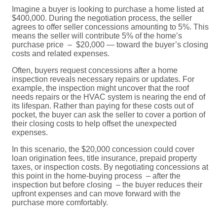
Imagine a buyer is looking to purchase a home listed at
$400,000. During the negotiation process, the seller
agrees to offer seller concessions amounting to 5%. This
means the seller will contribute 5% of the home’s
purchase price – $20,000 — toward the buyer’s closing
costs and related expenses.
Often, buyers request concessions after a home
inspection reveals necessary repairs or updates. For
example, the inspection might uncover that the roof
needs repairs or the HVAC system is nearing the end of
its lifespan. Rather than paying for these costs out of
pocket, the buyer can ask the seller to cover a portion of
their closing costs to help offset the unexpected
expenses.
In this scenario, the $20,000 concession could cover
loan origination fees, title insurance, prepaid property
taxes, or inspection costs. By negotiating concessions at
this point in the home-buying process – after the
inspection but before closing – the buyer reduces their
upfront expenses and can move forward with the
purchase more comfortably.