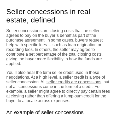
Seller concessions in real
estate, defined
Seller concessions are closing costs that the seller
agrees to pay on the buyer’s behalf as part of the
purchase agreement. In some cases, buyers request
help with specific fees – such as loan origination or
recording fees. In others, the seller may agree to
contribute a set percentage of the total closing costs,
giving the buyer more flexibility in how the funds are
applied.
You’ll also hear the term seller credit used in these
negotiations. At a high level, a seller credit is a type of
seller concession. All
seller credits are concessions
, but
not all concessions come in the form of a credit. For
example, a seller might agree to directly pay certain fees
at closing rather than offering a lump-sum credit for the
buyer to allocate across expenses.
An example of seller concessions