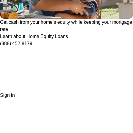
Get cash from your home’s equity while keeping your mortgage
rate
Learn about Home Equity Loans
(888) 452-8179
Sign in