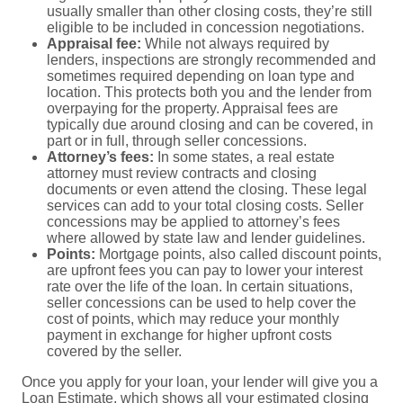
usually smaller than other closing costs, they’re still
eligible to be included in concession negotiations.
Appraisal fee:
While not always required by
lenders, inspections are strongly recommended and
sometimes required depending on loan type and
location. This protects both you and the lender from
overpaying for the property. Appraisal fees are
typically due around closing and can be covered, in
part or in full, through seller concessions.
Attorney’s fees:
In some states, a real estate
attorney must review contracts and closing
documents or even attend the closing. These legal
services can add to your total closing costs. Seller
concessions may be applied to attorney’s fees
where allowed by state law and lender guidelines.
Points:
Mortgage points, also called discount points,
are upfront fees you can pay to lower your interest
rate over the life of the loan. In certain situations,
seller concessions can be used to help cover the
cost of points, which may reduce your monthly
payment in exchange for higher upfront costs
covered by the seller.
Once you apply for your loan, your lender will give you a
Loan Estimate
, which shows all your estimated closing