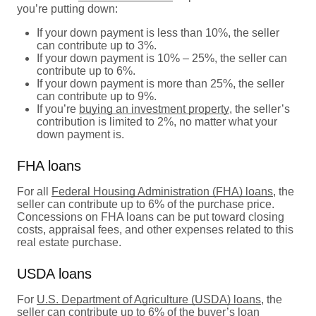
you’re putting down:
If your down payment is less than 10%, the seller
can contribute up to 3%.
If your down payment is 10% – 25%, the seller can
contribute up to 6%.
If your down payment is more than 25%, the seller
can contribute up to 9%.
If you’re
buying an investment property
, the seller’s
contribution is limited to 2%, no matter what your
down payment is.
FHA loans
For all
Federal Housing Administration (FHA) loans
, the
seller can contribute up to 6% of the purchase price.
Concessions on FHA loans can be put toward closing
costs, appraisal fees, and other expenses related to this
real estate purchase.
USDA loans
For
U.S. Department of Agriculture (USDA) loans
, the
seller can contribute up to 6% of the buyer’s loan