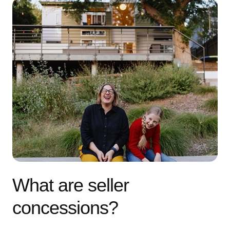
What are seller
concessions?