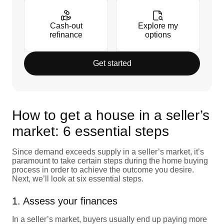
Cash-out
Explore my
refinance
options
Get started
How to get a house in a seller’s
market: 6 essential steps
Since demand exceeds supply in a seller’s market, it’s
paramount to take certain steps during the home buying
process in order to achieve the outcome you desire.
Next, we’ll look at six essential steps.
1. Assess your finances
In a seller’s market, buyers usually end up paying more