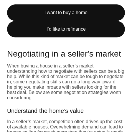
I want to buy a home
I’d like to refinance
Negotiating in a seller’s market
When buying a house in a seller’s market,
understanding how to negotiate with sellers can be a big
help. While this kind of market can be tough to negotiate
in, some negotiating skills can go a long way toward
helping you make inroads with sellers looking for the
best deal. Below are some negotiation strategies worth
considering.
Understand the home’s value
In a seller’s market, competition often drives up the cost
of available houses. Overwhelming demand can lead to