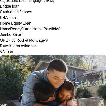
Adjustable-rate mortgage (ARM)
Bridge loan
Cash-out refinance
FHA loan
Home Equity Loan
HomeReady® and Home Possible®
Jumbo Smart
ONE+ by Rocket Mortgage®
Rate & term refinance
VA loan