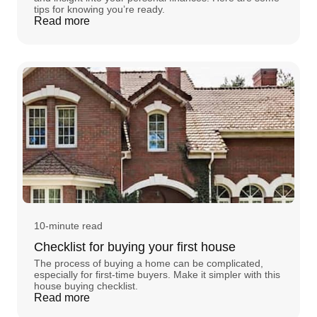
tips for knowing you’re ready.
Read more
10-minute read
Checklist for buying your first house
The process of buying a home can be complicated,
especially for first-time buyers. Make it simpler with this
house buying checklist.
Read more