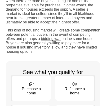
when there are more buyers looking for homes than
properties available for purchase. In other words, the
demand for houses exceeds the supply. A seller’s
market is ideal for sellers since they’ll in all likelihood
hear from a greater number of interested buyers and
ultimately be able to accept the highest offer.
This kind of housing market will create some competition
between potential buyers in the event of competing
offers and perhaps a
bidding war
on the same house.
Buyers are also generally willing to pay more for a
house if housing inventory is low and they have limited
housing options.
See what you qualify for
Purchase a
Refinance a
home
home