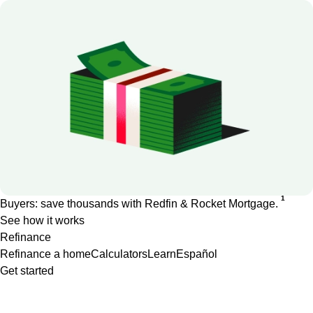
1
Buyers: save thousands with Redfin & Rocket Mortgage.
See how it works
Refinance
Refinance a home
Calculators
Learn
Español
Get started