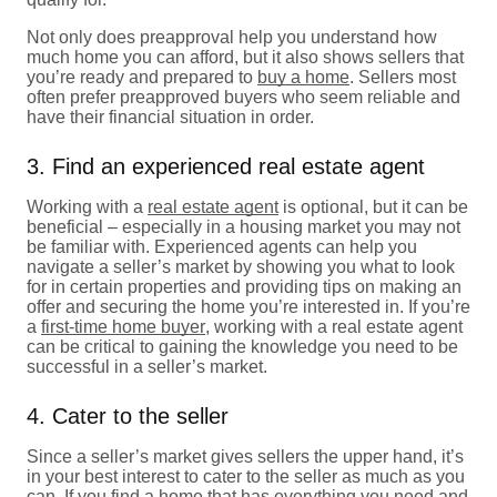
Not only does preapproval help you understand how
much home you can afford, but it also shows sellers that
you’re ready and prepared to
buy a home
. Sellers most
often prefer preapproved buyers who seem reliable and
have their financial situation in order.
3. Find an experienced real estate agent
Working with a
real estate agent
is optional, but it can be
beneficial – especially in a housing market you may not
be familiar with. Experienced agents can help you
navigate a seller’s market by showing you what to look
for in certain properties and providing tips on making an
offer and securing the home you’re interested in. If you’re
a
first-time home buyer
, working with a real estate agent
can be critical to gaining the knowledge you need to be
successful in a seller’s market.
4. Cater to the seller
Since a seller’s market gives sellers the upper hand, it’s
in your best interest to cater to the seller as much as you
can. If you find a home that has everything you need and