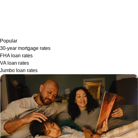
Popular
30-year mortgage rates
FHA loan rates
VA loan rates
Jumbo loan rates