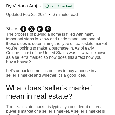
By
Victoria Araj
•
Fact Checked
Updated
Feb 25, 2024
•
6-minute read
Share:
The process of buying a home is filled with many
important steps to know and understand, and one of
those steps is determining the type of real estate market
you’re looking to make a purchase in. As of early
October, most of the United States was in what’s known
as a seller’s market, so how does this affect how you
buy a house?
Let’s unpack some tips on how to buy a house in a
seller’s market and whether it’s a good idea.
What does ‘seller’s market’
mean in real estate?
The real estate market is typically considered either a
buyer’s market or a seller’s market
. A seller’s market is