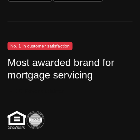
No. 1 in customer satisfaction
Most awarded brand for
mortgage servicing
J.D. Power disclaimer