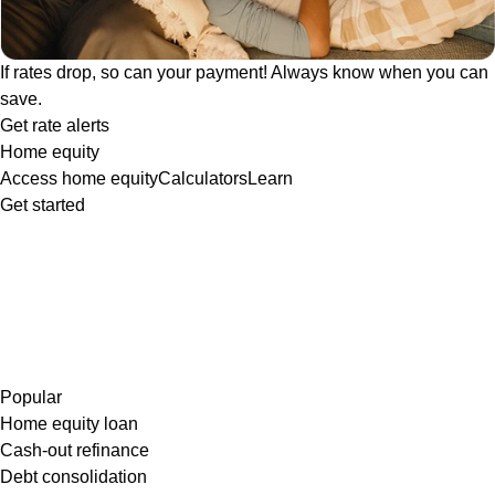
If rates drop, so can your payment! Always know when you can
save.
Get rate alerts
Home equity
Access home equity
Calculators
Learn
Get started
Popular
Home equity loan
Cash-out refinance
Debt consolidation