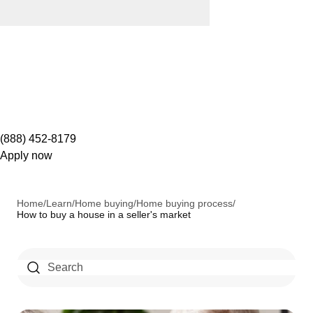
(888) 452-8179
Apply now
Home
/
Learn
/
Home buying
/
Home buying process
/
How to buy a house in a seller's market