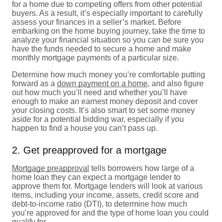
for a home due to competing offers from other potential
buyers. As a result, it’s especially important to carefully
assess your finances in a seller’s market. Before
embarking on the home buying journey, take the time to
analyze your financial situation so you can be sure you
have the funds needed to secure a home and make
monthly mortgage payments of a particular size.
Determine how much money you’re comfortable putting
forward as a
down payment on a home
, and also figure
out how much you’ll need and whether you’ll have
enough to make an earnest money deposit and cover
your closing costs. It’s also smart to set some money
aside for a potential bidding war, especially if you
happen to find a house you can’t pass up.
2. Get preapproved for a mortgage
Mortgage preapproval
tells borrowers how large of a
home loan they can expect a mortgage lender to
approve them for. Mortgage lenders will look at various
items, including your income, assets, credit score and
debt-to-income ratio (DTI), to determine how much
you’re approved for and the type of home loan you could
qualify for.