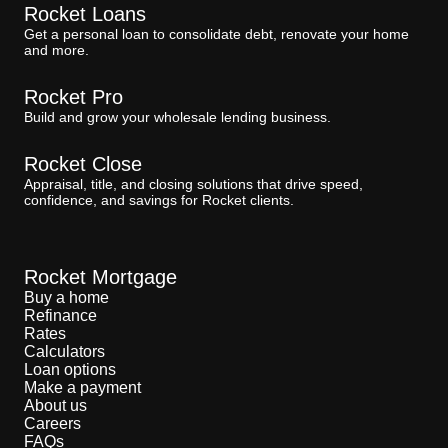
Rocket Loans
Get a personal loan to consolidate debt, renovate your home
and more.
Rocket Pro
Build and grow your wholesale lending business.
Rocket Close
Appraisal, title, and closing solutions that drive speed,
confidence, and savings for Rocket clients.
Rocket Mortgage
Buy a home
Refinance
Rates
Calculators
Loan options
Make a payment
About us
Careers
FAQs