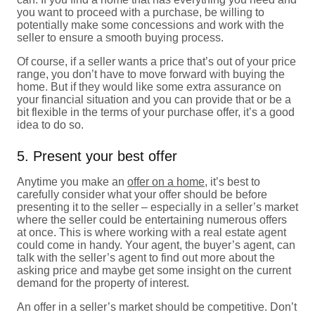
you want to proceed with a purchase, be willing to
potentially make some concessions and work with the
seller to ensure a smooth buying process.
Of course, if a seller wants a price that’s out of your price
range, you don’t have to move forward with buying the
home. But if they would like some extra assurance on
your financial situation and you can provide that or be a
bit flexible in the terms of your purchase offer, it’s a good
idea to do so.
5. Present your best offer
Anytime you make an
offer on a home
, it’s best to
carefully consider what your offer should be before
presenting it to the seller – especially in a seller’s market
where the seller could be entertaining numerous offers
at once. This is where working with a real estate agent
could come in handy. Your agent, the buyer’s agent, can
talk with the seller’s agent to find out more about the
asking price and maybe get some insight on the current
demand for the property of interest.
An offer in a seller’s market should be competitive. Don’t