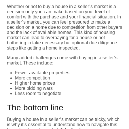
Whether or not to buy a house in a seller’s market is a
decision only you can make based on your level of
comfort with the purchase and your financial situation. In
a seller’s market, you can feel pressured to make a
decision on a home due to competition from other buyers
and the lack of available homes. This kind of housing
market can lead to overpaying for a house or not
bothering to take necessary but optional due diligence
steps like getting a home inspected.
Many added challenges come with buying in a seller’s
market. These include:
Fewer available properties
More competition
Higher home prices
More bidding wars
Less room to negotiate
The bottom line
Buying a house in a seller’s market can be tricky, which
is why it’s essential to understand how to navigate this