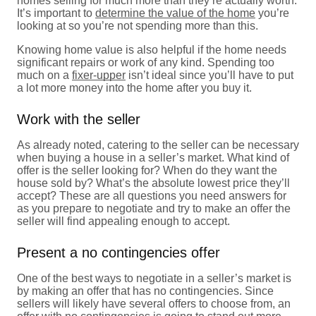
homes selling for much more than they’re actually worth.
It’s important to
determine the value of the home
you’re
looking at so you’re not spending more than this.
Knowing home value is also helpful if the home needs
significant repairs or work of any kind. Spending too
much on a
fixer-upper
isn’t ideal since you’ll have to put
a lot more money into the home after you buy it.
Work with the seller
As already noted, catering to the seller can be necessary
when buying a house in a seller’s market. What kind of
offer is the seller looking for? When do they want the
house sold by? What’s the absolute lowest price they’ll
accept? These are all questions you need answers for
as you prepare to negotiate and try to make an offer the
seller will find appealing enough to accept.
Present a no contingencies offer
One of the best ways to negotiate in a seller’s market is
by making an offer that has no contingencies. Since
sellers will likely have several offers to choose from, an