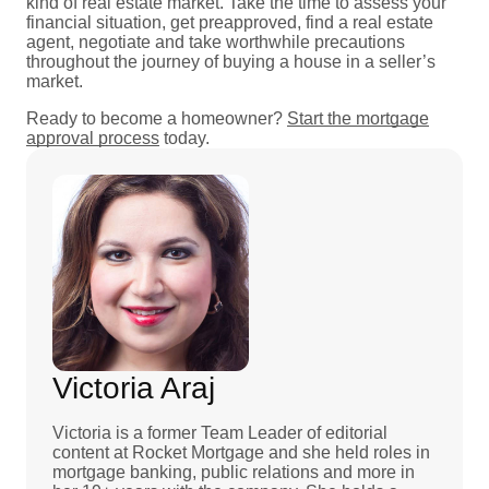
kind of real estate market. Take the time to assess your
financial situation, get preapproved, find a real estate
agent, negotiate and take worthwhile precautions
throughout the journey of buying a house in a seller’s
market.
Ready to become a homeowner?
Start the mortgage
approval process
today.
Victoria Araj
Victoria is a former Team Leader of editorial
content at Rocket Mortgage and she held roles in
mortgage banking, public relations and more in