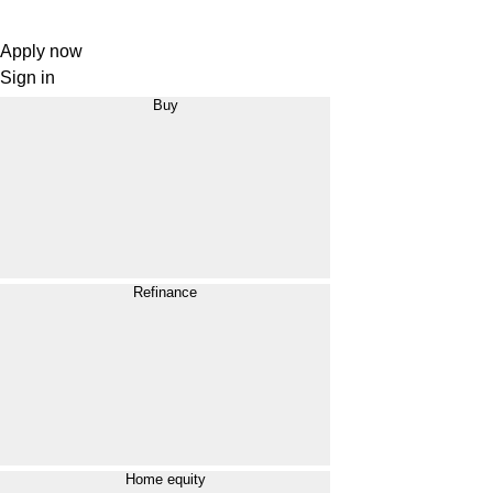
Apply now
Sign in
Buy
Refinance
Home equity