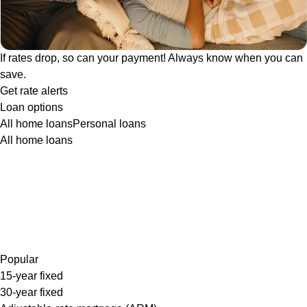
If rates drop, so can your payment! Always know when you can
save.
Get rate alerts
Loan options
All home loans
Personal loans
All home loans
Popular
15-year fixed
30-year fixed