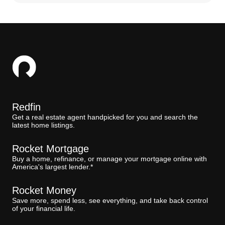
Redfin
Get a real estate agent handpicked for you and search the
latest home listings.
Rocket Mortgage
Buy a home, refinance, or manage your mortgage online with
America's largest lender.*
Rocket Money
Save more, spend less, see everything, and take back control
of your financial life.