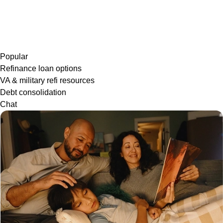
Popular
Refinance loan options
VA & military refi resources
Debt consolidation
Chat