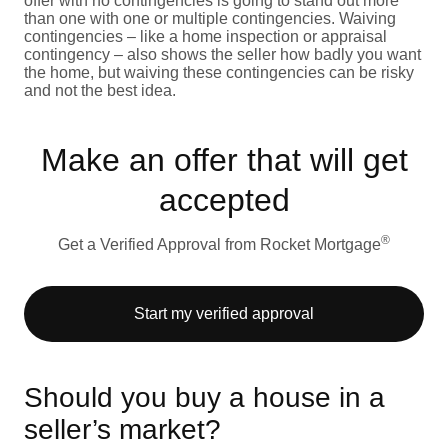
offer with no contingencies is going to stand out more
than one with one or multiple contingencies. Waiving
contingencies – like a home inspection or appraisal
contingency – also shows the seller how badly you want
the home, but waiving these contingencies can be risky
and not the best idea.
Make an offer that will get
accepted
®
Get a Verified Approval from Rocket Mortgage
Start my verified approval
Should you buy a house in a
seller’s market?