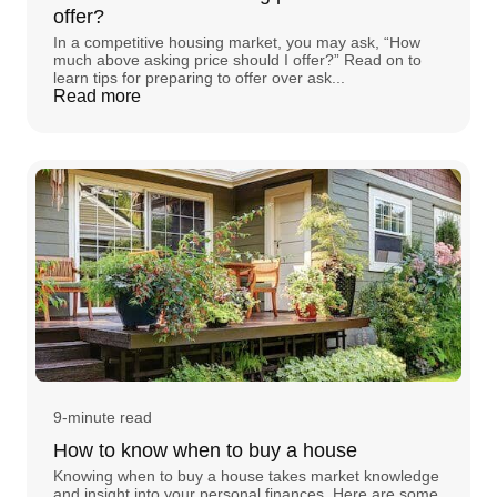
offer?
In a competitive housing market, you may ask, “How
much above asking price should I offer?” Read on to
learn tips for preparing to offer over ask...
Read more
9-minute read
How to know when to buy a house
Knowing when to buy a house takes market knowledge
and insight into your personal finances. Here are some