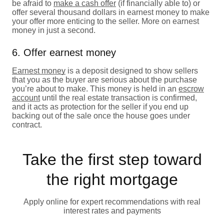
be afraid to
make a cash offer
(if financially able to) or
offer several thousand dollars in earnest money to make
your offer more enticing to the seller. More on earnest
money in just a second.
6. Offer earnest money
Earnest money
is a deposit designed to show sellers
that you as the buyer are serious about the purchase
you’re about to make. This money is held in an
escrow
account
until the real estate transaction is confirmed,
and it acts as protection for the seller if you end up
backing out of the sale once the house goes under
contract.
Take the first step toward
the right mortgage
Apply online for expert recommendations with real
interest rates and payments