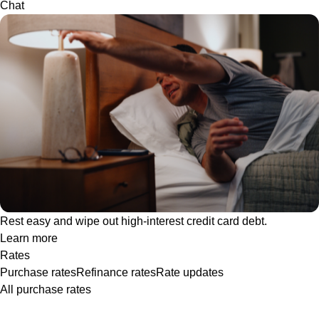
Chat
Rest easy and wipe out high-interest credit card debt.
Learn more
Rates
Purchase rates
Refinance rates
Rate updates
All purchase rates