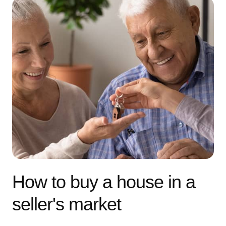
How to buy a house in a
seller's market