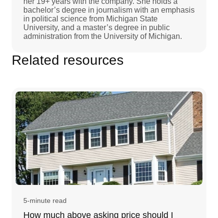
her 19+ years with the company. She holds a
bachelor’s degree in journalism with an emphasis
in political science from Michigan State
University, and a master’s degree in public
administration from the University of Michigan.
Related resources
5-minute read
How much above asking price should I