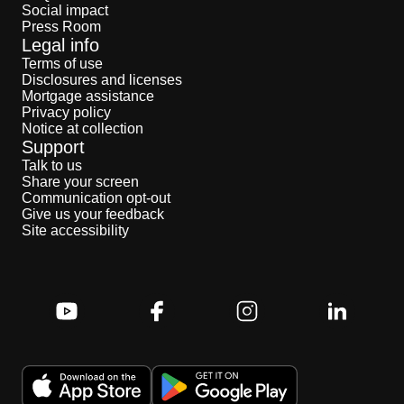
Social impact
Press Room
Legal info
Terms of use
Disclosures and licenses
Mortgage assistance
Privacy policy
Notice at collection
Support
Talk to us
Share your screen
Communication opt-out
Give us your feedback
Site accessibility