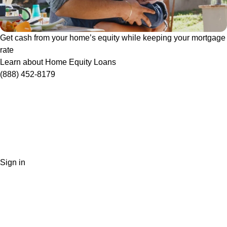
Get cash from your home’s equity while keeping your mortgage
rate
Learn about Home Equity Loans
(888) 452-8179
Sign in