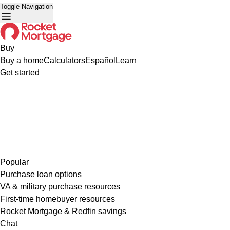
Toggle Navigation
Buy
Buy a home
Calculators
Español
Learn
Get started
Popular
Purchase loan options
VA & military purchase resources
First-time homebuyer resources
Rocket Mortgage & Redfin savings
Chat