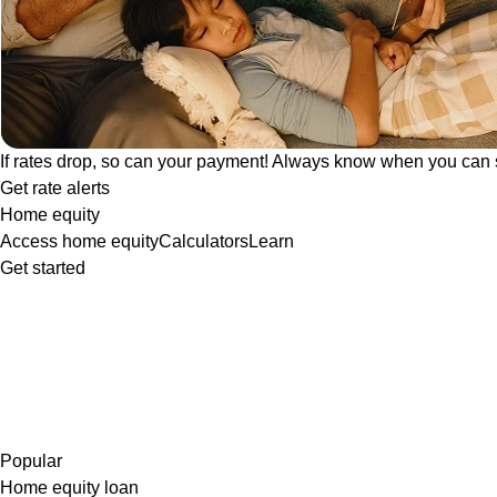
If rates drop, so can your payment! Always know when you can 
Get rate alerts
Home equity
Access home equity
Calculators
Learn
Get started
Popular
Home equity loan