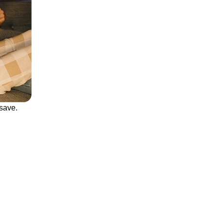
save.