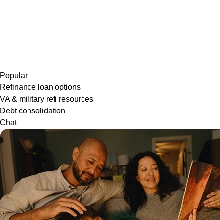
Popular
Refinance loan options
VA & military refi resources
Debt consolidation
Chat