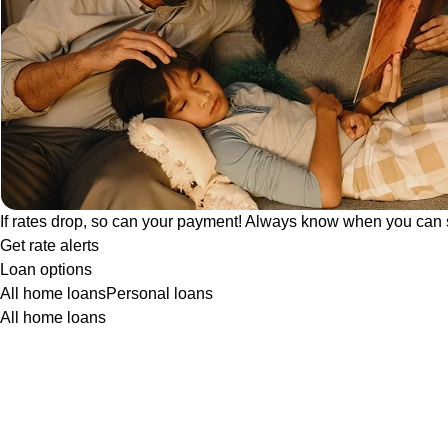
If rates drop, so can your payment! Always know when you can 
Get rate alerts
Loan options
All home loans
Personal loans
All home loans