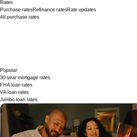
Rates
Purchase rates
Refinance rates
Rate updates
All purchase rates
Popular
30-year mortgage rates
FHA loan rates
VA loan rates
Jumbo loan rates