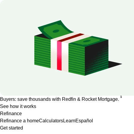
1
Buyers: save thousands with Redfin & Rocket Mortgage.
See how it works
Refinance
Refinance a home
Calculators
Learn
Español
Get started