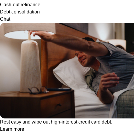
Cash-out refinance
Debt consolidation
Chat
Rest easy and wipe out high-interest credit card debt.
Learn more