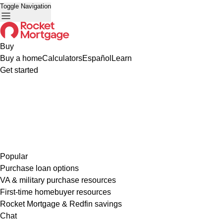
Toggle Navigation
Buy
Buy a home
Calculators
Español
Learn
Get started
Popular
Purchase loan options
VA & military purchase resources
First-time homebuyer resources
Rocket Mortgage & Redfin savings
Chat