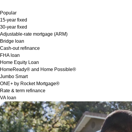
Popular
15-year fixed
30-year fixed
Adjustable-rate mortgage (ARM)
Bridge loan
Cash-out refinance
FHA loan
Home Equity Loan
HomeReady® and Home Possible®
Jumbo Smart
ONE+ by Rocket Mortgage®
Rate & term refinance
VA loan