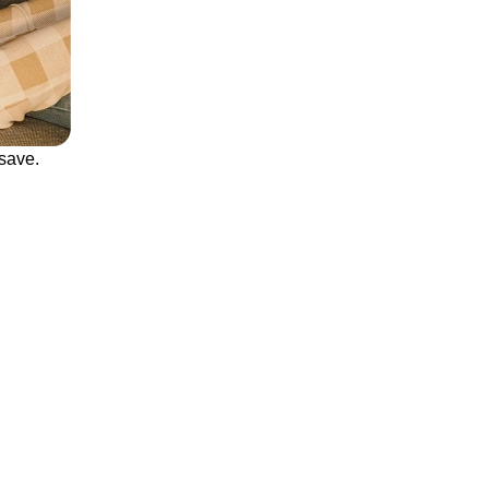
save.