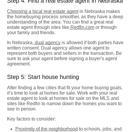
Step 4: Find a real estate agent in Nebraska
Choosing a local real estate agent
in Nebraska makes
the homebuying process smoother, as they have a deep
understanding of the area. You can find a great real
estate agent through sites like
Redfin.com
or through
your family and friends.
In Nebraska,
dual agency
is allowed if both parties have
written consent. Dual agency allows one agent to
represent both buyers and sellers in the transaction. Be
sure to ask your agent before signing a buyer's agent
agreement.
Step 5: Start house hunting
After finding a few cities that fit your home buying goals,
it’s time to look at homes for sale. Work with your real
estate agent to look at homes for sale on the MLS and
sites like Redfin to narrow down the homes you want to
see in person.
Key factors to consider:
Proximity of the
neighborhood
to schools, jobs, and