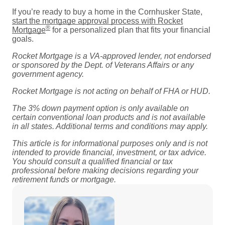
If you’re ready to buy a home in the Cornhusker State,
start the mortgage approval process with Rocket
®
Mortgage
for a personalized plan that fits your financial
goals.
Rocket Mortgage is a VA-approved lender, not endorsed
or sponsored by the Dept. of Veterans Affairs or any
government agency.
Rocket Mortgage is not acting on behalf of FHA or HUD.
The 3% down payment option is only available on
certain conventional loan products and is not available
in all states. Additional terms and conditions may apply.
This article is for informational purposes only and is not
intended to provide financial, investment, or tax advice.
You should consult a qualified financial or tax
professional before making decisions regarding your
retirement funds or mortgage.