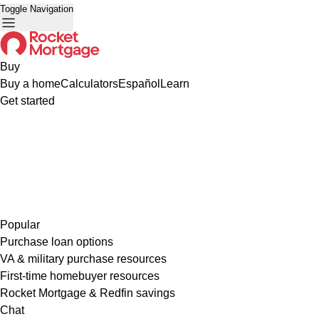
Toggle Navigation
Buy
Buy a home
Calculators
Español
Learn
Get started
Popular
Purchase loan options
VA & military purchase resources
First-time homebuyer resources
Rocket Mortgage & Redfin savings
Chat