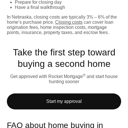
Prepare for closing day
Have a final walkthrough
In Nebraska, closing costs are typically 3% – 6% of the
home’s purchase price.
Closing costs
can cover loan
origination fees, home inspection costs, mortgage
points, insurance, property taxes, and escrow fees.
Take the first step toward
buying a second home
®
Get approved with Rocket Mortgage
and start house
hunting sooner
Start my approval
FAQ about home buying in