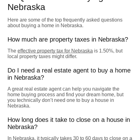
Nebraska
Here are some of the top frequently asked questions
about buying a home in Nebraska.
How much are property taxes in Nebraska?
The
effective property tax for Nebraska
is 1.50%, but
local property taxes might differ.
Do I need a real estate agent to buy a home
in Nebraska?
A great real estate agent can help you navigate the
home buying process and find your dream home, but
you technically don’t need one to buy a house in
Nebraska.
How long does it take to close on a house in
Nebraska?
In Nebraska, it typically takes 30 to 60 days to close on a