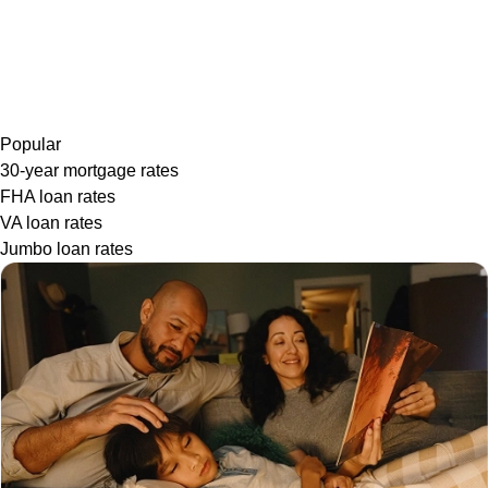
Popular
30-year mortgage rates
FHA loan rates
VA loan rates
Jumbo loan rates