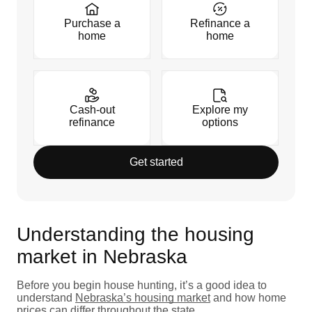
Purchase a
Refinance a
home
home
Cash-out
Explore my
refinance
options
Get started
Understanding the housing
market in Nebraska
Before you begin house hunting, it’s a good idea to
understand
Nebraska’s housing market
and how home
prices can differ throughout the state.