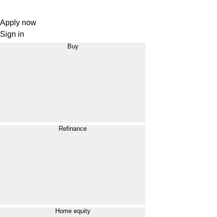
Apply now
Sign in
Buy
Refinance
Home equity