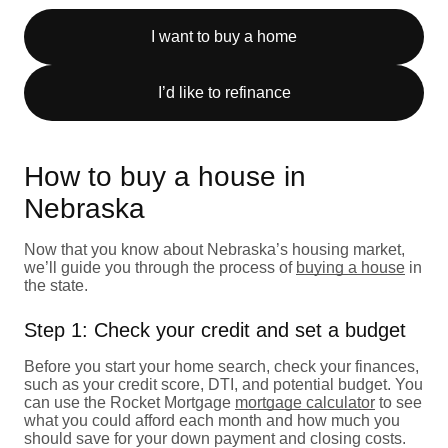
I want to buy a home
I’d like to refinance
How to buy a house in
Nebraska
Now that you know about Nebraska’s housing market,
we’ll guide you through the process of
buying a house
in
the state.
Step 1: Check your credit and set a budget
Before you start your home search, check your finances,
such as your credit score, DTI, and potential budget. You
can use the Rocket Mortgage
mortgage calculator
to see
what you could afford each month and how much you
should save for your down payment and closing costs.