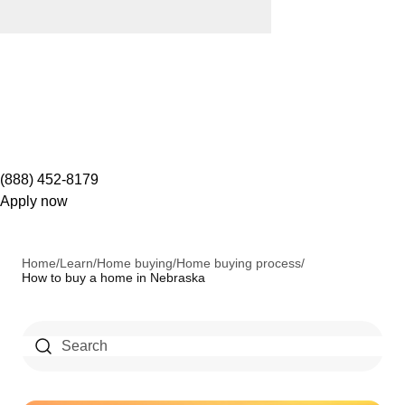
(888) 452-8179
Apply now
Home
/
Learn
/
Home buying
/
Home buying process
/
How to buy a home in Nebraska