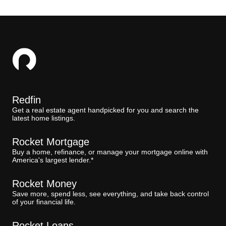
Redfin
Get a real estate agent handpicked for you and search the
latest home listings.
Rocket Mortgage
Buy a home, refinance, or manage your mortgage online with
America's largest lender.*
Rocket Money
Save more, spend less, see everything, and take back control
of your financial life.
Rocket Loans