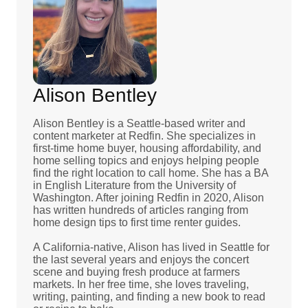
Alison Bentley
Alison Bentley is a Seattle-based writer and
content marketer at Redfin. She specializes in
first-time home buyer, housing affordability, and
home selling topics and enjoys helping people
find the right location to call home. She has a BA
in English Literature from the University of
Washington. After joining Redfin in 2020, Alison
has written hundreds of articles ranging from
home design tips to first time renter guides.
A California-native, Alison has lived in Seattle for
the last several years and enjoys the concert
scene and buying fresh produce at farmers
markets. In her free time, she loves traveling,
writing, painting, and finding a new book to read