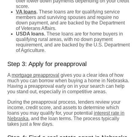
offer lower down payments depending on your credit
score.
VA loans
.
These loans are for qualifying service
members and surviving spouses and require no
down payment, and are backed by the Department
of Veterans Affairs.
USDA loans.
These loans are for home buyers in
qualifying rural areas, with no down payment
requirement, and are backed by the U.S. Department
of Agriculture.
Step 3: Apply for preapproval
A
mortgage preapproval
gives you a clear idea of how
much you can borrow when buying a home in Nebraska.
Having a preapproval early on in your search can help
you stand out, especially in competitive areas.
During the preapproval process, lenders review your
income, credit score, and assets to determine which
loans you may qualify for, your potential
interest rate in
Nebraska
, and the loan terms. The process typically
takes just a few days.