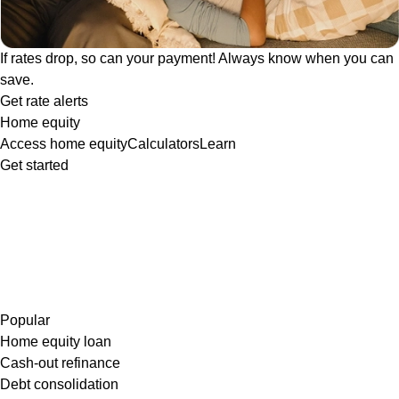
If rates drop, so can your payment! Always know when you can
save.
Get rate alerts
Home equity
Access home equity
Calculators
Learn
Get started
Popular
Home equity loan
Cash-out refinance
Debt consolidation