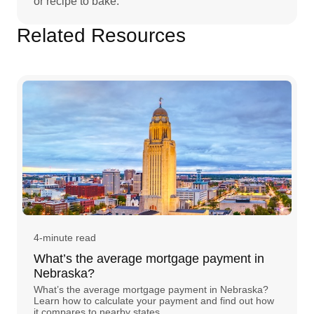
or recipe to bake.
Related Resources
4-minute read
What’s the average mortgage payment in
Nebraska?
What’s the average mortgage payment in Nebraska?
Learn how to calculate your payment and find out how
it compares to nearby states.