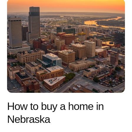
How to buy a home in
Nebraska