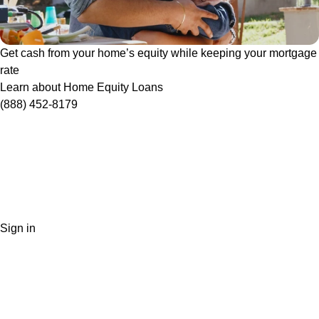
Get cash from your home’s equity while keeping your mortgage
rate
Learn about Home Equity Loans
(888) 452-8179
Sign in