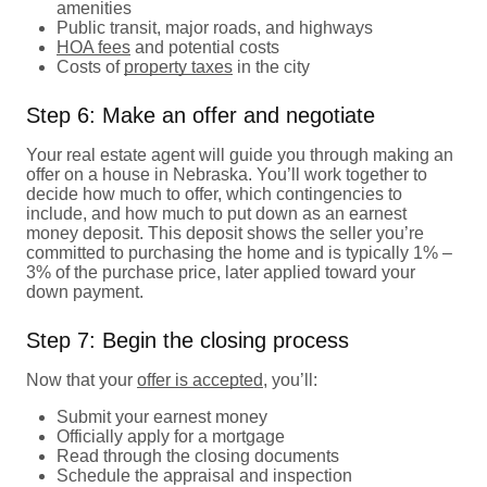
amenities
Public transit, major roads, and highways
HOA fees
and potential costs
Costs of
property taxes
in the city
Step 6: Make an offer and negotiate
Your real estate agent will guide you through making an
offer on a house in Nebraska. You’ll work together to
decide how much to offer, which contingencies to
include, and how much to put down as an earnest
money deposit. This deposit shows the seller you’re
committed to purchasing the home and is typically 1% –
3% of the purchase price, later applied toward your
down payment.
Step 7: Begin the closing process
Now that your
offer is accepted
, you’ll:
Submit your earnest money
Officially apply for a mortgage
Read through the closing documents
Schedule the appraisal and inspection