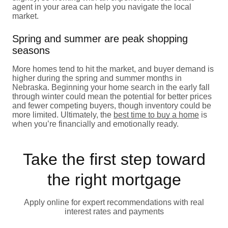
agent in your area can help you navigate the local
market.
Spring and summer are peak shopping
seasons
More homes tend to hit the market, and buyer demand is
higher during the spring and summer months in
Nebraska. Beginning your home search in the early fall
through winter could mean the potential for better prices
and fewer competing buyers, though inventory could be
more limited. Ultimately, the
best time to buy a home
is
when you’re financially and emotionally ready.
Take the first step toward
the right mortgage
Apply online for expert recommendations with real
interest rates and payments