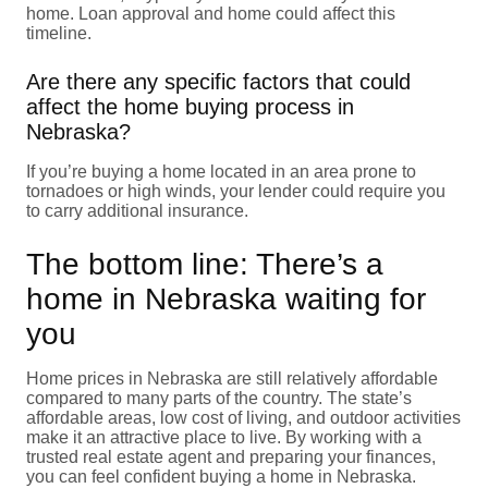
home. Loan approval and home could affect this
timeline.
Are there any specific factors that could
affect the home buying process in
Nebraska?
If you’re buying a home located in an area prone to
tornadoes or high winds, your lender could require you
to carry additional insurance.
The bottom line: There’s a
home in Nebraska waiting for
you
Home prices in Nebraska are still relatively affordable
compared to many parts of the country. The state’s
affordable areas, low cost of living, and outdoor activities
make it an attractive place to live. By working with a
trusted real estate agent and preparing your finances,
you can feel confident buying a home in Nebraska.