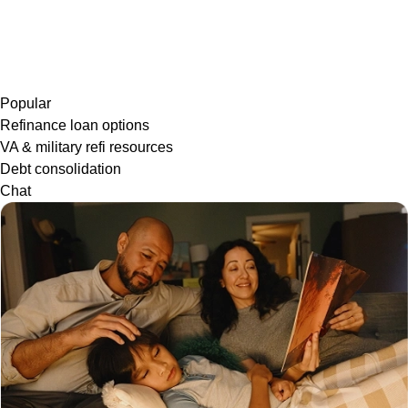
Popular
Refinance loan options
VA & military refi resources
Debt consolidation
Chat