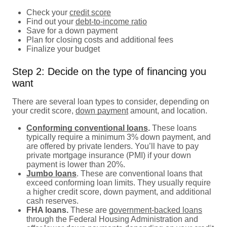
Check your
credit score
Find out your
debt-to-income ratio
Save for a down payment
Plan for closing costs and additional fees
Finalize your budget
Step 2: Decide on the type of financing you
want
There are several loan types to consider, depending on
your credit score,
down payment
amount, and location.
Conforming conventional loans
.
These loans
typically require a minimum 3% down payment, and
are offered by private lenders. You’ll have to pay
private mortgage insurance (PMI) if your down
payment is lower than 20%.
Jumbo loans
. These are conventional loans that
exceed conforming loan limits. They usually require
a higher credit score, down payment, and additional
cash reserves.
FHA loans.
These are
government-backed loans
through the Federal Housing Administration and