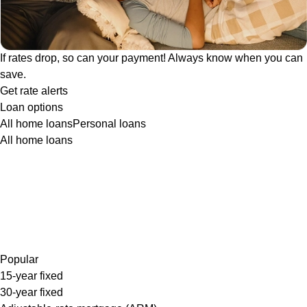
If rates drop, so can your payment! Always know when you can
save.
Get rate alerts
Loan options
All home loans
Personal loans
All home loans
Popular
15-year fixed
30-year fixed