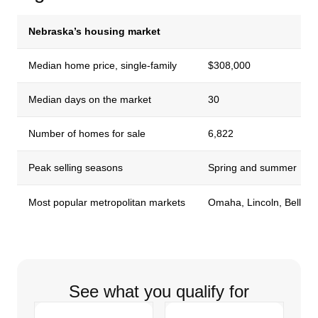
Nebraska’s housing market
Median home price, single-family
$308,000
Median days on the market
30
Number of homes for sale
6,822
Peak selling seasons
Spring and summer
Most popular metropolitan markets
Omaha, Lincoln, Bellev
See what you qualify for