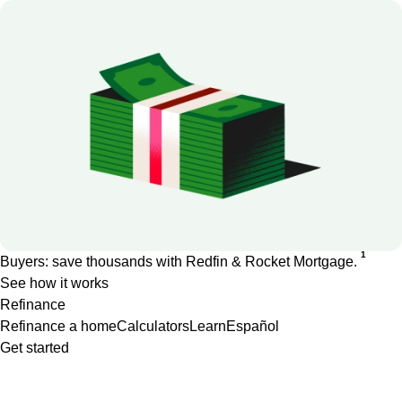
1
Buyers: save thousands with Redfin & Rocket Mortgage.
See how it works
Refinance
Refinance a home
Calculators
Learn
Español
Get started