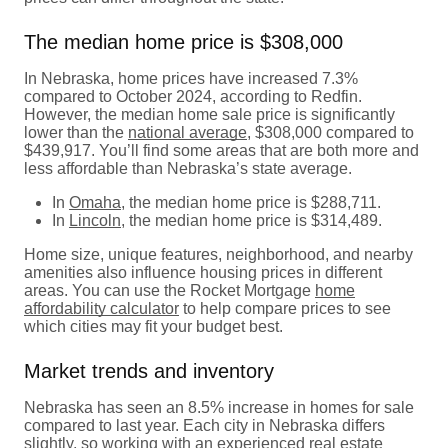
The median home price is $308,000
In Nebraska, home prices have increased 7.3%
compared to October 2024, according to Redfin.
However, the median home sale price is significantly
lower than the
national average
, $308,000 compared to
$439,917. You’ll find some areas that are both more and
less affordable than Nebraska’s state average.
In
Omaha
, the median home price is $288,711.
In
Lincoln
, the median home price is $314,489.
Home size, unique features, neighborhood, and nearby
amenities also influence housing prices in different
areas. You can use the Rocket Mortgage
home
affordability calculator
to help compare prices to see
which cities may fit your budget best.
Market trends and inventory
Nebraska has seen an 8.5% increase in homes for sale
compared to last year. Each city in Nebraska differs
slightly, so working with an experienced real estate