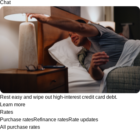
Chat
Rest easy and wipe out high-interest credit card debt.
Learn more
Rates
Purchase rates
Refinance rates
Rate updates
All purchase rates