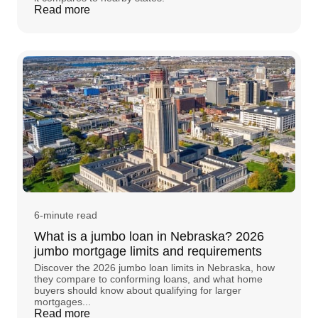
Read more
6-minute read
What is a jumbo loan in Nebraska? 2026
jumbo mortgage limits and requirements
Discover the 2026 jumbo loan limits in Nebraska, how
they compare to conforming loans, and what home
buyers should know about qualifying for larger
mortgages...
Read more