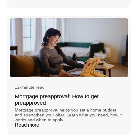
12-minute read
Mortgage preapproval: How to get
preapproved
Mortgage preapproval helps you set a home budget
and strengthen your offer. Learn what you need, how it
works and when to apply.
Read more