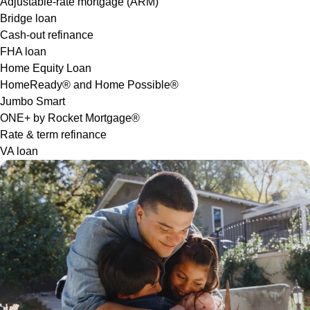
Adjustable-rate mortgage (ARM)
Bridge loan
Cash-out refinance
FHA loan
Home Equity Loan
HomeReady® and Home Possible®
Jumbo Smart
ONE+ by Rocket Mortgage®
Rate & term refinance
VA loan