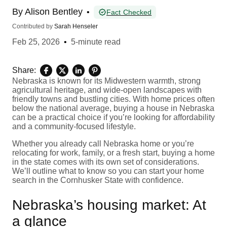
By
Alison Bentley
•
Fact Checked
Contributed by
Sarah Henseler
Feb 25, 2026
•
5-minute read
Share:
Nebraska is known for its Midwestern warmth, strong
agricultural heritage, and wide-open landscapes with
friendly towns and bustling cities. With home prices often
below the national average, buying a house in Nebraska
can be a practical choice if you’re looking for affordability
and a community-focused lifestyle.
Whether you already call Nebraska home or you’re
relocating for work, family, or a fresh start, buying a home
in the state comes with its own set of considerations.
We’ll outline what to know so you can start your home
search in the Cornhusker State with confidence.
Nebraska’s housing market: At
a glance