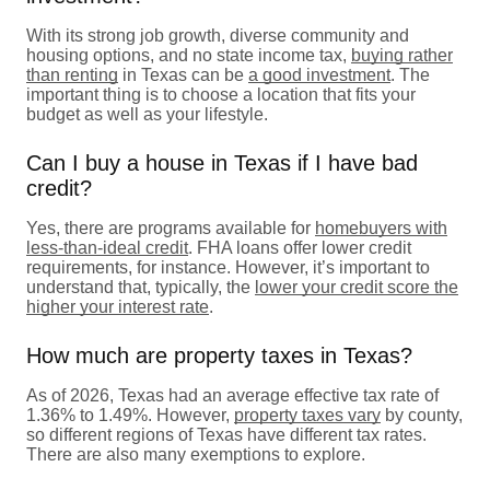
With its strong job growth, diverse community and
housing options, and no state income tax,
buying rather
than renting
in Texas can be
a good investment
. The
important thing is to choose a location that fits your
budget as well as your lifestyle.
Can I buy a house in Texas if I have bad
credit?
Yes, there are programs available for
homebuyers with
less-than-ideal credit
. FHA loans offer lower credit
requirements, for instance. However, it’s important to
understand that, typically, the
lower your credit score the
higher your interest rate
.
How much are property taxes in Texas?
As of 2026, Texas had an average effective tax rate of
1.36% to 1.49%. However,
property taxes vary
by county,
so different regions of Texas have different tax rates.
There are also many exemptions to explore.