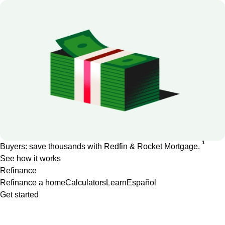
1
Buyers: save thousands with Redfin & Rocket Mortgage.
See how it works
Refinance
Refinance a home
Calculators
Learn
Español
Get started