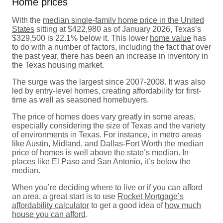
Home prices
With the
median single-family home price in the United
States
sitting at $422,980 as of January 2026, Texas’s
$329,500 is 22.1% below it. This lower
home value
has
to do with a number of factors, including the fact that over
the past year, there has been an increase in inventory in
the Texas housing market.
The surge was the largest since 2007-2008. It was also
led by entry-level homes, creating affordability for first-
time as well as seasoned homebuyers.
The price of homes does vary greatly in some areas,
especially considering the size of Texas and the variety
of environments in Texas. For instance, in metro areas
like Austin, Midland, and Dallas-Fort Worth the median
price of homes is well above the state’s median. In
places like El Paso and San Antonio, it’s below the
median.
When you’re deciding where to live or if you can afford
an area, a great start is to use
Rocket Mortgage’s
affordability calculator
to get a good idea of
how much
house you can afford
.