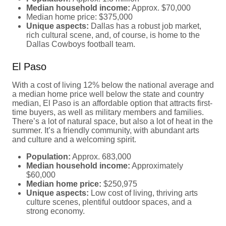
Median household income:
Approx. $70,000
Median home price: $375,000
Unique aspects:
Dallas has a robust job market,
rich cultural scene, and, of course, is home to the
Dallas Cowboys football team.
El Paso
With a cost of living 12% below the national average and
a median home price well below the state and country
median, El Paso is an affordable option that attracts first-
time buyers, as well as military members and families.
There’s a lot of natural space, but also a lot of heat in the
summer. It’s a friendly community, with abundant arts
and culture and a welcoming spirit.
Population:
Approx. 683,000
Median household income:
Approximately
$60,000
Median home price:
$250,975
Unique aspects:
Low cost of living, thriving arts
culture scenes, plentiful outdoor spaces, and a
strong economy.