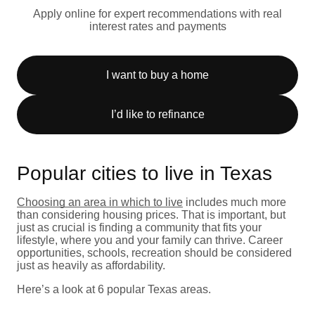
Apply online for expert recommendations with real
interest rates and payments
I want to buy a home
I’d like to refinance
Popular cities to live in Texas
Choosing an area in which to live
includes much more
than considering housing prices. That is important, but
just as crucial is finding a community that fits your
lifestyle, where you and your family can thrive. Career
opportunities, schools, recreation should be considered
just as heavily as affordability.
Here’s a look at 6 popular Texas areas.