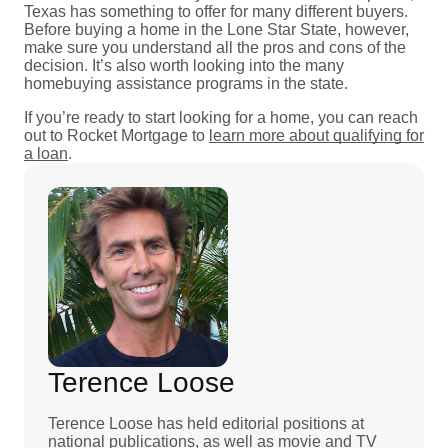
Texas has something to offer for many different buyers.
Before buying a home in the Lone Star State, however,
make sure you understand all the pros and cons of the
decision. It’s also worth looking into the many
homebuying assistance programs in the state.
If you’re ready to start looking for a home, you can reach
out to Rocket Mortgage to
learn more about qualifying for
a loan
.
Terence Loose
Terence Loose has held editorial positions at
national publications, as well as movie and TV