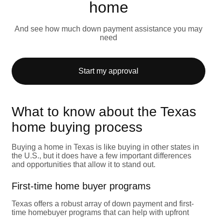
home
And see how much down payment assistance you may
need
Start my approval
What to know about the Texas
home buying process
Buying a home in Texas is like buying in other states in
the U.S., but it does have a few important differences
and opportunities that allow it to stand out.
First-time home buyer programs
Texas offers a robust array of down payment and first-
time homebuyer programs that can help with upfront