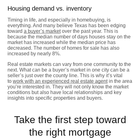
Housing demand vs. inventory
Timing in life, and especially in homebuying, is
everything. And many believe Texas has been edging
toward
a buyer’s market
over the past year. This is
because the median number of days houses stay on the
market has increased while the median price has
decreased. The number of homes for sale has also
increased by nearly 8%.
Real estate markets can vary from one community to the
next. What can be a buyer’s market in one city can be a
seller’s just over the county line. This is why it’s vital
to
work with an experienced real estate agent
in the area
you’re interested in. They will not only know the market
conditions but also have local relationships and key
insights into specific properties and buyers.
Take the first step toward
the right mortgage