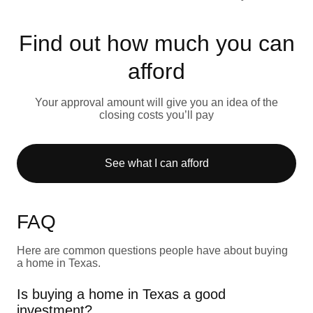
Find out how much you can
afford
Your approval amount will give you an idea of the
closing costs you’ll pay
See what I can afford
FAQ
Here are common questions people have about buying
a home in Texas.
Is buying a home in Texas a good
investment?