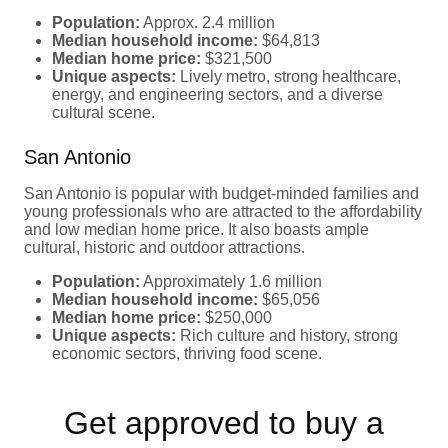
Population:
Approx. 2.4 million
Median household income:
$64,813
Median home price:
$321,500
Unique aspects:
Lively metro, strong healthcare,
energy, and engineering sectors, and a diverse
cultural scene.
San Antonio
San Antonio is popular with budget-minded families and
young professionals who are attracted to the affordability
and low median home price. It also boasts ample
cultural, historic and outdoor attractions.
Population:
Approximately 1.6 million
Median household income:
$65,056
Median home price:
$250,000
Unique aspects:
Rich culture and history, strong
economic sectors, thriving food scene.
Get approved to buy a