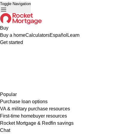
Toggle Navigation
Buy
Buy a home
Calculators
Español
Learn
Get started
Popular
Purchase loan options
VA & military purchase resources
First-time homebuyer resources
Rocket Mortgage & Redfin savings
Chat