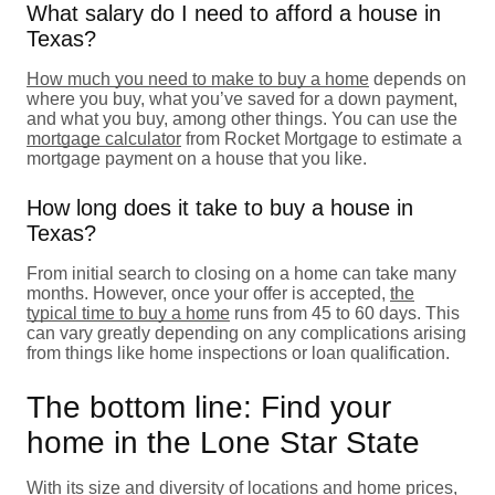
What salary do I need to afford a house in
Texas?
How much you need to make to buy a home
depends on
where you buy, what you’ve saved for a down payment,
and what you buy, among other things. You can use the
mortgage calculator
from Rocket Mortgage to estimate a
mortgage payment on a house that you like.
How long does it take to buy a house in
Texas?
From initial search to closing on a home can take many
months. However, once your offer is accepted,
the
typical time to buy a home
runs from 45 to 60 days. This
can vary greatly depending on any complications arising
from things like home inspections or loan qualification.
The bottom line: Find your
home in the Lone Star State
With its size and diversity of locations and home prices,