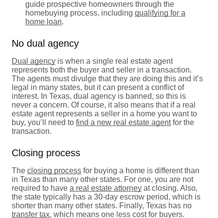
guide prospective homeowners through the
homebuying process, including
qualifying for a
home loan
.
No dual agency
Dual agency
is when a single real estate agent
represents both the buyer and seller in a transaction.
The agents must divulge that they are doing this and it’s
legal in many states, but it can present a conflict of
interest. In Texas, dual agency is banned, so this is
never a concern. Of course, it also means that if a real
estate agent represents a seller in a home you want to
buy, you’ll need to
find a new real estate agent
for the
transaction.
Closing process
The
closing process
for buying a home is different than
in Texas than many other states. For one, you are not
required to have
a real estate attorney
at closing. Also,
the state typically has a 30-day escrow period, which is
shorter than many other states. Finally, Texas has no
transfer tax
, which means one less cost for buyers.