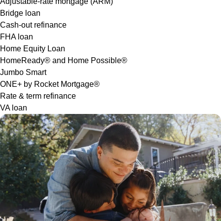
Adjustable-rate mortgage (ARM)
Bridge loan
Cash-out refinance
FHA loan
Home Equity Loan
HomeReady® and Home Possible®
Jumbo Smart
ONE+ by Rocket Mortgage®
Rate & term refinance
VA loan