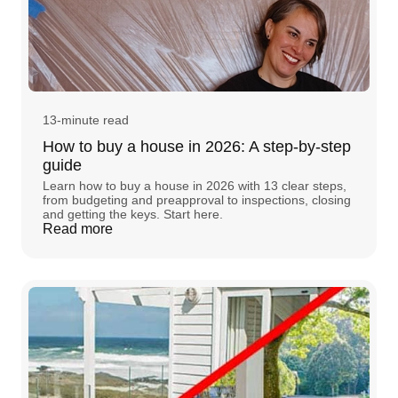
13-minute read
How to buy a house in 2026: A step-by-step
guide
Learn how to buy a house in 2026 with 13 clear steps,
from budgeting and preapproval to inspections, closing
and getting the keys. Start here.
Read more