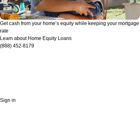
Get cash from your home’s equity while keeping your mortgage
rate
Learn about Home Equity Loans
(888) 452-8179
Sign in