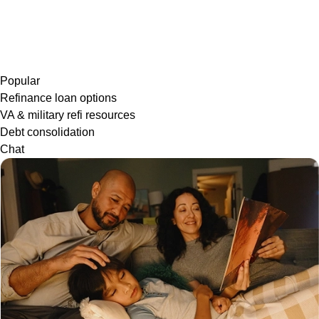
Popular
Refinance loan options
VA & military refi resources
Debt consolidation
Chat