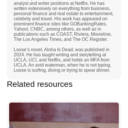
analyst and writer positions at Netflix. He has
written extensively on everything from business,
personal finance and real estate to entertainment,
celebrity and travel. His work has appeared on
prominent finance sites like GOBankingRates,
Yahoo!, CNBC, among others, as well as in
publications such as COAST, Riviera, Movieline,
The Los Angeles Times, and The OC Register.
Loose’s novel, Aloha Is Dead, was published in
2024. He has taught writing and storytelling at
UCLA, UCI, and Netflix, and holds an MFA from
UCLA. An avid waterman, when he is not typing,
Loose is surfing, diving or trying to spear dinner.
Related resources