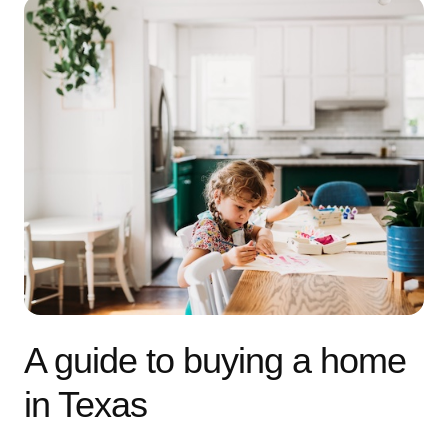
A guide to buying a home
in Texas