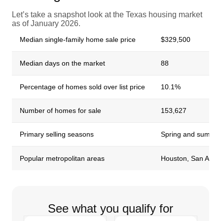
Let’s take a snapshot look at the Texas housing market
as of January 2026.
Median single-family home sale price
$329,500
Median days on the market
88
Percentage of homes sold over list price
10.1%
Number of homes for sale
153,627
Primary selling seasons
Spring and summe
Popular metropolitan areas
Houston, San Anton
See what you qualify for