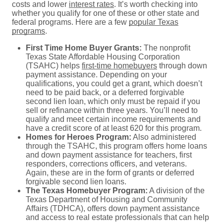
costs and lower
interest rates
. It’s worth checking into
whether you qualify for one of these or other state and
federal programs. Here are a few
popular Texas
programs
.
First Time Home Buyer Grants:
The nonprofit
Texas State Affordable Housing Corporation
(TSAHC) helps
first-time homebuyers
through down
payment assistance. Depending on your
qualifications, you could get a grant, which doesn’t
need to be paid back, or a deferred forgivable
second lien loan, which only must be repaid if you
sell or refinance within three years. You’ll need to
qualify and meet certain income requirements and
have a credit score of at least 620 for this program.
Homes for Heroes Program:
Also administered
through the TSAHC, this program offers home loans
and down payment assistance for teachers, first
responders, corrections officers, and veterans.
Again, these are in the form of grants or deferred
forgivable second lien loans.
The Texas Homebuyer Program:
A division of the
Texas Department of Housing and Community
Affairs (TDHCA), offers down payment assistance
and access to real estate professionals that can help