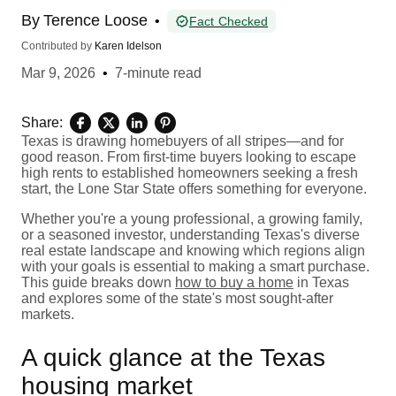
By
Terence Loose
•
Fact Checked
Contributed by
Karen Idelson
Mar 9, 2026
•
7-minute read
Share:
Texas is drawing homebuyers of all stripes—and for
good reason. From first-time buyers looking to escape
high rents to established homeowners seeking a fresh
start, the Lone Star State offers something for everyone.
Whether you're a young professional, a growing family,
or a seasoned investor, understanding Texas's diverse
real estate landscape and knowing which regions align
with your goals is essential to making a smart purchase.
This guide breaks down
how to buy a home
in Texas
and explores some of the state's most sought-after
markets.
A quick glance at the Texas
housing market