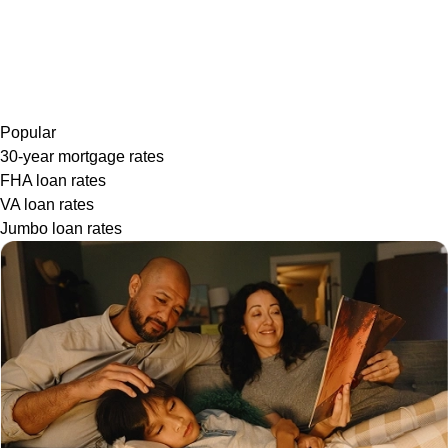
Popular
30-year mortgage rates
FHA loan rates
VA loan rates
Jumbo loan rates