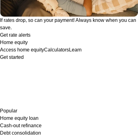
If rates drop, so can your payment! Always know when you can
save.
Get rate alerts
Home equity
Access home equity
Calculators
Learn
Get started
Popular
Home equity loan
Cash-out refinance
Debt consolidation