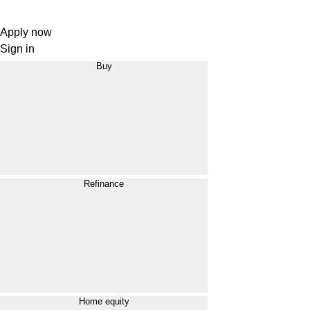
Apply now
Sign in
Buy
Refinance
Home equity