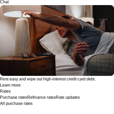
Chat
Rest easy and wipe out high-interest credit card debt.
Learn more
Rates
Purchase rates
Refinance rates
Rate updates
All purchase rates