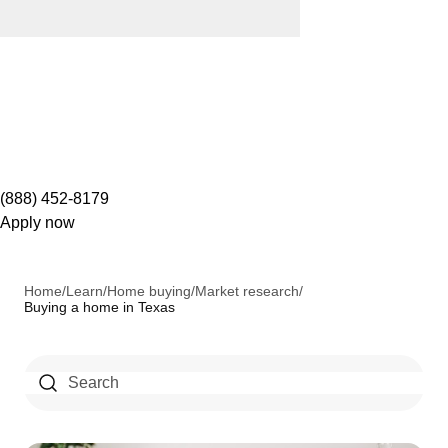
(888) 452-8179
Apply now
Home
/
Learn
/
Home buying
/
Market research
/
Buying a home in Texas