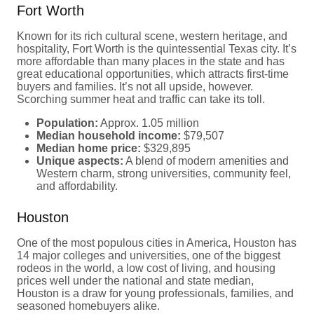
Fort Worth
Known for its rich cultural scene, western heritage, and
hospitality, Fort Worth is the quintessential Texas city. It’s
more affordable than many places in the state and has
great educational opportunities, which attracts first-time
buyers and families. It’s not all upside, however.
Scorching summer heat and traffic can take its toll.
Population:
Approx. 1.05 million
Median household income:
$79,507
Median home price:
$329,895
Unique aspects:
A blend of modern amenities and
Western charm, strong universities, community feel,
and affordability.
Houston
One of the most populous cities in America, Houston has
14 major colleges and universities, one of the biggest
rodeos in the world, a low cost of living, and housing
prices well under the national and state median,
Houston is a draw for young professionals, families, and
seasoned homebuyers alike.