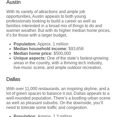
Austin
With its variety of attractions and ample job
opportunities, Austin appeals to both young
professionals looking to build a career as well as
families interested in a broad mix of things to do and
warmer weather. But with its higher median home prices,
it’s for those with a larger budget.
Population:
Approx. 1 million
Median household income:
$93,658
Median home price:
$500,000
Unique aspects:
One of the state’s fastest-growing
areas in the country, with a thriving tech industry,
live-music scene, and ample outdoor recreation.
Dallas
With over 11,000 restaurants, an inspiring skyline, and a
lot of green spaces to balance it out, Dallas appeals to a
well-rounded population. There’s a bustling urban scene
as well as pleasant suburbs. On the downside, you’ll
need to tolerate some traffic and congestion.
Population:
Approx. 1.3 million