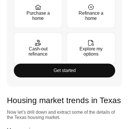
Purchase a
Refinance a
home
home
Cash-out
Explore my
refinance
options
Get started
Housing market trends in Texas
Now let’s drill down and extract some of the details of
the Texas housing market.