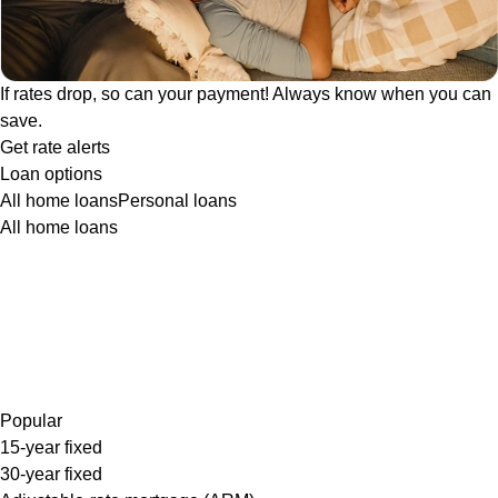
If rates drop, so can your payment! Always know when you can
save.
Get rate alerts
Loan options
All home loans
Personal loans
All home loans
Popular
15-year fixed
30-year fixed