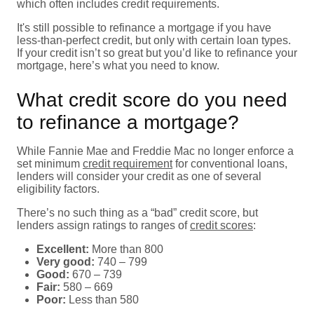
which often includes credit requirements.
It's still possible to refinance a mortgage if you have
less-than-perfect credit, but only with certain loan types.
If your credit isn’t so great but you’d like to refinance your
mortgage, here’s what you need to know.
What credit score do you need
to refinance a mortgage?
While Fannie Mae and Freddie Mac no longer enforce a
set minimum
credit requirement
for conventional loans,
lenders will consider your credit as one of several
eligibility factors.
There’s no such thing as a “bad” credit score, but
lenders assign ratings to ranges of
credit scores
:
Excellent:
More than 800
Very good:
740 – 799
Good:
670 – 739
Fair:
580 – 669
Poor:
Less than 580