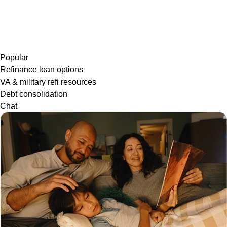
Popular
Refinance loan options
VA & military refi resources
Debt consolidation
Chat