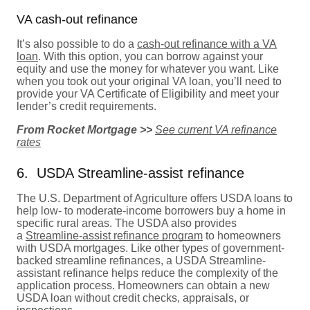
VA cash-out refinance
It’s also possible to do a
cash-out refinance with a VA
loan
. With this option, you can borrow against your
equity and use the money for whatever you want. Like
when you took out your original VA loan, you’ll need to
provide your VA Certificate of Eligibility and meet your
lender’s credit requirements.
From Rocket Mortgage >>
See current VA refinance
rates
6. USDA Streamline-assist refinance
The U.S. Department of Agriculture offers USDA loans to
help low- to moderate-income borrowers buy a home in
specific rural areas. The USDA also provides
a
Streamline-assist refinance program
to homeowners
with USDA mortgages. Like other types of government-
backed streamline refinances, a USDA Streamline-
assistant refinance helps reduce the complexity of the
application process. Homeowners can obtain a new
USDA loan without credit checks, appraisals, or