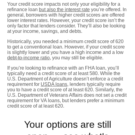
Your credit score impacts not only your eligibility for a
refinance loan
but also the interest rate
you’re offered. In
general, borrowers with higher credit scores are offered
lower interest rates. However, your credit score isn’t the
only factor that lenders consider. They’ll also be looking
at your income, savings, and debts.
Historically, you needed a minimum credit score of 620
to get a conventional loan. However, if your credit score
is slightly lower and you have a high income and a low
debt-to-income ratio
, you may still be eligible.
If you’re looking to refinance with an FHA loan, you’ll
typically need a credit score of at least 580. While the
U.S. Department of Agriculture doesn’t enforce a credit
requirement for
USDA loans
, lenders typically require
you to have a credit score of at least 620. Similarly, the
U.S. Department of Veterans Affairs does not set a credit
requirement for VA loans, but lenders prefer a minimum
credit score of at least 620.
Your options are still