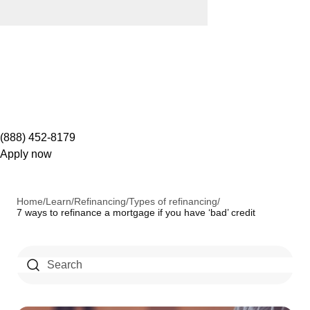
(888) 452-8179
Apply now
Home
/
Learn
/
Refinancing
/
Types of refinancing
/
7 ways to refinance a mortgage if you have ‘bad’ credit