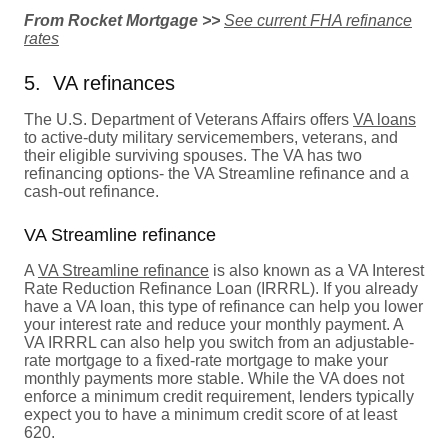
From Rocket Mortgage >>
See current FHA refinance
rates
5. VA refinances
The U.S. Department of Veterans Affairs offers
VA loans
to active-duty military servicemembers, veterans, and
their eligible surviving spouses. The VA has two
refinancing options- the VA Streamline refinance and a
cash-out refinance.
VA Streamline refinance
A
VA Streamline refinance
is also known as a VA Interest
Rate Reduction Refinance Loan (IRRRL). If you already
have a VA loan, this type of refinance can help you lower
your interest rate and reduce your monthly payment. A
VA IRRRL can also help you switch from an adjustable-
rate mortgage to a fixed-rate mortgage to make your
monthly payments more stable. While the VA does not
enforce a minimum credit requirement, lenders typically
expect you to have a minimum credit score of at least
620.