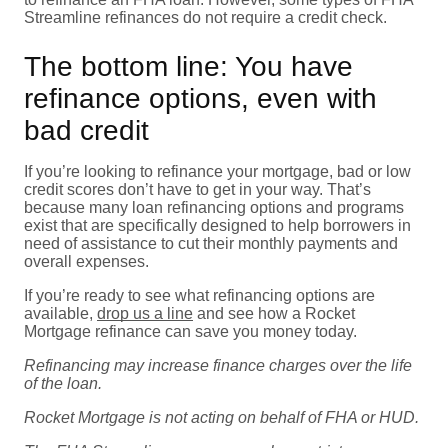
Streamline refinances do not require a credit check.
The bottom line: You have
refinance options, even with
bad credit
If you’re looking to refinance your mortgage, bad or low
credit scores don’t have to get in your way. That’s
because many loan refinancing options and programs
exist that are specifically designed to help borrowers in
need of assistance to cut their monthly payments and
overall expenses.
If you’re ready to see what refinancing options are
available,
drop us a line
and see how a Rocket
Mortgage refinance can save you money today.
Refinancing may increase finance charges over the life
of the loan.
Rocket Mortgage is not acting on behalf of FHA or HUD.