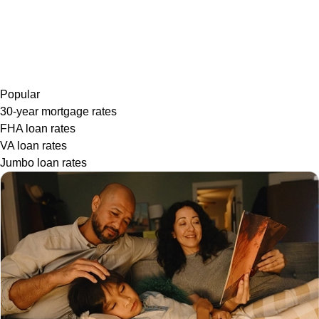
Popular
30-year mortgage rates
FHA loan rates
VA loan rates
Jumbo loan rates