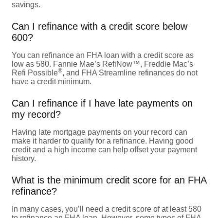
savings.
Can I refinance with a credit score below
600?
You can refinance an FHA loan with a credit score as
low as 580. Fannie Mae’s RefiNow™, Freddie Mac’s
®
Refi Possible
, and FHA Streamline refinances do not
have a credit minimum.
Can I refinance if I have late payments on
my record?
Having late mortgage payments on your record can
make it harder to qualify for a refinance. Having good
credit and a high income can help offset your payment
history.
What is the minimum credit score for an FHA
refinance?
In many cases, you’ll need a credit score of at least 580
to refinance an FHA loan. However, some types of FHA