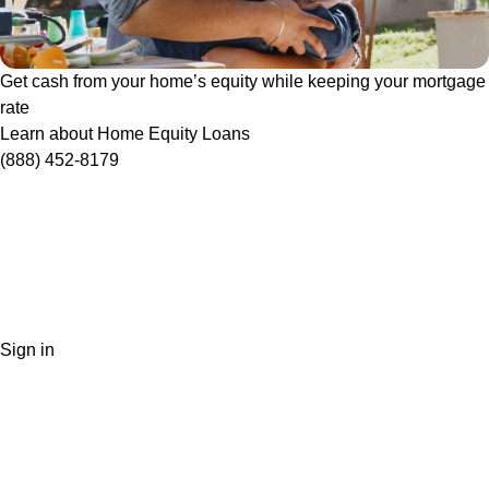
Get cash from your home’s equity while keeping your mortgage
rate
Learn about Home Equity Loans
(888) 452-8179
Sign in