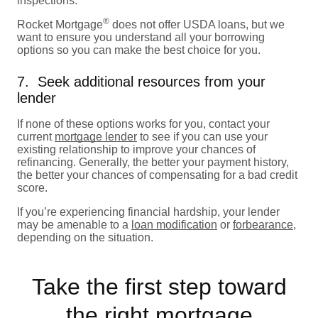
inspections.
®
Rocket Mortgage
does not offer USDA loans, but we
want to ensure you understand all your borrowing
options so you can make the best choice for you.
7. Seek additional resources from your
lender
If none of these options works for you, contact your
current
mortgage lender
to see if you can use your
existing relationship to improve your chances of
refinancing. Generally, the better your payment history,
the better your chances of compensating for a bad credit
score.
If you’re experiencing financial hardship, your lender
may be amenable to a
loan modification
or
forbearance
,
depending on the situation.
Take the first step toward
the right mortgage