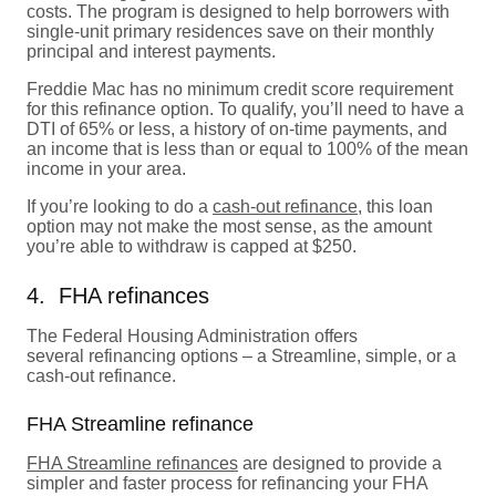
costs. The program is designed to help borrowers with
single-unit primary residences save on their monthly
principal and interest payments.
Freddie Mac has no minimum credit score requirement
for this refinance option. To qualify, you’ll need to have a
DTI of 65% or less, a history of on-time payments, and
an income that is less than or equal to 100% of the mean
income in your area.
If you’re looking to do a
cash-out refinance
, this loan
option may not make the most sense, as the amount
you’re able to withdraw is capped at $250.
4. FHA refinances
The Federal Housing Administration offers
several refinancing options – a Streamline, simple, or a
cash-out refinance.
FHA Streamline refinance
FHA Streamline refinances
are designed to provide a
simpler and faster process for refinancing your FHA