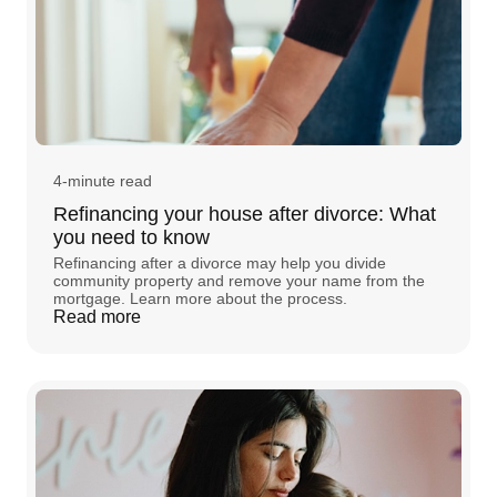
4-minute read
Refinancing your house after divorce: What
you need to know
Refinancing after a divorce may help you divide
community property and remove your name from the
mortgage. Learn more about the process.
Read more