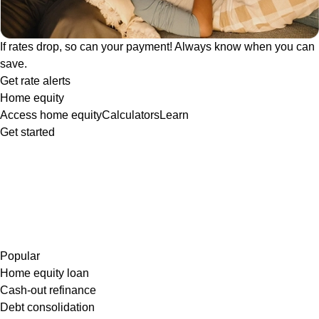
If rates drop, so can your payment! Always know when you can
save.
Get rate alerts
Home equity
Access home equity
Calculators
Learn
Get started
Popular
Home equity loan
Cash-out refinance
Debt consolidation