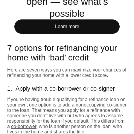
open — see what's
possible
Learn more
7 options for refinancing your
home with ‘bad’ credit
Here are seven ways you can maximize your chances of
refinancing your home with a lower credit score.
1. Apply with a co-borrower or co-signer
If you’re having trouble qualifying for a refinance loan on
your own, one option is to add a
nonoccupying co-signer
to the loan. That means you apply for a refinance with
someone you don’t live with but who agrees to assume
responsibility for the loan if you default. This differs from
a
co-borrower
, who is another person on the loan who
lives in the home and shares the title.