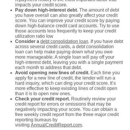
impacts your credit score.
Pay down high-interest debt
. The amount of debt
you have overall can also greatly affect your credit
score. You can improve your credit score by paying
down high-balance credit card accounts. Try to use
those accounts less frequently to keep your credit
utilization ratio low
Consider a
debt consolidation loan
. If you have debt
across several credit cards, a debt consolidation
loan can help make paying down what you owe
more manageable. A single loan will pay off your
high-interest debt, leaving you with a single payment
each month to address that debt.
Avoid opening new lines of credit.
Each time you
apply for a new line of credit, the lender will run a
hard inquiry, which can ding your credit score. It’s
more effective to keep existing lines of credit open
than it is to open new ones.
Check your credit report.
Routinely review your
credit report for errors or omissions that may be
negatively impacting your score. You can obtain a
free weekly credit report from the three major credit
reporting bureaus by
visiting
AnnualCreditReport.com
.