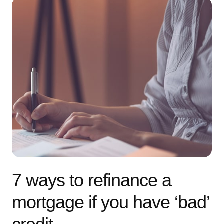
7 ways to refinance a
mortgage if you have ‘bad’