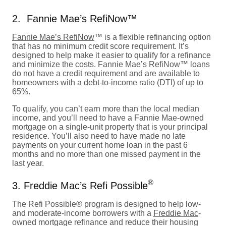
2. Fannie Mae’s RefiNow™
Fannie Mae’s RefiNow
™ is a flexible refinancing option
that has no minimum credit score requirement. It’s
designed to help make it easier to qualify for a refinance
and minimize the costs. Fannie Mae’s RefiNow™ loans
do not have a credit requirement and are available to
homeowners with a debt-to-income ratio (DTI) of up to
65%.
To qualify, you can’t earn more than the local median
income, and you’ll need to have a Fannie Mae-owned
mortgage on a single-unit property that is your principal
residence. You’ll also need to have made no late
payments on your current home loan in the past 6
months and no more than one missed payment in the
last year.
®
3. Freddie Mac’s Refi Possible
The Refi Possible® program is designed to help low-
and moderate-income borrowers with a
Freddie Mac
-
owned mortgage refinance and reduce their housing