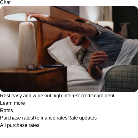
Chat
Rest easy and wipe out high-interest credit card debt.
Learn more
Rates
Purchase rates
Refinance rates
Rate updates
All purchase rates