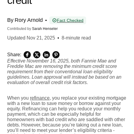
credit
By
Rory Arnold
•
Fact Checked
Contributed by
Sarah Henseler
Updated
Nov 21, 2025
•
8-minute read
Share:
Effective November 16, 2025, both Fannie Mae and
Freddie Mac are removing the minimum credit score
requirement from their conventional loan eligibility
guidelines. Loan approval will instead be based on an
evaluation of overall credit risk factors.
When you
refinance
, you replace your existing mortgage
with a new loan to save money or borrow against your
equity. Refinancing can help you reduce your monthly
payment, which can be especially helpful for
homeowners with bad credit who are saddled with other
debts. However, because you’re taking out a new loan,
you’ll need to meet your lender’s eligibility criteria -