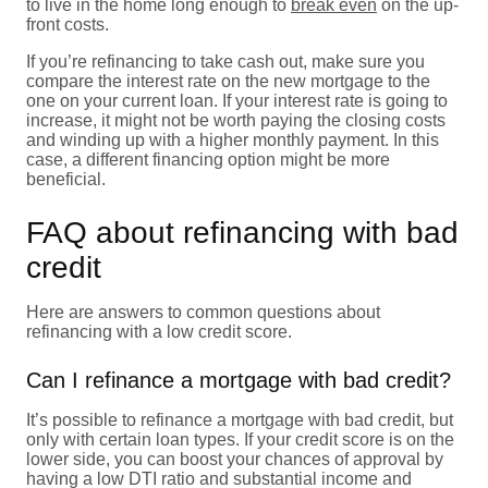
to live in the home long enough to
break even
on the up-
front costs.
If you’re refinancing to take cash out, make sure you
compare the interest rate on the new mortgage to the
one on your current loan. If your interest rate is going to
increase, it might not be worth paying the closing costs
and winding up with a higher monthly payment. In this
case, a different financing option might be more
beneficial.
FAQ about refinancing with bad
credit
Here are answers to common questions about
refinancing with a low credit score.
Can I refinance a mortgage with bad credit?
It’s possible to refinance a mortgage with bad credit, but
only with certain loan types. If your credit score is on the
lower side, you can boost your chances of approval by
having a low DTI ratio and substantial income and