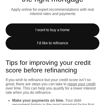
Apply online for expert recommendations with real
interest rates and payments
I want to buy a home
I’d like to refinance
Tips for improving your credit
score before refinancing
If you wish to refinance but your credit score isn’t so
great, there are steps you can take to
repair your credit
over time. This can help you qualify for a lower interest
rate when you do refinance.
Make your payments on time.
Your debt
repayment history is the most important factor that