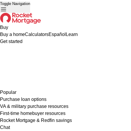
Toggle Navigation
Buy
Buy a home
Calculators
Español
Learn
Get started
Popular
Purchase loan options
VA & military purchase resources
First-time homebuyer resources
Rocket Mortgage & Redfin savings
Chat