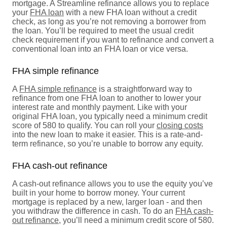
mortgage. A Streamline refinance allows you to replace
your
FHA loan
with a new FHA loan without a credit
check, as long as you’re not removing a borrower from
the loan. You’ll be required to meet the usual credit
check requirement if you want to refinance and convert a
conventional loan into an FHA loan or vice versa.
FHA simple refinance
A
FHA simple refinance
is a straightforward way to
refinance from one FHA loan to another to lower your
interest rate and monthly payment. Like with your
original FHA loan, you typically need a minimum credit
score of 580 to qualify. You can roll your
closing costs
into the new loan to make it easier. This is a rate-and-
term refinance, so you’re unable to borrow any equity.
FHA cash-out refinance
A cash-out refinance allows you to use the equity you’ve
built in your home to borrow money. Your current
mortgage is replaced by a new, larger loan - and then
you withdraw the difference in cash. To do an
FHA cash-
out refinance
, you’ll need a minimum credit score of 580.