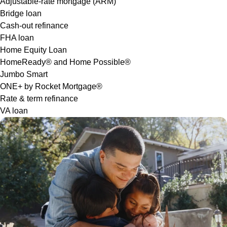
Adjustable-rate mortgage (ARM)
Bridge loan
Cash-out refinance
FHA loan
Home Equity Loan
HomeReady® and Home Possible®
Jumbo Smart
ONE+ by Rocket Mortgage®
Rate & term refinance
VA loan