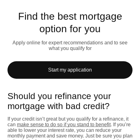
Find the best mortgage
option for you
Apply online for expert recommendations and to see
what you qualify for
Start my application
Should you refinance your
mortgage with bad credit?
If your credit isn’t great but you qualify for a refinance, it
can
make sense to do so if you stand to benefit
. If you’re
able to lower your interest rate, you can reduce your
monthly payment and save money. Just be sure you plan