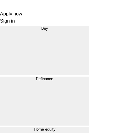
Apply now
Sign in
Buy
Refinance
Home equity