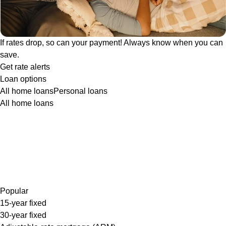
If rates drop, so can your payment! Always know when you can
save.
Get rate alerts
Loan options
All home loans
Personal loans
All home loans
Popular
15-year fixed
30-year fixed