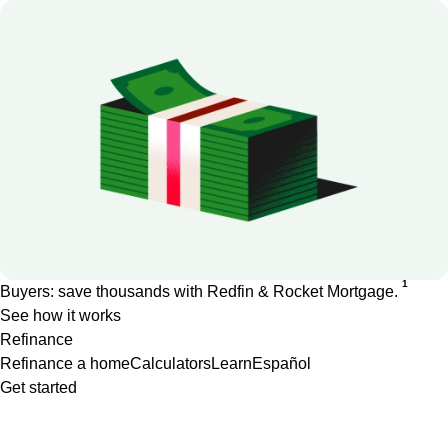
1
Buyers: save thousands with Redfin & Rocket Mortgage.
See how it works
Refinance
Refinance a home
Calculators
Learn
Español
Get started