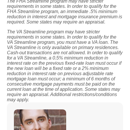
The FHA Streamline program may have stricter
requirements in some states. In order to qualify for the
FHA Streamline program, an immediate .5% minimum
reduction in interest and mortgage insurance premium is
required. Some states may require an appraisal.
The VA Streamline program may have stricter
requirements in some states. In order to qualify for the
VA Streamline program, you must have a VA loan. The
VA Streamline is only available on primary residences.
Cash-out transactions are not allowed. In order to qualify
for a VA Streamline, a 0.5% minimum reduction in
interest rate on the previous fixed-rate loan must occur if
the new loan will be a fixed rate or a 2% minimum
reduction in interest rate on previous adjustable rate
mortgage loan must occur; a minimum of 6 months of
consecutive mortgage payments must be paid on the
current loan at the time of application. Some states may
require an appraisal. Additional restrictions/conditions
may apply.