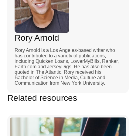
Rory Arnold
Rory Arnold is a Los Angeles-based writer who
has contributed to a variety of publications,
including Quicken Loans, LowerMyBills, Ranker,
Earth.com and JerseyDigs. He has also been
quoted in The Atlantic. Rory received his
Bachelor of Science in Media, Culture and
Communication from New York University.
Related resources