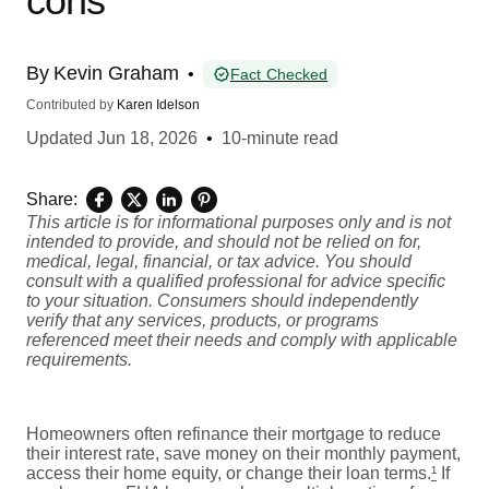
cons
By
Kevin Graham
•
Fact Checked
Contributed by
Karen Idelson
Updated
Jun 18, 2026
•
10-minute read
Share:
This article is for informational purposes only and is not
intended to provide, and should not be relied on for,
medical, legal, financial, or tax advice. You should
consult with a qualified professional for advice specific
to your situation. Consumers should independently
verify that any services, products, or programs
referenced meet their needs and comply with applicable
requirements.
Homeowners often refinance their mortgage to reduce
their interest rate, save money on their monthly payment,
access their home equity, or change their loan terms.
¹
If