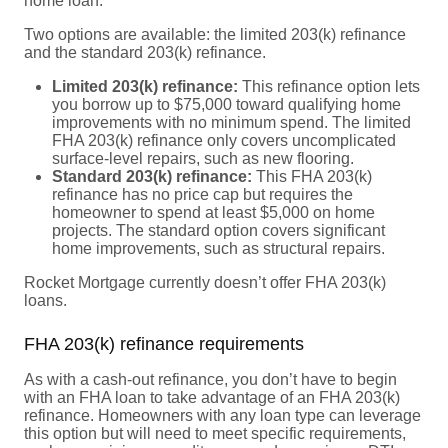
home loan.
Two options are available: the limited 203(k) refinance
and the standard 203(k) refinance.
Limited 203(k) refinance:
This refinance option lets
you borrow up to $75,000 toward qualifying home
improvements with no minimum spend. The limited
FHA 203(k) refinance only covers uncomplicated
surface-level repairs, such as new flooring.
Standard 203(k) refinance:
This FHA 203(k)
refinance has no price cap but requires the
homeowner to spend at least $5,000 on home
projects. The standard option covers significant
home improvements, such as structural repairs.
Rocket Mortgage currently doesn’t offer FHA 203(k)
loans.
FHA 203(k) refinance requirements
As with a cash-out refinance, you don’t have to begin
with an FHA loan to take advantage of an FHA 203(k)
refinance. Homeowners with any loan type can leverage
this option but will need to meet specific requirements,