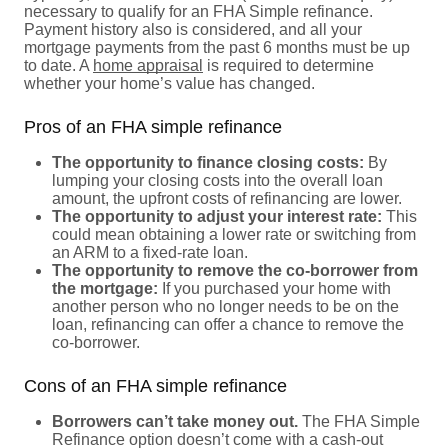
necessary to qualify for an FHA Simple refinance.
Payment history also is considered, and all your
mortgage payments from the past 6 months must be up
to date. A
home appraisal
is required to determine
whether your home’s value has changed.
Pros of an FHA simple refinance
The opportunity to finance closing costs:
By
lumping your closing costs into the overall loan
amount, the upfront costs of refinancing are lower.
The opportunity to adjust your interest rate:
This
could mean obtaining a lower rate or switching from
an ARM to a fixed-rate loan.
The opportunity to remove the co-borrower from
the mortgage:
If you purchased your home with
another person who no longer needs to be on the
loan, refinancing can offer a chance to remove the
co-borrower.
Cons of an FHA simple refinance
Borrowers can’t take money out.
The FHA Simple
Refinance option doesn’t come with a cash-out