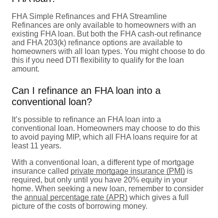
FHA Simple Refinances and FHA Streamline
Refinances are only available to homeowners with an
existing FHA loan. But both the FHA cash-out refinance
and FHA 203(k) refinance options are available to
homeowners with all loan types. You might choose to do
this if you need DTI flexibility to qualify for the loan
amount.
Can I refinance an FHA loan into a
conventional loan?
It’s possible to refinance an FHA loan into a
conventional loan. Homeowners may choose to do this
to avoid paying MIP, which all FHA loans require for at
least 11 years.
With a conventional loan, a different type of mortgage
insurance called
private mortgage insurance (PMI)
is
required, but only until you have 20% equity in your
home. When seeking a new loan, remember to consider
the
annual percentage rate (APR)
which gives a full
picture of the costs of borrowing money.