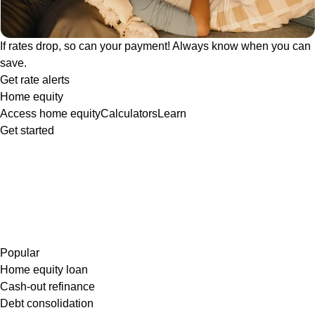
If rates drop, so can your payment! Always know when you can
save.
Get rate alerts
Home equity
Access home equity
Calculators
Learn
Get started
Popular
Home equity loan
Cash-out refinance
Debt consolidation