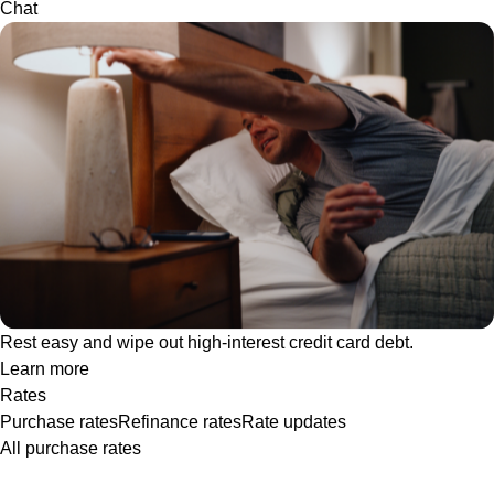
Chat
Rest easy and wipe out high-interest credit card debt.
Learn more
Rates
Purchase rates
Refinance rates
Rate updates
All purchase rates