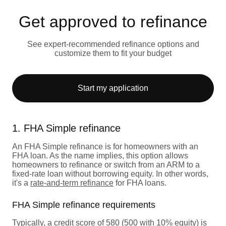
Get approved to refinance
See expert-recommended refinance options and
customize them to fit your budget
Start my application
1. FHA Simple refinance
An FHA Simple refinance is for homeowners with an
FHA loan. As the name implies, this option allows
homeowners to refinance or switch from an ARM to a
fixed-rate loan without borrowing equity. In other words,
it's a
rate-and-term refinance
for FHA loans.
FHA Simple refinance requirements
Typically, a credit score of 580 (500 with 10% equity) is