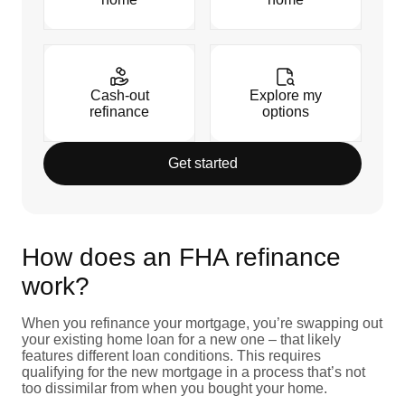
Cash-out
Explore my
refinance
options
Get started
How does an FHA refinance
work?
When you refinance your mortgage, you’re swapping out
your existing home loan for a new one – that likely
features different loan conditions. This requires
qualifying for the new mortgage in a process that’s not
too dissimilar from when you bought your home.