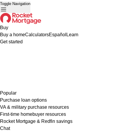
Toggle Navigation
Buy
Buy a home
Calculators
Español
Learn
Get started
Popular
Purchase loan options
VA & military purchase resources
First-time homebuyer resources
Rocket Mortgage & Redfin savings
Chat