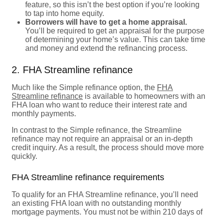
feature, so this isn’t the best option if you’re looking
to tap into home equity.
Borrowers will have to get a home appraisal.
You’ll be required to get an appraisal for the purpose
of determining your home’s value. This can take time
and money and extend the refinancing process.
2. FHA Streamline refinance
Much like the Simple refinance option, the
FHA
Streamline refinance
is available to homeowners with an
FHA loan who want to reduce their interest rate and
monthly payments.
In contrast to the Simple refinance, the Streamline
refinance may not require an appraisal or an in-depth
credit inquiry. As a result, the process should move more
quickly.
FHA Streamline refinance requirements
To qualify for an FHA Streamline refinance, you’ll need
an existing FHA loan with no outstanding monthly
mortgage payments. You must not be within 210 days of