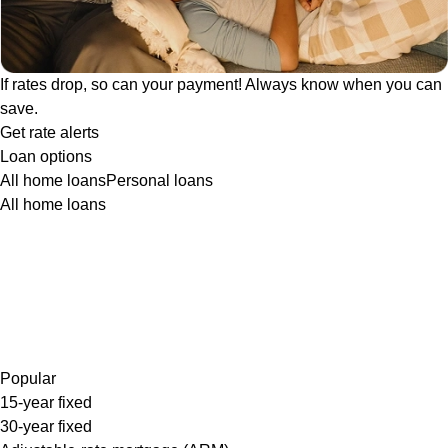
If rates drop, so can your payment! Always know when you can
save.
Get rate alerts
Loan options
All home loans
Personal loans
All home loans
Popular
15-year fixed
30-year fixed