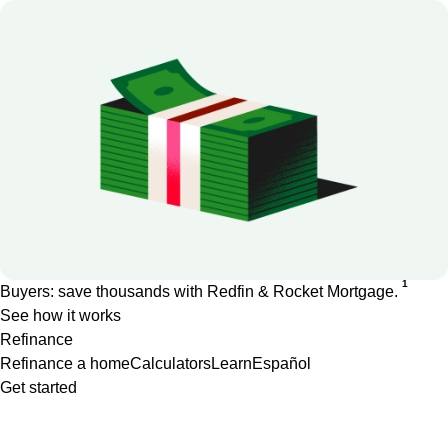
1
Buyers: save thousands with Redfin & Rocket Mortgage.
See how it works
Refinance
Refinance a home
Calculators
Learn
Español
Get started