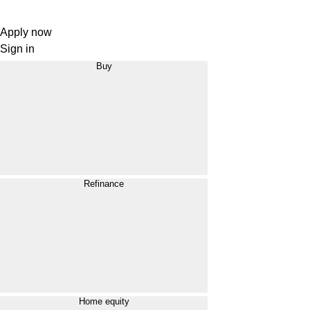
Apply now
Sign in
Buy
Refinance
Home equity