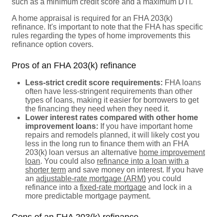
such as a minimum credit score and a maximum DTI.
A home appraisal is required for an FHA 203(k)
refinance. It's important to note that the FHA has specific
rules regarding the types of home improvements this
refinance option covers.
Pros of an FHA 203(k) refinance
Less-strict credit score requirements:
FHA loans
often have less-stringent requirements than other
types of loans, making it easier for borrowers to get
the financing they need when they need it.
Lower interest rates compared with other home
improvement loans:
If you have important home
repairs and remodels planned, it will likely cost you
less in the long run to finance them with an FHA
203(k) loan versus an alternative
home improvement
loan
. You could also
refinance into a loan with a
shorter term
and save money on interest. If you have
an
adjustable-rate mortgage (ARM)
you could
refinance into a
fixed-rate mortgage
and lock in a
more predictable mortgage payment.
Cons of an FHA 203(k) refinance