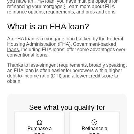
you have an FHA loan, you have multiple options for
refinancing your mortgage.
²
Learn more about FHA
refinance options, requirements, and pros and cons.
What is an FHA loan?
An
FHA loan
is a mortgage loan backed by the Federal
Housing Administration (FHA).
Government-backed
loans
, including FHA loans, offer some advantages over
conventional loans.
Thanks to less-stringent requirements, broadly speaking,
an FHA loan is often easier for borrowers with a higher
debt-to-income ratio (DTI)
and a lower credit score to
obtain.
See what you qualify for
Purchase a
Refinance a
home
home