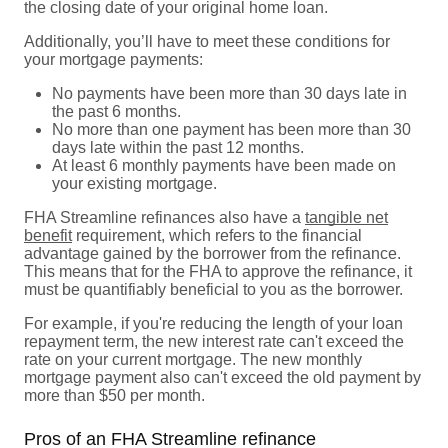
the closing date of your original home loan.
Additionally, you’ll have to meet these conditions for
your mortgage payments:
No payments have been more than 30 days late in
the past 6 months.
No more than one payment has been more than 30
days late within the past 12 months.
At least 6 monthly payments have been made on
your existing mortgage.
FHA Streamline refinances also have a
tangible net
benefit
requirement, which refers to the financial
advantage gained by the borrower from the refinance.
This means that for the FHA to approve the refinance, it
must be quantifiably beneficial to you as the borrower.
For example, if you're reducing the length of your loan
repayment term, the new interest rate can't exceed the
rate on your current mortgage. The new monthly
mortgage payment also can't exceed the old payment by
more than $50 per month.
Pros of an FHA Streamline refinance