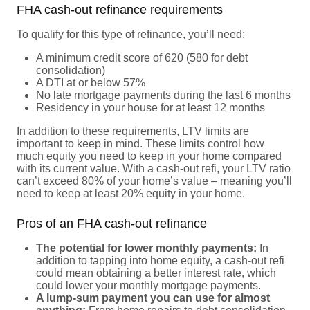
FHA cash-out refinance requirements
To qualify for this type of refinance, you’ll need:
A minimum credit score of 620 (580 for debt
consolidation)
A DTI at or below 57%
No late mortgage payments during the last 6 months
Residency in your house for at least 12 months
In addition to these requirements, LTV limits are
important to keep in mind. These limits control how
much equity you need to keep in your home compared
with its current value. With a cash-out refi, your LTV ratio
can’t exceed 80% of your home’s value – meaning you’ll
need to keep at least 20% equity in your home.
Pros of an FHA cash-out refinance
The potential for lower monthly payments:
In
addition to tapping into home equity, a cash-out refi
could mean obtaining a better interest rate, which
could lower your monthly mortgage payments.
A lump-sum payment you can use for almost