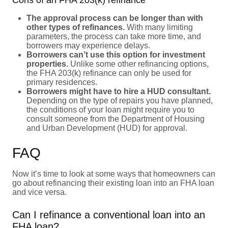
The approval process can be longer than with
other types of refinances.
With many limiting
parameters, the process can take more time, and
borrowers may experience delays.
Borrowers can’t use this option for investment
properties.
Unlike some other refinancing options,
the FHA 203(k) refinance can only be used for
primary residences.
Borrowers might have to hire a HUD consultant.
Depending on the type of repairs you have planned,
the conditions of your loan might require you to
consult someone from the Department of Housing
and Urban Development (HUD) for approval.
FAQ
Now it’s time to look at some ways that homeowners can
go about refinancing their existing loan into an FHA loan
and vice versa.
Can I refinance a conventional loan into an
FHA loan?