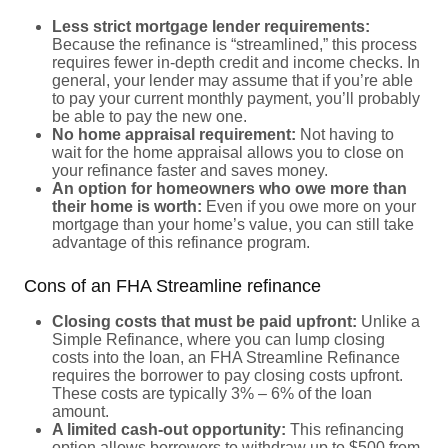
Less strict mortgage lender requirements:
Because the refinance is “streamlined,” this process
requires fewer in-depth credit and income checks. In
general, your lender may assume that if you’re able
to pay your current monthly payment, you’ll probably
be able to pay the new one.
No home appraisal requirement:
Not having to
wait for the home appraisal allows you to close on
your refinance faster and saves money.
An option for homeowners who owe more than
their home is worth:
Even if you owe more on your
mortgage than your home’s value, you can still take
advantage of this refinance program.
Cons of an FHA Streamline refinance
Closing costs that must be paid upfront:
Unlike a
Simple Refinance, where you can lump closing
costs into the loan, an FHA Streamline Refinance
requires the borrower to pay closing costs upfront.
These costs are typically 3% – 6% of the loan
amount.
A limited cash-out opportunity:
This refinancing
option allows borrowers to withdraw up to $500 from