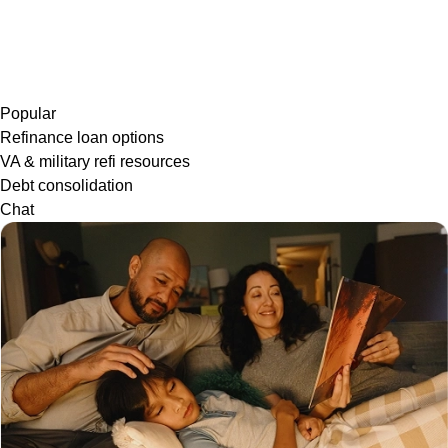
Popular
Refinance loan options
VA & military refi resources
Debt consolidation
Chat