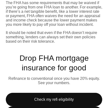
The FHA has some requirements that may be waived if
you’re going from one FHA loan to another. For example,
if there’s a net tangible benefit, like a lower interest rate
or payment, FHA often waives the need for an appraisal
and income check because the lower payment makes
you more likely to pay off your loan without incident.
It should be noted that even if the FHA doesn’t require
something, lenders can always set their own policies
based on their risk tolerance.
Drop FHA mortgage
insurance for good
Refinance to conventional once you have 20% equity.
See your numbers.
Check my refi eligibility