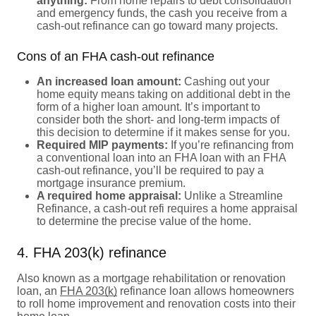
anything:
From home repairs to debt consolidation
and emergency funds, the cash you receive from a
cash-out refinance can go toward many projects.
Cons of an FHA cash-out refinance
An increased loan amount:
Cashing out your
home equity means taking on additional debt in the
form of a higher loan amount. It’s important to
consider both the short- and long-term impacts of
this decision to determine if it makes sense for you.
Required MIP payments:
If you’re refinancing from
a conventional loan into an FHA loan with an FHA
cash-out refinance, you’ll be required to pay a
mortgage insurance premium.
A required home appraisal:
Unlike a Streamline
Refinance, a cash-out refi requires a home appraisal
to determine the precise value of the home.
4. FHA 203(k) refinance
Also known as a mortgage rehabilitation or renovation
loan, an
FHA 203(k)
refinance loan allows homeowners
to roll home improvement and renovation costs into their