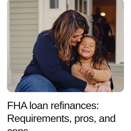
FHA loan refinances:
Requirements, pros, and