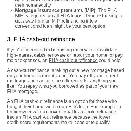
their home equity.
Mortgage insurance premiums (MIP):
The FHA
MIP is required on all FHA loans. If you’re looking to
get away from an MIP,
refinancing into a
conventional loan
might be your best option.
3. FHA cash-out refinance
If you’re interested in borrowing money to consolidate
high-interest debts, renovate or repair your home, or pay
major expenses, an
FHA cash-out refinance
could help.
A cash-out refinance is taking out a new mortgage based
on your home's current value. You pay off your current
mortgage and can use the difference for anything you
like. You repay what you borrowed as part of your new
FHA mortgage.
An FHA cash-out refinance is an option for those who
bought their home with a non-FHA loan. For example, a
homeowner with a conventional loan could refinance
into an FHA cash-out refinance because the lower
credit-score requirements make it easier to qualify.