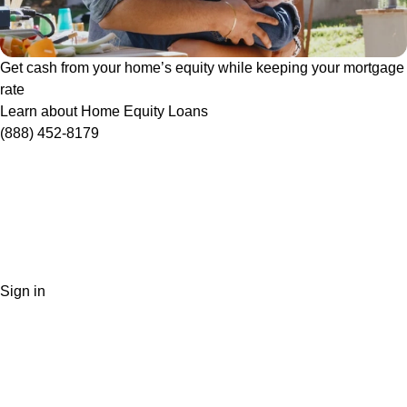
Get cash from your home’s equity while keeping your mortgage
rate
Learn about Home Equity Loans
(888) 452-8179
Sign in