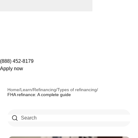
(888) 452-8179
Apply now
Home
/
Learn
/
Refinancing
/
Types of refinancing
/
FHA refinance: A complete guide