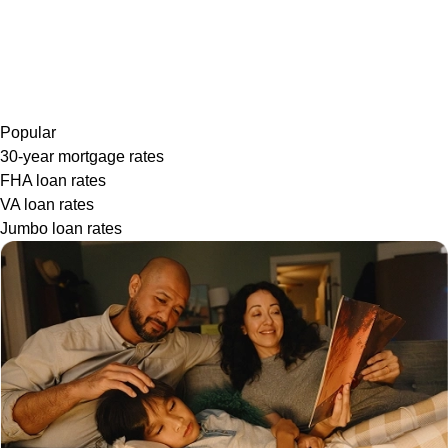
Popular
30-year mortgage rates
FHA loan rates
VA loan rates
Jumbo loan rates