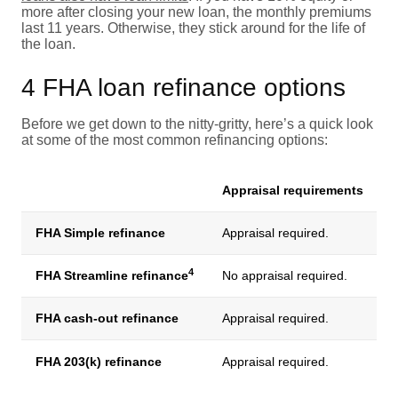
more after closing your new loan, the monthly premiums
last 11 years. Otherwise, they stick around for the life of
the loan.
4 FHA loan refinance options
Before we get down to the nitty-gritty, here’s a quick look
at some of the most common refinancing options:
Appraisal requirements
FHA Simple refinance
Appraisal required.
4
FHA Streamline refinance
No appraisal required.
C
FHA cash-out refinance
Appraisal required.
Y
FHA 203(k) refinance
Appraisal required.
N