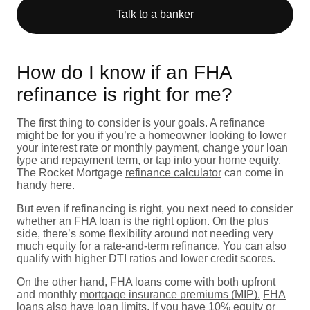
Talk to a banker
How do I know if an FHA
refinance is right for me?
The first thing to consider is your goals. A refinance
might be for you if you’re a homeowner looking to lower
your interest rate or monthly payment, change your loan
type and repayment term, or tap into your home equity.
The Rocket Mortgage
refinance calculator
can come in
handy here.
But even if refinancing is right, you next need to consider
whether an FHA loan is the right option. On the plus
side, there’s some flexibility around not needing very
much equity for a rate-and-term refinance. You can also
qualify with higher DTI ratios and lower credit scores.
On the other hand, FHA loans come with both upfront
and monthly
mortgage insurance premiums (MIP).
FHA
loans also have loan limits
. If you have 10% equity or