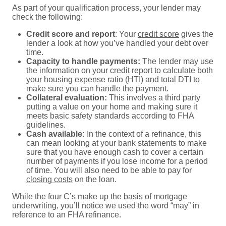
As part of your qualification process, your lender may
check the following:
Credit score and report
: Your
credit score
gives the
lender a look at how you’ve handled your debt over
time.
Capacity to handle payments:
The lender may use
the information on your credit report to calculate both
your housing expense ratio (HTI) and total DTI to
make sure you can handle the payment.
Collateral evaluation:
This involves a third party
putting a value on your home and making sure it
meets basic safety standards according to FHA
guidelines.
Cash available:
In the context of a refinance, this
can mean looking at your bank statements to make
sure that you have enough cash to cover a certain
number of payments if you lose income for a period
of time. You will also need to be able to pay for
closing costs
on the loan.
While the four C’s make up the basis of mortgage
underwriting, you’ll notice we used the word “may” in
reference to an FHA refinance.