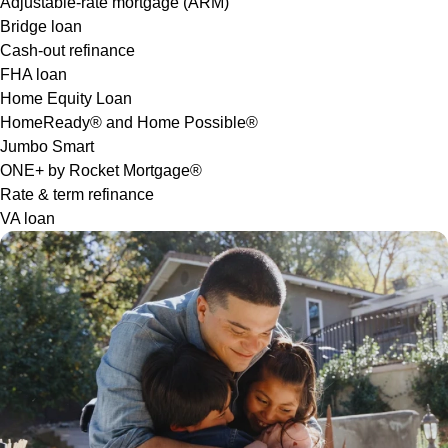
Adjustable-rate mortgage (ARM)
Bridge loan
Cash-out refinance
FHA loan
Home Equity Loan
HomeReady® and Home Possible®
Jumbo Smart
ONE+ by Rocket Mortgage®
Rate & term refinance
VA loan