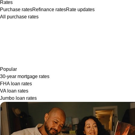
Rates
Purchase rates
Refinance rates
Rate updates
All purchase rates
Popular
30-year mortgage rates
FHA loan rates
VA loan rates
Jumbo loan rates