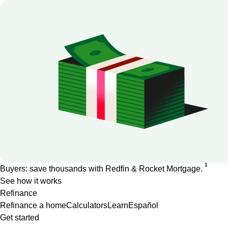
1
Buyers: save thousands with Redfin & Rocket Mortgage.
See how it works
Refinance
Refinance a home
Calculators
Learn
Español
Get started