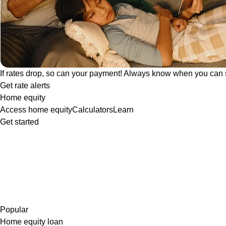
If rates drop, so can your payment! Always know when you can 
Get rate alerts
Home equity
Access home equity
Calculators
Learn
Get started
Popular
Home equity loan