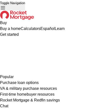
Toggle Navigation
Buy
Buy a home
Calculators
Español
Learn
Get started
Popular
Purchase loan options
VA & military purchase resources
First-time homebuyer resources
Rocket Mortgage & Redfin savings
Chat