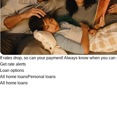
If rates drop, so can your payment! Always know when you can 
Get rate alerts
Loan options
All home loans
Personal loans
All home loans