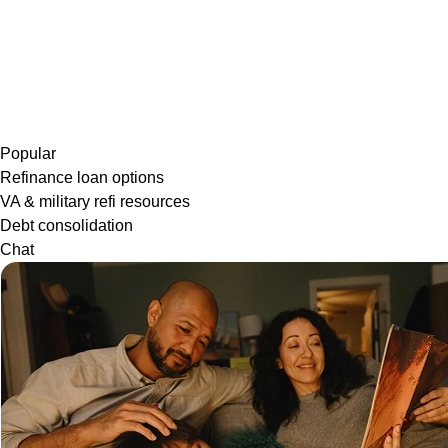
Popular
Refinance loan options
VA & military refi resources
Debt consolidation
Chat