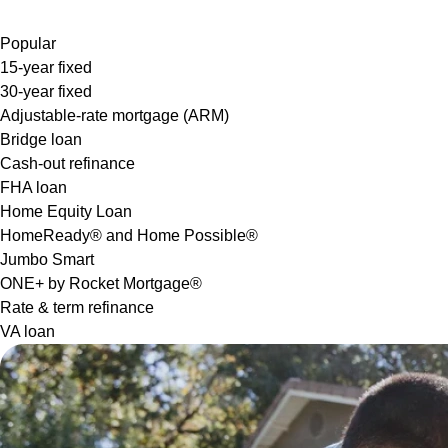
Popular
15-year fixed
30-year fixed
Adjustable-rate mortgage (ARM)
Bridge loan
Cash-out refinance
FHA loan
Home Equity Loan
HomeReady® and Home Possible®
Jumbo Smart
ONE+ by Rocket Mortgage®
Rate & term refinance
VA loan