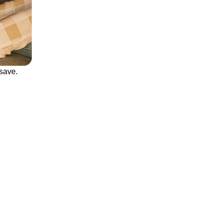
save.