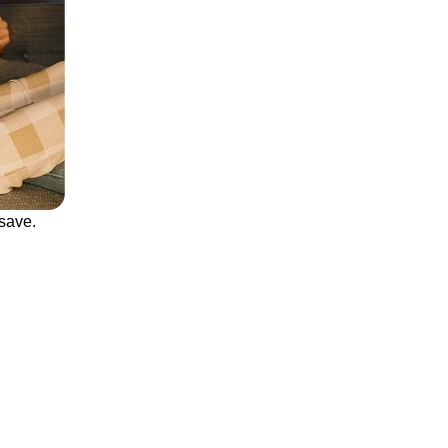
save.