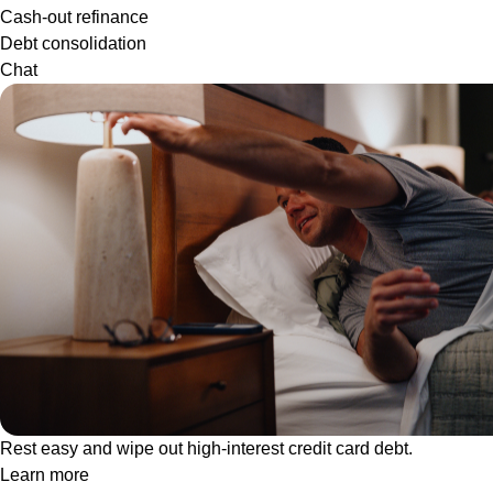
Cash-out refinance
Debt consolidation
Chat
Rest easy and wipe out high-interest credit card debt.
Learn more