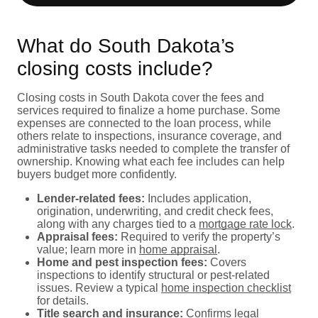
What do South Dakota’s
closing costs include?
Closing costs in South Dakota cover the fees and
services required to finalize a home purchase. Some
expenses are connected to the loan process, while
others relate to inspections, insurance coverage, and
administrative tasks needed to complete the transfer of
ownership. Knowing what each fee includes can help
buyers budget more confidently.
Lender-related fees:
Includes application,
origination, underwriting, and credit check fees,
along with any charges tied to a
mortgage rate lock
.
Appraisal fees:
Required to verify the property’s
value; learn more in
home appraisal
.
Home and pest inspection fees:
Covers
inspections to identify structural or pest-related
issues. Review a typical
home inspection checklist
for details.
Title search and insurance:
Confirms legal