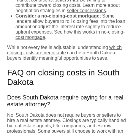
contribute toward closing costs. Learn more about
negotiation strategies in
seller concessions
.
Consider a no-closing-cost mortgage:
Some
lenders allow buyers to roll closing fees into the loan
amount or adjust the interest rate slightly to reduce
upfront expenses. See how this works in
no-closing-
cost mortgage
.
While not every fee is adjustable, understanding
which
closing costs are negotiable
can help South Dakota
buyers identify meaningful opportunities to save.
FAQ on closing costs in South
Dakota
Does South Dakota require paying for a real
estate attorney?
No, South Dakota does not require buyers or sellers to
hire a real estate attorney. Closings are typically handled
by real estate agents, title companies, and escrow
professionals. Some buyers still choose to work with an