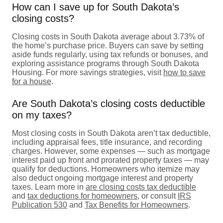
How can I save up for South Dakota’s
closing costs?
Closing costs in South Dakota average about 3.73% of
the home’s purchase price. Buyers can save by setting
aside funds regularly, using tax refunds or bonuses, and
exploring assistance programs through South Dakota
Housing. For more savings strategies, visit
how to save
for a house
.
Are South Dakota’s closing costs deductible
on my taxes?
Most closing costs in South Dakota aren’t tax deductible,
including appraisal fees, title insurance, and recording
charges. However, some expenses — such as mortgage
interest paid up front and prorated property taxes — may
qualify for deductions. Homeowners who itemize may
also deduct ongoing mortgage interest and property
taxes. Learn more in
are closing costs tax deductible
and
tax deductions for homeowners
, or consult
IRS
Publication 530
and
Tax Benefits for Homeowners
.