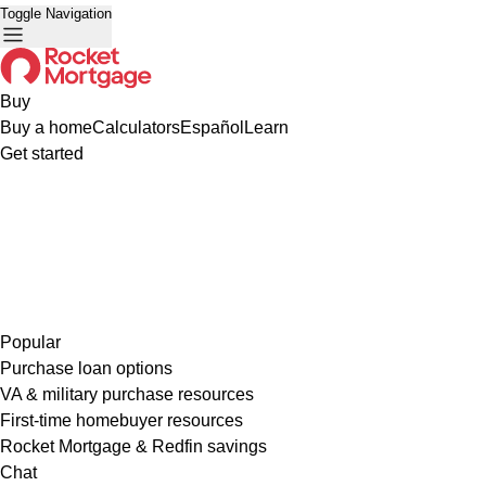
Toggle Navigation
Buy
Buy a home
Calculators
Español
Learn
Get started
Popular
Purchase loan options
VA & military purchase resources
First-time homebuyer resources
Rocket Mortgage & Redfin savings
Chat