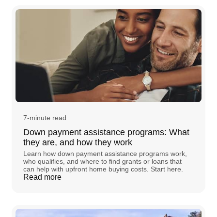
7-minute read
Down payment assistance programs: What
they are, and how they work
Learn how down payment assistance programs work,
who qualifies, and where to find grants or loans that
can help with upfront home buying costs. Start here.
Read more