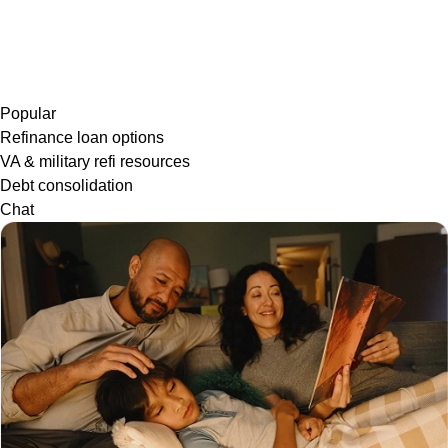
Popular
Refinance loan options
VA & military refi resources
Debt consolidation
Chat