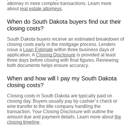
attorney in more complex transactions. Learn more
about
real estate attorneys
.
When do South Dakota buyers find out their
closing costs?
South Dakota buyers receive an estimated breakdown of
closing costs early in the mortgage process. Lenders
issue a
Loan Estimate
within three business days of
application. A
Closing Disclosure
is provided at least
three days before closing with final figures. Reviewing
both documents helps ensure accuracy.
When and how will I pay my South Dakota
closing costs?
Closing costs in South Dakota are typically paid on
closing day. Buyers usually pay by cashier’s check or
wire transfer to the title company handling the
transaction. Your Closing Disclosure will outline the
amount due and payment details. Learn more about
the
closing timeline
.