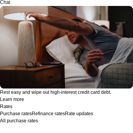
Chat
Rest easy and wipe out high-interest credit card debt.
Learn more
Rates
Purchase rates
Refinance rates
Rate updates
All purchase rates