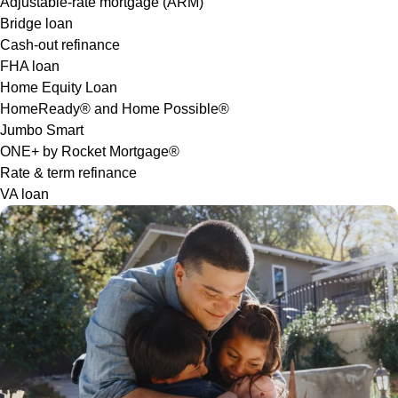
Adjustable-rate mortgage (ARM)
Bridge loan
Cash-out refinance
FHA loan
Home Equity Loan
HomeReady® and Home Possible®
Jumbo Smart
ONE+ by Rocket Mortgage®
Rate & term refinance
VA loan