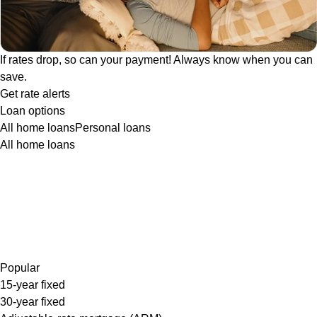
If rates drop, so can your payment! Always know when you can
save.
Get rate alerts
Loan options
All home loans
Personal loans
All home loans
Popular
15-year fixed
30-year fixed