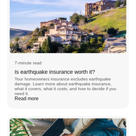
7-minute read
Is earthquake insurance worth it?
Your homeowners insurance excludes earthquake
damage. Learn more about earthquake insurance,
what it covers, what it costs, and how to decide if you
need it.
Read more