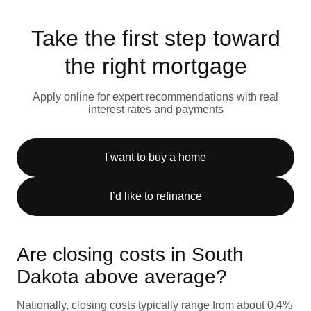
Take the first step toward
the right mortgage
Apply online for expert recommendations with real
interest rates and payments
I want to buy a home
I’d like to refinance
Are closing costs in South
Dakota above average?
Nationally, closing costs typically range from about 0.4%