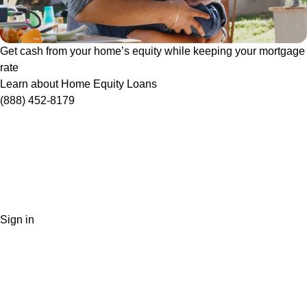
Get cash from your home’s equity while keeping your mortgage
rate
Learn about Home Equity Loans
(888) 452-8179
Sign in