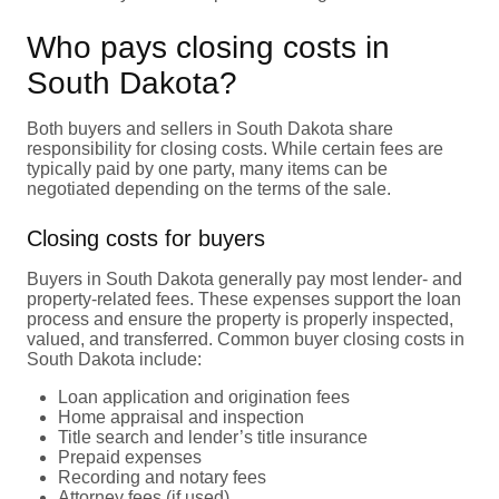
Who pays closing costs in
South Dakota?
Both buyers and sellers in South Dakota share
responsibility for closing costs. While certain fees are
typically paid by one party, many items can be
negotiated depending on the terms of the sale.
Closing costs for buyers
Buyers in South Dakota generally pay most lender- and
property-related fees. These expenses support the loan
process and ensure the property is properly inspected,
valued, and transferred. Common buyer closing costs in
South Dakota include:
Loan application and origination fees
Home appraisal and inspection
Title search and lender’s title insurance
Prepaid expenses
Recording and notary fees
Attorney fees (if used)