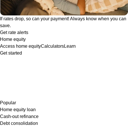
If rates drop, so can your payment! Always know when you can
save.
Get rate alerts
Home equity
Access home equity
Calculators
Learn
Get started
Popular
Home equity loan
Cash-out refinance
Debt consolidation