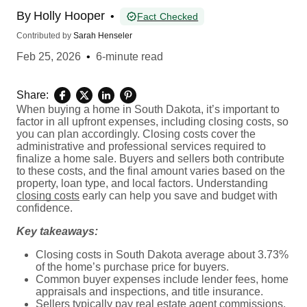
By
Holly Hooper
•
Fact Checked
Contributed by
Sarah Henseler
Feb 25, 2026
•
6-minute read
Share:
When buying a home in South Dakota, it’s important to
factor in all upfront expenses, including closing costs, so
you can plan accordingly. Closing costs cover the
administrative and professional services required to
finalize a home sale. Buyers and sellers both contribute
to these costs, and the final amount varies based on the
property, loan type, and local factors. Understanding
closing costs
early can help you save and budget with
confidence.
Key takeaways:
Closing costs in South Dakota average about 3.73%
of the home’s purchase price for buyers.
Common buyer expenses include lender fees, home
appraisals and inspections, and title insurance.
Sellers typically pay real estate agent commissions,