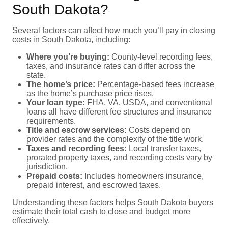
South Dakota?
Several factors can affect how much you’ll pay in closing
costs in South Dakota, including:
Where you’re buying:
County-level recording fees,
taxes, and insurance rates can differ across the
state.
The home’s price:
Percentage-based fees increase
as the home’s purchase price rises.
Your loan type:
FHA, VA, USDA, and conventional
loans all have different fee structures and insurance
requirements.
Title and escrow services:
Costs depend on
provider rates and the complexity of the title work.
Taxes and recording fees:
Local transfer taxes,
prorated property taxes, and recording costs vary by
jurisdiction.
Prepaid costs:
Includes homeowners insurance,
prepaid interest, and escrowed taxes.
Understanding these factors helps South Dakota buyers
estimate their total cash to close and budget more
effectively.