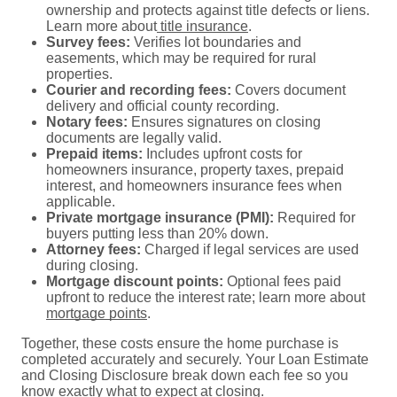
ownership and protects against title defects or liens.
Learn more about
title insurance
.
Survey fees:
Verifies lot boundaries and
easements, which may be required for rural
properties.
Courier and recording fees:
Covers document
delivery and official county recording.
Notary fees:
Ensures signatures on closing
documents are legally valid.
Prepaid items:
Includes upfront costs for
homeowners insurance, property taxes, prepaid
interest, and homeowners insurance fees when
applicable.
Private mortgage insurance (PMI):
Required for
buyers putting less than 20% down.
Attorney fees:
Charged if legal services are used
during closing.
Mortgage discount points:
Optional fees paid
upfront to reduce the interest rate; learn more about
mortgage points
.
Together, these costs ensure the home purchase is
completed accurately and securely. Your Loan Estimate
and Closing Disclosure break down each fee so you
know exactly what to expect at closing.