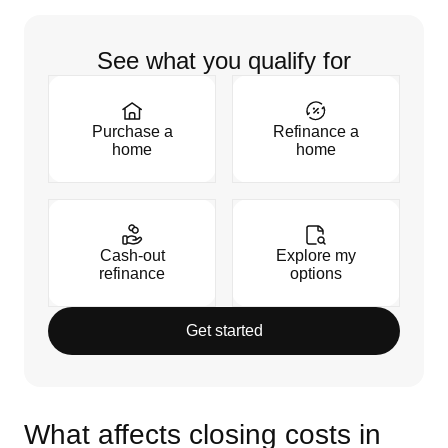
See what you qualify for
Purchase a
Refinance a
home
home
Cash-out
Explore my
refinance
options
Get started
What affects closing costs in