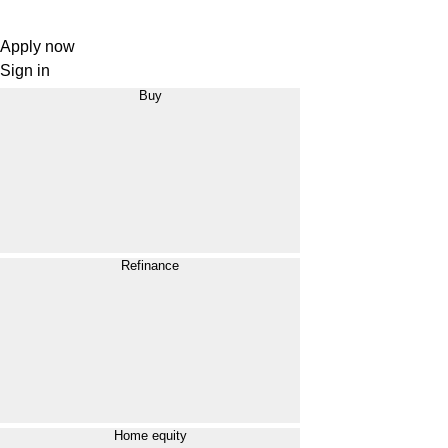
Apply now
Sign in
Buy
Refinance
Home equity