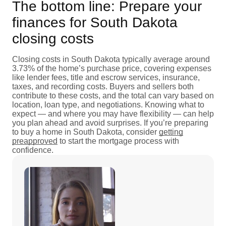
The bottom line: Prepare your
finances for South Dakota
closing costs
Closing costs in South Dakota typically average around
3.73% of the home’s purchase price, covering expenses
like lender fees, title and escrow services, insurance,
taxes, and recording costs. Buyers and sellers both
contribute to these costs, and the total can vary based on
location, loan type, and negotiations. Knowing what to
expect — and where you may have flexibility — can help
you plan ahead and avoid surprises. If you’re preparing
to buy a home in South Dakota, consider
getting
preapproved
to start the mortgage process with
confidence.