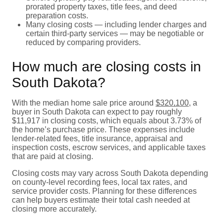
prorated property taxes, title fees, and deed
preparation costs.
Many closing costs — including lender charges and
certain third-party services — may be negotiable or
reduced by comparing providers.
How much are closing costs in
South Dakota?
With the median home sale price around
$320,100
, a
buyer in South Dakota can expect to pay roughly
$11,917 in closing costs, which equals about 3.73% of
the home’s purchase price. These expenses include
lender-related fees, title insurance, appraisal and
inspection costs, escrow services, and applicable taxes
that are paid at closing.
Closing costs may vary across South Dakota depending
on county-level recording fees, local tax rates, and
service provider costs. Planning for these differences
can help buyers estimate their total cash needed at
closing more accurately.