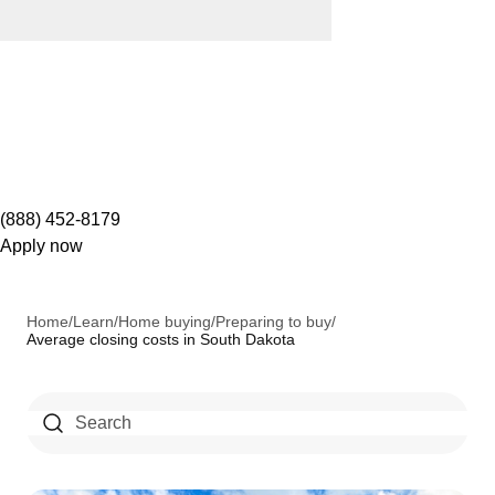
(888) 452-8179
Apply now
Home
/
Learn
/
Home buying
/
Preparing to buy
/
Average closing costs in South Dakota