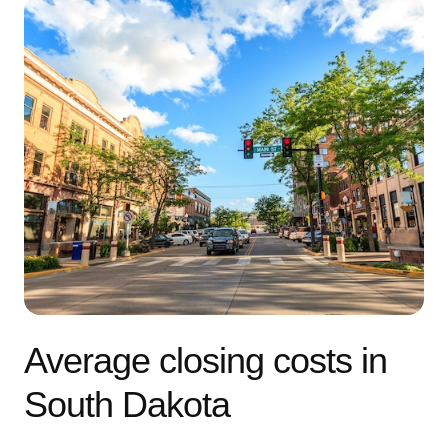
Average closing costs in
South Dakota