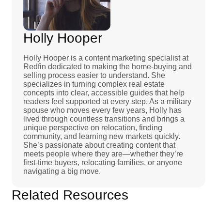
Holly Hooper
Holly Hooper is a content marketing specialist at
Redfin dedicated to making the home-buying and
selling process easier to understand. She
specializes in turning complex real estate
concepts into clear, accessible guides that help
readers feel supported at every step. As a military
spouse who moves every few years, Holly has
lived through countless transitions and brings a
unique perspective on relocation, finding
community, and learning new markets quickly.
She’s passionate about creating content that
meets people where they are—whether they’re
first-time buyers, relocating families, or anyone
navigating a big move.
Related Resources