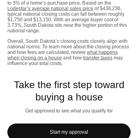
to 3% of a home’s purchase price. Based on the
Lodestar’s average national sales price
of $438,236,
typical national closing costs can fall between roughly
$1,750 and $13,150. With an average buyer cost of
3.73%, South Dakota sits near the higher portion of this
national range.
Overall, South Dakota’s closing costs closely align with
national norms. To learn more about the closing process
and how fees are calculated, review
what happens
when closing on a house
and how
transfer taxes
may
influence your total costs.
Take the first step toward
buying a house
Get approved to see what you qualify for
Start my approval