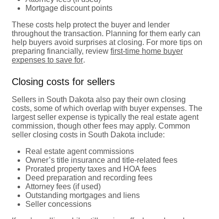
Mortgage discount points
These costs help protect the buyer and lender
throughout the transaction. Planning for them early can
help buyers avoid surprises at closing. For more tips on
preparing financially, review
first-time home buyer
expenses to save for
.
Closing costs for sellers
Sellers in South Dakota also pay their own closing
costs, some of which overlap with buyer expenses. The
largest seller expense is typically the real estate agent
commission, though other fees may apply. Common
seller closing costs in South Dakota include:
Real estate agent commissions
Owner’s title insurance and title-related fees
Prorated property taxes and HOA fees
Deed preparation and recording fees
Attorney fees (if used)
Outstanding mortgages and liens
Seller concessions