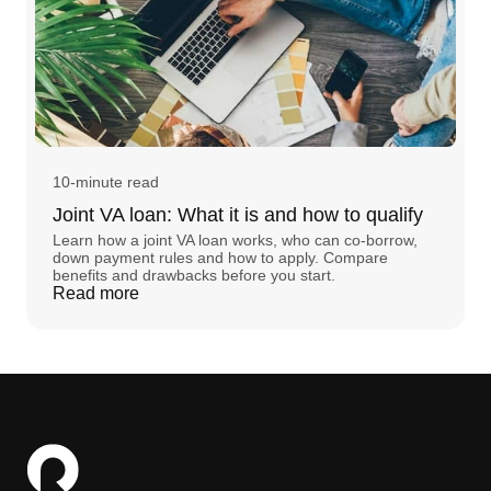
10-minute read
Joint VA loan: What it is and how to qualify
Learn how a joint VA loan works, who can co-borrow,
down payment rules and how to apply. Compare
benefits and drawbacks before you start.
Read more