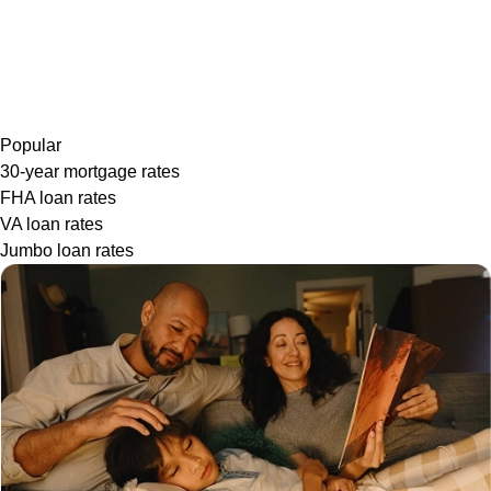
Popular
30-year mortgage rates
FHA loan rates
VA loan rates
Jumbo loan rates