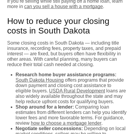
If you’re selling while still paying off a home loan, learn
more in
can you sell a house with a mortgage
.
How to reduce your closing
costs in South Dakota
Some closing costs in South Dakota — including title
insurance, recording fees, property taxes, and prepaid
interest — are fixed, but buyers often have flexibility in
other areas. With careful planning, many buyers can
reduce their total cash needed at closing.
Research home buyer assistance programs:
South Dakota Housing
offers programs that provide
down payment and closing cost assistance to
eligible buyers.
USDA Rural Development
loans are
also widely available throughout the state and may
help reduce upfront costs for qualifying buyers.
Shop around for a lender:
Comparing loan
estimates from different lenders can help you identify
lower fees and more favorable terms. For guidance,
review
how to choose a mortgage lender
.
Negotiate seller concessions:
Depending on local
market conditions, sellers may be willing to