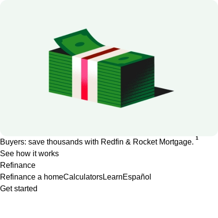
1
Buyers: save thousands with Redfin & Rocket Mortgage.
See how it works
Refinance
Refinance a home
Calculators
Learn
Español
Get started