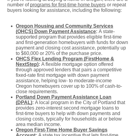
number of
programs for first-time home buyers
or repeat
buyers looking for assistance, including the following:
Oregon Housing and Community Services
(OHCS) Down Payment Assistance
:
A state-
supported program that provides eligible first-time
and first-generation homebuyers with funds for down
payment and closing cost assistance, potentially up
to $60,000 or 20% of the purchase price.
OHCS Flex Lending Program (FirstHome &
NextStep)
:
A flexible mortgage option offered
through approved lenders that pairs a competitive
fixed-rate first mortgage with down payment
assistance, helping low- to moderate-income
Oregon homebuyers cover up to 100% of cash-to-
close requirements.
Portland Down Payment Assistance Loan
(DPAL)
:
A local program in the City of Portland that
provides zero-interest second mortgage loans to
first-time buyers to help with down payments and
closing costs, typically for households at or below
area median income.
Oregon First-Time Home Buyer Savings
Account
:
A state tax incentive that lets first-time