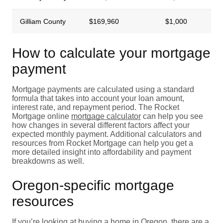
Gilliam County
$169,960
$1,000
How to calculate your mortgage
payment
Mortgage payments are calculated using a standard
formula that takes into account your loan amount,
interest rate, and repayment period. The Rocket
Mortgage online
mortgage calculator
can help you see
how changes in several different factors affect your
expected monthly payment. Additional calculators and
resources from Rocket Mortgage can help you get a
more detailed insight into affordability and payment
breakdowns as well.
Oregon-specific mortgage
resources
If you’re looking at buying a home in Oregon, there are a