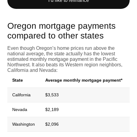
I’d like to refinance
Oregon mortgage payments
compared to other states
Even though Oregon’s home prices run above the
national average, the state actually has the lowest
estimated monthly mortgage payment in the Pacific
Northwest. It also beats its Western region neighbors,
California and Nevada:
State
Average monthly mortgage payment*
California
$3,533
Nevada
$2,189
Washington
$2,096