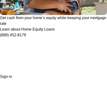
Get cash from your home’s equity while keeping your mortgage
rate
Learn about Home Equity Loans
(888) 452-8179
Sign in