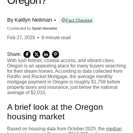
Oregon?
By
Kaitlyn Neitman
•
Fact Checked
Contributed by
Sarah Henseler
Feb 27, 2026
•
6-minute read
Share:
With lush forests, coastal access, and vibrant cities,
Oregon is an appealing place for many buyers searching
for their dream homes. According to data collected from
Redfin and Rocket Mortgage, the average monthly
mortgage payment in Oregon is roughly $1,758 before
property taxes and insurance, just below the national
average of $2,010.
A brief look at the Oregon
housing market
Based on housing data from October 2025, the
median