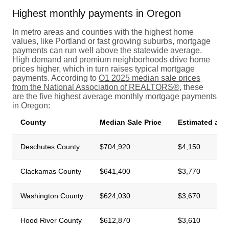
Highest monthly payments in Oregon
In metro areas and counties with the highest home
values, like Portland or fast growing suburbs, mortgage
payments can run well above the statewide average.
High demand and premium neighborhoods drive home
prices higher, which in turn raises typical mortgage
payments. According to
Q1 2025 median sale prices
from the National Association of REALTORS®
, these
are the five highest average monthly mortgage payments
in Oregon:
County
Median Sale Price
Estimated ave
Deschutes County
$704,920
$4,150
Clackamas County
$641,400
$3,770
Washington County
$624,030
$3,670
Hood River County
$612,870
$3,610