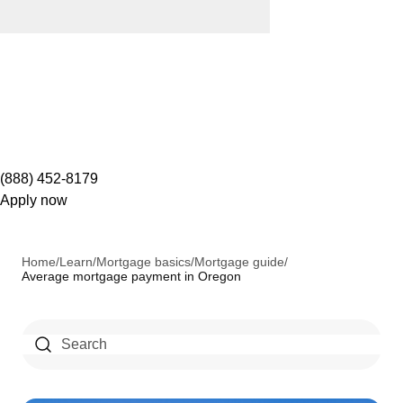
(888) 452-8179
Apply now
Home
/
Learn
/
Mortgage basics
/
Mortgage guide
/
Average mortgage payment in Oregon