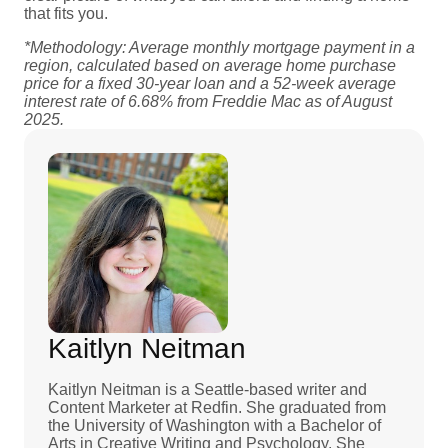
that fits you.
*Methodology: Average monthly mortgage payment in a
region, calculated based on average home purchase
price for a fixed 30-year loan and a 52-week average
interest rate of 6.68% from Freddie Mac as of August
2025.
Kaitlyn Neitman
Kaitlyn Neitman is a Seattle-based writer and
Content Marketer at Redfin. She graduated from
the University of Washington with a Bachelor of
Arts in Creative Writing and Psychology. She