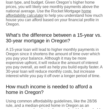
loan type, and budget. Given Oregon’s higher home
prices, you will likely see monthly payments above the
national average. Use the Rocket Mortgage
home
affordability calculator
to help you understand how much
house you can afford based on your financial profile in
Oregon.
What’s the difference between a 15-year vs.
30-year mortgage in Oregon?
A 15-year loan will lead to higher monthly payments in
Oregon since it shortens the amount of time over which
you pay your balance. Although it may be more
expensive upfront, it will reduce the amount of interest
you pay overall, as well as help you build equity faster. A
30-year loan will reduce monthly costs, but increase
interest while you pay it off over a longer period of time.
How much income is needed to afford a
home in Oregon?
Using common affordability guidelines, like the 28/36
rule, and a median-priced home in Oregon as an