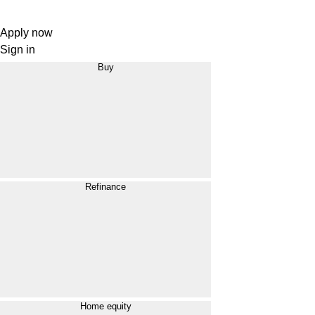
Apply now
Sign in
Buy
Refinance
Home equity