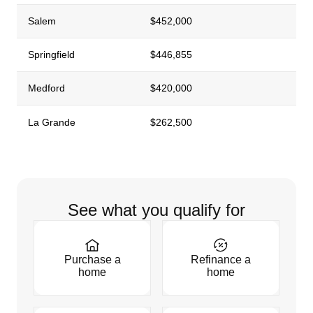
Salem
$452,000
Springfield
$446,855
Medford
$420,000
La Grande
$262,500
See what you qualify for
Purchase a
Refinance a
home
home