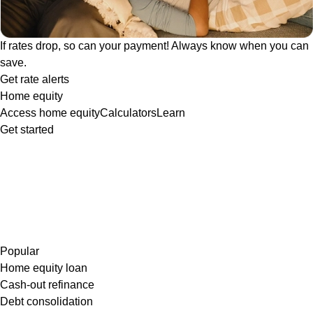
If rates drop, so can your payment! Always know when you can
save.
Get rate alerts
Home equity
Access home equity
Calculators
Learn
Get started
Popular
Home equity loan
Cash-out refinance
Debt consolidation