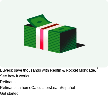
1
Buyers: save thousands with Redfin & Rocket Mortgage.
See how it works
Refinance
Refinance a home
Calculators
Learn
Español
Get started