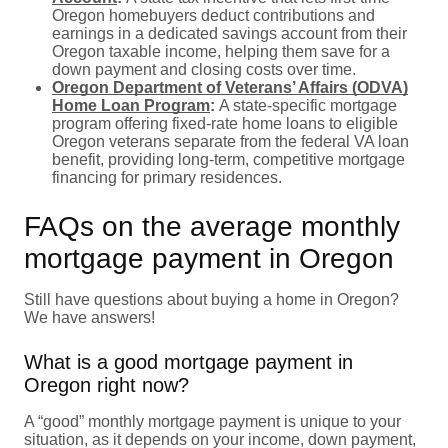
Oregon homebuyers deduct contributions and
earnings in a dedicated savings account from their
Oregon taxable income, helping them save for a
down payment and closing costs over time.
Oregon Department of Veterans’ Affairs (ODVA)
Home Loan Program
:
A state-specific mortgage
program offering fixed-rate home loans to eligible
Oregon veterans separate from the federal VA loan
benefit, providing long-term, competitive mortgage
financing for primary residences.
FAQs on the average monthly
mortgage payment in Oregon
Still have questions about buying a home in Oregon?
We have answers!
What is a good mortgage payment in
Oregon right now?
A “good” monthly mortgage payment is unique to your
situation, as it depends on your income, down payment,