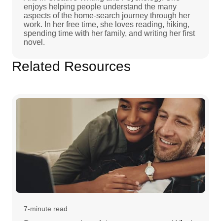
enjoys helping people understand the many
aspects of the home-search journey through her
work. In her free time, she loves reading, hiking,
spending time with her family, and writing her first
novel.
Related Resources
7-minute read