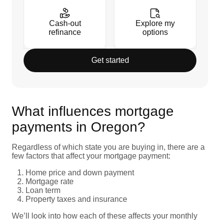
Cash-out
Explore my
refinance
options
Get started
What influences mortgage
payments in Oregon?
Regardless of which state you are buying in, there are a
few factors that affect your mortgage payment:
Home price and down payment
Mortgage rate
Loan term
Property taxes and insurance
We’ll look into how each of these affects your monthly