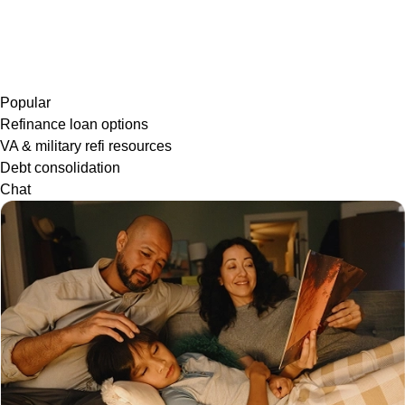
Popular
Refinance loan options
VA & military refi resources
Debt consolidation
Chat