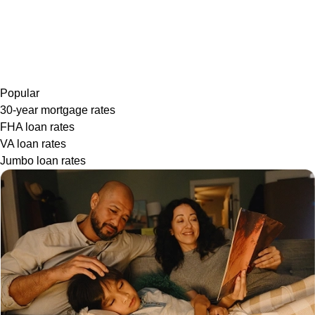
Popular
30-year mortgage rates
FHA loan rates
VA loan rates
Jumbo loan rates