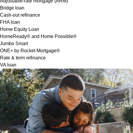
Adjustable-rate mortgage (ARM)
Bridge loan
Cash-out refinance
FHA loan
Home Equity Loan
HomeReady® and Home Possible®
Jumbo Smart
ONE+ by Rocket Mortgage®
Rate & term refinance
VA loan