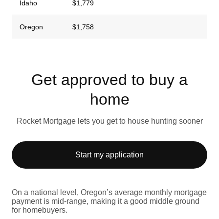
Idaho
$1,779
Oregon
$1,758
Get approved to buy a
home
Rocket Mortgage lets you get to house hunting sooner
Start my application
On a national level, Oregon’s average monthly mortgage
payment is mid-range, making it a good middle ground
for homebuyers.