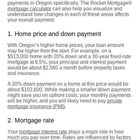
payments in Oregon specifically. The Rocket Mortgage®
mortgage calculator
can also help you visualize and
understand how changes in each of these areas affects
your overall payment.
1. Home price and down payment
With Oregon’s higher home prices, your loan amount
may be higher from the start. For example, on a
$513,000 home with 20% down and a 30-year fixed-rate
mortgage at 6.5%, your principal and interest payment
would be about $2,560 a month before property taxes
and insurance.
A 20% down payment on a home at this price would be
about $102,600. While making a smaller down payment
might save you on upfront costs, your monthly payments
will be higher, and you will likely need to pay
private
mortgage insurance (PMI)
.
2. Mortgage rate
Your
mortgage interest rate
plays a major role in how
much you pay over time. Rates are influenced by factors