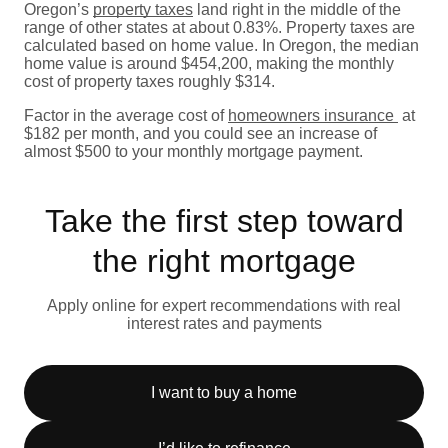
Oregon’s
property taxes
land right in the middle of the
range of other states at about 0.83%. Property taxes are
calculated based on home value. In Oregon, the median
home value is around $454,200, making the monthly
cost of property taxes roughly $314.
Factor in the average cost of
homeowners insurance
at
$182 per month, and you could see an increase of
almost $500 to your monthly mortgage payment.
Take the first step toward
the right mortgage
Apply online for expert recommendations with real
interest rates and payments
I want to buy a home