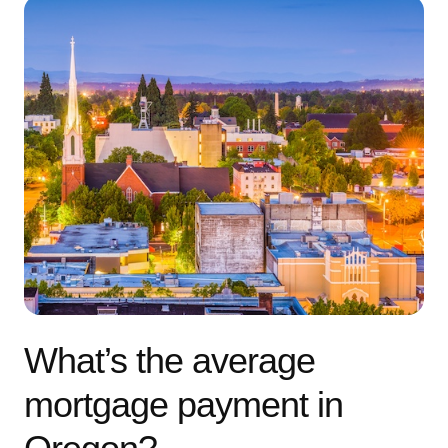
What’s the average
mortgage payment in