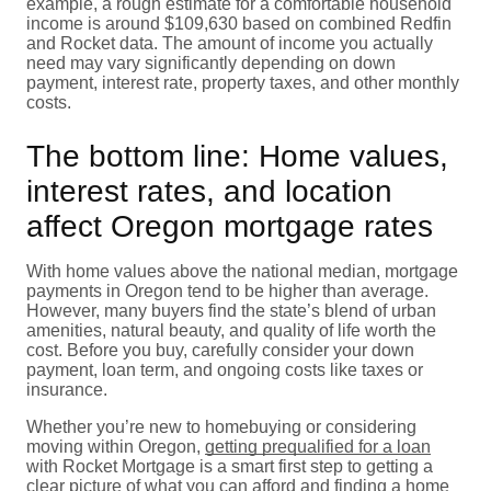
example, a rough estimate for a comfortable household
income is around $109,630 based on combined Redfin
and Rocket data. The amount of income you actually
need may vary significantly depending on down
payment, interest rate, property taxes, and other monthly
costs.
The bottom line: Home values,
interest rates, and location
affect Oregon mortgage rates
With home values above the national median, mortgage
payments in Oregon tend to be higher than average.
However, many buyers find the state’s blend of urban
amenities, natural beauty, and quality of life worth the
cost. Before you buy, carefully consider your down
payment, loan term, and ongoing costs like taxes or
insurance.
Whether you’re new to homebuying or considering
moving within Oregon,
getting prequalified for a loan
with Rocket Mortgage is a smart first step to getting a
clear picture of what you can afford and finding a home