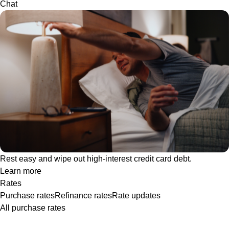
Chat
Rest easy and wipe out high-interest credit card debt.
Learn more
Rates
Purchase rates
Refinance rates
Rate updates
All purchase rates