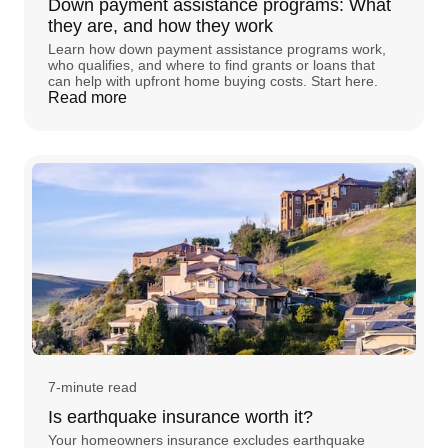
Down payment assistance programs: What
they are, and how they work
Learn how down payment assistance programs work,
who qualifies, and where to find grants or loans that
can help with upfront home buying costs. Start here.
Read more
7-minute read
Is earthquake insurance worth it?
Your homeowners insurance excludes earthquake