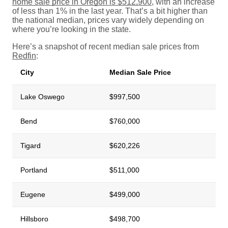
home sale price in Oregon is $512,900
, with an increase
of less than 1% in the last year. That’s a bit higher than
the national median, prices vary widely depending on
where you’re looking in the state.
Here’s a snapshot of recent median sale prices from
Redfin
:
City
Median Sale Price
Lake Oswego
$997,500
Bend
$760,000
Tigard
$620,226
Portland
$511,000
Eugene
$499,000
Hillsboro
$498,700