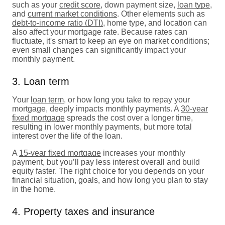
such as your
credit score
, down payment size,
loan type
,
and
current market conditions
. Other elements such as
debt-to-income ratio (DTI)
, home type, and location can
also affect your mortgage rate. Because rates can
fluctuate, it's smart to keep an eye on market conditions;
even small changes can significantly impact your
monthly payment.
3. Loan term
Your
loan term
, or how long you take to repay your
mortgage, deeply impacts monthly payments. A
30-year
fixed mortgage
spreads the cost over a longer time,
resulting in lower monthly payments, but more total
interest over the life of the loan.
A
15-year fixed mortgage
increases your monthly
payment, but you’ll pay less interest overall and build
equity faster. The right choice for you depends on your
financial situation, goals, and how long you plan to stay
in the home.
4. Property taxes and insurance