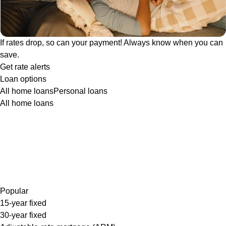
If rates drop, so can your payment! Always know when you can
save.
Get rate alerts
Loan options
All home loans
Personal loans
All home loans
Popular
15-year fixed
30-year fixed