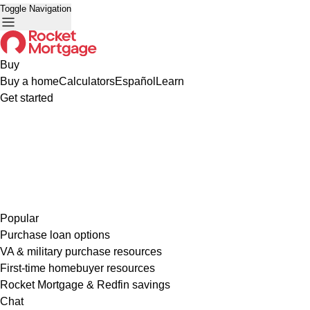
Toggle Navigation
Buy
Buy a home
Calculators
Español
Learn
Get started
Popular
Purchase loan options
VA & military purchase resources
First-time homebuyer resources
Rocket Mortgage & Redfin savings
Chat