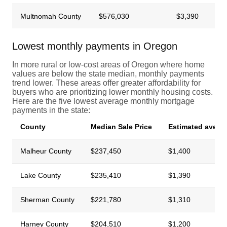
Multnomah County
$576,030
$3,390
Lowest monthly payments in Oregon
In more rural or low-cost areas of Oregon where home
values are below the state median, monthly payments
trend lower. These areas offer greater affordability for
buyers who are prioritizing lower monthly housing costs.
Here are the five lowest average monthly mortgage
payments in the state:
County
Median Sale Price
Estimated avera
Malheur County
$237,450
$1,400
Lake County
$235,410
$1,390
Sherman County
$221,780
$1,310
Harney County
$204,510
$1,200