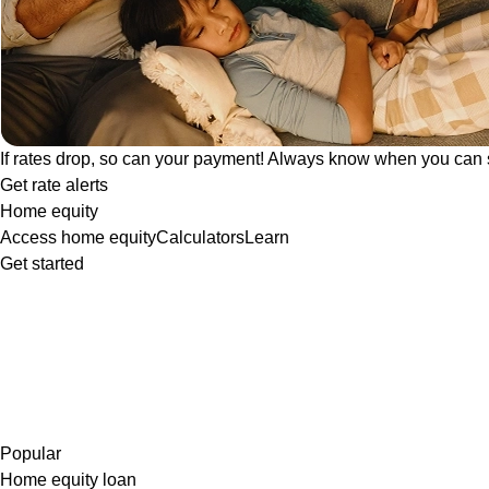
If rates drop, so can your payment! Always know when you can 
Get rate alerts
Home equity
Access home equity
Calculators
Learn
Get started
Popular
Home equity loan