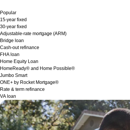
Popular
15-year fixed
30-year fixed
Adjustable-rate mortgage (ARM)
Bridge loan
Cash-out refinance
FHA loan
Home Equity Loan
HomeReady® and Home Possible®
Jumbo Smart
ONE+ by Rocket Mortgage®
Rate & term refinance
VA loan