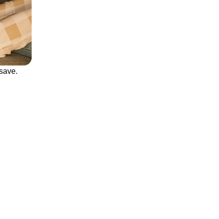
save.