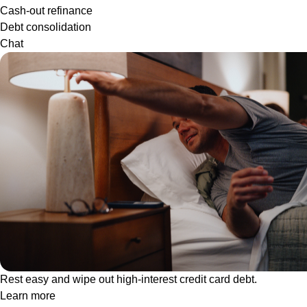
Cash-out refinance
Debt consolidation
Chat
Rest easy and wipe out high-interest credit card debt.
Learn more