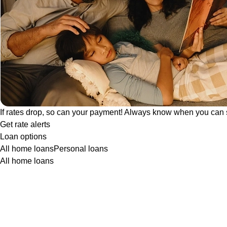
If rates drop, so can your payment! Always know when you can 
Get rate alerts
Loan options
All home loans
Personal loans
All home loans