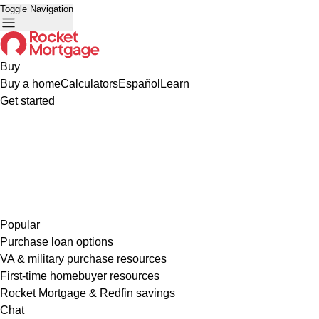
Toggle Navigation
Buy
Buy a home
Calculators
Español
Learn
Get started
Popular
Purchase loan options
VA & military purchase resources
First-time homebuyer resources
Rocket Mortgage & Redfin savings
Chat