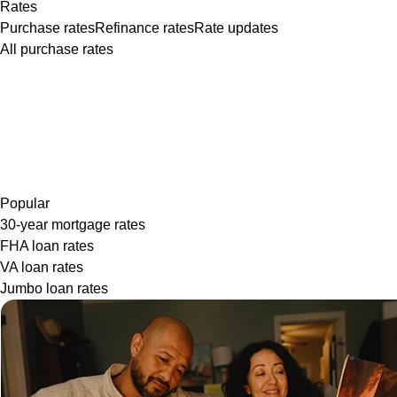
Rates
Purchase rates
Refinance rates
Rate updates
All purchase rates
Popular
30-year mortgage rates
FHA loan rates
VA loan rates
Jumbo loan rates