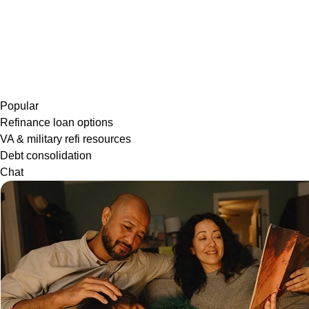
Popular
Refinance loan options
VA & military refi resources
Debt consolidation
Chat