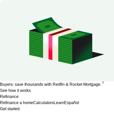
1
Buyers: save thousands with Redfin & Rocket Mortgage.
See how it works
Refinance
Refinance a home
Calculators
Learn
Español
Get started