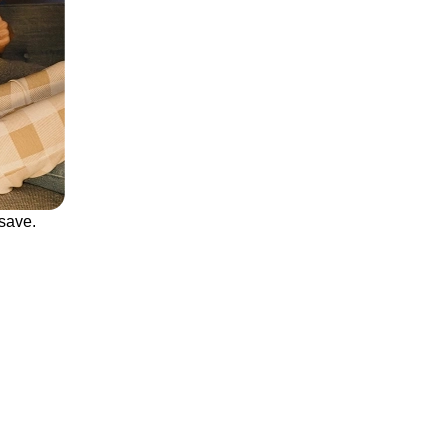
save.