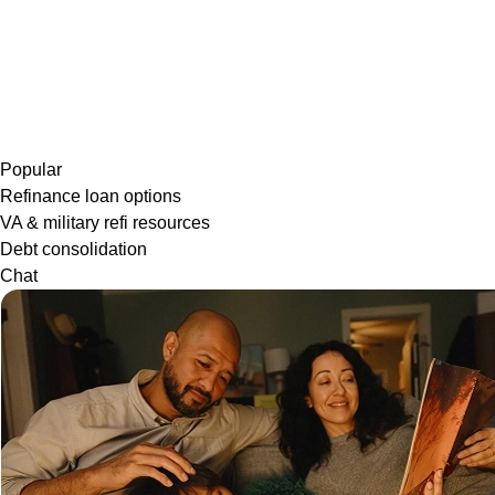
Popular
Refinance loan options
VA & military refi resources
Debt consolidation
Chat