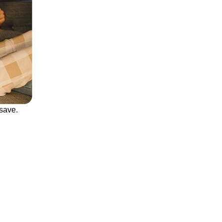
save.