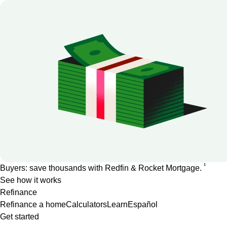
1
Buyers: save thousands with Redfin & Rocket Mortgage.
See how it works
Refinance
Refinance a home
Calculators
Learn
Español
Get started