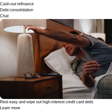
Cash-out refinance
Debt consolidation
Chat
Rest easy and wipe out high-interest credit card debt.
Learn more