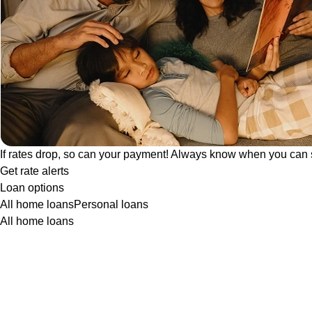
If rates drop, so can your payment! Always know when you can 
Get rate alerts
Loan options
All home loans
Personal loans
All home loans