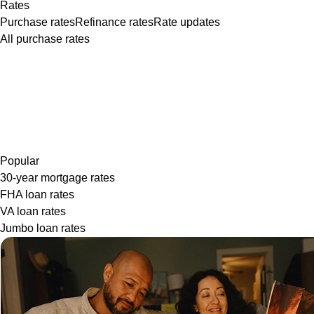
Rates
Purchase rates
Refinance rates
Rate updates
All purchase rates
Popular
30-year mortgage rates
FHA loan rates
VA loan rates
Jumbo loan rates