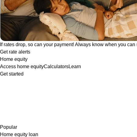
If rates drop, so can your payment! Always know when you can 
Get rate alerts
Home equity
Access home equity
Calculators
Learn
Get started
Popular
Home equity loan