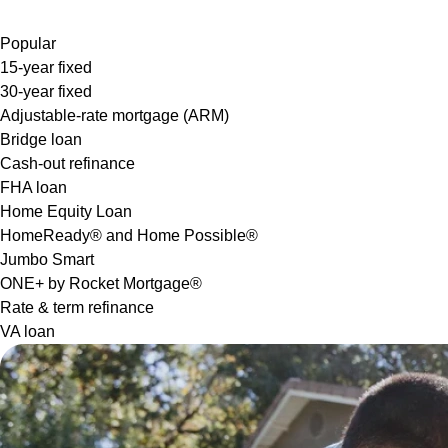
Popular
15-year fixed
30-year fixed
Adjustable-rate mortgage (ARM)
Bridge loan
Cash-out refinance
FHA loan
Home Equity Loan
HomeReady® and Home Possible®
Jumbo Smart
ONE+ by Rocket Mortgage®
Rate & term refinance
VA loan