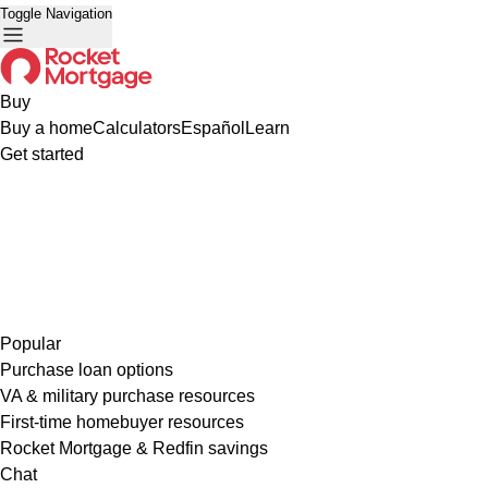
Toggle Navigation
Buy
Buy a home
Calculators
Español
Learn
Get started
Popular
Purchase loan options
VA & military purchase resources
First-time homebuyer resources
Rocket Mortgage & Redfin savings
Chat