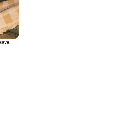
save.