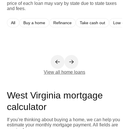
price of each loan may vary by state due to state taxes
and fees.
All
Buy a home
Refinance
Take cash out
Low cred
View all home loans
West Virginia mortgage
calculator
If you’re thinking about buying a home, we can help you
estimate your monthly mortgage payment. All fields are