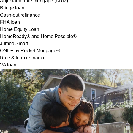
Adjustable-rate mortgage (ARM)
Bridge loan
Cash-out refinance
FHA loan
Home Equity Loan
HomeReady® and Home Possible®
Jumbo Smart
ONE+ by Rocket Mortgage®
Rate & term refinance
VA loan