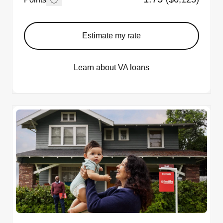
Estimate my rate
Learn about VA loans