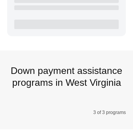
Down payment assistance
programs in West Virginia
3 of 3 programs