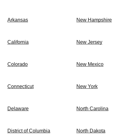
Arkansas
New Hampshire
California
New Jersey
Colorado
New Mexico
Connecticut
New York
Delaware
North Carolina
District of Columbia
North Dakota