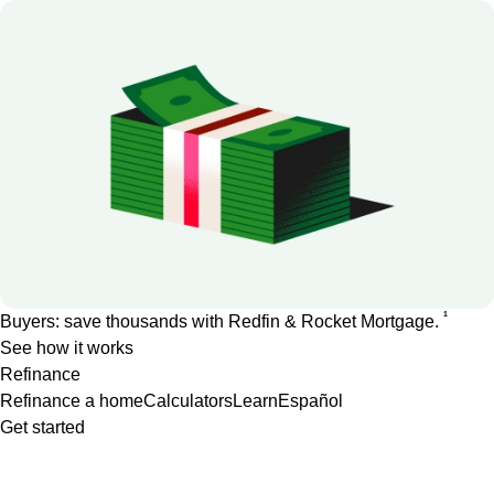
1
Buyers: save thousands with Redfin & Rocket Mortgage.
See how it works
Refinance
Refinance a home
Calculators
Learn
Español
Get started