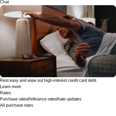
Chat
Rest easy and wipe out high-interest credit card debt.
Learn more
Rates
Purchase rates
Refinance rates
Rate updates
All purchase rates