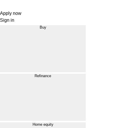
Apply now
Sign in
Buy
Refinance
Home equity