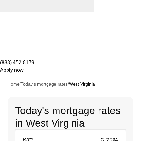
(888) 452-8179
Apply now
Home
/
Today's mortgage rates
/
West Virginia
Today's mortgage rates
in West Virginia
Rate
6.75%