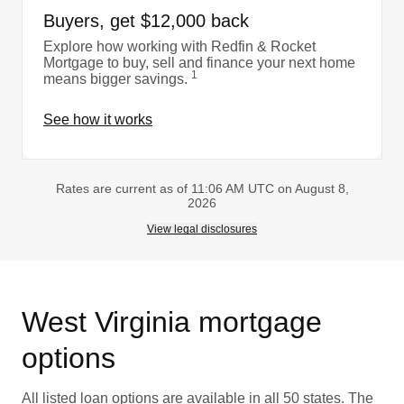
Buyers, get $12,000 back
Explore how working with Redfin & Rocket
Mortgage to buy, sell and finance your next home
1
means bigger savings.
See how it works
Rates are current as of 11:06 AM UTC on August 8,
2026
View legal disclosures
West Virginia mortgage
options
All listed loan options are available in all 50 states. The