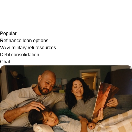
Popular
Refinance loan options
VA & military refi resources
Debt consolidation
Chat