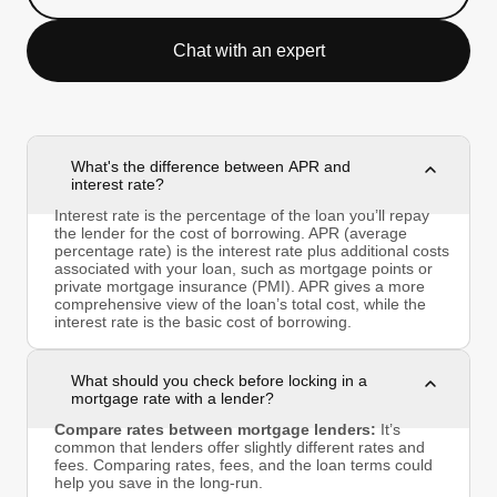
Chat with an expert
What's the difference between APR and
interest rate?
Interest rate is the percentage of the loan you’ll repay
the lender for the cost of borrowing. APR (average
percentage rate) is the interest rate plus additional costs
associated with your loan, such as mortgage points or
private mortgage insurance (PMI). APR gives a more
comprehensive view of the loan’s total cost, while the
interest rate is the basic cost of borrowing.
What should you check before locking in a
mortgage rate with a lender?
Compare rates between mortgage lenders:
It’s
common that lenders offer slightly different rates and
fees. Comparing rates, fees, and the loan terms could
help you save in the long-run.