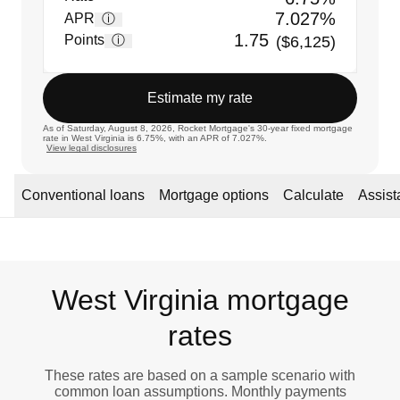
7.027%
APR
ⓘ
1.75
Points
ⓘ
($6,125)
Estimate my rate
As of Saturday, August 8, 2026, Rocket Mortgage's 30-year fixed mortgage
rate in West Virginia is 6.75%, with an APR of 7.027%.
View legal disclosures
Conventional loans
Mortgage options
Calculate
Assis
West Virginia mortgage
rates
These rates are based on a sample scenario with
common loan assumptions. Monthly payments