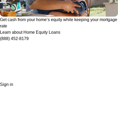
Get cash from your home’s equity while keeping your mortgage
rate
Learn about Home Equity Loans
(888) 452-8179
Sign in