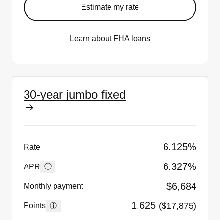
Estimate my rate
Learn about FHA loans
30-year jumbo fixed
6.125%
Rate
6.327%
ⓘ
APR
$6,684
Monthly payment
1.625
($17,875)
ⓘ
Points