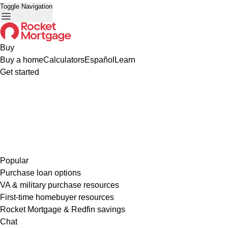
Toggle Navigation
Buy
Buy a home
Calculators
Español
Learn
Get started
Popular
Purchase loan options
VA & military purchase resources
First-time homebuyer resources
Rocket Mortgage & Redfin savings
Chat