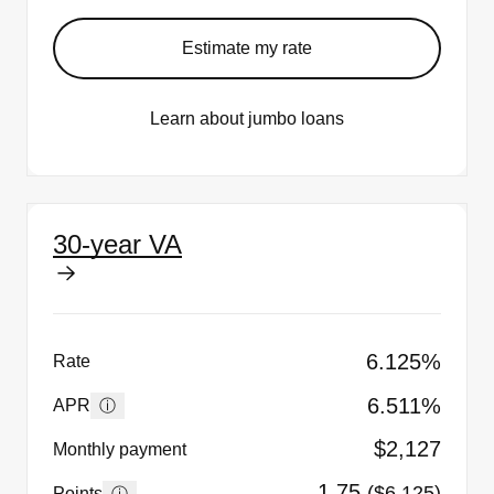
Estimate my rate
Learn about jumbo loans
30-year VA
6.125%
Rate
6.511%
ⓘ
APR
$2,127
Monthly payment
1.75
($6,125)
ⓘ
Points