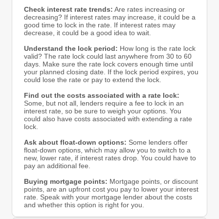
Check interest rate trends:
Are rates increasing or
decreasing? If interest rates may increase, it could be a
good time to lock in the rate. If interest rates may
decrease, it could be a good idea to wait.
Understand the lock period:
How long is the rate lock
valid? The rate lock could last anywhere from 30 to 60
days. Make sure the rate lock covers enough time until
your planned closing date. If the lock period expires, you
could lose the rate or pay to extend the lock.
Find out the costs associated with a rate lock:
Some, but not all, lenders require a fee to lock in an
interest rate, so be sure to weigh your options. You
could also have costs associated with extending a rate
lock.
Ask about float-down options:
Some lenders offer
float-down options, which may allow you to switch to a
new, lower rate, if interest rates drop. You could have to
pay an additional fee.
Buying mortgage points:
Mortgage points, or discount
points, are an upfront cost you pay to lower your interest
rate. Speak with your mortgage lender about the costs
and whether this option is right for you.