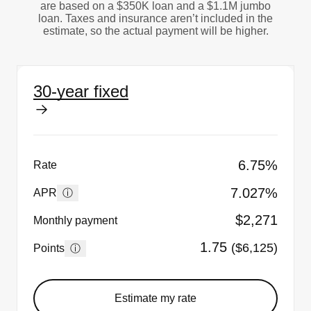
are based on a $350K loan and a $1.1M jumbo
loan. Taxes and insurance aren’t included in the
estimate, so the actual payment will be higher.
30-year fixed
6.75%
Rate
7.027%
ⓘ
APR
$2,271
Monthly payment
1.75
($6,125)
ⓘ
Points
Estimate my rate