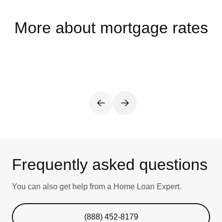
More about mortgage rates
Frequently asked questions
You can also get help from a Home Loan Expert.
(888) 452-8179