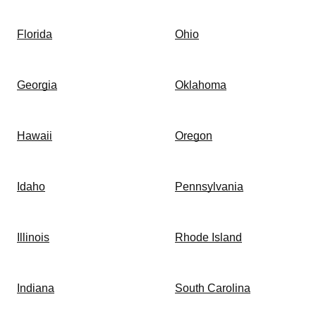
Florida
Ohio
Georgia
Oklahoma
Hawaii
Oregon
Idaho
Pennsylvania
Illinois
Rhode Island
Indiana
South Carolina