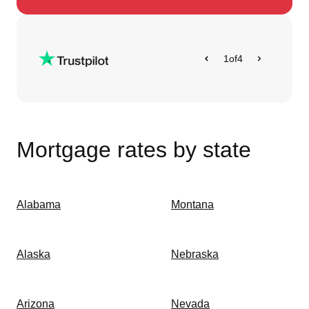
1
of
4
Mortgage rates by state
Alabama
Montana
Alaska
Nebraska
Arizona
Nevada