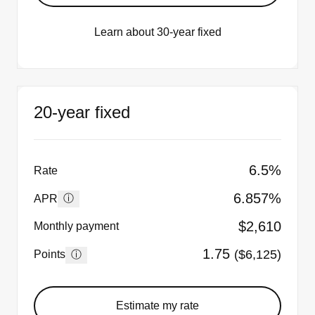
Learn about 30-year fixed
20-year fixed
6.5%
Rate
6.857%
ⓘ
APR
$2,610
Monthly payment
1.75
($6,125)
ⓘ
Points
Estimate my rate