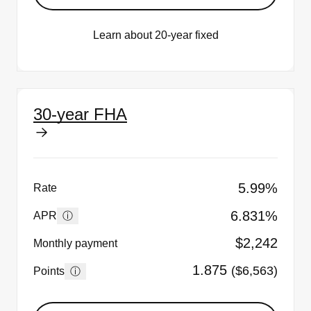
Learn about 20-year fixed
30-year FHA
5.99%
Rate
6.831%
ⓘ
APR
$2,242
Monthly payment
1.875
($6,563)
ⓘ
Points