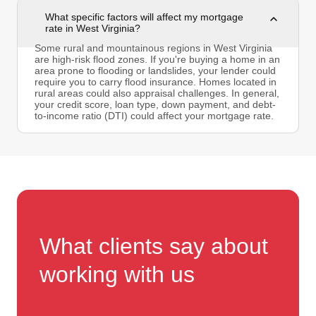
What specific factors will affect my mortgage
rate in West Virginia?
Some rural and mountainous regions in West Virginia
are high-risk flood zones. If you're buying a home in an
area prone to flooding or landslides, your lender could
require you to carry flood insurance. Homes located in
rural areas could also appraisal challenges. In general,
your credit score, loan type, down payment, and debt-
to-income ratio (DTI) could affect your mortgage rate.
What clients say about
working with us