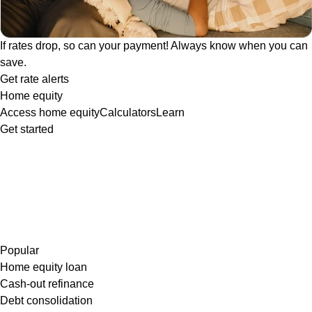
If rates drop, so can your payment! Always know when you can
save.
Get rate alerts
Home equity
Access home equity
Calculators
Learn
Get started
Popular
Home equity loan
Cash-out refinance
Debt consolidation