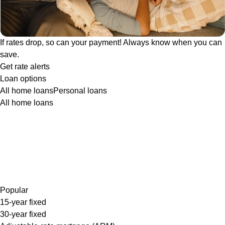
If rates drop, so can your payment! Always know when you can
save.
Get rate alerts
Loan options
All home loans
Personal loans
All home loans
Popular
15-year fixed
30-year fixed