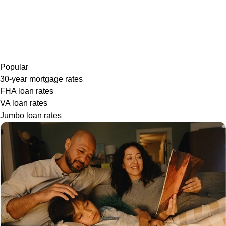
Popular
30-year mortgage rates
FHA loan rates
VA loan rates
Jumbo loan rates