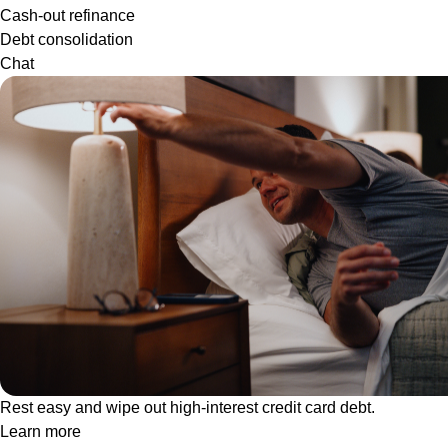
Cash-out refinance
Debt consolidation
Chat
Rest easy and wipe out high-interest credit card debt.
Learn more