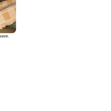
save.