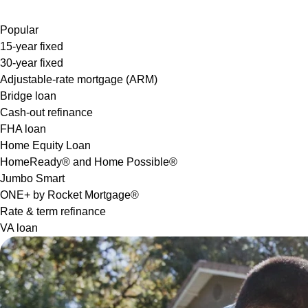
Popular
15-year fixed
30-year fixed
Adjustable-rate mortgage (ARM)
Bridge loan
Cash-out refinance
FHA loan
Home Equity Loan
HomeReady® and Home Possible®
Jumbo Smart
ONE+ by Rocket Mortgage®
Rate & term refinance
VA loan