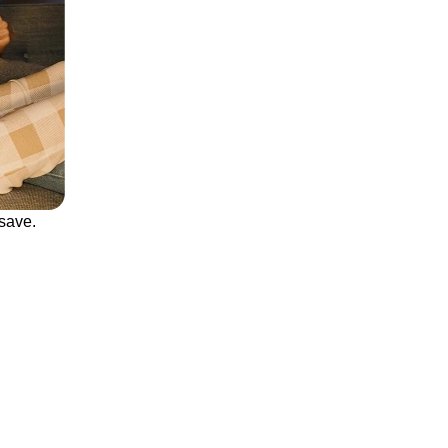
save.