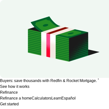
1
Buyers: save thousands with Redfin & Rocket Mortgage.
See how it works
Refinance
Refinance a home
Calculators
Learn
Español
Get started