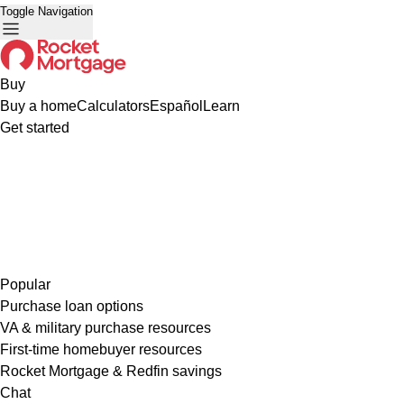
Toggle Navigation
Buy
Buy a home
Calculators
Español
Learn
Get started
Popular
Purchase loan options
VA & military purchase resources
First-time homebuyer resources
Rocket Mortgage & Redfin savings
Chat