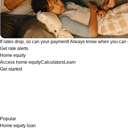
If rates drop, so can your payment! Always know when you can 
Get rate alerts
Home equity
Access home equity
Calculators
Learn
Get started
Popular
Home equity loan