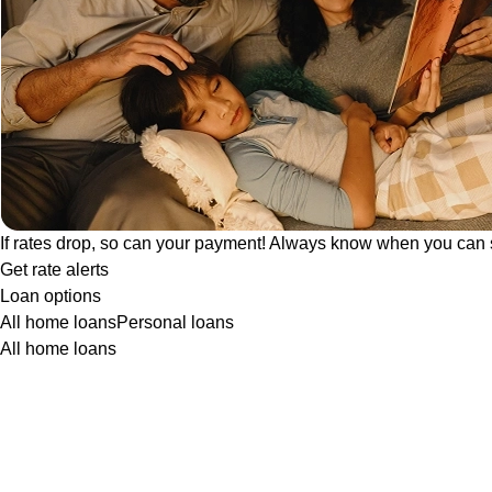
If rates drop, so can your payment! Always know when you can 
Get rate alerts
Loan options
All home loans
Personal loans
All home loans