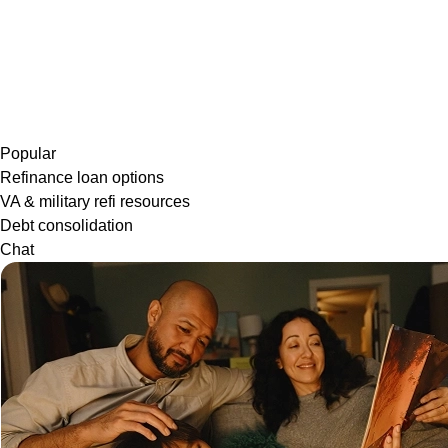
Popular
Refinance loan options
VA & military refi resources
Debt consolidation
Chat