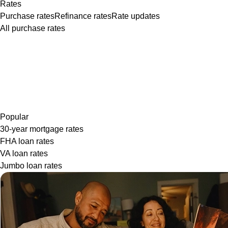
Rates
Purchase rates
Refinance rates
Rate updates
All purchase rates
Popular
30-year mortgage rates
FHA loan rates
VA loan rates
Jumbo loan rates