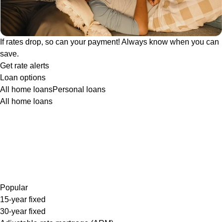
If rates drop, so can your payment! Always know when you can
save.
Get rate alerts
Loan options
All home loans
Personal loans
All home loans
Popular
15-year fixed
30-year fixed