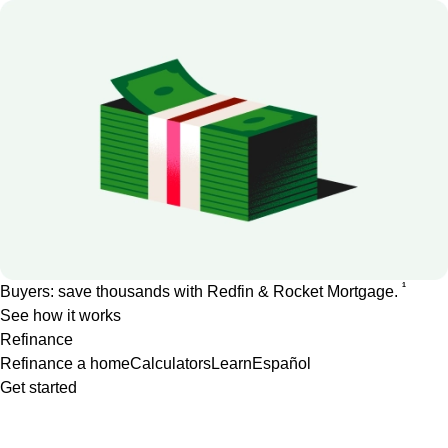
1
Buyers: save thousands with Redfin & Rocket Mortgage.
See how it works
Refinance
Refinance a home
Calculators
Learn
Español
Get started