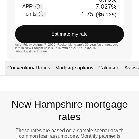
7.027%
APR
ⓘ
1.75
Points
ⓘ
($6,125)
Estimate my rate
As of Friday, August 7, 2026, Rocket Mortgage's 30-year fixed mortgage
rate in New Hampshire is 6.75%, with an APR of 7.027%.
View legal disclosures
Conventional loans
Mortgage options
Calculate
Assis
New Hampshire mortgage
rates
These rates are based on a sample scenario with
common loan assumptions. Monthly payments