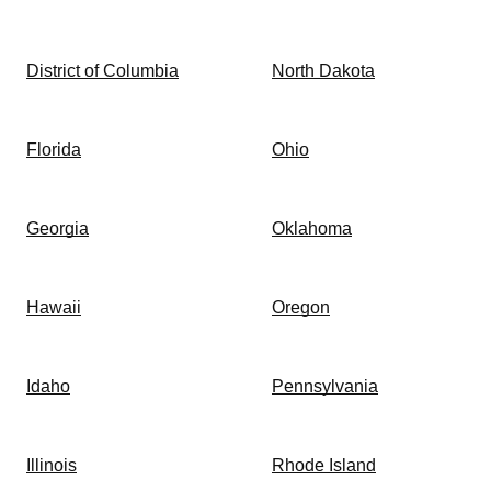
District of Columbia
North Dakota
Florida
Ohio
Georgia
Oklahoma
Hawaii
Oregon
Idaho
Pennsylvania
Illinois
Rhode Island