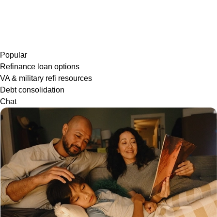
Popular
Refinance loan options
VA & military refi resources
Debt consolidation
Chat