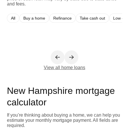
and fees.
All
Buy a home
Refinance
Take cash out
Low cred
View all home loans
New Hampshire mortgage
calculator
If you’re thinking about buying a home, we can help you
estimate your monthly mortgage payment. All fields are
required.