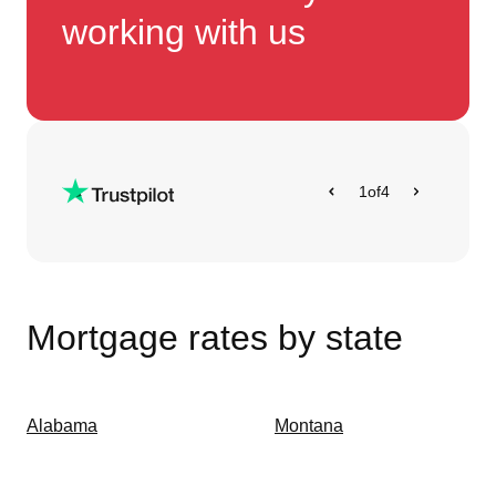
working with us
1
of
4
Mortgage rates by state
Alabama
Montana