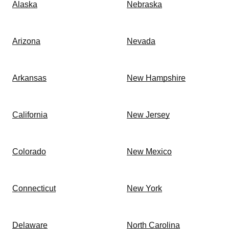
Alaska
Nebraska
Arizona
Nevada
Arkansas
New Hampshire
California
New Jersey
Colorado
New Mexico
Connecticut
New York
Delaware
North Carolina