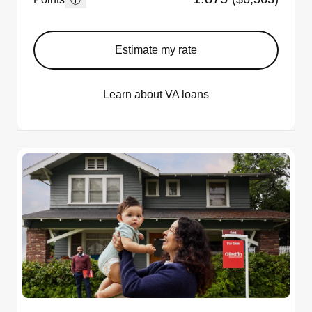
Estimate my rate
Learn about VA loans