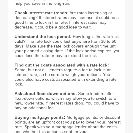
help you save in the long-run.
Check interest rate trends:
Are rates increasing or
decreasing? If interest rates may increase, it could be a
good time to lock in the rate. If interest rates may
decrease, it could be a good idea to wait.
Understand the lock period:
How long is the rate lock
valid? The rate lock could last anywhere from 30 to 60
days. Make sure the rate lock covers enough time until
your planned closing date. If the lock period expires, you
could lose the rate or pay to extend the lock.
Find out the costs associated with a rate lock:
Some, but not all, lenders require a fee to lock in an
interest rate, so be sure to weigh your options. You
could also have costs associated with extending a rate
lock.
Ask about float-down options:
Some lenders offer
float-down options, which may allow you to switch to a
new, lower rate, if interest rates drop. You could have to
pay an additional fee.
Buying mortgage points:
Mortgage points, or discount
points, are an upfront cost you pay to lower your interest
rate. Speak with your mortgage lender about the costs
and whether this option is right for you.