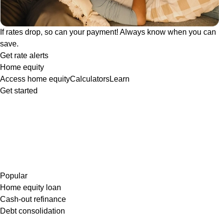
If rates drop, so can your payment! Always know when you can
save.
Get rate alerts
Home equity
Access home equity
Calculators
Learn
Get started
Popular
Home equity loan
Cash-out refinance
Debt consolidation