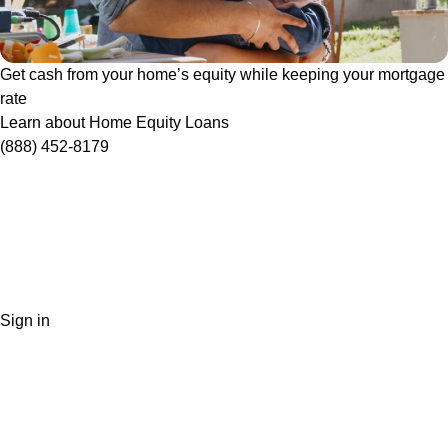
Get cash from your home’s equity while keeping your mortgage
rate
Learn about Home Equity Loans
(888) 452-8179
Sign in