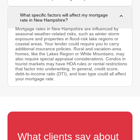
What specific factors will affect my mortgage
rate in New Hampshire?
Mortgage rates in New Hampshire are influenced by
seasonal weather-related risks, such as winter storm
exposure and properties in flood-risk lake regions or
coastal areas. Your lender could require you to carry
additional insurance policies. Rural and vacation-area
homes, like the Lakes Region or White Mountains, may
also require special appraisal considerations. Condos in
tourist markets may have HOA rules or rental restrictions
that factor into underwriting. In general, credit score,
debt-to-income ratio (DTI), and loan type could all affect
your mortgage rate.
What clients say about