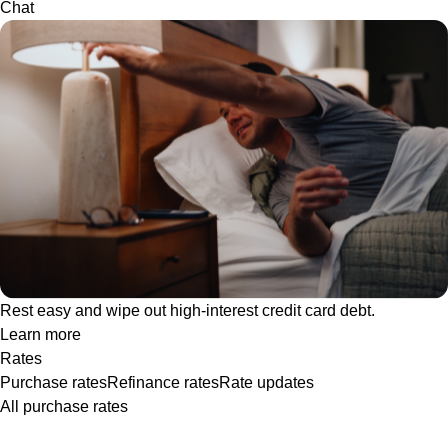
Chat
Rest easy and wipe out high-interest credit card debt.
Learn more
Rates
Purchase rates
Refinance rates
Rate updates
All purchase rates