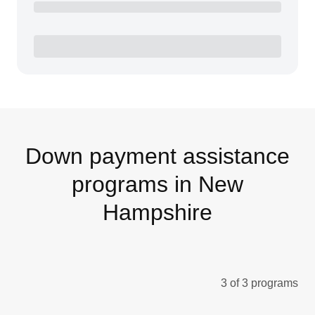
Down payment assistance
programs in New
Hampshire
3 of 3 programs