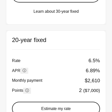
Learn about 30-year fixed
20-year fixed
6.5%
Rate
6.89%
ⓘ
APR
$2,610
Monthly payment
2
($7,000)
ⓘ
Points
Estimate my rate