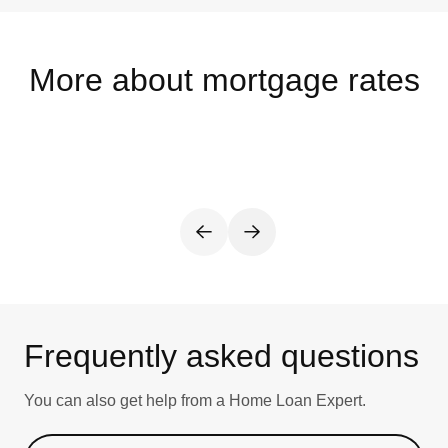
More about mortgage rates
Frequently asked questions
You can also get help from a Home Loan Expert.