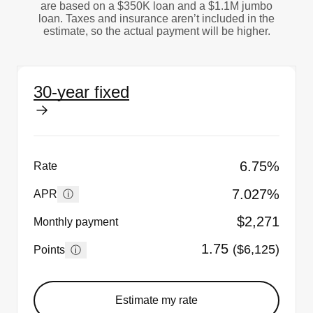
are based on a $350K loan and a $1.1M jumbo
loan. Taxes and insurance aren’t included in the
estimate, so the actual payment will be higher.
30-year fixed
6.75%
Rate
7.027%
ⓘ
APR
$2,271
Monthly payment
1.75
($6,125)
ⓘ
Points
Estimate my rate