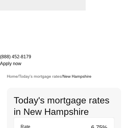
(888) 452-8179
Apply now
Home
/
Today's mortgage rates
/
New Hampshire
Today's mortgage rates
in New Hampshire
Rate
6.75%