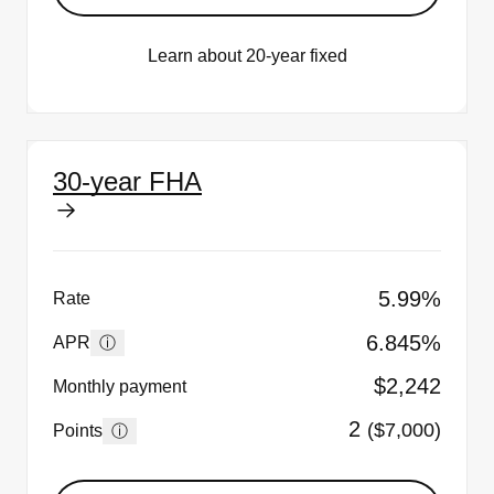
Learn about 20-year fixed
30-year FHA
5.99%
Rate
6.845%
ⓘ
APR
$2,242
Monthly payment
2
($7,000)
ⓘ
Points