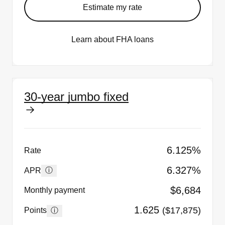
Estimate my rate
Learn about FHA loans
30-year jumbo fixed
6.125%
Rate
6.327%
ⓘ
APR
$6,684
Monthly payment
1.625
($17,875)
ⓘ
Points