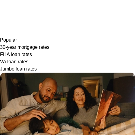
Popular
30-year mortgage rates
FHA loan rates
VA loan rates
Jumbo loan rates