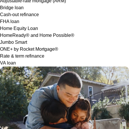
Adjustable-rate mortgage (ARM)
Bridge loan
Cash-out refinance
FHA loan
Home Equity Loan
HomeReady® and Home Possible®
Jumbo Smart
ONE+ by Rocket Mortgage®
Rate & term refinance
VA loan