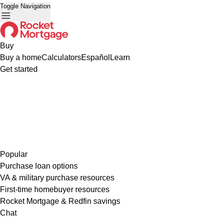
Toggle Navigation
Buy
Buy a home
Calculators
Español
Learn
Get started
Popular
Purchase loan options
VA & military purchase resources
First-time homebuyer resources
Rocket Mortgage & Redfin savings
Chat