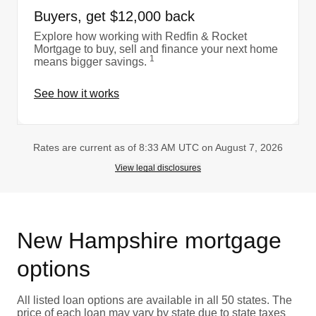
Buyers, get $12,000 back
Explore how working with Redfin & Rocket
Mortgage to buy, sell and finance your next home
1
means bigger savings.
See how it works
Rates are current as of 8:33 AM UTC on August 7, 2026
View legal disclosures
New Hampshire mortgage
options
All listed loan options are available in all 50 states. The
price of each loan may vary by state due to state taxes