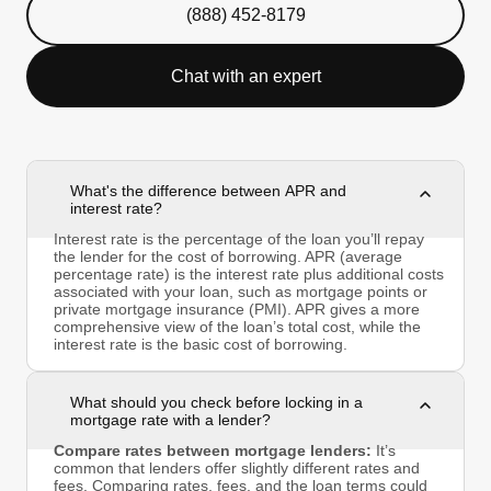
(888) 452-8179
Chat with an expert
What's the difference between APR and
interest rate?
Interest rate is the percentage of the loan you’ll repay
the lender for the cost of borrowing. APR (average
percentage rate) is the interest rate plus additional costs
associated with your loan, such as mortgage points or
private mortgage insurance (PMI). APR gives a more
comprehensive view of the loan’s total cost, while the
interest rate is the basic cost of borrowing.
What should you check before locking in a
mortgage rate with a lender?
Compare rates between mortgage lenders:
It’s
common that lenders offer slightly different rates and
fees. Comparing rates, fees, and the loan terms could