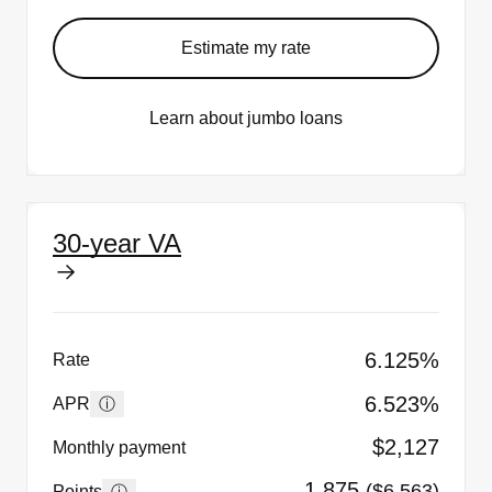
Estimate my rate
Learn about jumbo loans
30-year VA
6.125%
Rate
6.523%
ⓘ
APR
$2,127
Monthly payment
1.875
($6,563)
ⓘ
Points