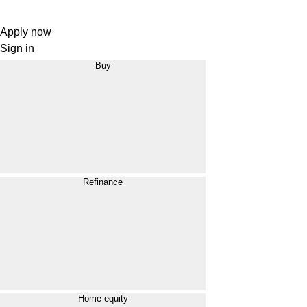
Apply now
Sign in
Buy
Refinance
Home equity