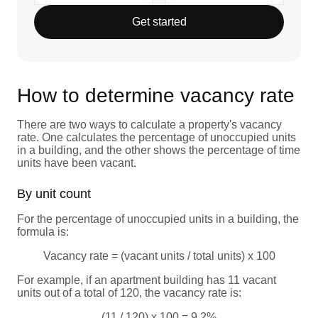
Get started
How to determine vacancy rate
There are two ways to calculate a property's vacancy
rate. One calculates the percentage of unoccupied units
in a building, and the other shows the percentage of time
units have been vacant.
By unit count
For the percentage of unoccupied units in a building, the
formula is:
Vacancy rate = (vacant units / total units) x 100
For example, if an apartment building has 11 vacant
units out of a total of 120, the vacancy rate is:
(11 / 120) x 100 = 9.2%