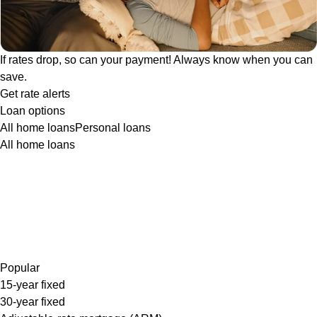
If rates drop, so can your payment! Always know when you can
save.
Get rate alerts
Loan options
All home loans
Personal loans
All home loans
Popular
15-year fixed
30-year fixed