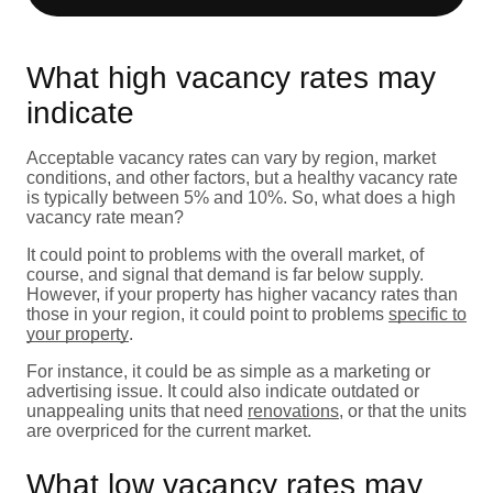
What high vacancy rates may
indicate
Acceptable vacancy rates can vary by region, market
conditions, and other factors, but a healthy vacancy rate
is typically between 5% and 10%. So, what does a high
vacancy rate mean?
It could point to problems with the overall market, of
course, and signal that demand is far below supply.
However, if your property has higher vacancy rates than
those in your region, it could point to problems
specific to
your property
.
For instance, it could be as simple as a marketing or
advertising issue. It could also indicate outdated or
unappealing units that need
renovations
, or that the units
are overpriced for the current market.
What low vacancy rates may