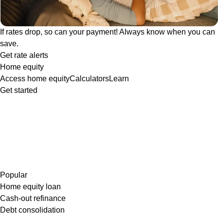
If rates drop, so can your payment! Always know when you can
save.
Get rate alerts
Home equity
Access home equity
Calculators
Learn
Get started
Popular
Home equity loan
Cash-out refinance
Debt consolidation