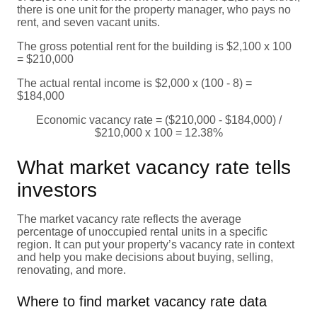
there is one unit for the property manager, who pays no
rent, and seven vacant units.
The gross potential rent for the building is $2,100 x 100
= $210,000
The actual rental income is $2,000 x (100 - 8) =
$184,000
Economic vacancy rate = ($210,000 - $184,000) /
$210,000 x 100 = 12.38%
What market vacancy rate tells
investors
The market vacancy rate reflects the average
percentage of unoccupied rental units in a specific
region. It can put your property’s vacancy rate in context
and help you make decisions about buying, selling,
renovating, and more.
Where to find market vacancy rate data