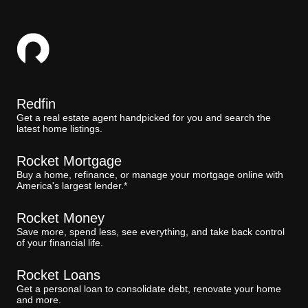
Redfin
Get a real estate agent handpicked for you and search the
latest home listings.
Rocket Mortgage
Buy a home, refinance, or manage your mortgage online with
America's largest lender.*
Rocket Money
Save more, spend less, see everything, and take back control
of your financial life.
Rocket Loans
Get a personal loan to consolidate debt, renovate your home
and more.