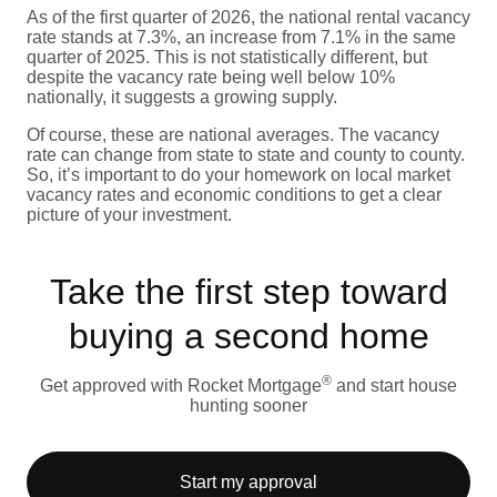
As of the first quarter of 2026, the national rental vacancy
rate stands at 7.3%, an increase from 7.1% in the same
quarter of 2025. This is not statistically different, but
despite the vacancy rate being well below 10%
nationally, it suggests a growing supply.
Of course, these are national averages. The vacancy
rate can change from state to state and county to county.
So, it’s important to do your homework on local market
vacancy rates and economic conditions to get a clear
picture of your investment.
Take the first step toward
buying a second home
®
Get approved with Rocket Mortgage
and start house
hunting sooner
Start my approval