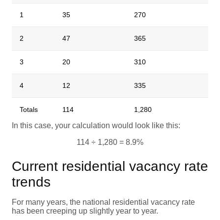
1
35
270
2
47
365
3
20
310
4
12
335
Totals
114
1,280
In this case, your calculation would look like this:
114 ÷ 1,280 = 8.9%
Current residential vacancy rate
trends
For many years, the national residential vacancy rate
has been creeping up slightly year to year.