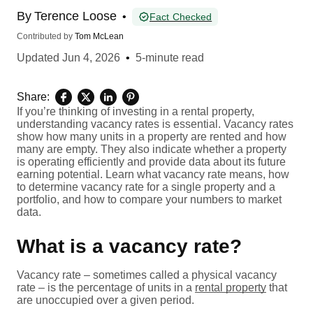
By
Terence Loose
•
Fact Checked
Contributed by
Tom McLean
Updated
Jun 4, 2026
•
5-minute read
Share:
If you’re thinking of investing in a rental property,
understanding vacancy rates is essential. Vacancy rates
show how many units in a property are rented and how
many are empty. They also indicate whether a property
is operating efficiently and provide data about its future
earning potential. Learn what vacancy rate means, how
to determine vacancy rate for a single property and a
portfolio, and how to compare your numbers to market
data.
What is a vacancy rate?
Vacancy rate – sometimes called a physical vacancy
rate – is the percentage of units in a
rental property
that
are unoccupied over a given period.