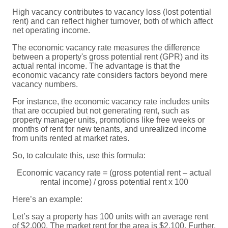
High vacancy contributes to vacancy loss (lost potential
rent) and can reflect higher turnover, both of which affect
net operating income.
The economic vacancy rate measures the difference
between a property's gross potential rent (GPR) and its
actual rental income. The advantage is that the
economic vacancy rate considers factors beyond mere
vacancy numbers.
For instance, the economic vacancy rate includes units
that are occupied but not generating rent, such as
property manager units, promotions like free weeks or
months of rent for new tenants, and unrealized income
from units rented at market rates.
So, to calculate this, use this formula:
Economic vacancy rate = (gross potential rent – actual
rental income) / gross potential rent x 100
Here’s an example:
Let’s say a property has 100 units with an average rent
of $2,000. The market rent for the area is $2,100. Further,