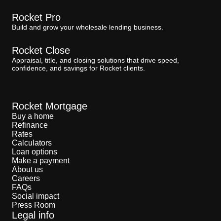
Rocket Pro
Build and grow your wholesale lending business.
Rocket Close
Appraisal, title, and closing solutions that drive speed,
confidence, and savings for Rocket clients.
Rocket Mortgage
Buy a home
Refinance
Rates
Calculators
Loan options
Make a payment
About us
Careers
FAQs
Social impact
Press Room
Legal info