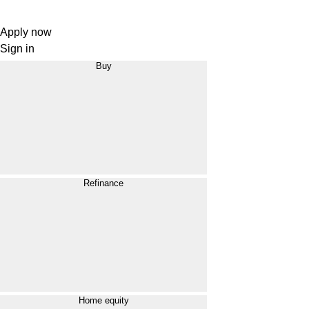
Apply now
Sign in
Buy
Refinance
Home equity