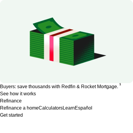
1
Buyers: save thousands with Redfin & Rocket Mortgage.
See how it works
Refinance
Refinance a home
Calculators
Learn
Español
Get started