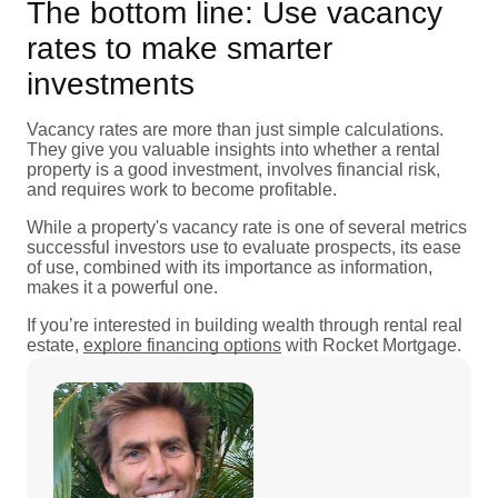
The bottom line: Use vacancy
rates to make smarter
investments
Vacancy rates are more than just simple calculations.
They give you valuable insights into whether a rental
property is a good investment, involves financial risk,
and requires work to become profitable.
While a property's vacancy rate is one of several metrics
successful investors use to evaluate prospects, its ease
of use, combined with its importance as information,
makes it a powerful one.
If you’re interested in building wealth through rental real
estate,
explore financing options
with Rocket Mortgage.