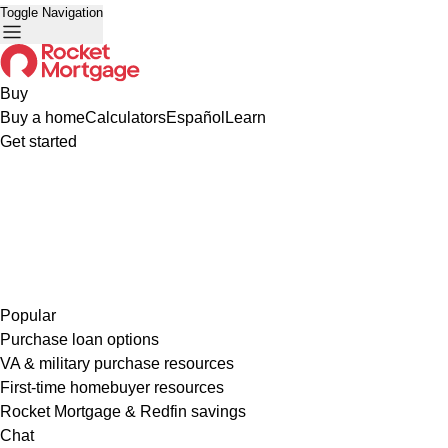
Toggle Navigation
Buy
Buy a home
Calculators
Español
Learn
Get started
Popular
Purchase loan options
VA & military purchase resources
First-time homebuyer resources
Rocket Mortgage & Redfin savings
Chat