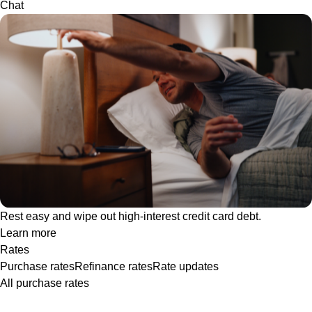
Chat
Rest easy and wipe out high-interest credit card debt.
Learn more
Rates
Purchase rates
Refinance rates
Rate updates
All purchase rates