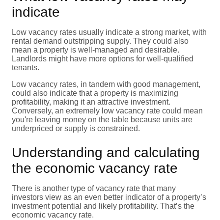
indicate
Low vacancy rates usually indicate a strong market, with
rental demand outstripping supply. They could also
mean a property is well-managed and desirable.
Landlords might have more options for well-qualified
tenants.
Low vacancy rates, in tandem with good management,
could also indicate that a property is maximizing
profitability, making it an attractive investment.
Conversely, an extremely low vacancy rate could mean
you're leaving money on the table because units are
underpriced or supply is constrained.
Understanding and calculating
the economic vacancy rate
There is another type of vacancy rate that many
investors view as an even better indicator of a property’s
investment potential and likely profitability. That’s the
economic vacancy rate.