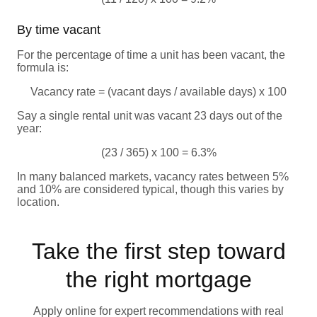
By time vacant
For the percentage of time a unit has been vacant, the
formula is:
Vacancy rate = (vacant days / available days) x 100
Say a single rental unit was vacant 23 days out of the
year:
(23 / 365) x 100 = 6.3%
In many balanced markets, vacancy rates between 5%
and 10% are considered typical, though this varies by
location.
Take the first step toward
the right mortgage
Apply online for expert recommendations with real