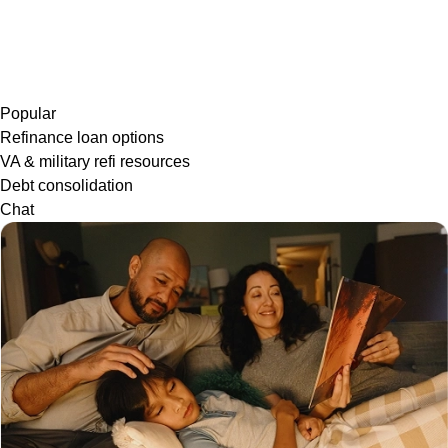
Popular
Refinance loan options
VA & military refi resources
Debt consolidation
Chat