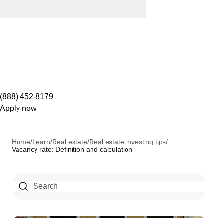
(888) 452-8179
Apply now
Home
/
Learn
/
Real estate
/
Real estate investing tips
/
Vacancy rate: Definition and calculation