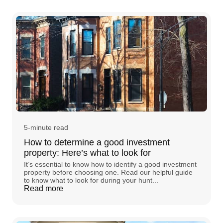
5-minute read
How to determine a good investment
property: Here’s what to look for
It’s essential to know how to identify a good investment
property before choosing one. Read our helpful guide
to know what to look for during your hunt...
Read more