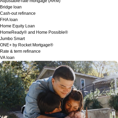
Adjustable-rate mortgage (ARM)
Bridge loan
Cash-out refinance
FHA loan
Home Equity Loan
HomeReady® and Home Possible®
Jumbo Smart
ONE+ by Rocket Mortgage®
Rate & term refinance
VA loan