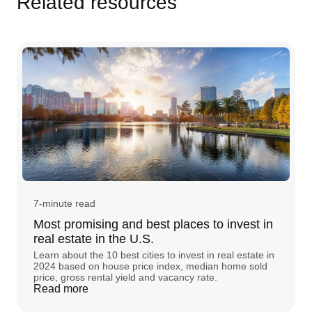
Related resources
7-minute read
Most promising and best places to invest in
real estate in the U.S.
Learn about the 10 best cities to invest in real estate in
2024 based on house price index, median home sold
price, gross rental yield and vacancy rate.
Read more