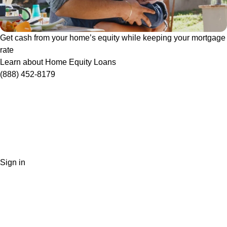
Get cash from your home’s equity while keeping your mortgage
rate
Learn about Home Equity Loans
(888) 452-8179
Sign in