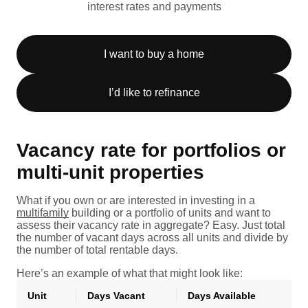
interest rates and payments
I want to buy a home
I’d like to refinance
Vacancy rate for portfolios or
multi-unit properties
What if you own or are interested in investing in a
multifamily
building or a portfolio of units and want to
assess their vacancy rate in aggregate? Easy. Just total
the number of vacant days across all units and divide by
the number of total rentable days.
Here’s an example of what that might look like:
Unit
Days Vacant
Days Available