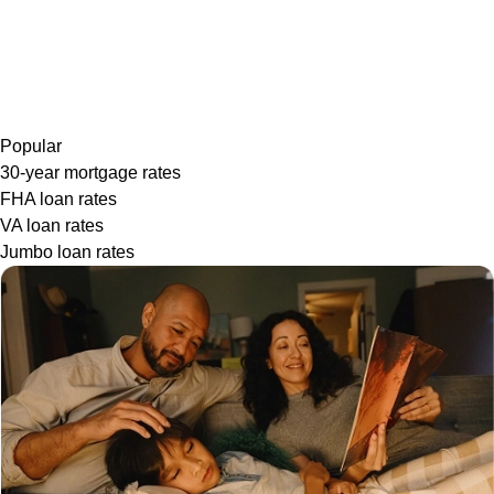
Popular
30-year mortgage rates
FHA loan rates
VA loan rates
Jumbo loan rates