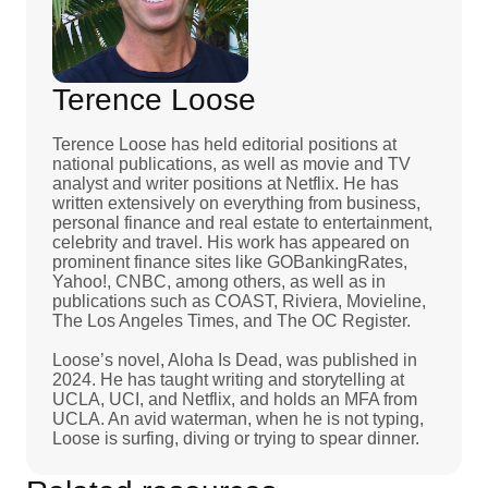
Terence Loose
Terence Loose has held editorial positions at
national publications, as well as movie and TV
analyst and writer positions at Netflix. He has
written extensively on everything from business,
personal finance and real estate to entertainment,
celebrity and travel. His work has appeared on
prominent finance sites like GOBankingRates,
Yahoo!, CNBC, among others, as well as in
publications such as COAST, Riviera, Movieline,
The Los Angeles Times, and The OC Register.
Loose’s novel, Aloha Is Dead, was published in
2024. He has taught writing and storytelling at
UCLA, UCI, and Netflix, and holds an MFA from
UCLA. An avid waterman, when he is not typing,
Loose is surfing, diving or trying to spear dinner.