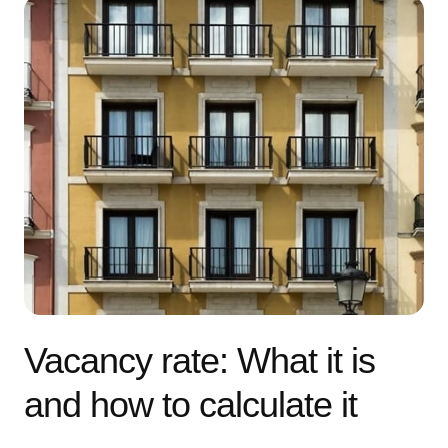
Vacancy rate: What it is
and how to calculate it