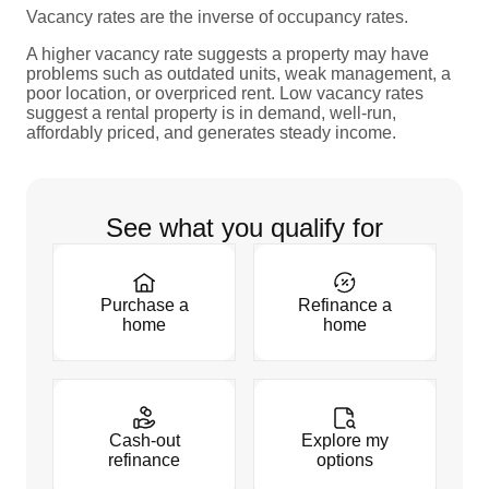
Vacancy rates are the inverse of occupancy rates.
A higher vacancy rate suggests a property may have
problems such as outdated units, weak management, a
poor location, or overpriced rent. Low vacancy rates
suggest a rental property is in demand, well-run,
affordably priced, and generates steady income.
See what you qualify for
Purchase a
Refinance a
home
home
Cash-out
Explore my
refinance
options