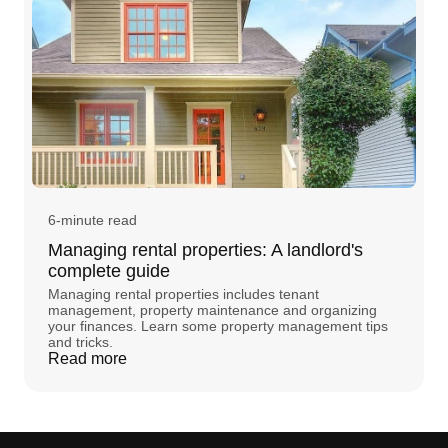
6-minute read
Managing rental properties: A landlord's
complete guide
Managing rental properties includes tenant
management, property maintenance and organizing
your finances. Learn some property management tips
and tricks.
Read more