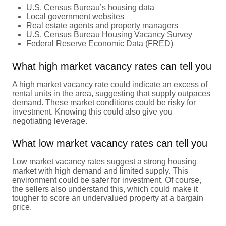
U.S. Census Bureau’s housing data
Local government websites
Real estate agents
and property managers
U.S. Census Bureau Housing Vacancy Survey
Federal Reserve Economic Data (FRED)
What high market vacancy rates can tell you
A high market vacancy rate could indicate an excess of
rental units in the area, suggesting that supply outpaces
demand. These market conditions could be risky for
investment. Knowing this could also give you
negotiating leverage.
What low market vacancy rates can tell you
Low market vacancy rates suggest a strong housing
market with high demand and limited supply. This
environment could be safer for investment. Of course,
the sellers also understand this, which could make it
tougher to score an undervalued property at a bargain
price.