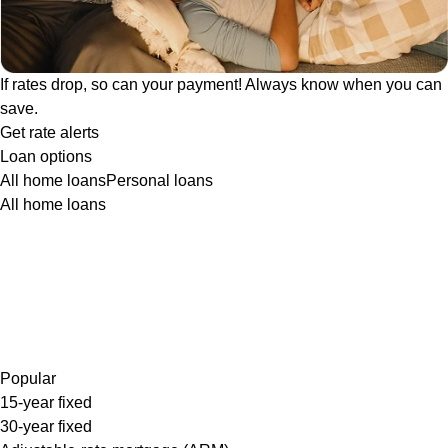
If rates drop, so can your payment! Always know when you can
save.
Get rate alerts
Loan options
All home loans
Personal loans
All home loans
Popular
15-year fixed
30-year fixed