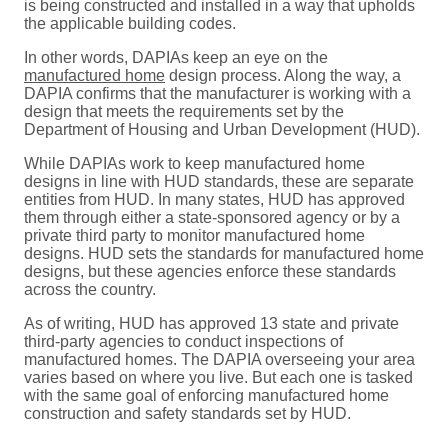
is being constructed and installed in a way that upholds
the applicable building codes.
In other words, DAPIAs keep an eye on the
manufactured home
design process. Along the way, a
DAPIA confirms that the manufacturer is working with a
design that meets the requirements set by the
Department of Housing and Urban Development (HUD).
While DAPIAs work to keep manufactured home
designs in line with HUD standards, these are separate
entities from HUD. In many states, HUD has approved
them through either a state-sponsored agency or by a
private third party to monitor manufactured home
designs. HUD sets the standards for manufactured home
designs, but these agencies enforce these standards
across the country.
As of writing, HUD has approved 13 state and private
third-party agencies to conduct inspections of
manufactured homes. The DAPIA overseeing your area
varies based on where you live. But each one is tasked
with the same goal of enforcing manufactured home
construction and safety standards set by HUD.