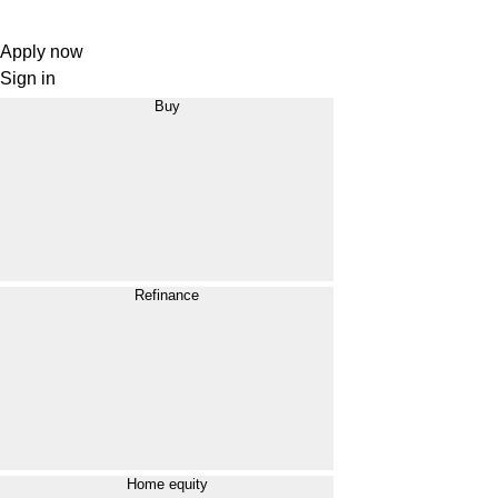
Apply now
Sign in
Buy
Refinance
Home equity