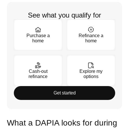
See what you qualify for
Purchase a
Refinance a
home
home
Cash-out
Explore my
refinance
options
Get started
What a DAPIA looks for during