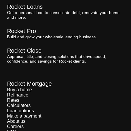
Rocket Loans
Get a personal loan to consolidate debt, renovate your home
and more.
Rocket Pro
Build and grow your wholesale lending business.
Rocket Close
Appraisal, title, and closing solutions that drive speed,
confidence, and savings for Rocket clients.
Rocket Mortgage
Buy a home
Refinance
Rates
Calculators
Loan options
Make a payment
About us
Careers