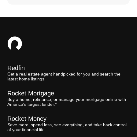
Redfin
Get a real estate agent handpicked for you and search the
latest home listings.
Rocket Mortgage
Buy a home, refinance, or manage your mortgage online with
America's largest lender.*
Rocket Money
Save more, spend less, see everything, and take back control
of your financial life.