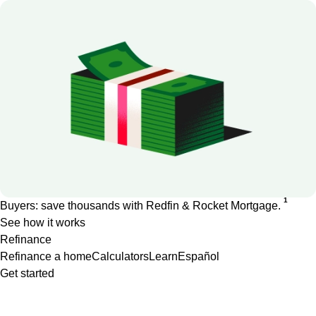
1
Buyers: save thousands with Redfin & Rocket Mortgage.
See how it works
Refinance
Refinance a home
Calculators
Learn
Español
Get started