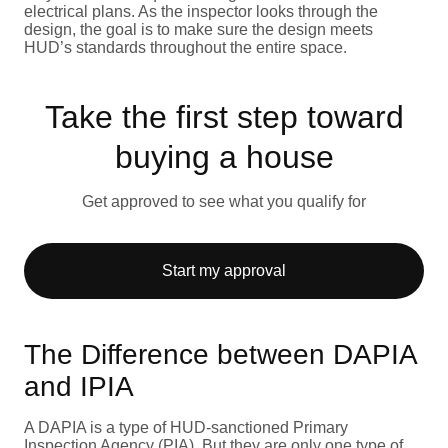
electrical plans. As the inspector looks through the
design, the goal is to make sure the design meets
HUD’s standards throughout the entire space.
Take the first step toward
buying a house
Get approved to see what you qualify for
Start my approval
The Difference between DAPIA
and IPIA
A DAPIA is a type of HUD-sanctioned Primary
Inspection Agency (PIA). But they are only one type of