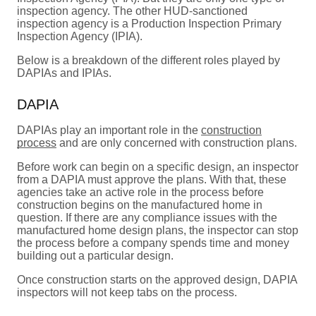
inspection agency. The other HUD-sanctioned
inspection agency is a Production Inspection Primary
Inspection Agency (IPIA).
Below is a breakdown of the different roles played by
DAPIAs and IPIAs.
DAPIA
DAPIAs play an important role in the
construction
process
and are only concerned with construction plans.
Before work can begin on a specific design, an inspector
from a DAPIA must approve the plans. With that, these
agencies take an active role in the process before
construction begins on the manufactured home in
question. If there are any compliance issues with the
manufactured home design plans, the inspector can stop
the process before a company spends time and money
building out a particular design.
Once construction starts on the approved design, DAPIA
inspectors will not keep tabs on the process.