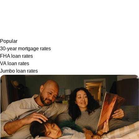
Popular
30-year mortgage rates
FHA loan rates
VA loan rates
Jumbo loan rates