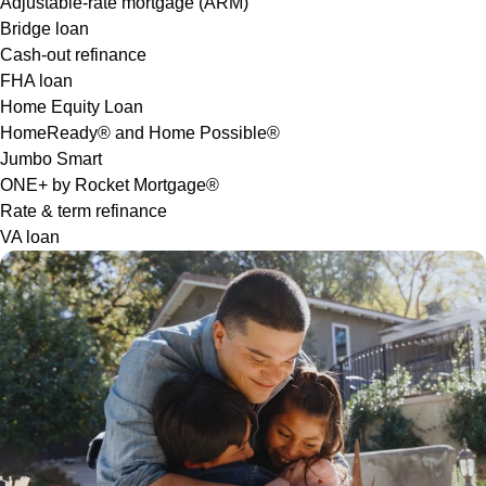
Adjustable-rate mortgage (ARM)
Bridge loan
Cash-out refinance
FHA loan
Home Equity Loan
HomeReady® and Home Possible®
Jumbo Smart
ONE+ by Rocket Mortgage®
Rate & term refinance
VA loan