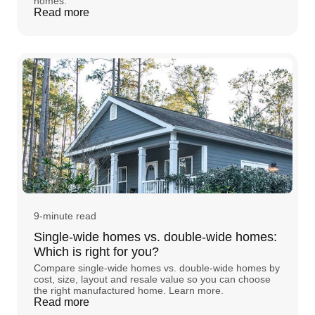
homes.
Read more
9-minute read
Single-wide homes vs. double-wide homes:
Which is right for you?
Compare single-wide homes vs. double-wide homes by
cost, size, layout and resale value so you can choose
the right manufactured home. Learn more.
Read more