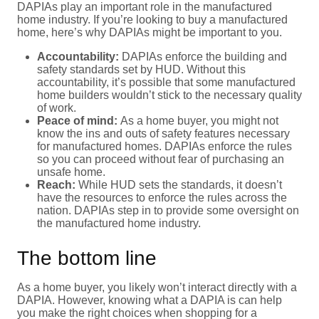
DAPIAs play an important role in the manufactured
home industry. If you’re looking to buy a manufactured
home, here’s why DAPIAs might be important to you.
Accountability:
DAPIAs enforce the building and
safety standards set by HUD. Without this
accountability, it’s possible that some manufactured
home builders wouldn’t stick to the necessary quality
of work.
Peace of mind:
As a home buyer, you might not
know the ins and outs of safety features necessary
for manufactured homes. DAPIAs enforce the rules
so you can proceed without fear of purchasing an
unsafe home.
Reach:
While HUD sets the standards, it doesn’t
have the resources to enforce the rules across the
nation. DAPIAs step in to provide some oversight on
the manufactured home industry.
The bottom line
As a home buyer, you likely won’t interact directly with a
DAPIA. However, knowing what a DAPIA is can help
you make the right choices when shopping for a