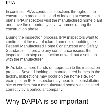
IPIA
In contrast, IPIAs conduct inspections throughout the
construction process. Instead of looking at construction
plans, IPIA inspectors visit the manufactured home plant
and have the opportunity to view homes during the
construction phase.
During the inspection process, IPIA inspectors want to
confirm that the manufactured home is upholding the
Federal Manufactured Home Construction and Safety
Standards. If there are any compliance issues, the
inspector can stop construction or work out a solution
with the manufacturer.
IPIAs take a more hands-on approach to the inspection
process. Beyond looking at manufactured homes in the
factory, inspections may occur on the home site. For
example, an IPIA-inspector may head to the installation
site to confirm that a manufactured home was installed
correctly by a particular company.
Why DAPIA is so important