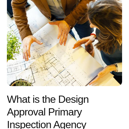
What is the Design
Approval Primary
Inspection Agency