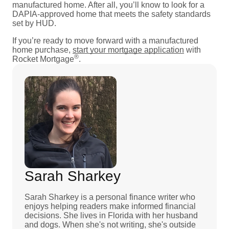
manufactured home. After all, you’ll know to look for a
DAPIA-approved home that meets the safety standards
set by HUD.
If you’re ready to move forward with a manufactured
home purchase,
start your mortgage application
with
®
Rocket Mortgage
.
Sarah Sharkey
Sarah Sharkey is a personal finance writer who
enjoys helping readers make informed financial
decisions. She lives in Florida with her husband
and dogs. When she's not writing, she's outside