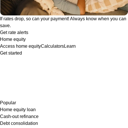
If rates drop, so can your payment! Always know when you can
save.
Get rate alerts
Home equity
Access home equity
Calculators
Learn
Get started
Popular
Home equity loan
Cash-out refinance
Debt consolidation