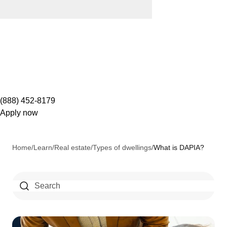
(888) 452-8179
Apply now
Home
/
Learn
/
Real estate
/
Types of dwellings
/
What is DAPIA?