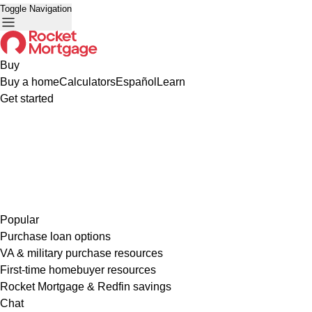
Toggle Navigation
Buy
Buy a home
Calculators
Español
Learn
Get started
Popular
Purchase loan options
VA & military purchase resources
First-time homebuyer resources
Rocket Mortgage & Redfin savings
Chat