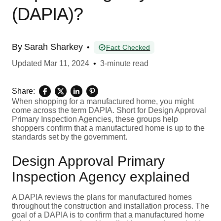
(DAPIA)?
By
Sarah Sharkey
•
Fact Checked
Updated
Mar 11, 2024
•
3-minute read
Share:
When shopping for a manufactured home, you might
come across the term DAPIA. Short for Design Approval
Primary Inspection Agencies, these groups help
shoppers confirm that a manufactured home is up to the
standards set by the government.
Design Approval Primary
Inspection Agency explained
A DAPIA reviews the plans for manufactured homes
throughout the construction and installation process. The
goal of a DAPIA is to confirm that a manufactured home