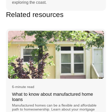
exploring the coast.
Related resources
6-minute read
What to know about manufactured home
loans
Manufactured homes can be a flexible and affordable
path to homeownership. Learn about your mortgage