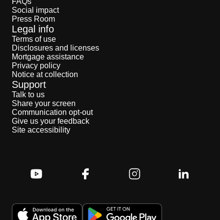
FAQs
Social impact
Press Room
Legal info
Terms of use
Disclosures and licenses
Mortgage assistance
Privacy policy
Notice at collection
Support
Talk to us
Share your screen
Communication opt-out
Give us your feedback
Site accessibility