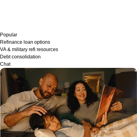
Popular
Refinance loan options
VA & military refi resources
Debt consolidation
Chat