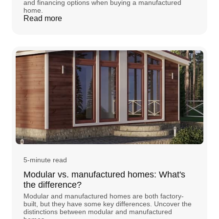
and financing options when buying a manufactured
home.
Read more
5-minute read
Modular vs. manufactured homes: What's
the difference?
Modular and manufactured homes are both factory-
built, but they have some key differences. Uncover the
distinctions between modular and manufactured