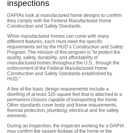
inspections
DAPIAs look at manufactured home designs to confirm
they comply with the Federal Manufactured Home
Construction and Safety Standards.
While manufactured homes can come with many
different features, each must meet the specific
requirements set by the HUD’s Construction and Safety
Program. The mission of this program is “to protect the
quality, safety, durability, and affordability of
manufactured homes throughout the U.S., through the
enforcement of the Federal Manufactured Home
Construction and Safety Standards established by
HUD.”
A few of the basic design requirements include a
dwelling of at least 320 square feet that is attached to a
permanent chassis capable of transporting the home.
Other standards cover body and frame requirements,
thermal protection, plumbing, electrical and fire safety
elements.
During an inspection, the inspector working for a DAPIA
may confirm the square footage of the home or the