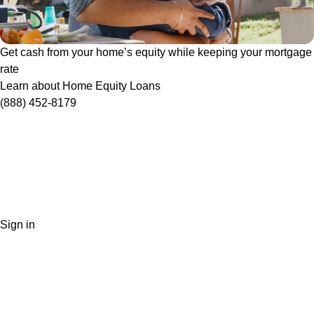
Get cash from your home’s equity while keeping your mortgage
rate
Learn about Home Equity Loans
(888) 452-8179
Sign in