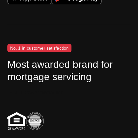
No. 1 in customer satisfaction
Most awarded brand for
mortgage servicing
J.D. Power disclaimer