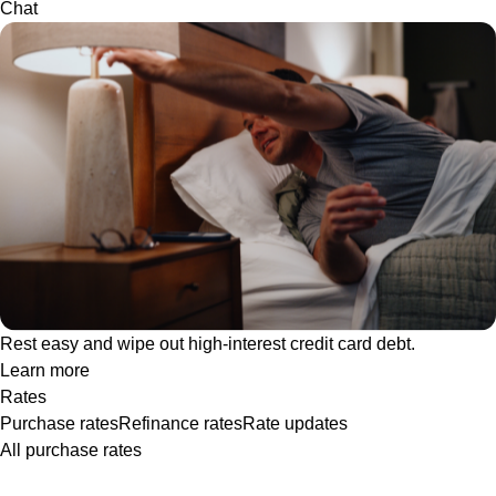
Chat
Rest easy and wipe out high-interest credit card debt.
Learn more
Rates
Purchase rates
Refinance rates
Rate updates
All purchase rates