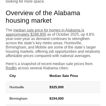
looking for more space.
Overview of the Alabama
housing market
The
median sale price for homes in Alabama is
approximately $288,800
as of October 2025, up 4.6%
year-over-year as demand continues to strengthen
across the state’s key metro areas. Huntsville,
Birmingham, and Mobile are some of the state’s larger
housing markets, offering job opportunities and relatively
affordable prices compared with national averages.
Here’s a snapshot of recent median sale prices from
Redfin
across several Alabama cities:
City
Median Sale Price
Huntsville
$325,000
Birmingham
$154,000