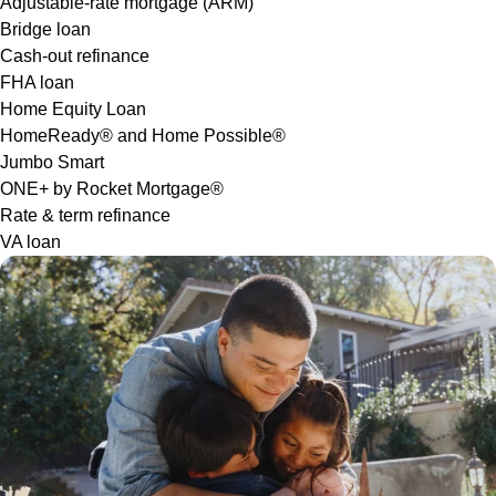
Adjustable-rate mortgage (ARM)
Bridge loan
Cash-out refinance
FHA loan
Home Equity Loan
HomeReady® and Home Possible®
Jumbo Smart
ONE+ by Rocket Mortgage®
Rate & term refinance
VA loan