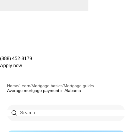
(888) 452-8179
Apply now
Home
/
Learn
/
Mortgage basics
/
Mortgage guide
/
Average mortgage payment in Alabama