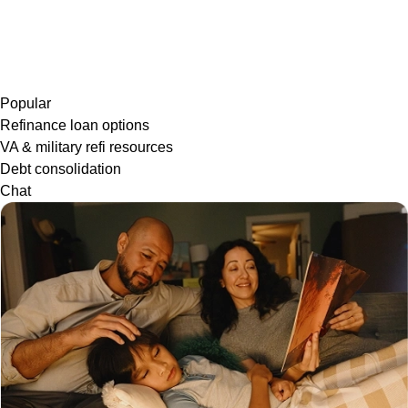
Popular
Refinance loan options
VA & military refi resources
Debt consolidation
Chat