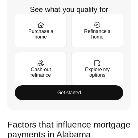
See what you qualify for
Purchase a
Refinance a
home
home
Cash-out
Explore my
refinance
options
Get started
Factors that influence mortgage
payments in Alabama