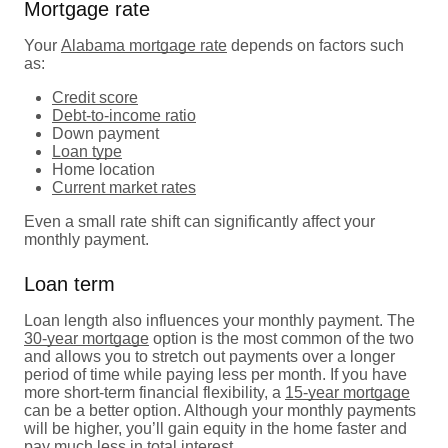
Mortgage rate
Your
Alabama mortgage rate
depends on factors such
as:
Credit score
Debt-to-income ratio
Down payment
Loan type
Home location
Current market rates
Even a small rate shift can significantly affect your
monthly payment.
Loan term
Loan length also influences your monthly payment. The
30-year mortgage
option is the most common of the two
and allows you to stretch out payments over a longer
period of time while paying less per month. If you have
more short-term financial flexibility, a
15-year mortgage
can be a better option. Although your monthly payments
will be higher, you’ll gain equity in the home faster and
pay much less in total interest.