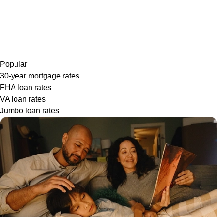
Popular
30-year mortgage rates
FHA loan rates
VA loan rates
Jumbo loan rates