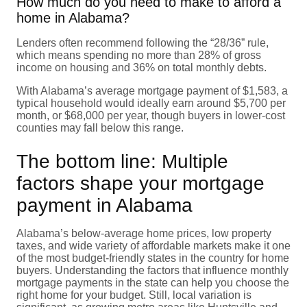
How much do you need to make to afford a
home in Alabama?
Lenders often recommend following the “28/36” rule,
which means spending no more than 28% of gross
income on housing and 36% on total monthly debts.
With Alabama’s average mortgage payment of $1,583, a
typical household would ideally earn around $5,700 per
month, or $68,000 per year, though buyers in lower-cost
counties may fall below this range.
The bottom line: Multiple
factors shape your mortgage
payment in Alabama
Alabama’s below-average home prices, low property
taxes, and wide variety of affordable markets make it one
of the most budget-friendly states in the country for home
buyers. Understanding the factors that influence monthly
mortgage payments in the state can help you choose the
right home for your budget. Still, local variation is