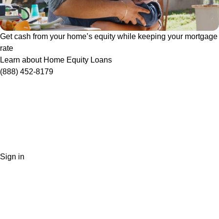
Get cash from your home’s equity while keeping your mortgage
rate
Learn about Home Equity Loans
(888) 452-8179
Sign in