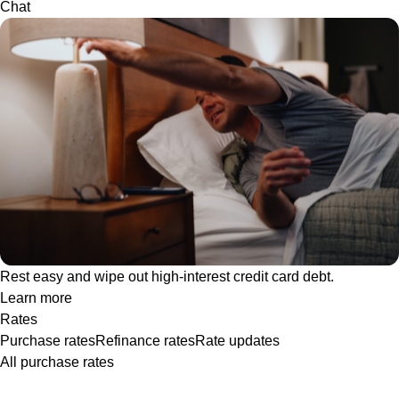
Chat
Rest easy and wipe out high-interest credit card debt.
Learn more
Rates
Purchase rates
Refinance rates
Rate updates
All purchase rates