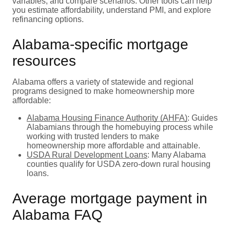
variables, and compare scenarios. Other tools can help
you estimate affordability, understand PMI, and explore
refinancing options.
Alabama-specific mortgage
resources
Alabama offers a variety of statewide and regional
programs designed to make homeownership more
affordable:
Alabama Housing Finance Authority (AHFA)
: Guides
Alabamians through the homebuying process while
working with trusted lenders to make
homeownership more affordable and attainable.
USDA Rural Development Loans
: Many Alabama
counties qualify for USDA zero-down rural housing
loans.
Average mortgage payment in
Alabama FAQ