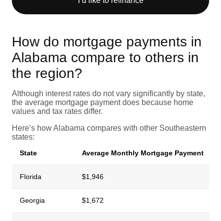
I’d like to refinance
How do mortgage payments in
Alabama compare to others in
the region?
Although interest rates do not vary significantly by state,
the average mortgage payment does because home
values and tax rates differ.
Here’s how Alabama compares with other Southeastern
states:
State
Average Monthly Mortgage Payment
Florida
$1,946
Georgia
$1,672