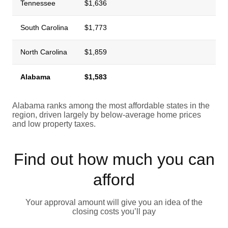
Tennessee
$1,636
South Carolina
$1,773
North Carolina
$1,859
Alabama
$1,583
Alabama ranks among the most affordable states in the
region, driven largely by below-average home prices
and low property taxes.
Find out how much you can
afford
Your approval amount will give you an idea of the
closing costs you’ll pay