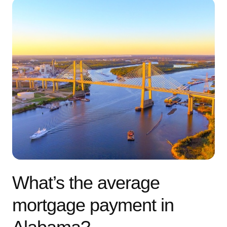
What’s the average
mortgage payment in