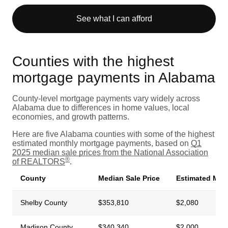
See what I can afford
Counties with the highest
mortgage payments in Alabama
County-level mortgage payments vary widely across
Alabama due to differences in home values, local
economies, and growth patterns.
Here are five Alabama counties with some of the highest
estimated monthly mortgage payments, based on
Q1
2025 median sale prices from the National Association
®
of REALTORS
.
County
Median Sale Price
Estimated Mon
Shelby County
$353,810
$2,080
Madison County
$340,340
$2,000