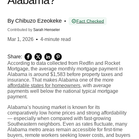
Alabama?
By
Chibuzo Ezeokeke
•
Fact Checked
Contributed by
Sarah Henseler
Mar 1, 2026
•
4-minute read
Share:
According to data collected from Redfin and Rocket
Mortgage, the average monthly mortgage payment in
Alabama is around $1,583 before property taxes and
insurance. That makes Alabama one of the more
affordable states for homeowners
, with average
payments well below the national typical mortgage
payment.
Alabama’s housing market is known for its
comparatively low home prices and strong affordability
— especially when compared with fast-growing
Southeastern neighbors. Even as rates fluctuate, many
Alabama metro areas remain accessible for first-time
buyers, remote workers seeking lower costs, and buyers