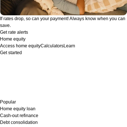
If rates drop, so can your payment! Always know when you can
save.
Get rate alerts
Home equity
Access home equity
Calculators
Learn
Get started
Popular
Home equity loan
Cash-out refinance
Debt consolidation