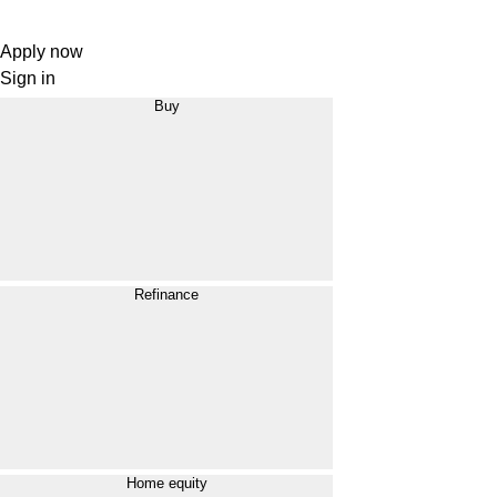
Apply now
Sign in
Buy
Refinance
Home equity