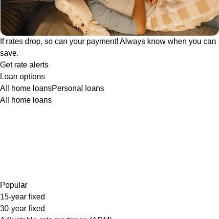
If rates drop, so can your payment! Always know when you can
save.
Get rate alerts
Loan options
All home loans
Personal loans
All home loans
Popular
15-year fixed
30-year fixed