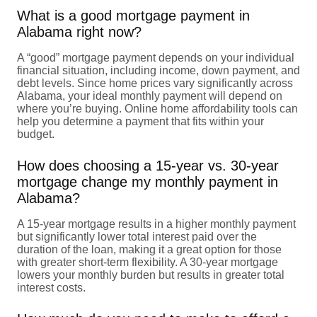
What is a good mortgage payment in
Alabama right now?
A “good” mortgage payment depends on your individual
financial situation, including income, down payment, and
debt levels. Since home prices vary significantly across
Alabama, your ideal monthly payment will depend on
where you’re buying. Online home affordability tools can
help you determine a payment that fits within your
budget.
How does choosing a 15-year vs. 30-year
mortgage change my monthly payment in
Alabama?
A 15-year mortgage results in a higher monthly payment
but significantly lower total interest paid over the
duration of the loan, making it a great option for those
with greater short-term flexibility. A 30-year mortgage
lowers your monthly burden but results in greater total
interest costs.