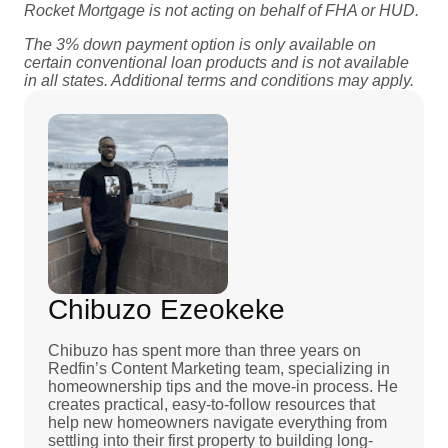
Rocket Mortgage is not acting on behalf of FHA or HUD.
The 3% down payment option is only available on
certain conventional loan products
and is not available
in all states. Additional terms and conditions may apply.
Chibuzo Ezeokeke
Chibuzo has spent more than three years on
Redfin’s Content Marketing team, specializing in
homeownership tips and the move-in process. He
creates practical, easy-to-follow resources that
help new homeowners navigate everything from
settling into their first property to building long-