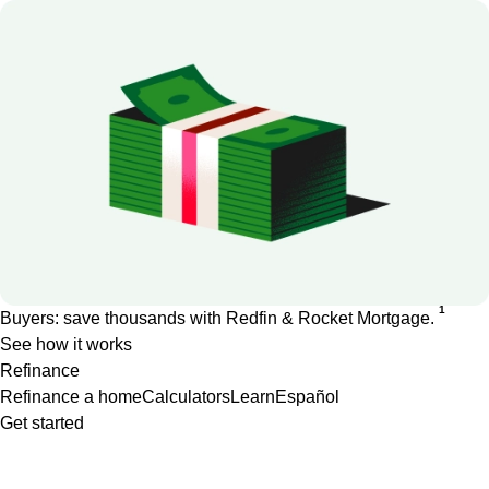
1
Buyers: save thousands with Redfin & Rocket Mortgage.
See how it works
Refinance
Refinance a home
Calculators
Learn
Español
Get started