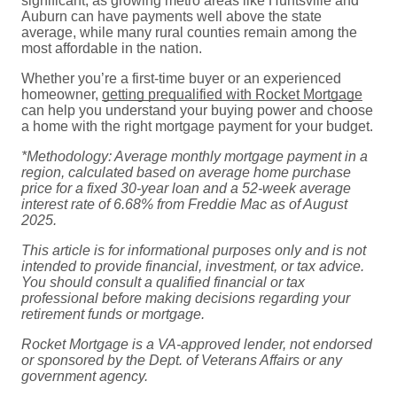
significant, as growing metro areas like Huntsville and
Auburn can have payments well above the state
average, while many rural counties remain among the
most affordable in the nation.
Whether you’re a first-time buyer or an experienced
homeowner,
getting prequalified with Rocket Mortgage
can help you understand your buying power and choose
a home with the right mortgage payment for your budget.
*Methodology: Average monthly mortgage payment in a
region, calculated based on
average home purchase
price for a fixed 30-year loan and a 52-week
average
interest rate of 6.68% from Freddie Mac as of August
2025.
This article is for informational purposes only and is not
intended to provide financial,
investment, or tax advice.
You should consult a qualified financial or tax
professional
before making decisions regarding your
retirement funds or mortgage.
Rocket Mortgage is a VA-approved lender, not endorsed
or sponsored by the Dept. of
Veterans Affairs or any
government agency.