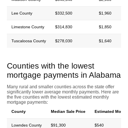
Lee County
$332,500
$1,960
Limestone County
$314,830
$1,850
Tuscaloosa County
$278,030
$1,640
Counties with the lowest
mortgage payments in Alabama
Many rural and smaller counties across the state offer
significantly lower average monthly payments. Here are
the five counties with the lowest estimated monthly
mortgage payments:
County
Median Sale Price
Estimated Month
Lowndes County
$91,300
$540