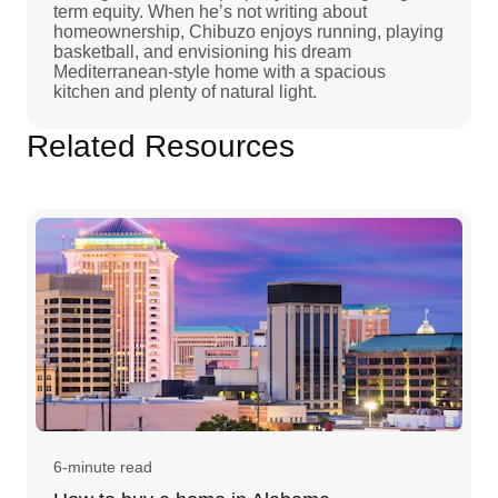
term equity. When he’s not writing about
homeownership, Chibuzo enjoys running, playing
basketball, and envisioning his dream
Mediterranean-style home with a spacious
kitchen and plenty of natural light.
Related Resources
6-minute read