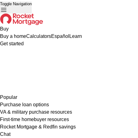
Toggle Navigation
Buy
Buy a home
Calculators
Español
Learn
Get started
Popular
Purchase loan options
VA & military purchase resources
First-time homebuyer resources
Rocket Mortgage & Redfin savings
Chat