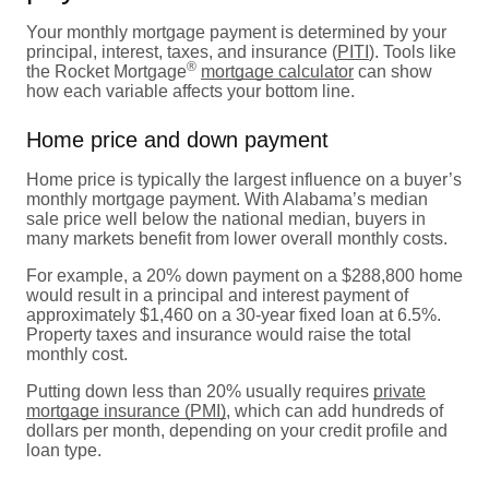
Your monthly mortgage payment is determined by your
principal, interest, taxes, and insurance (
PITI
). Tools like
®
the Rocket Mortgage
mortgage calculator
can show
how each variable affects your bottom line.
Home price and down payment
Home price is typically the largest influence on a buyer’s
monthly mortgage payment. With Alabama’s median
sale price well below the national median, buyers in
many markets benefit from lower overall monthly costs.
For example, a 20% down payment on a $288,800 home
would result in a principal and interest payment of
approximately $1,460 on a 30-year fixed loan at 6.5%.
Property taxes and insurance would raise the total
monthly cost.
Putting down less than 20% usually requires
private
mortgage insurance (PMI)
, which can add hundreds of
dollars per month, depending on your credit profile and
loan type.