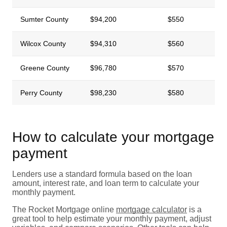
Sumter County
$94,200
$550
Wilcox County
$94,310
$560
Greene County
$96,780
$570
Perry County
$98,230
$580
How to calculate your mortgage
payment
Lenders use a standard formula based on the loan
amount, interest rate, and loan term to calculate your
monthly payment.
The Rocket Mortgage online
mortgage calculator
is a
great tool to help estimate your monthly payment, adjust