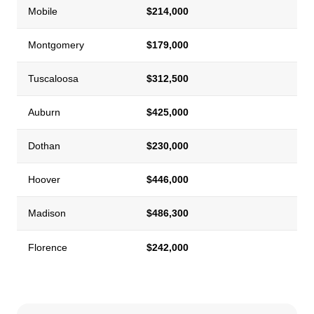
Mobile
$214,000
Montgomery
$179,000
Tuscaloosa
$312,500
Auburn
$425,000
Dothan
$230,000
Hoover
$446,000
Madison
$486,300
Florence
$242,000