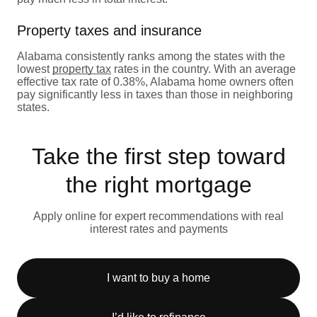
Property taxes and insurance
Alabama consistently ranks among the states with the
lowest
property tax
rates in the country. With an average
effective tax rate of 0.38%, Alabama home owners often
pay significantly less in taxes than those in neighboring
states.
Take the first step toward
the right mortgage
Apply online for expert recommendations with real
interest rates and payments
I want to buy a home