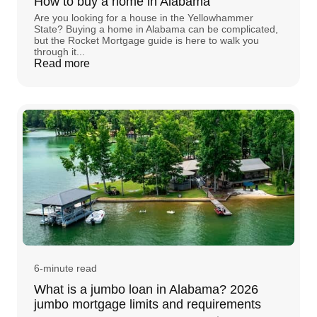
How to buy a home in Alabama
Are you looking for a house in the Yellowhammer
State? Buying a home in Alabama can be complicated,
but the Rocket Mortgage guide is here to walk you
through it...
Read more
6-minute read
What is a jumbo loan in Alabama? 2026
jumbo mortgage limits and requirements